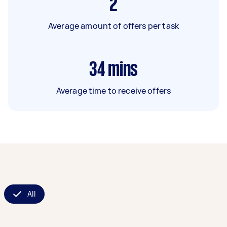
2
Average amount of offers per task
34
mins
Average time to receive offers
All