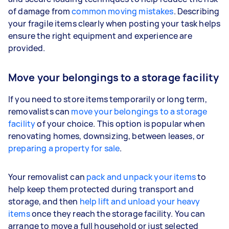
of damage from
common moving mistakes
. Describing
your fragile items clearly when posting your task helps
ensure the right equipment and experience are
provided.
Move your belongings to a storage facility
If you need to store items temporarily or long term,
removalists can
move your belongings to a storage
facility
of your choice. This option is popular when
renovating homes, downsizing, between leases, or
preparing a property for sale
.
Your removalist can
pack and unpack your items
to
help keep them protected during transport and
storage, and then
help lift and unload your heavy
items
once they reach the storage facility. You can
arrange to move a full household or just selected