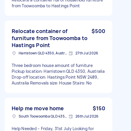
from Toowoomba to Hastings Point
Relocate container of
$500
furniture from Toowoomba to
Hastings Point
Harristown QLD 4350, Australia
27th Jul 2026
Three bedroom house amount of furniture
Pickup location: Harristown QLD 4350, Australia
Drop-off location: Hastings Point NSW 2489,
Australia Removals size: House Stairs: No
Help me move home
$150
South Toowoomba QLD 4350, Australia
26th Jul 2026
Help Needed – Friday, 31st July Looking for