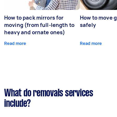
How to pack mirrors for
How to move 
moving (from full-length to
safely
heavy and ornate ones)
Read more
Read more
What do removals services
include?