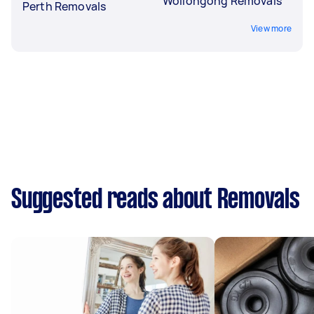
Wollongong Removals
Perth Removals
View more
Suggested reads about Removals