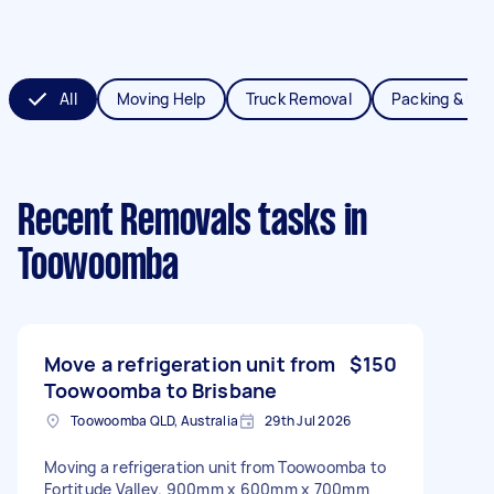
All
Moving Help
Truck Removal
Packing & Un
Recent Removals tasks
in
Toowoomba
Move a refrigeration unit from
$150
Toowoomba to Brisbane
Toowoomba QLD, Australia
29th Jul 2026
Moving a refrigeration unit from Toowoomba to
Fortitude Valley. 900mm x 600mm x 700mm