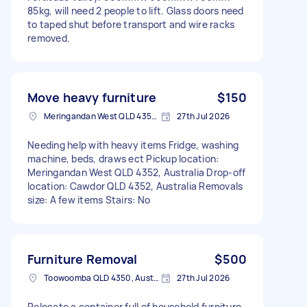
85kg, will need 2 people to lift. Glass doors need
to taped shut before transport and wire racks
removed.
Move heavy furniture
$150
Meringandan West QLD 4352, Australia
27th Jul 2026
Needing help with heavy items Fridge, washing
machine, beds, draws ect Pickup location:
Meringandan West QLD 4352, Australia Drop-off
location: Cawdor QLD 4352, Australia Removals
size: A few items Stairs: No
Furniture Removal
$500
Toowoomba QLD 4350, Australia
27th Jul 2026
Relocate a container full of household furniture