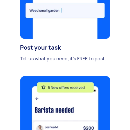
Post your task
Tell us what you need, it's FREE to post.