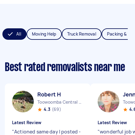
All
Moving Help
Truck Removal
Packing & Un
Best rated removalists near me
Robert H
Jenn
Toowoomba Central QLD
Toow
4.3
(69)
4.
Latest Review
Latest Review
"
Actioned same day I posted -
"
wonderful job 