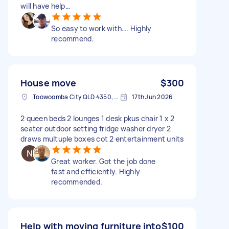
will have help…
So easy to work with…. Highly
recommend.
House move
$300
Toowoomba City QLD 4350, Australia
17th Jun 2026
2 queen beds 2 lounges 1 desk pkus chair 1 x 2
seater outdoor setting fridge washer dryer 2
draws multuple boxes cot 2 entertainment units
Great worker. Got the job done
fast and efficiently. Highly
recommended.
Help with moving furniture into
$100