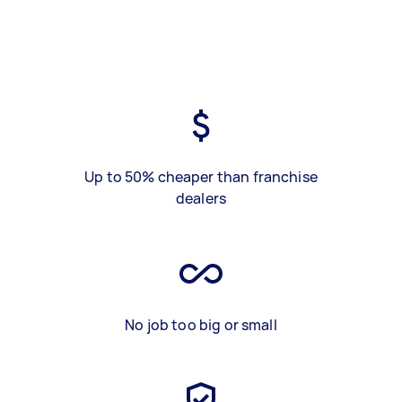
Up to 50% cheaper than franchise
dealers
No job too big or small