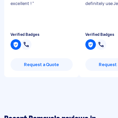
excellent !
"
definitely use J
Verified Badges
Verified Badges
Request a Quote
Request 