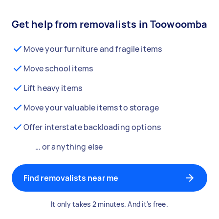
Get help from removalists in Toowoomba
Move your furniture and fragile items
Move school items
Lift heavy items
Move your valuable items to storage
Offer interstate backloading options
… or anything else
Find removalists near me
It only takes 2 minutes. And it's free.