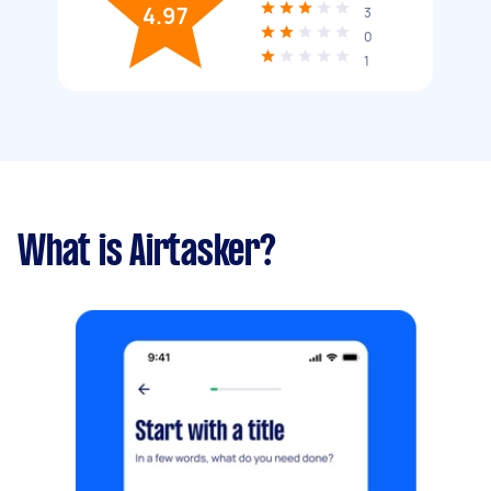
4.97
3
0
1
What is Airtasker?