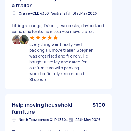
a trailer
Cranley QLD 4350, Australia
31st May 2026
Lifting a lounge, TV unit, two desks, daybed and
some smaller items into a you move trailer.
Everything went really well
packing a Umove trailer. Stephen
was organised and friendly. He
bought a trolley and cared for
our furniture with packing. I
would definitely recommend
Stephen
Help moving household
$100
furniture
North Toowoomba QLD 4350, Australia
28th May 2026