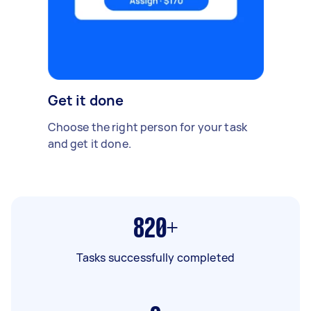
Get it done
Choose the right person for your task
and get it done.
820+
Tasks successfully completed