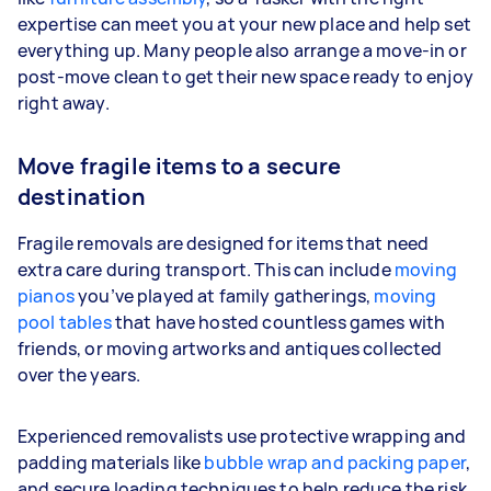
expertise can meet you at your new place and help set
everything up. Many people also arrange a move-in or
post-move clean to get their new space ready to enjoy
right away.
Move fragile items to a secure
destination
Fragile removals are designed for items that need
extra care during transport. This can include
moving
pianos
you’ve played at family gatherings,
moving
pool tables
that have hosted countless games with
friends, or moving artworks and antiques collected
over the years.
Experienced removalists use protective wrapping and
padding materials like
bubble wrap and packing paper
,
and secure loading techniques to help reduce the risk