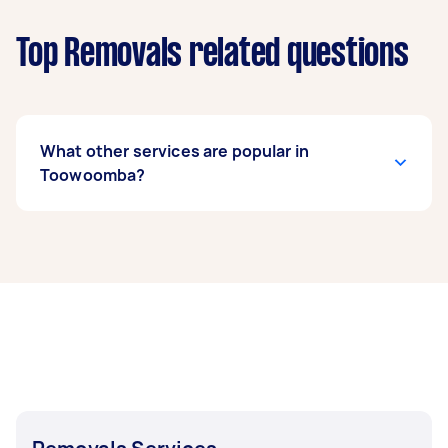
Top Removals related questions
What other services are popular in
Toowoomba?
If you're looking for related services in
Toowoomba, some of the most popular on
Airtasker right now include Furniture Removals,
House Removals, Fridge Removals, Sofa
Removals, and Heavy Lifting. Whatever you
need done, you can post a task and get offers
from local Taskers in Toowoomba.