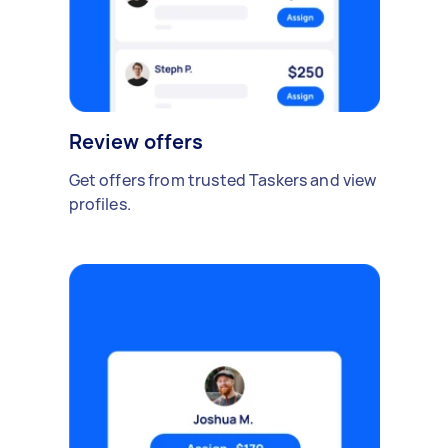
Review offers
Get offers from trusted Taskers and view
profiles.