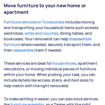
Move furniture to your new home or
apartment
Furniture removals in Toowoomba
includes moving
and transporting your household items such as beds,
wardrobes,
sofas and couches
, dining tables, and
bookcases. Your removalist can help
disassemble
furniture
where needed, securely transport them, and
then
reassamble
them if needed.
These services are ideal for
house moves
, apartment
relocations, or moving individual pieces of furniture
within your home. When posting your task, you can
include details like access, stairs, and item sizes to
help match with the right removalist.
To make settling in easier, you can also book services
like
furniture assembly
, so a Tasker with the right