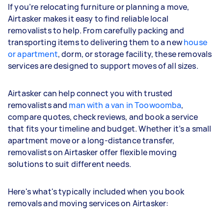
If you’re relocating furniture or planning a move,
Airtasker makes it easy to find reliable local
removalists to help. From carefully packing and
transporting items to delivering them to a new
house
or apartment
, dorm, or storage facility, these removals
services are designed to support moves of all sizes.
Airtasker can help connect you with trusted
removalists and
man with a van in Toowoomba
,
compare quotes, check reviews, and book a service
that fits your timeline and budget. Whether it’s a small
apartment move or a long-distance transfer,
removalists on Airtasker offer flexible moving
solutions to suit different needs.
Here's what's typically included when you book
removals and moving services on Airtasker: