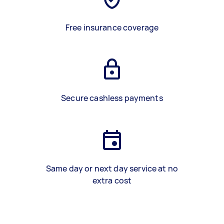
Free insurance coverage
Secure cashless payments
Same day or next day service at no
extra cost