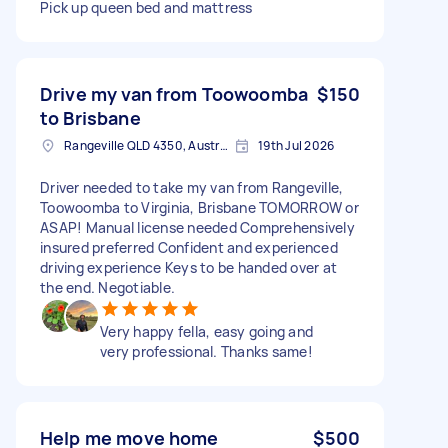
Pick up queen bed and mattress
Drive my van from Toowoomba
$150
to Brisbane
Rangeville QLD 4350, Australia
19th Jul 2026
Driver needed to take my van from Rangeville,
Toowoomba to Virginia, Brisbane TOMORROW or
ASAP! Manual license needed Comprehensively
insured preferred Confident and experienced
driving experience Keys to be handed over at
the end. Negotiable.
Very happy fella, easy going and
very professional. Thanks same!
Help me move home
$500