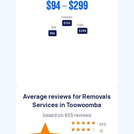
$94 - $299
median
$150
high
low
$299
$94
Average reviews for Removals
Services in Toowoomba
based on
655
reviews
639
12