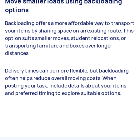
Move smaller loads using backloading
options
Backloading offers a more affordable way to transport
your items by sharing space on an existing route. This
option suits smaller moves, student relocations, or
transporting furniture and boxes over longer
distances.
Delivery times can be more flexible, but backloading
often helps reduce overall moving costs. When
posting your task, include details about your items
and preferred timing to explore suitable options.