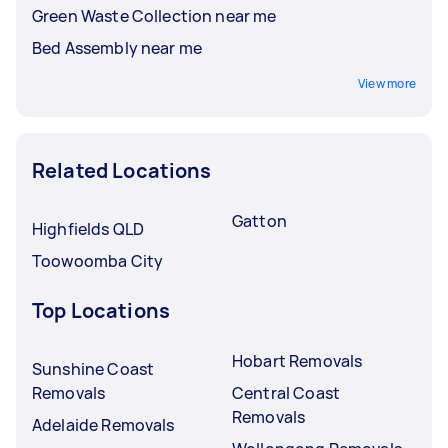
Green Waste Collection near me
Bed Assembly near me
View more
Related Locations
Gatton
Highfields QLD
Toowoomba City
Top Locations
Hobart Removals
Sunshine Coast
Removals
Central Coast
Removals
Adelaide Removals