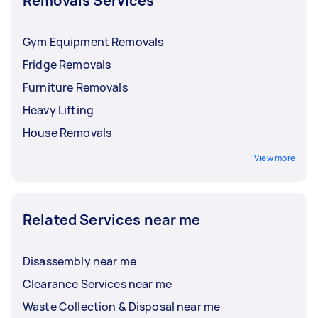
Removals Services
Gym Equipment Removals
Fridge Removals
Furniture Removals
Heavy Lifting
House Removals
View more
Related Services near me
Disassembly near me
Clearance Services near me
Waste Collection & Disposal near me