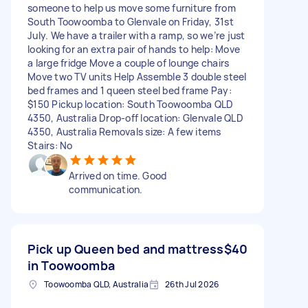
someone to help us move some furniture from
South Toowoomba to Glenvale on Friday, 31st
July. We have a trailer with a ramp, so we’re just
looking for an extra pair of hands to help: Move
a large fridge Move a couple of lounge chairs
Move two TV units Help Assemble 3 double steel
bed frames and 1 queen steel bed frame Pay:
$150 Pickup location: South Toowoomba QLD
4350, Australia Drop-off location: Glenvale QLD
4350, Australia Removals size: A few items
Stairs: No
Arrived on time. Good
communication.
Pick up Queen bed and mattress
$40
in Toowoomba
Toowoomba QLD, Australia
26th Jul 2026