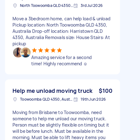
North Toowoomba QLD 4350, Australia
3rd Jul 2026
Move a 3bedroom home, can help load & unload
Pickup location: North Toowoomba QLD 4350,
Australia Drop-off location: Harristown QLD
4350, Australia Removals size: House Stairs: At
pickup
Amazing service for a second
time! Highly recommend ☺️
Help me unload moving truck
$100
Toowoomba QLD 4350, Australia
19th Jun 2026
Moving from Brisbane to Toowoomba, need
someone to help me unload our moving truck.
Person must be slightly flexible on timing but it
will be before lunch. Must be available in the
morning. Must be able to lift heavy items you