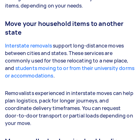
items, depending on your needs.
Move your household items to another
state
Interstate removals
support long-distance moves
between cities and states. These services are
commonly used for those relocating to a new place,
and
students moving to or from their university dorms
or accommodations
.
Removalists experienced in interstate moves can help
plan logistics, pack for longer journeys, and
coordinate delivery timeframes. You can request
door-to-door transport or partial loads depending on
your move.