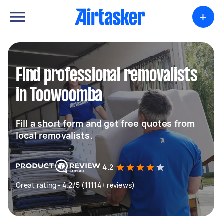
+
Find professional removalists
in Toowoomba
Fill a short form and get free quotes from
local removalists.
4.2
Great rating - 4.2/5 (11114+ reviews)