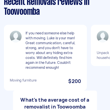
Recent Removals reviews in
Toowoomba
If you need someone else help
with moving. Luke is your man!
Great communication, careful,
strong, and you don’t have to
worry about any hiding extra
Unpack a
costs. Will definitely find him
househo
again in the future. Couldn’t
recommend enough!
Moving furniture
$200
What's the average cost of a
removalist in Toowoomba