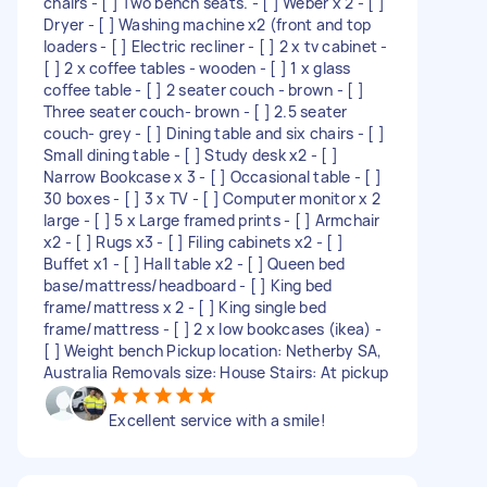
chairs - [ ] Two bench seats. - [ ] Weber x 2 - [ ]
Dryer - [ ] Washing machine x2 (front and top
loaders - [ ] Electric recliner - [ ] 2 x tv cabinet -
[ ] 2 x coffee tables - wooden - [ ] 1 x glass
coffee table - [ ] 2 seater couch - brown - [ ]
Three seater couch- brown - [ ] 2.5 seater
couch- grey - [ ] Dining table and six chairs - [ ]
Small dining table - [ ] Study desk x2 - [ ]
Narrow Bookcase x 3 - [ ] Occasional table - [ ]
30 boxes - [ ] 3 x TV - [ ] Computer monitor x 2
large - [ ] 5 x Large framed prints - [ ] Armchair
x2 - [ ] Rugs x3 - [ ] Filing cabinets x2 - [ ]
Buffet x1 - [ ] Hall table x2 - [ ] Queen bed
base/mattress/headboard - [ ] King bed
frame/mattress x 2 - [ ] King single bed
frame/mattress - [ ] 2 x low bookcases (ikea) -
[ ] Weight bench Pickup location: Netherby SA,
Australia Removals size: House Stairs: At pickup
Excellent service with a smile!