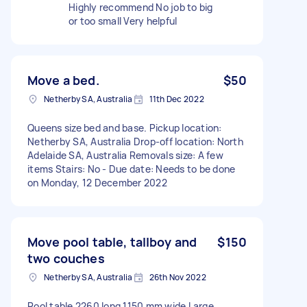
Highly recommend No job to big
or too small Very helpful
Move a bed.
$50
Netherby SA, Australia
11th Dec 2022
Queens size bed and base. Pickup location:
Netherby SA, Australia Drop-off location: North
Adelaide SA, Australia Removals size: A few
items Stairs: No - Due date: Needs to be done
on Monday, 12 December 2022
Move pool table, tallboy and
$150
two couches
Netherby SA, Australia
26th Nov 2022
Pool table 2260 long 1150 mm wide Large