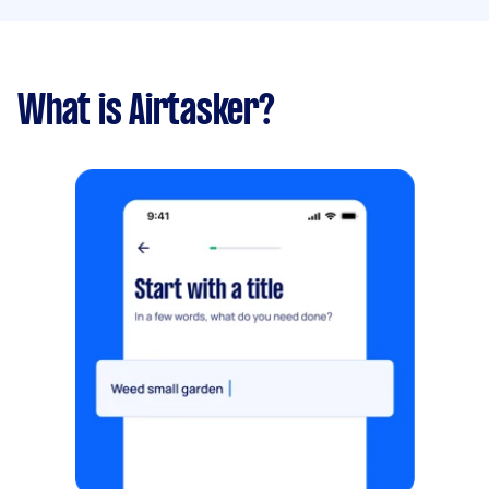
What is Airtasker?