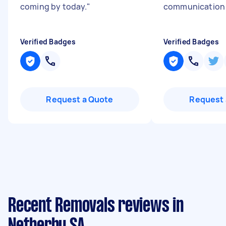
coming by today.
"
communicatio
Verified Badges
Verified Badges
Request a Quote
Request 
Recent Removals reviews in