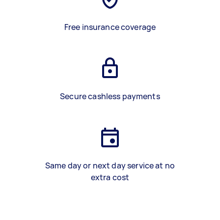
Free insurance coverage
Secure cashless payments
Same day or next day service at no
extra cost