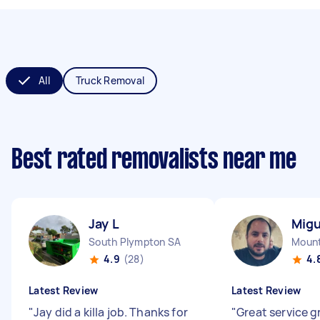
All
Truck Removal
Best rated removalists near me
Jay L
Migu
South Plympton SA
Mount
4.9
(28)
4.
Latest Review
Latest Review
"
Jay did a killa job. Thanks for
"
Great service g