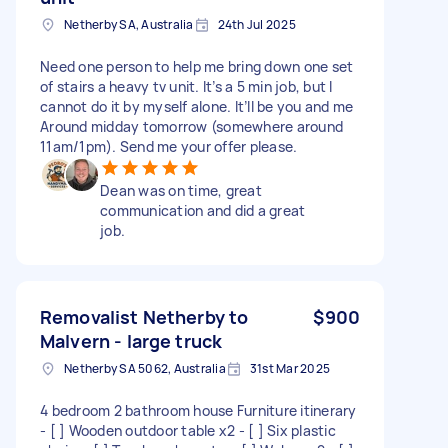
Netherby SA, Australia
24th Jul 2025
Need one person to help me bring down one set
of stairs a heavy tv unit. It’s a 5 min job, but I
cannot do it by myself alone. It’ll be you and me
Around midday tomorrow (somewhere around
11am/1pm). Send me your offer please.
Dean was on time, great
communication and did a great
job.
Removalist Netherby to
$900
Malvern - large truck
Netherby SA 5062, Australia
31st Mar 2025
4 bedroom 2 bathroom house Furniture itinerary
- [ ] Wooden outdoor table x2 - [ ] Six plastic