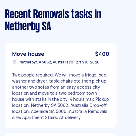
Recent Removals tasks
in
Netherby SA
Move house
$400
Netherby SA 5062, Australia
27th Jul 2026
Two people required. We will move a fridge, bed,
washer and dryer, table chairs etc then pick up
another two sofas from an easy access city
location and move to a two bedroom town
house with stairs in the city. 4 hours max Pickup
location: Netherby SA 5062, Australia Drop-off
location: Adelaide SA 5000, Australia Removals
size: Apartment Stairs: At delivery