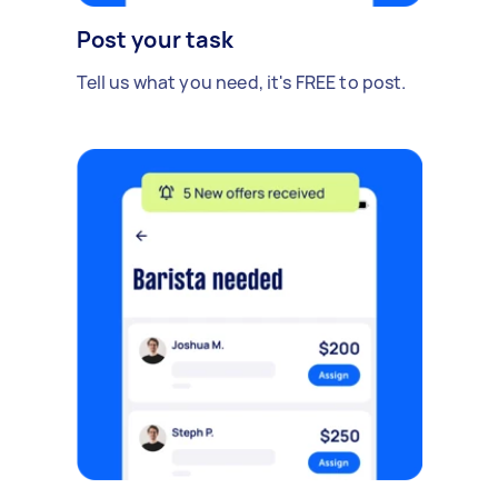
Post your task
Tell us what you need, it's FREE to post.