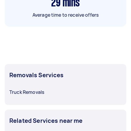
29
mins
Average time to receive offers
Removals Services
Truck Removals
Related Services near me