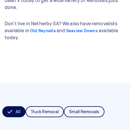
Dean V today to get a wide variety of Removals jobs
done.
Don't live in Netherby SA? We also have removalists
available in
and
available
Old Reynella
Seaview Downs
today.
All
Truck Removal
Small Removals