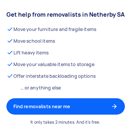
Get help from removalists in Netherby SA
Move your furniture and fragile items
Move school items
Lift heavy items
Move your valuable items to storage
Offer interstate backloading options
… or anything else
Find removalists near me
It only takes 2 minutes. And it's free.