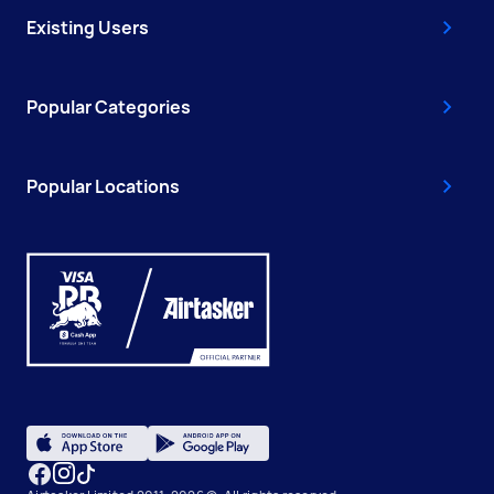
Existing Users
Popular Categories
Popular Locations