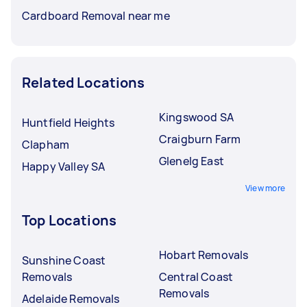
Cardboard Removal near me
Related Locations
Kingswood SA
Huntfield Heights
Craigburn Farm
Clapham
Glenelg East
Happy Valley SA
View more
Top Locations
Hobart Removals
Sunshine Coast
Removals
Central Coast
Removals
Adelaide Removals