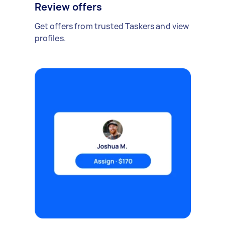
Review offers
Get offers from trusted Taskers and view
profiles.