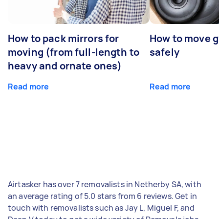
How to pack mirrors for
How to move 
moving (from full-length to
safely
heavy and ornate ones)
Read more
Read more
Airtasker has over 7 removalists in Netherby SA, with
an average rating of 5.0 stars from 6 reviews. Get in
touch with removalists such as Jay L, Miguel F, and