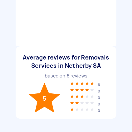
Average reviews for Removals
Services in Netherby SA
based on
6
reviews
6
0
5
0
0
0