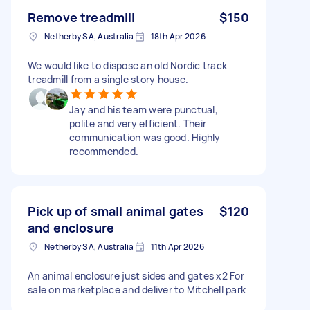
Remove treadmill
$150
Netherby SA, Australia
18th Apr 2026
We would like to dispose an old Nordic track
treadmill from a single story house.
Jay and his team were punctual,
polite and very efficient. Their
communication was good. Highly
recommended.
Pick up of small animal gates
$120
and enclosure
Netherby SA, Australia
11th Apr 2026
An animal enclosure just sides and gates x2 For
sale on marketplace and deliver to Mitchell park