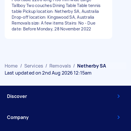
Tallboy Two couches Dining Table Table tennis
table Pickup location: Netherby SA, Australia
Drop-off location: Kingswood SA, Australia
Removals size: A few items Stairs: No - Due
date: Before Monday, 28 November 2022
Home
/
Services
/
Removals
/
Netherby SA
Last updated on 2nd Aug 2026 12:15am
Discover
Company