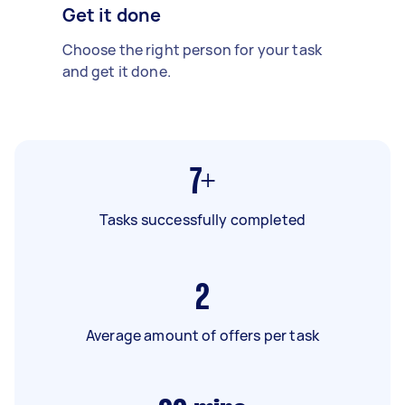
Get it done
Choose the right person for your task
and get it done.
7+
Tasks successfully completed
2
Average amount of offers per task