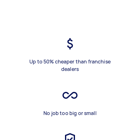
Up to 50% cheaper than franchise
dealers
No job too big or small