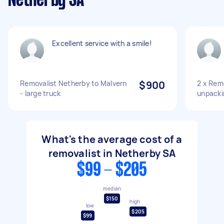
Netherby SA
Excellent service with a smile!
Removalist Netherby to Malvern
$900
2 x Remo
- large truck
unpacki
What's the average cost of a
removalist in Netherby SA
$99 - $205
median
$150
high
low
$205
$99