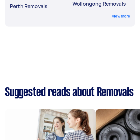
Wollongong Removals
Perth Removals
View more
Suggested reads about Removals