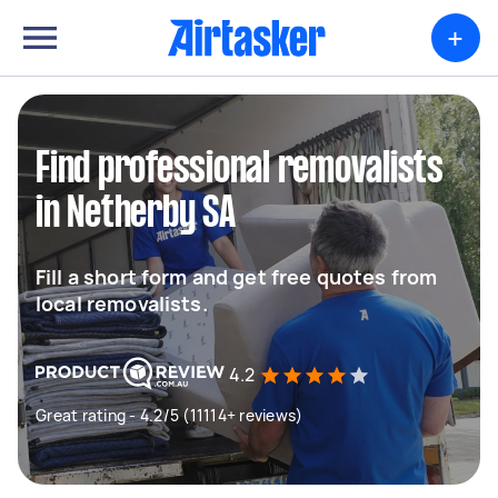
+
Find professional removalists
in Netherby SA
Fill a short form and get free quotes from
local removalists.
4.2
Great rating - 4.2/5 (11114+ reviews)