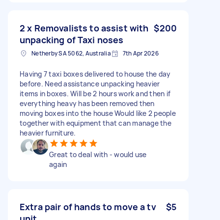
2 x Removalists to assist with
$200
unpacking of Taxi noses
Netherby SA 5062, Australia
7th Apr 2026
Having 7 taxi boxes delivered to house the day
before. Need assistance unpacking heavier
items in boxes. Will be 2 hours work and then if
everything heavy has been removed then
moving boxes into the house Would like 2 people
together with equipment that can manage the
heavier furniture.
Great to deal with - would use
again
Extra pair of hands to move a tv
$5
unit