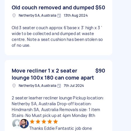
Old couch removed and dumped
$50
Netherby SA, Australia
13th Aug 2024
Old 3 seater couch approx 6'base x 3' high x 3 '
wide to be collected and dumped at waste
centre. Note a seat cushion has been stolen so
of no use.
Move recliner 1 x 2 seater
$90
lounge 100x 180 can come apart
Netherby SA, Australia
7th Jul 2024
2 seater learher recliner lounge Pickup location:
Netherby SA, Australia Drop-off location:
Hindmarsh SA, Australia Removals size: 1 item
Stairs: No Must pick up at 4pm Monday 8th
Thanks Eddie Fantastic job done