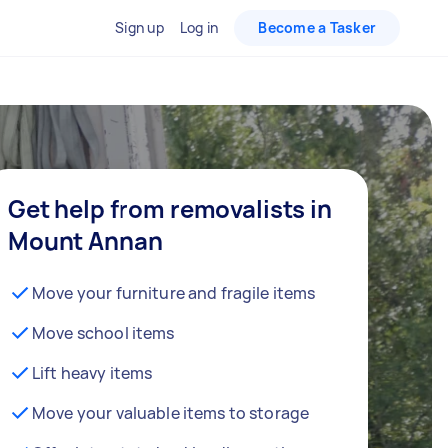
Sign up
Log in
Become a Tasker
Get help from removalists in
Mount Annan
Move your furniture and fragile items
Move school items
Lift heavy items
Move your valuable items to storage