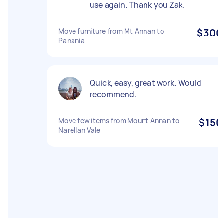
use again. Thank you Zak.
Move furniture from Mt Annan to
$30
Panania
Quick, easy, great work. Would
recommend.
Move few items from Mount Annan to
$15
Narellan Vale