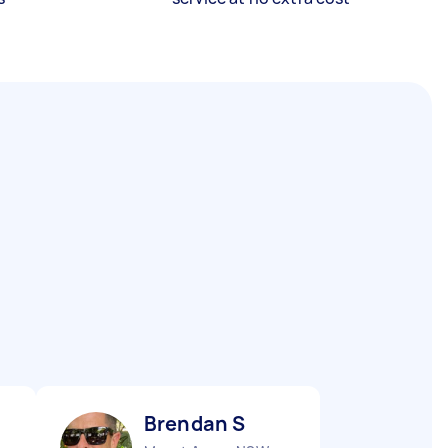
Brendan S