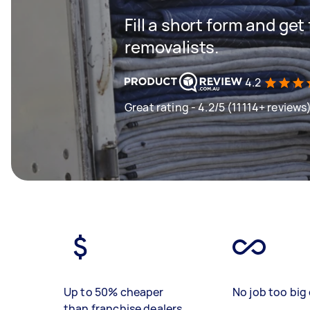
Fill a short form and get
removalists.
4.2
Great rating - 4.2/5 (11114+ reviews
Up to 50% cheaper
No job too big 
than franchise dealers