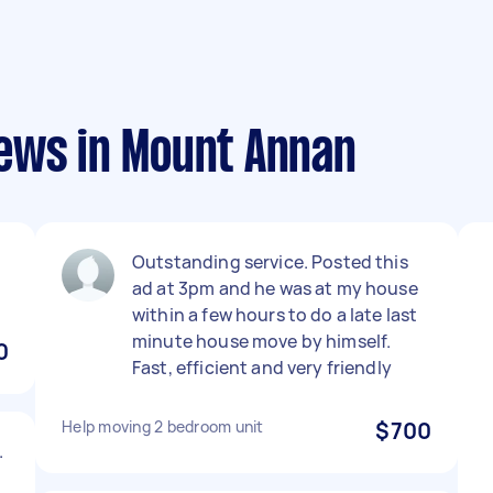
ews in Mount Annan
Outstanding service. Posted this
ad at 3pm and he was at my house
within a few hours to do a late last
minute house move by himself.
0
Fast, efficient and very friendly
Help moving 2 bedroom unit
$700
.