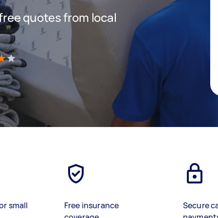
 free quotes from local
)
or small
Free insurance
Secure c
coverage
payment