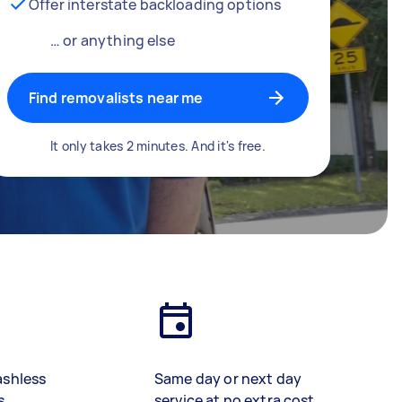
Offer interstate backloading options
… or anything else
Find removalists near me
It only takes 2 minutes. And it's free.
ashless
Same day or next day
s
service at no extra cost