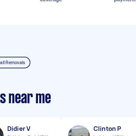
all Removals
ts near me
Didier V
Clinton P