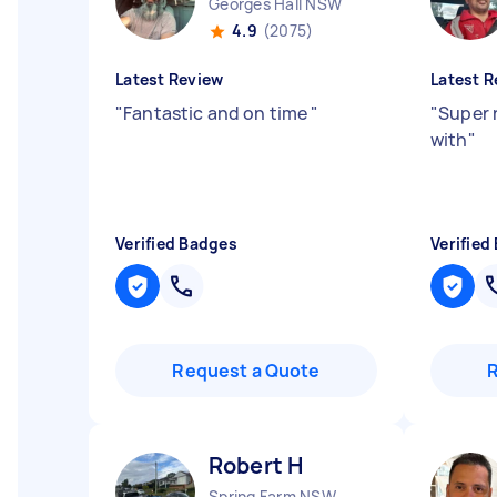
Georges Hall NSW
4.9
(2075)
Latest Review
Latest R
"
Fantastic and on time
"
"
Super 
with
"
Verified Badges
Verified
Request a Quote
Robert H
Spring Farm NSW