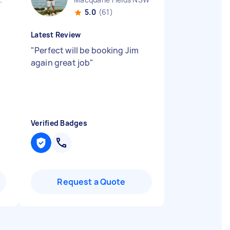
5.0
(61)
Latest Review
"
Perfect will be booking Jim
again great job
"
Verified Badges
Request a Quote