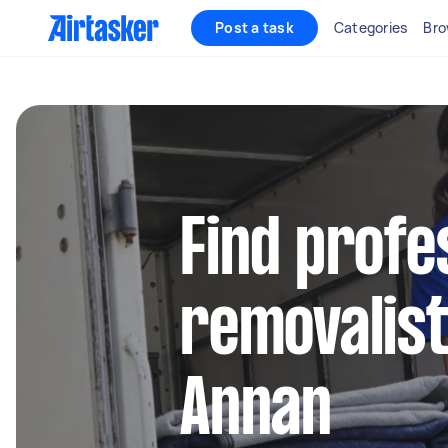
Post a task
Categories
Bro
Find profe
removalist
Annan