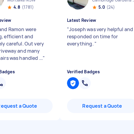
4.8
(1781)
5.0
(24)
eview
Latest Review
and Ramon were
"
Joseph was very helpful and
, efficient and
responded on time for
ly careful. Out very
everything.
"
riveway and many
airs was handled ...
"
 Badges
Verified Badges
Request a Quote
Request a Quote