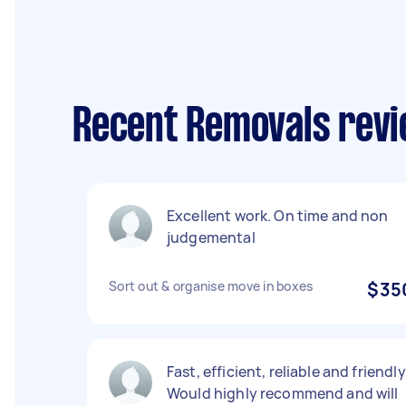
Recent Removals revi
Excellent work. On time and non
judgemental
Sort out & organise move in boxes
$35
Fast, efficient, reliable and friendly
Would highly recommend and will