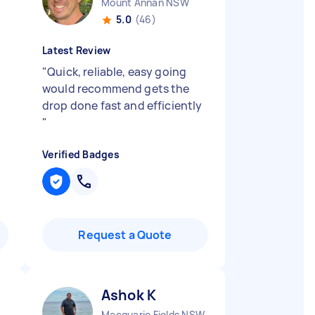
Mount Annan NSW
5.0
(46)
Latest Review
"
Quick, reliable, easy going
would recommend gets the
drop done fast and efficiently
"
Verified Badges
Request a Quote
Ashok K
rdens NSW
Macquarie Fields NSW