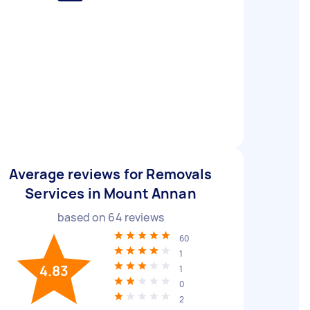
Average reviews for Removals
Services in Mount Annan
based on
64
reviews
60
1
4.83
1
0
2