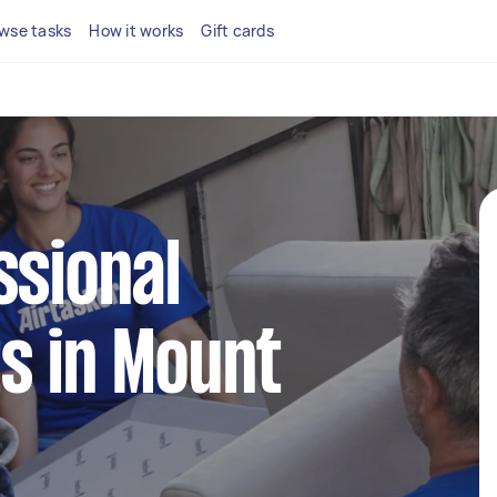
wse tasks
How it works
Gift cards
ssional
s in Mount