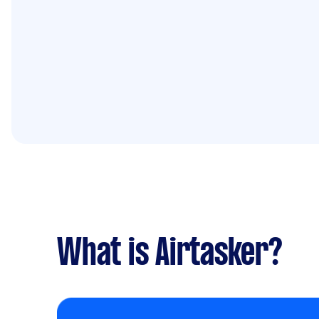
What is Airtasker?