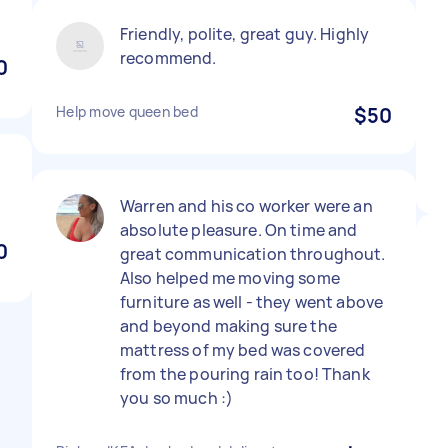
Friendly, polite, great guy. Highly
recommend.
0
Help move queen bed
$50
Warren and his co worker were an
absolute pleasure. On time and
0
great communication throughout.
Also helped me moving some
furniture as well - they went above
and beyond making sure the
mattress of my bed was covered
from the pouring rain too! Thank
you so much :)