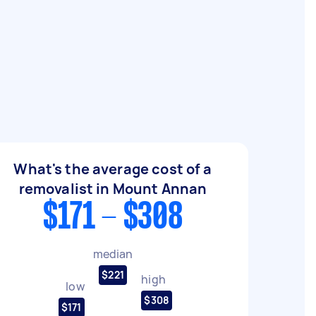
What's the average cost of a
removalist in Mount Annan
$171 - $308
median
$221
high
low
$308
$171