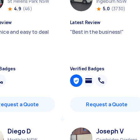
St Helens Park NSW
Ingleburn NSW
4.9
(46)
5.0
(3730)
eview
Latest Review
nice and easy to deal
"
Best in the business!
"
 Badges
Verified Badges
Request a Quote
Request a Quote
Diego D
Joseph V
Mortlake NSW
Cambridge Ga