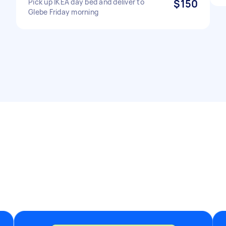
Pick up IKEA day bed and deliver to
$150
Glebe Friday morning