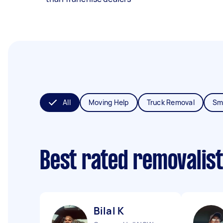
All
Moving Help
Truck Removal
Sm
Best rated removalis
Bilal K