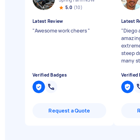
5.0
(10)
Latest Review
Latest R
"
Awesome work cheers
"
"
Diego 
amazing
extreme
steep d
many st
Verified Badges
Verified
Request a Quote