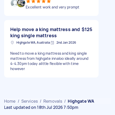
Excellent work and very prompt
Help move a king mattress and
$125
king single mattress
Highgate WA, Australia
2nd Jan 2026
Need to move a king mattress and king single
mattress from highgate innaloo ideally around
4-4.30pm today alittle flexible with time
however
Home
/
Services
/
Removals
/
Highgate WA
Last updated on 18th Jul 2026 7:50pm