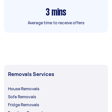
3
mins
Average time to receive offers
Removals Services
House Removals
Sofa Removals
Fridge Removals