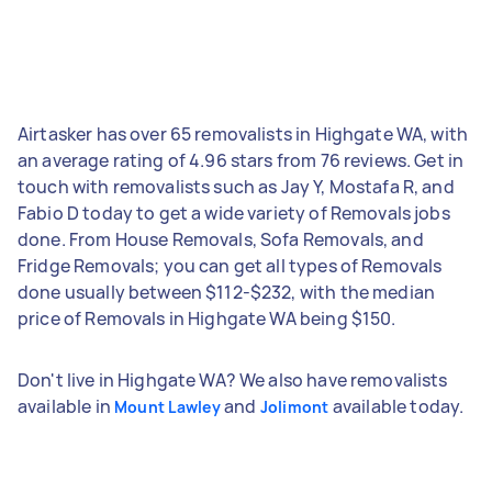
Airtasker has over 65 removalists in Highgate WA, with
an average rating of 4.96 stars from 76 reviews. Get in
touch with removalists such as Jay Y, Mostafa R, and
Fabio D today to get a wide variety of Removals jobs
done. From House Removals, Sofa Removals, and
Fridge Removals; you can get all types of Removals
done usually between $112-$232, with the median
price of Removals in Highgate WA being $150.
Don't live in Highgate WA? We also have removalists
available in
and
available today.
Mount Lawley
Jolimont