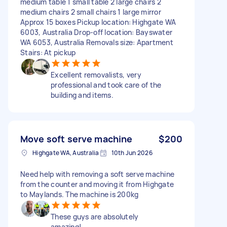
medium table 1 small table 2 large chairs 2
medium chairs 2 small chairs 1 large mirror
Approx 15 boxes Pickup location: Highgate WA
6003, Australia Drop-off location: Bayswater
WA 6053, Australia Removals size: Apartment
Stairs: At pickup
Excellent removalists, very
professional and took care of the
building and items.
Move soft serve machine
$200
Highgate WA, Australia
10th Jun 2026
Need help with removing a soft serve machine
from the counter and moving it from Highgate
to Maylands. The machine is 200kg
These guys are absolutely
amazing!