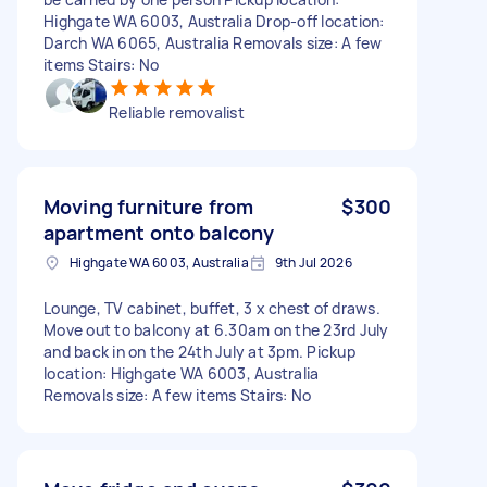
Highgate WA 6003, Australia Drop-off location:
Darch WA 6065, Australia Removals size: A few
items Stairs: No
Reliable removalist
Moving furniture from
$300
apartment onto balcony
Highgate WA 6003, Australia
9th Jul 2026
Lounge, TV cabinet, buffet, 3 x chest of draws.
Move out to balcony at 6.30am on the 23rd July
and back in on the 24th July at 3pm. Pickup
location: Highgate WA 6003, Australia
Removals size: A few items Stairs: No