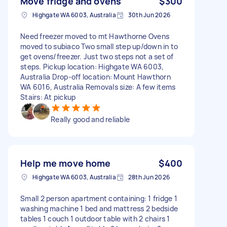
Move fridge and ovens
$300
Highgate WA 6003, Australia
30th Jun 2026
Need freezer moved to mt Hawthorne Ovens
moved to subiaco Two small step up/down in to
get ovens/freezer. Just two steps not a set of
steps. Pickup location: Highgate WA 6003,
Australia Drop-off location: Mount Hawthorn
WA 6016, Australia Removals size: A few items
Stairs: At pickup
Really good and reliable
Help me move home
$400
Highgate WA 6003, Australia
28th Jun 2026
Small 2 person apartment containing: 1 fridge 1
washing machine 1 bed and mattress 2 bedside
tables 1 couch 1 outdoor table with 2 chairs 1