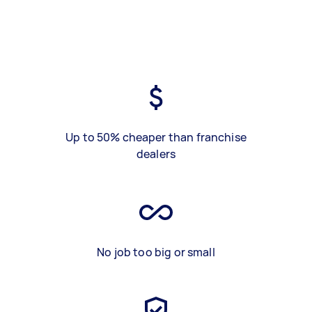
Up to 50% cheaper than franchise
dealers
No job too big or small