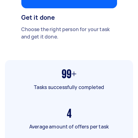
Get it done
Choose the right person for your task
and get it done.
99+
Tasks successfully completed
4
Average amount of offers per task