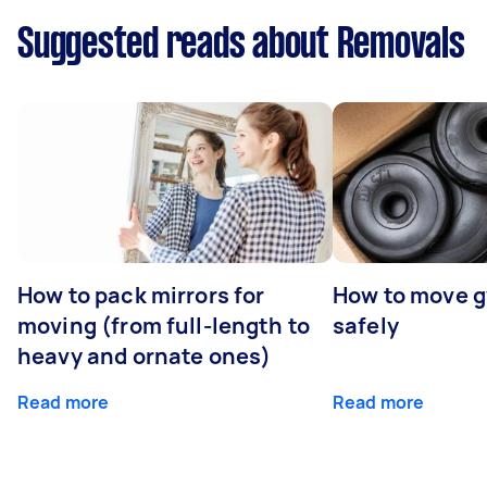
Suggested reads about Removals
How to pack mirrors for
How to move 
moving (from full-length to
safely
heavy and ornate ones)
Read more
Read more