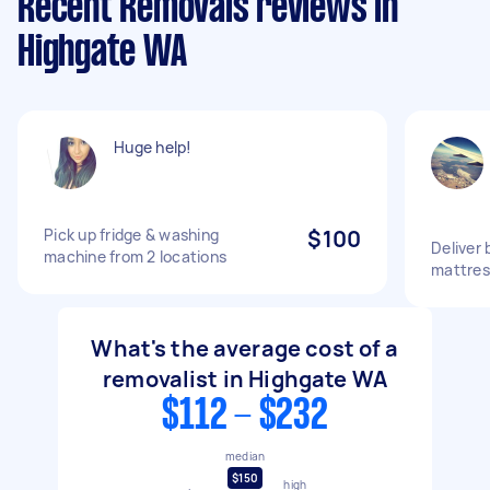
Recent Removals reviews in
Highgate WA
Huge help!
Pick up fridge & washing
$100
Deliver
machine from 2 locations
mattres
What's the average cost of a
removalist in Highgate WA
$112 - $232
median
$150
high