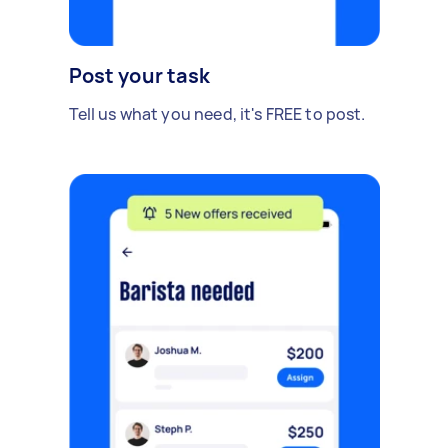
Post your task
Tell us what you need, it's FREE to post.