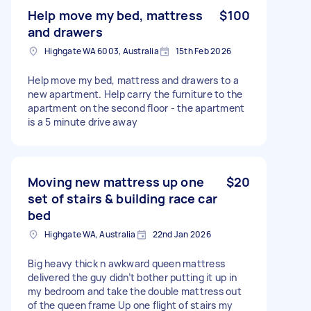
Help move my bed, mattress
$100
and drawers
Highgate WA 6003, Australia
15th Feb 2026
Help move my bed, mattress and drawers to a
new apartment. Help carry the furniture to the
apartment on the second floor - the apartment
is a 5 minute drive away
Moving new mattress up one
$20
set of stairs & building race car
bed
Highgate WA, Australia
22nd Jan 2026
Big heavy thick n awkward queen mattress
delivered the guy didn’t bother putting it up in
my bedroom and take the double mattress out
of the queen frame Up one flight of stairs my