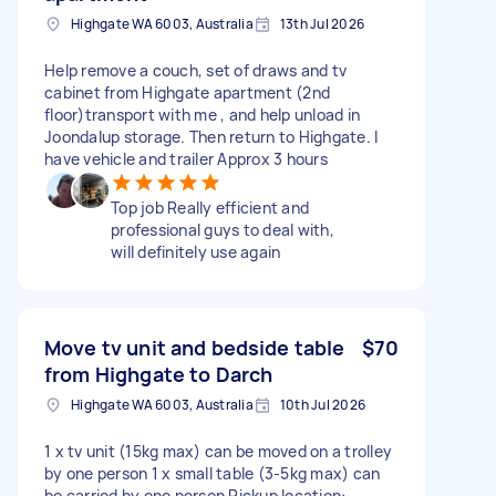
Highgate WA 6003, Australia
13th Jul 2026
Help remove a couch, set of draws and tv
cabinet from Highgate apartment (2nd
floor)transport with me , and help unload in
Joondalup storage. Then return to Highgate. I
have vehicle and trailer Approx 3 hours
Top job Really efficient and
professional guys to deal with,
will definitely use again
Move tv unit and bedside table
$70
from Highgate to Darch
Highgate WA 6003, Australia
10th Jul 2026
1 x tv unit (15kg max) can be moved on a trolley
by one person 1 x small table (3-5kg max) can
be carried by one person Pickup location: