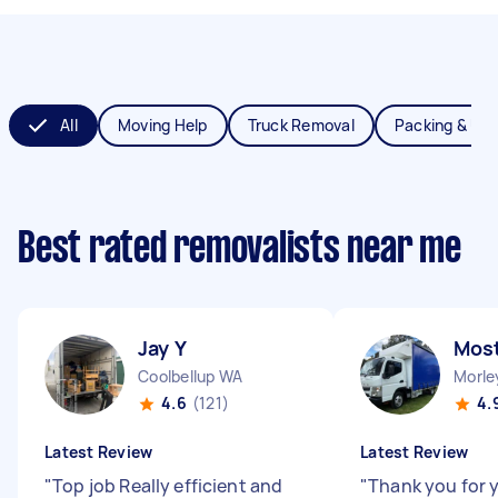
All
Moving Help
Truck Removal
Packing & Un
Best rated removalists near me
Jay Y
Most
Coolbellup WA
Morle
4.6
(121)
4.
Latest Review
Latest Review
"
Top job Really efficient and
"
Thank you for y