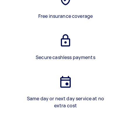
Free insurance coverage
Secure cashless payments
Same day or next day service at no
extra cost