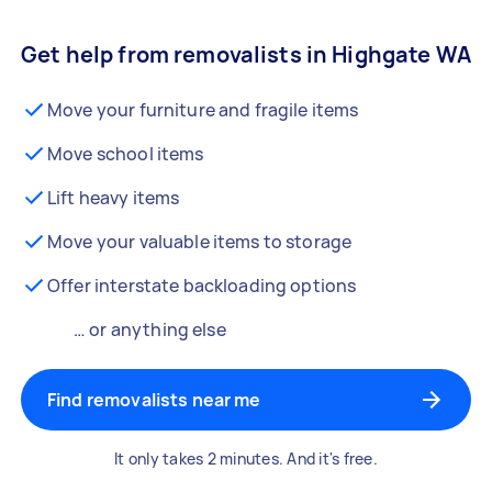
Get help from removalists in Highgate WA
Move your furniture and fragile items
Move school items
Lift heavy items
Move your valuable items to storage
Offer interstate backloading options
… or anything else
Find removalists near me
It only takes 2 minutes. And it's free.