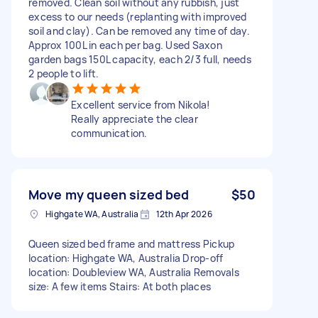
removed. Clean soil without any rubbish, just
excess to our needs (replanting with improved
soil and clay). Can be removed any time of day.
Approx 100L in each per bag. Used Saxon
garden bags 150L capacity, each 2/3 full, needs
2 people to lift.
Excellent service from Nikola!
Really appreciate the clear
communication.
Move my queen sized bed
$50
Highgate WA, Australia
12th Apr 2026
Queen sized bed frame and mattress Pickup
location: Highgate WA, Australia Drop-off
location: Doubleview WA, Australia Removals
size: A few items Stairs: At both places