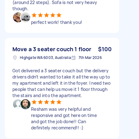
(around 22 steps). Sofa is not very heavy
though.
perfect work! thank you!
Move a 3 seater couch 1 floor
$100
Highgate WA 6003, Australia
7th Mar 2026
Got delivered a 3 seater couch but the delivery
drivers didn’t wanted to take it all the way up to
my apartment and left it in the foyer. I need two
people that can help us move it 1 floor through
the stairs and into the apartment.
Resham was very helpful and
responsive and got here on time
and got the job done!! Can
definitely recommend!! :)