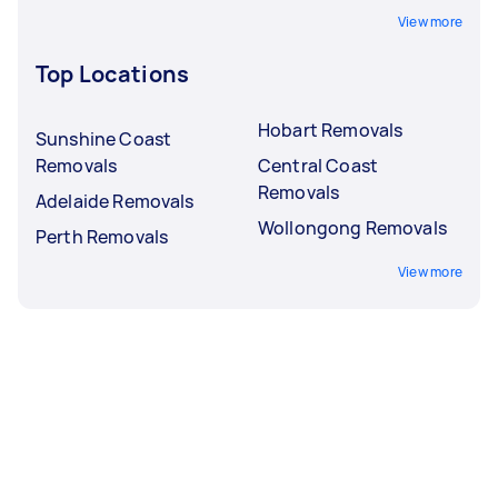
View more
Top Locations
Hobart Removals
Sunshine Coast
Removals
Central Coast
Removals
Adelaide Removals
Wollongong Removals
Perth Removals
View more