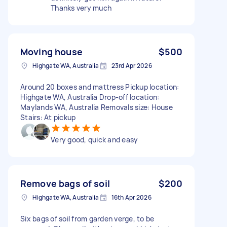
Thanks very much
Moving house
$500
Highgate WA, Australia
23rd Apr 2026
Around 20 boxes and mattress Pickup location:
Highgate WA, Australia Drop-off location:
Maylands WA, Australia Removals size: House
Stairs: At pickup
Very good, quick and easy
Remove bags of soil
$200
Highgate WA, Australia
16th Apr 2026
Six bags of soil from garden verge, to be