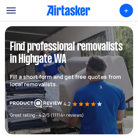
+
Find professional removalists
in Highgate WA
Fill a short form and get free quotes from
local removalists.
4.2
Great rating - 4.2/5 (11114+ reviews)