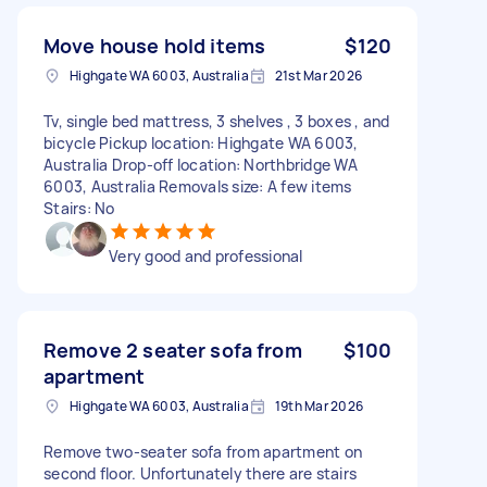
Move house hold items
$120
Highgate WA 6003, Australia
21st Mar 2026
Tv, single bed mattress, 3 shelves , 3 boxes , and
bicycle Pickup location: Highgate WA 6003,
Australia Drop-off location: Northbridge WA
6003, Australia Removals size: A few items
Stairs: No
Very good and professional
Remove 2 seater sofa from
$100
apartment
Highgate WA 6003, Australia
19th Mar 2026
Remove two-seater sofa from apartment on
second floor. Unfortunately there are stairs