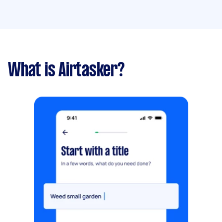
What is Airtasker?