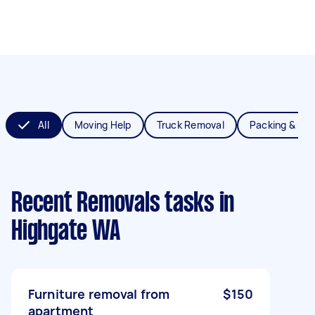
All
Moving Help
Truck Removal
Packing & Un
Recent Removals tasks
in
Highgate WA
Furniture removal from
$150
apartment