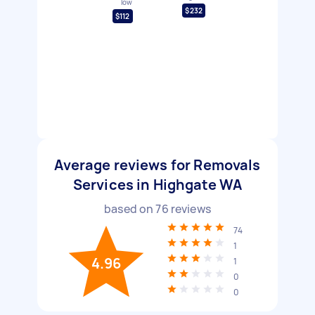
low
$232
$112
Average reviews for Removals
Services in Highgate WA
based on
76
reviews
74
1
4.96
1
0
0