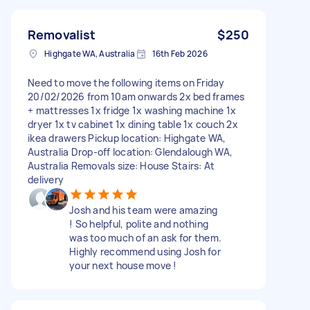
Removalist
$250
Highgate WA, Australia
16th Feb 2026
Need to move the following items on Friday
20/02/2026 from 10am onwards 2x bed frames
+ mattresses 1x fridge 1x washing machine 1x
dryer 1x tv cabinet 1x dining table 1x couch 2x
ikea drawers Pickup location: Highgate WA,
Australia Drop-off location: Glendalough WA,
Australia Removals size: House Stairs: At
delivery
Josh and his team were amazing
! So helpful, polite and nothing
was too much of an ask for them.
Highly recommend using Josh for
your next house move !