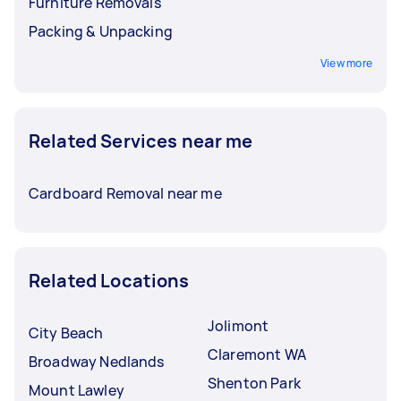
Furniture Removals
Packing & Unpacking
View more
Related Services near me
Cardboard Removal near me
Related Locations
Jolimont
City Beach
Claremont WA
Broadway Nedlands
Shenton Park
Mount Lawley