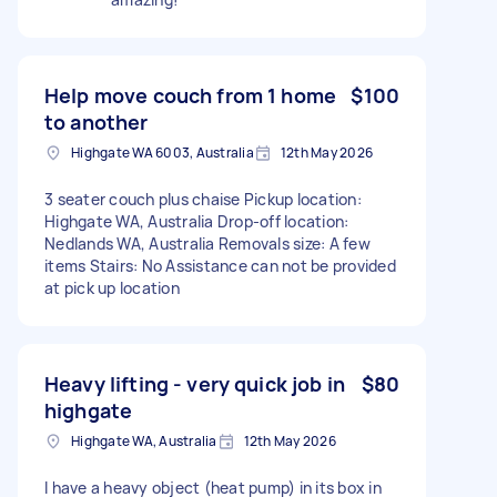
Help move couch from 1 home
$100
to another
Highgate WA 6003, Australia
12th May 2026
3 seater couch plus chaise Pickup location:
Highgate WA, Australia Drop-off location:
Nedlands WA, Australia Removals size: A few
items Stairs: No Assistance can not be provided
at pick up location
Heavy lifting - very quick job in
$80
highgate
Highgate WA, Australia
12th May 2026
I have a heavy object (heat pump) in its box in