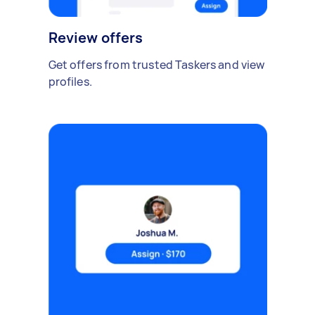
Review offers
Get offers from trusted Taskers and view
profiles.