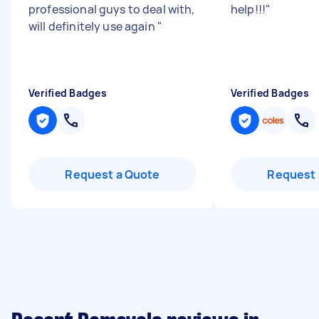
professional guys to deal with,
help!!!
"
will definitely use again
"
Verified Badges
Verified Badges
Request a Quote
Request 