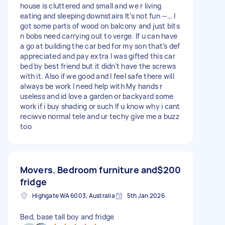
house is cluttered and small and we r living
eating and sleeping downstairs It’s not fun —… I
got some parts of wood on balcony and just bits
n bobs need carrying out to verge. If u can have
a go at building the car bed for my son that’s def
appreciated and pay extra I was gifted this car
bed by best friend but it didn’t have the screws
with it. Also if we good and I feel safe there will
always be work I need help with My hands r
useless and id love a garden or backyard some
work if i buy shading or such If u know why i cant
reciwve normal tele and ur techy give me a buzz
too
Movers. Bedroom furniture and
$200
fridge
Highgate WA 6003, Australia
5th Jan 2026
Bed, base tall boy and fridge