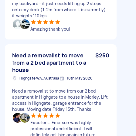
my backyard - it just needs lifting up 2 steps
onto my deck (1-2m from where it is currently)
it weights 110kgs
Amazing thank you!!
Need a removalist to move
$250
from a 2 bed apartment to a
house
Highgate WA, Australia
10th May 2026
Need a removalist to move from our 2 bed
apartment in Highgate to a house in Morley. Lift
access in Highgate, garage entrance for the
house. Moving date Friday 15th. Thanks
Excellent. Emerson was highly
professional and efficient. I will
definitely get him again in future.