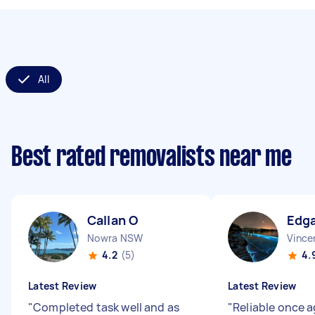
All
Best rated removalists near me
Callan O
Edg
Nowra NSW
Vince
4.2
(5)
4.
Latest Review
Latest Review
"
Completed task well and as
"
Reliable once a