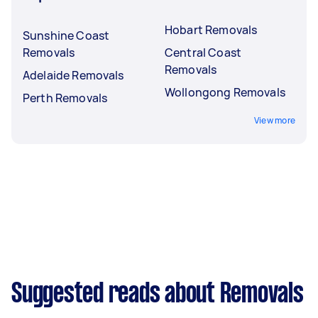
Hobart Removals
Sunshine Coast
Removals
Central Coast
Removals
Adelaide Removals
Wollongong Removals
Perth Removals
View more
Suggested reads about Removals