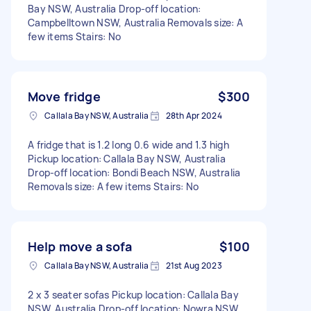
Bay NSW, Australia Drop-off location:
Campbelltown NSW, Australia Removals size: A
few items Stairs: No
Move fridge
$300
Callala Bay NSW, Australia
28th Apr 2024
A fridge that is 1.2 long 0.6 wide and 1.3 high
Pickup location: Callala Bay NSW, Australia
Drop-off location: Bondi Beach NSW, Australia
Removals size: A few items Stairs: No
Help move a sofa
$100
Callala Bay NSW, Australia
21st Aug 2023
2 x 3 seater sofas Pickup location: Callala Bay
NSW, Australia Drop-off location: Nowra NSW,