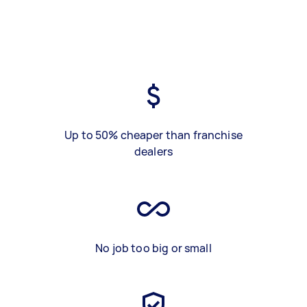
Up to 50% cheaper than franchise
dealers
No job too big or small