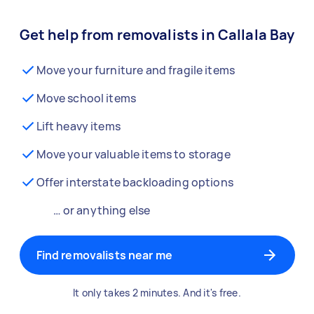
Get help from removalists in Callala Bay
Move your furniture and fragile items
Move school items
Lift heavy items
Move your valuable items to storage
Offer interstate backloading options
… or anything else
Find removalists near me
It only takes 2 minutes. And it's free.