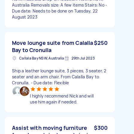
Australia Removals size: A few items Stairs: No -
Due date: Needs to be done on Tuesday, 22
August 2023
Move lounge suite from Calalla
$250
Bay to Cronulla
Callala Bay NSW, Australia
29th Jul 2023
Ship a leather lounge suite, 3 pieces, 3 seater, 2
seater and an arm chair. From Calalla Bay to
Cronulla. - Due date: Flexible
I highly recommend Nick and will
use him again if needed.
Assist with moving furniture
$300