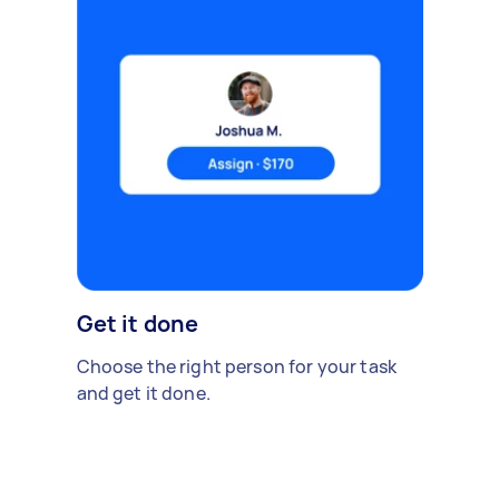
Get it done
Choose the right person for your task
and get it done.