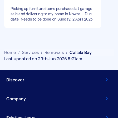
Picking up furniture items purchased at garage
sale and delivering to my home in Nowra. - Due
date: Needs to be done on Sunday, 2 April 2023
Home
/
Services
/
Removals
/
Callala Bay
Last updated on 29th Jun 2026 6:21am
Discover
Company
Existing Users