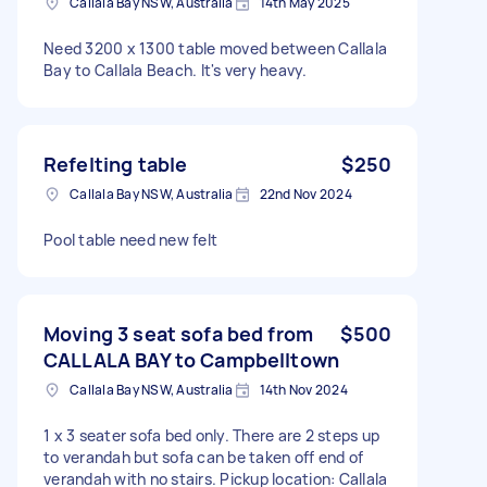
Callala Bay NSW, Australia
14th May 2025
Need 3200 x 1300 table moved between Callala
Bay to Callala Beach. It's very heavy.
Refelting table
$250
Callala Bay NSW, Australia
22nd Nov 2024
Pool table need new felt
Moving 3 seat sofa bed from
$500
CALLALA BAY to Campbelltown
Callala Bay NSW, Australia
14th Nov 2024
1 x 3 seater sofa bed only. There are 2 steps up
to verandah but sofa can be taken off end of
verandah with no stairs. Pickup location: Callala