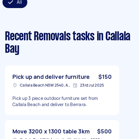
All
Recent Removals tasks
in Callala
Bay
Pick up and deliver furniture
$150
Callala Beach NSW 2540, Australia
23rd Jul 2025
Pick up 3 piece outdoor furniture set from
Callala Beach and deliver to Berrara.
Move 3200 x 1300 table 3km
$500