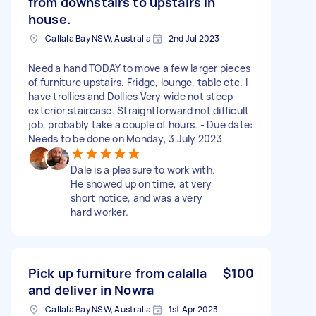
from downstairs to upstairs in
house.
Callala Bay NSW, Australia
2nd Jul 2023
Need a hand TODAY to move a few larger pieces
of furniture upstairs. Fridge, lounge, table etc. l
have trollies and Dollies Very wide not steep
exterior staircase. Straightforward not difficult
job, probably take a couple of hours. - Due date:
Needs to be done on Monday, 3 July 2023
Dale is a pleasure to work with.
He showed up on time, at very
short notice, and was a very
hard worker.
Pick up furniture from calalla
$100
and deliver in Nowra
Callala Bay NSW, Australia
1st Apr 2023