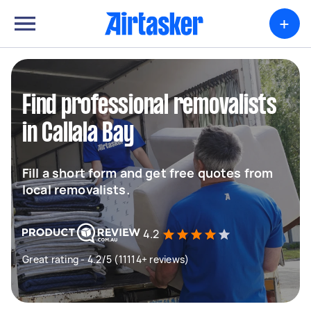
+
Find professional removalists
in Callala Bay
Fill a short form and get free quotes from
local removalists.
4.2
Great rating - 4.2/5 (11114+ reviews)