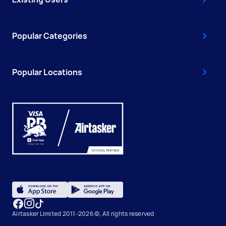
Popular Categories
Popular Locations
Airtasker Limited 2011-2026 ©, All rights reserved