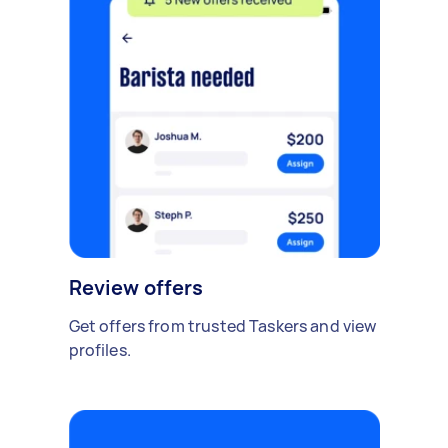
Review offers
Get offers from trusted Taskers and view
profiles.