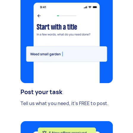
Post your task
Tell us what you need, it's FREE to post.