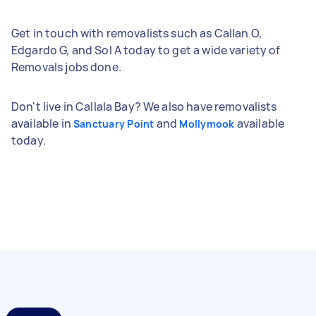
Get in touch with removalists such as Callan O,
Edgardo G, and Sol A today to get a wide variety of
Removals jobs done.
Don't live in Callala Bay? We also have removalists
available in
and
available
Sanctuary Point
Mollymook
today.