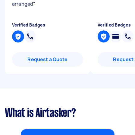
arranged
"
Verified Badges
Verified Badges
Request a Quote
Request 
What is Airtasker?