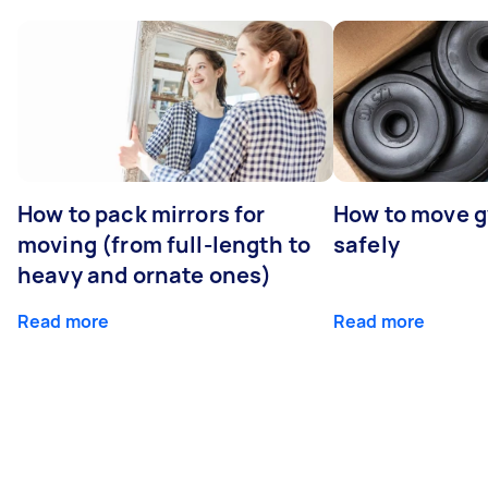
How to pack mirrors for
How to move 
moving (from full-length to
safely
heavy and ornate ones)
Read more
Read more