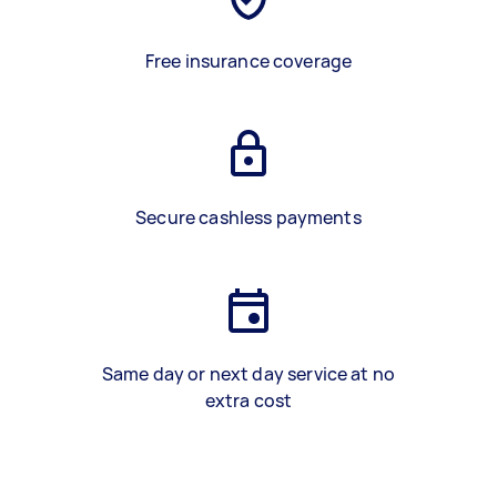
Free insurance coverage
Secure cashless payments
Same day or next day service at no
extra cost