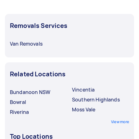
Removals Services
Van Removals
Related Locations
Vincentia
Bundanoon NSW
Southern Highlands
Bowral
Moss Vale
Riverina
View more
Top Locations