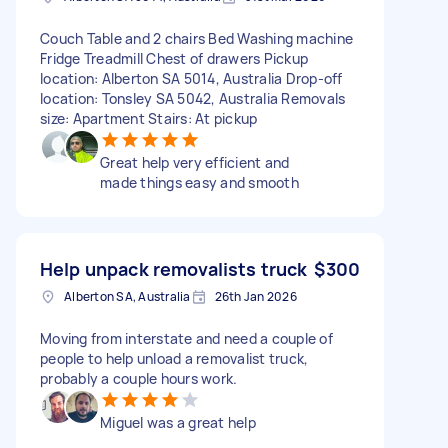
Couch Table and 2 chairs Bed Washing machine
Fridge Treadmill Chest of drawers Pickup
location: Alberton SA 5014, Australia Drop-off
location: Tonsley SA 5042, Australia Removals
size: Apartment Stairs: At pickup
Great help very efficient and
made things easy and smooth
Help unpack removalists truck
$300
Alberton SA, Australia
26th Jan 2026
Moving from interstate and need a couple of
people to help unload a removalist truck,
probably a couple hours work.
Miguel was a great help