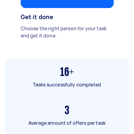
Get it done
Choose the right person for your task
and get it done.
16+
Tasks successfully completed
3
Average amount of offers per task