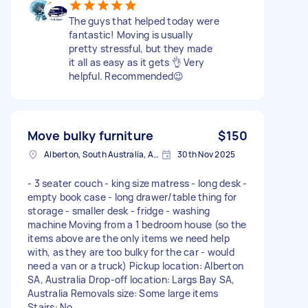
The guys that helped today were
fantastic! Moving is usually
pretty stressful, but they made
it all as easy as it gets 👌 Very
helpful. Recommended😉
Move bulky furniture
$150
Alberton, South Australia, AUS
30th Nov 2025
- 3 seater couch - king size matress - long desk -
empty book case - long drawer/table thing for
storage - smaller desk - fridge - washing
machine Moving from a 1 bedroom house (so the
items above are the only items we need help
with, as they are too bulky for the car - would
need a van or a truck) Pickup location: Alberton
SA, Australia Drop-off location: Largs Bay SA,
Australia Removals size: Some large items
Stairs: No