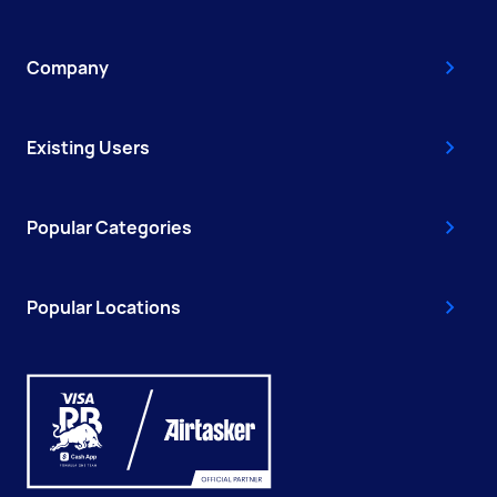
Company
Existing Users
Popular Categories
Popular Locations