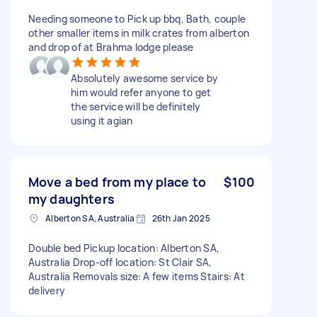
Needing someone to Pick up bbq, Bath, couple
other smaller items in milk crates from alberton
and drop of at Brahma lodge please
Absolutely awesome service by
him would refer anyone to get
the service will be definitely
using it agian
Move a bed from my place to
$100
my daughters
Alberton SA, Australia
26th Jan 2025
Double bed Pickup location: Alberton SA,
Australia Drop-off location: St Clair SA,
Australia Removals size: A few items Stairs: At
delivery