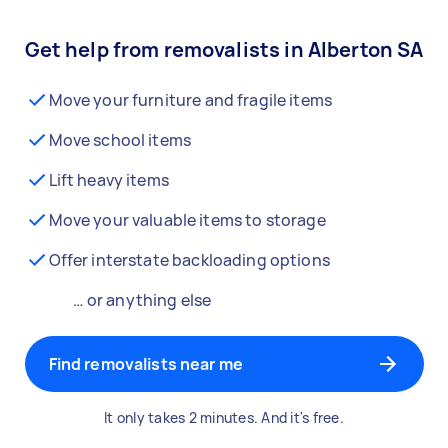
Get help from removalists in Alberton SA
Move your furniture and fragile items
Move school items
Lift heavy items
Move your valuable items to storage
Offer interstate backloading options
… or anything else
Find removalists near me
It only takes 2 minutes. And it's free.