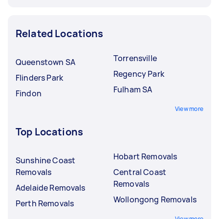
Related Locations
Torrensville
Queenstown SA
Regency Park
Flinders Park
Fulham SA
Findon
View more
Top Locations
Hobart Removals
Sunshine Coast
Removals
Central Coast
Removals
Adelaide Removals
Wollongong Removals
Perth Removals
View more