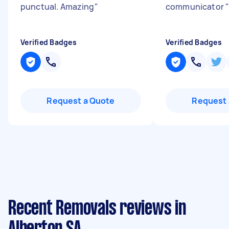
punctual. Amazing
"
communicator
Verified Badges
Verified Badges
Request a Quote
Request 
Recent Removals reviews in