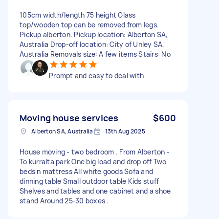
105cm width/length 75 height Glass
top/wooden top can be removed from legs.
Pickup alberton. Pickup location: Alberton SA,
Australia Drop-off location: City of Unley SA,
Australia Removals size: A few items Stairs: No
Prompt and easy to deal with
Moving house services
$600
Alberton SA, Australia
13th Aug 2025
House moving - two bedroom . From Alberton -
To kurralta park One big load and drop off Two
beds n mattress All white goods Sofa and
dinning table Small outdoor table Kids stuff
Shelves and tables and one cabinet and a shoe
stand Around 25-30 boxes .