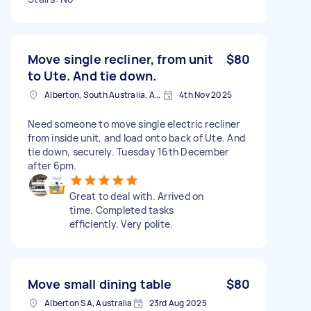
Move single recliner, from unit
$80
to Ute. And tie down.
Alberton, South Australia, AUS
4th Nov 2025
Need someone to move single electric recliner
from inside unit, and load onto back of Ute. And
tie down, securely. Tuesday 16th December
after 6pm.
Great to deal with. Arrived on
time. Completed tasks
efficiently. Very polite.
Move small dining table
$80
Alberton SA, Australia
23rd Aug 2025