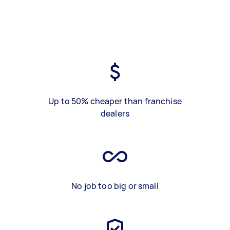
Up to 50% cheaper than franchise
dealers
No job too big or small