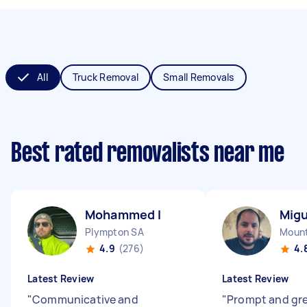
All
Truck Removal
Small Removals
Best rated removalists near me
Mohammed I
Migu
Plympton SA
Mount
4.9
(276)
4.
Latest Review
Latest Review
"
Communicative and
"
Prompt and gr