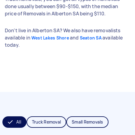
done usually between $90-$150, with the median
price of Removals in Alberton SA being $110.
Don't live in Alberton SA? We also have removalists
available in
and
available
West Lakes Shore
Seaton SA
today.
All
Truck Removal
Small Removals