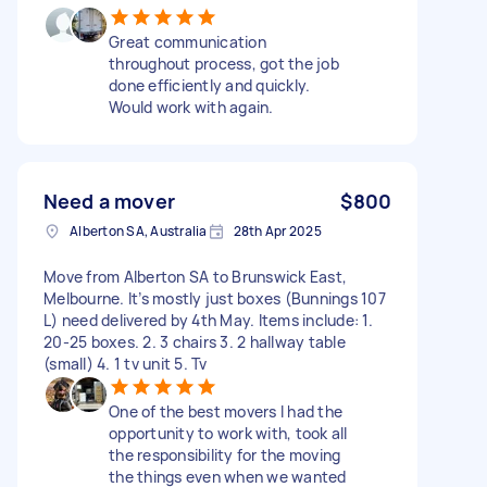
Great communication
throughout process, got the job
done efficiently and quickly.
Would work with again.
Need a mover
$800
Alberton SA, Australia
28th Apr 2025
Move from Alberton SA to Brunswick East,
Melbourne. It’s mostly just boxes (Bunnings 107
L) need delivered by 4th May. Items include: 1.
20-25 boxes. 2. 3 chairs 3. 2 hallway table
(small) 4. 1 tv unit 5. Tv
One of the best movers I had the
opportunity to work with, took all
the responsibility for the moving
the things even when we wanted