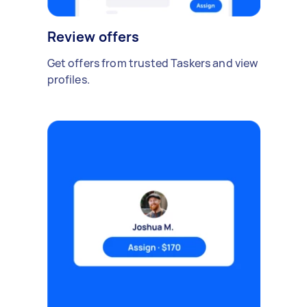
Review offers
Get offers from trusted Taskers and view
profiles.