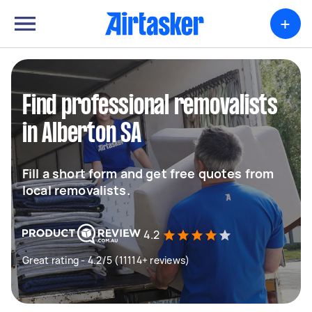
+
Find professional removalists
in Alberton SA
Fill a short form and get free quotes from
local removalists.
4.2
Great rating - 4.2/5 (11114+ reviews)