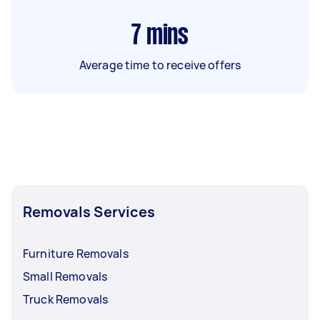
7
mins
Average time to receive offers
Removals Services
Furniture Removals
Small Removals
Truck Removals