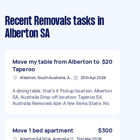
Recent Removals tasks
in
Alberton SA
Move my table from Alberton to
$20
Taperoo
Alberton, South Australia, AUS
25th Apr 2026
A dining table, that’s it Pickup location: Alberton
SA, Australia Drop-off location: Taperoo SA,
Australia Removals size: A few items Stairs: No
Move 1 bed apartment
$300
Alberton SA 5014, Australia
31st Mar 2026