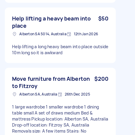
Help lifting a heavy beam into
$50
place
Alberton SA 5014, Australia
12th Jan 2026
Help lifting a long heavy beam into place outside
10m long so it is awkward
Move furniture from Alberton
$200
to Fitzroy
Alberton SA, Australia
26th Dec 2025
1 large wardrobe 1 smaller wardrobe 1 dining
table small A set of draws medium Bed &
mattress Pickup location: Alberton SA, Australia
Drop-off location: Fitzroy SA, Australia
Removals size: A few items Stairs: No