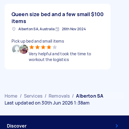
Queen size bed and a few small
$100
items
Alberton SA, Australia
26th Nov 2024
Pick up bed and small items
Very helpful and took the time to
workout the logistics
Home
/
Services
/
Removals
/
Alberton SA
Last updated on 30th Jun 2026 1:38am
Discover