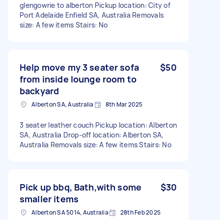
glengowrie to alberton Pickup location: City of
Port Adelaide Enfield SA, Australia Removals
size: A few items Stairs: No
Help move my 3 seater sofa
$50
from inside lounge room to
backyard
Alberton SA, Australia
8th Mar 2025
3 seater leather couch Pickup location: Alberton
SA, Australia Drop-off location: Alberton SA,
Australia Removals size: A few items Stairs: No
Pick up bbq, Bath,with some
$30
smaller items
Alberton SA 5014, Australia
28th Feb 2025