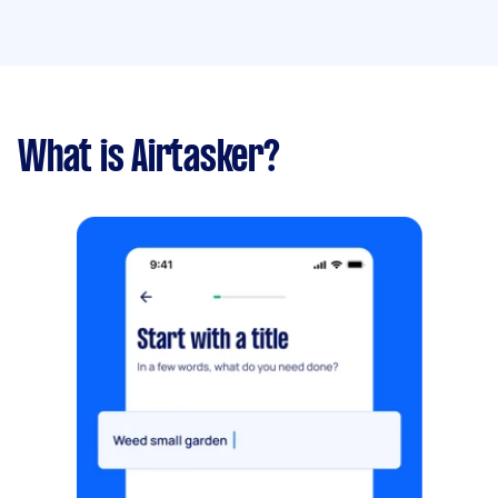
What is Airtasker?