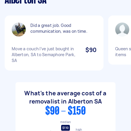
Alberton SA
Did a great job. Good
communication, was on time.
Move a couch I’ve just bought in
$90
Queen s
Alberton, SA to Semaphore Park,
items
SA
What's the average cost of a
removalist in Alberton SA
$90 - $150
median
$110
high