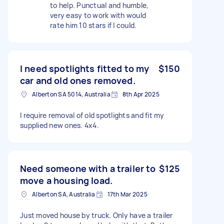
to help. Punctual and humble,
very easy to work with would
rate him 10 stars if I could.
I need spotlights fitted to my
$150
car and old ones removed.
Alberton SA 5014, Australia
8th Apr 2025
I require removal of old spotlights and fit my
supplied new ones. 4x4.
Need someone with a trailer to
$125
move a housing load.
Alberton SA, Australia
17th Mar 2025
Just moved house by truck. Only have a trailer