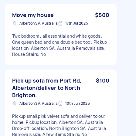
Move my house
$500
Alberton SA, Australia
17th Jul 2025
Two bedroom , all essential and white goods .
One queen bed and one double bed too . Pickup
location: Alberton SA, Australia Removals size:
House Stairs: No
Pick up sofa from Port Rd,
$100
Alberton/deliver to North
Brighton.
Alberton SA, Australia
10th Jun 2025
Pickup small pink velvet sofa and deliver to our
home. Pickup location: Alberton SA, Australia
Drop-off location: North Brighton SA, Australia
Removals size: A few items Stairs: No