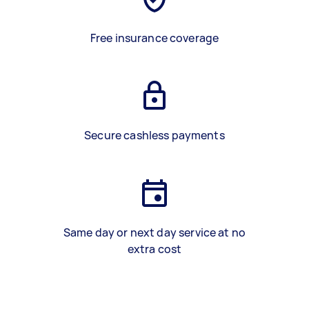
Free insurance coverage
Secure cashless payments
Same day or next day service at no
extra cost