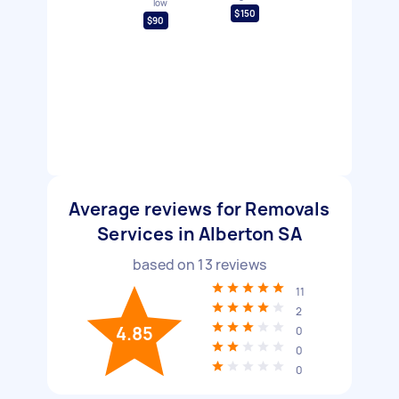
low
$150
$90
Average reviews for Removals
Services in Alberton SA
based on
13
reviews
11
2
4.85
0
0
0