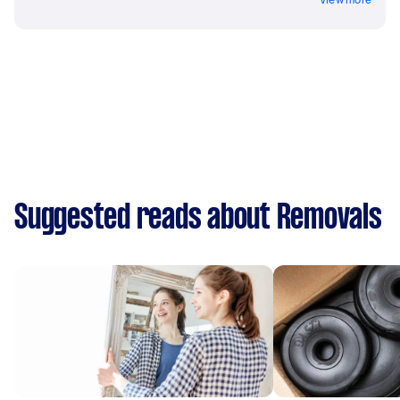
Suggested reads about Removals