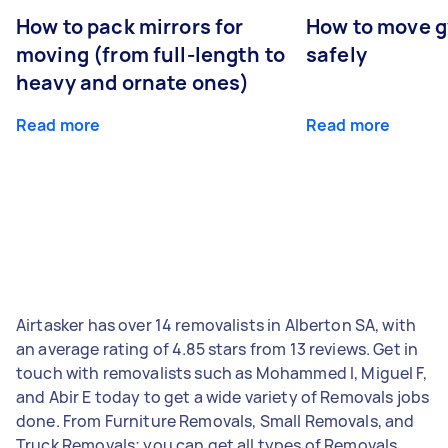
How to pack mirrors for
How to move 
moving (from full-length to
safely
heavy and ornate ones)
Read more
Read more
Airtasker has over 14 removalists in Alberton SA, with
an average rating of 4.85 stars from 13 reviews. Get in
touch with removalists such as Mohammed I, Miguel F,
and Abir E today to get a wide variety of Removals jobs
done. From Furniture Removals, Small Removals, and
Truck Removals; you can get all types of Removals