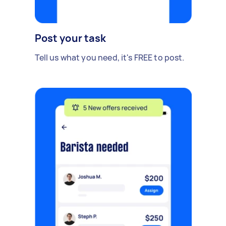
Post your task
Tell us what you need, it's FREE to post.