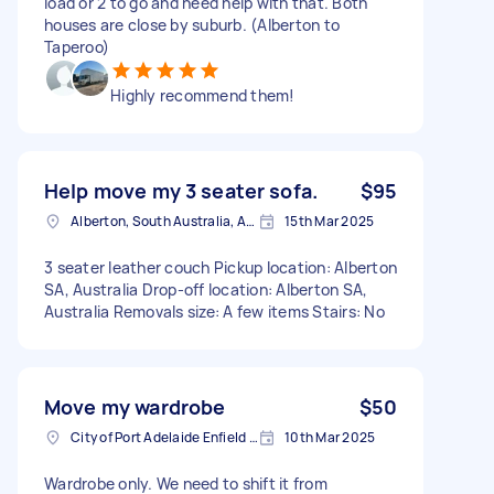
load or 2 to go and need help with that. Both
houses are close by suburb. (Alberton to
Taperoo)
Highly recommend them!
Help move my 3 seater sofa.
$95
Alberton, South Australia, AUS
15th Mar 2025
3 seater leather couch Pickup location: Alberton
SA, Australia Drop-off location: Alberton SA,
Australia Removals size: A few items Stairs: No
Move my wardrobe
$50
City of Port Adelaide Enfield SA, Australia
10th Mar 2025
Wardrobe only. We need to shift it from