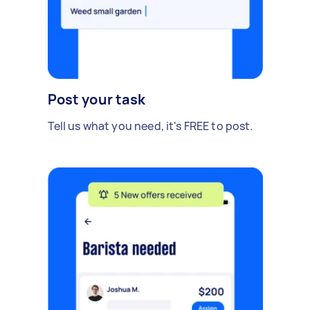
Post your task
Tell us what you need, it's FREE to post.