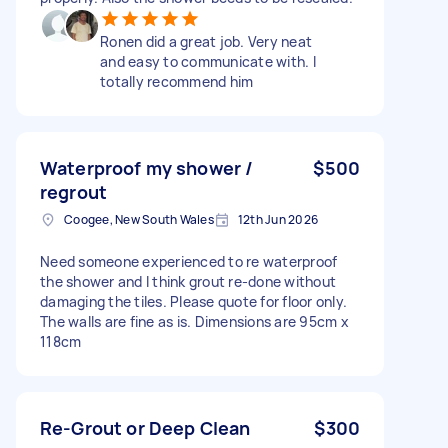
Ronen did a great job. Very neat
and easy to communicate with. I
totally recommend him
Waterproof my shower /
$500
regrout
Coogee, New South Wales
12th Jun 2026
Need someone experienced to re waterproof
the shower and I think grout re-done without
damaging the tiles. Please quote for floor only.
The walls are fine as is. Dimensions are 95cm x
118cm
Re-Grout or Deep Clean
$300