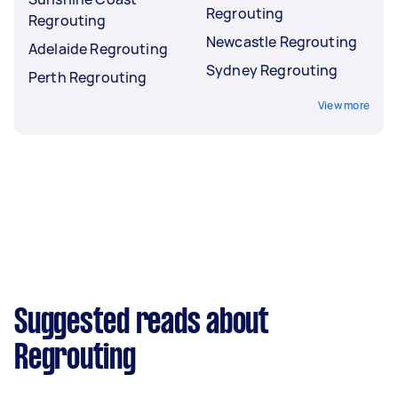
Regrouting
Regrouting
Newcastle Regrouting
Adelaide Regrouting
Sydney Regrouting
Perth Regrouting
View more
Suggested reads about
Regrouting