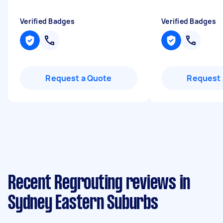
Verified Badges
Verified Badges
Request a Quote
Request 
Recent Regrouting reviews in
Sydney Eastern Suburbs