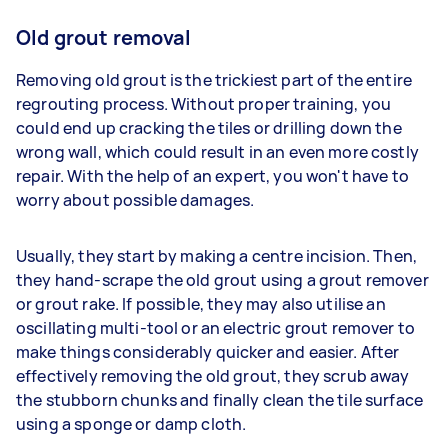
Old grout removal
Removing old grout is the trickiest part of the entire
regrouting process. Without proper training, you
could end up cracking the tiles or drilling down the
wrong wall, which could result in an even more costly
repair. With the help of an expert, you won't have to
worry about possible damages.
Usually, they start by making a centre incision. Then,
they hand-scrape the old grout using a grout remover
or grout rake. If possible, they may also utilise an
oscillating multi-tool or an electric grout remover to
make things considerably quicker and easier. After
effectively removing the old grout, they scrub away
the stubborn chunks and finally clean the tile surface
using a sponge or damp cloth.