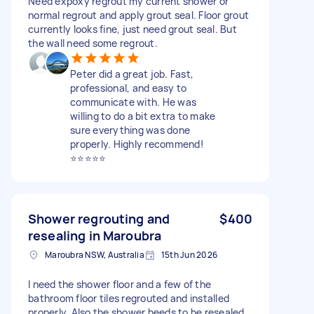
Need expoxy regrout my current shower or
normal regrout and apply grout seal. Floor grout
currently looks fine, just need grout seal. But
the wall need some regrout.
Peter did a great job. Fast,
professional, and easy to
communicate with. He was
willing to do a bit extra to make
sure everything was done
properly. Highly recommend!
⭐⭐⭐⭐⭐
Shower regrouting and
$400
resealing in Maroubra
Maroubra NSW, Australia
15th Jun 2026
I need the shower floor and a few of the
bathroom floor tiles regrouted and installed
properly. Also the shower beeds to be resealed.