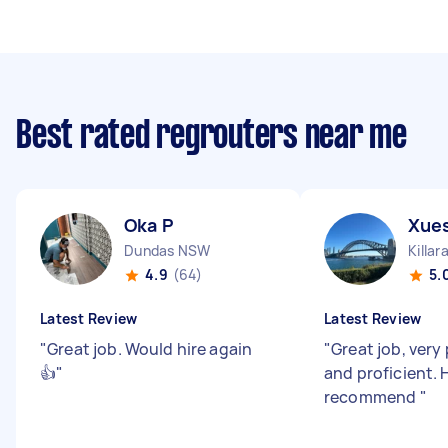
Best rated regrouters near me
Oka P
Xues
Dundas NSW
Killa
4.9
(64)
5.
Latest Review
Latest Review
"
Great job. Would hire again
"
Great job, very
👍
"
and proficient. 
recommend
"