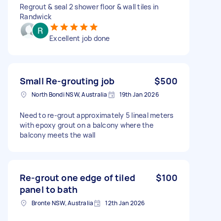
Regrout & seal 2 shower floor & wall tiles in
Randwick
Excellent job done
Small Re-grouting job
$500
North Bondi NSW, Australia
19th Jan 2026
Need to re-grout approximately 5 lineal meters
with epoxy grout on a balcony where the
balcony meets the wall
Re-grout one edge of tiled
$100
panel to bath
Bronte NSW, Australia
12th Jan 2026