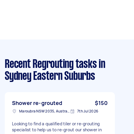
Recent Regrouting tasks
in
Sydney Eastern Suburbs
Shower re-grouted
$150
Maroubra NSW 2035, Australia
7th Jul 2026
Looking to find a qualified tiler or re-grouting
specialist to help us to re-grout our shower in