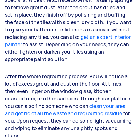
to remove grout dust. After the grout has dried and
set in place, they finish off by polishing and buffing
the face of the tiles with a clean, dry cloth. If you want
to give your bathroom or kitchen a makeover without
replacing any tiles, you can also
get an expert interior
painter
to assist. Depending on your needs, they can
either lighten or darken your tiles using an
appropriate paint solution.
After the whole regrouting process, you will notice a
lot of excess grout and dust on the floor. At times,
they even linger on the window glass, kitchen
countertops, or other surfaces. Through our platform,
you can also find someone who can
clean your area
and get rid of all the waste and regrouting residue
for
you. Upon request, they can do some light vacuuming
and wiping to eliminate any unsightly spots and
stains.