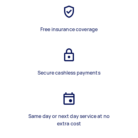
Free insurance coverage
Secure cashless payments
Same day or next day service at no
extra cost