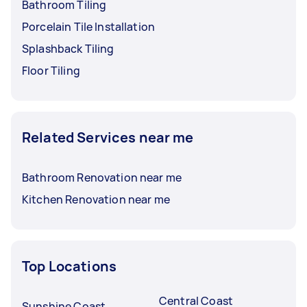
Bathroom Tiling
Porcelain Tile Installation
Splashback Tiling
Floor Tiling
Related Services near me
Bathroom Renovation near me
Kitchen Renovation near me
Top Locations
Central Coast
Sunshine Coast