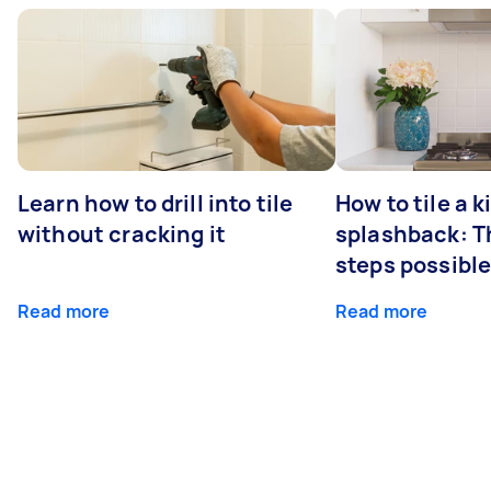
Learn how to drill into tile
How to tile a 
without cracking it
splashback: T
steps possibl
Read more
Read more