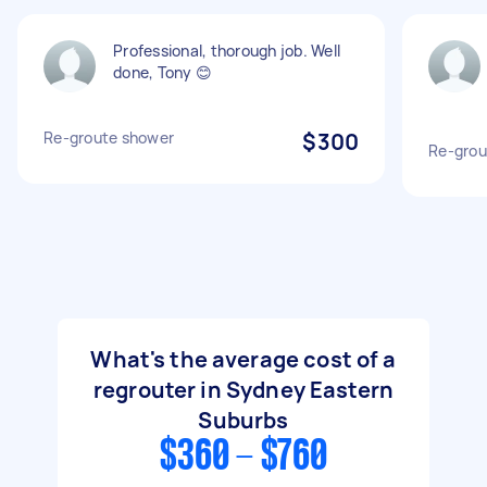
Professional, thorough job. Well
done, Tony 😊
Re-groute shower
$300
Re-grou
What's the average cost of a
regrouter in Sydney Eastern
Suburbs
$360 - $760