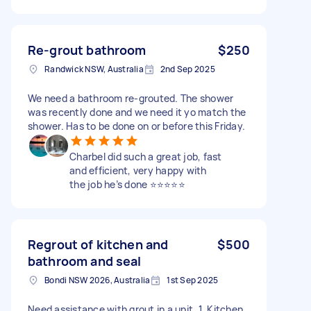
Re-grout bathroom
$250
Randwick NSW, Australia
2nd Sep 2025
We need a bathroom re-grouted. The shower
was recently done and we need it yo match the
shower. Has to be done on or before this Friday.
Charbel did such a great job, fast
and efficient, very happy with
the job he’s done ⭐️⭐️⭐️⭐️⭐️
Regrout of kitchen and
$500
bathroom and seal
Bondi NSW 2026, Australia
1st Sep 2025
Need assistance with grout in a unit. 1. Kitchen