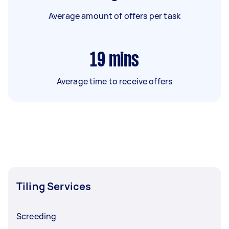
Average amount of offers per task
19
mins
Average time to receive offers
Tiling Services
Screeding