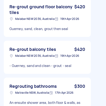
Re-grout ground floor balcony
$420
tiles
Malabar NSW 2036, Australia
19th Apr 2026
Guerney, sand, clean, grout then seal
Re-grout balcony tiles
$420
Malabar NSW 2036, Australia
19th Apr 2026
- Guerney, sand and clean - grout - seal
Regrouting bathrooms
$300
Matraville NSW, Australia
17th Apr 2026
An ensuite shower area, both floor & walls, as