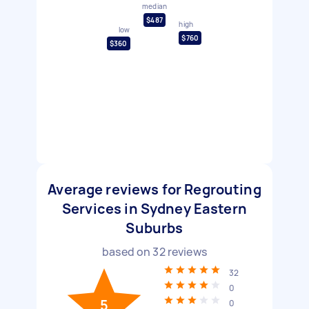
median
$487
high
low
$760
$360
Average reviews for Regrouting
Services in Sydney Eastern
Suburbs
based on
32
reviews
32
0
5
0