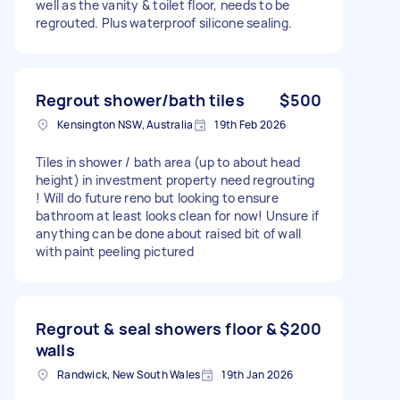
well as the vanity & toilet floor, needs to be
regrouted. Plus waterproof silicone sealing.
Regrout shower/bath tiles
$500
Kensington NSW, Australia
19th Feb 2026
Tiles in shower / bath area (up to about head
height) in investment property need regrouting
! Will do future reno but looking to ensure
bathroom at least looks clean for now! Unsure if
anything can be done about raised bit of wall
with paint peeling pictured
Regrout & seal showers floor &
$200
walls
Randwick, New South Wales
19th Jan 2026