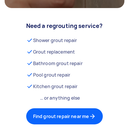
Need a regrouting service?
Shower grout repair
Grout replacement
Bathroom grout repair
Pool grout repair
Kitchen grout repair
… or anything else
Find grout repair near me