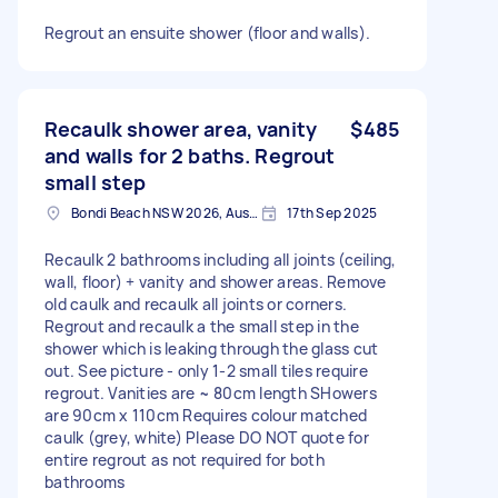
Regrout an ensuite shower (floor and walls).
Recaulk shower area, vanity
$485
and walls for 2 baths. Regrout
small step
Bondi Beach NSW 2026, Australia
17th Sep 2025
Recaulk 2 bathrooms including all joints (ceiling,
wall, floor) + vanity and shower areas. Remove
old caulk and recaulk all joints or corners.
Regrout and recaulk a the small step in the
shower which is leaking through the glass cut
out. See picture - only 1-2 small tiles require
regrout. Vanities are ~ 80cm length SHowers
are 90cm x 110cm Requires colour matched
caulk (grey, white) Please DO NOT quote for
entire regrout as not required for both
bathrooms