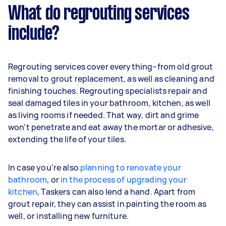
What do regrouting services
include?
Regrouting services cover everything–from old grout
removal to grout replacement, as well as cleaning and
finishing touches. Regrouting specialists repair and
seal damaged tiles in your bathroom, kitchen, as well
as living rooms if needed. That way, dirt and grime
won't penetrate and eat away the mortar or adhesive,
extending the life of your tiles.
In case you're also
planning to renovate your
bathroom
, or
in the process of upgrading your
kitchen
, Taskers can also lend a hand. Apart from
grout repair, they can assist in painting the room as
well, or installing new furniture.