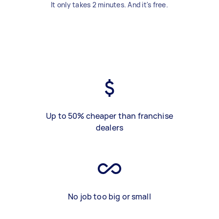
It only takes 2 minutes. And it's free.
Up to 50% cheaper than franchise
dealers
No job too big or small