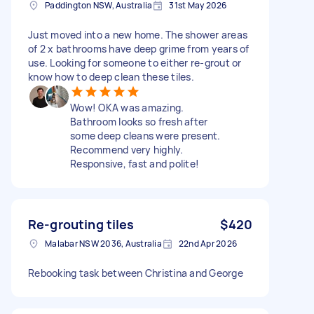
Paddington NSW, Australia
31st May 2026
Just moved into a new home. The shower areas
of 2 x bathrooms have deep grime from years of
use. Looking for someone to either re-grout or
know how to deep clean these tiles.
Wow! OKA was amazing.
Bathroom looks so fresh after
some deep cleans were present.
Recommend very highly.
Responsive, fast and polite!
Re-grouting tiles
$420
Malabar NSW 2036, Australia
22nd Apr 2026
Rebooking task between Christina and George