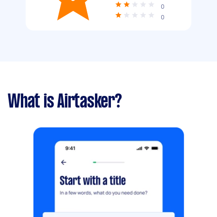
0
0
What is Airtasker?