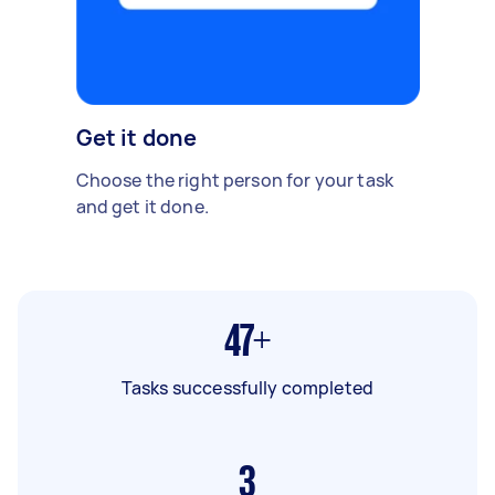
Get it done
Choose the right person for your task
and get it done.
47+
Tasks successfully completed
3