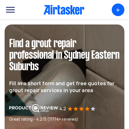
+
Find a grout repair
professional in Sydney Eastern
Suburbs
Fill in a short form and get free quotes for
grout repair services in your area
4.2
Great rating - 4.2/5 (11114+ reviews)