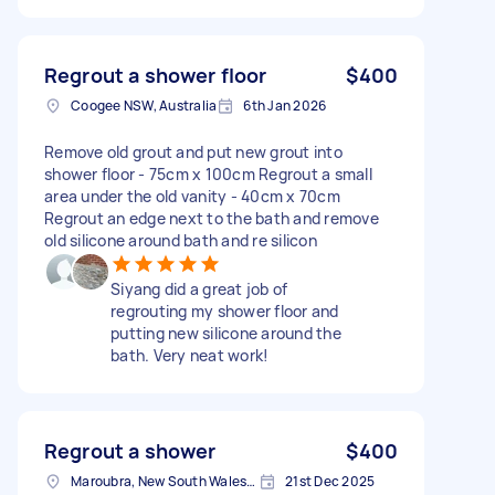
Regrout a shower floor
$400
Coogee NSW, Australia
6th Jan 2026
Remove old grout and put new grout into
shower floor - 75cm x 100cm Regrout a small
area under the old vanity - 40cm x 70cm
Regrout an edge next to the bath and remove
old silicone around bath and re silicon
Siyang did a great job of
regrouting my shower floor and
putting new silicone around the
bath. Very neat work!
Regrout a shower
$400
Maroubra, New South Wales, Australia
21st Dec 2025