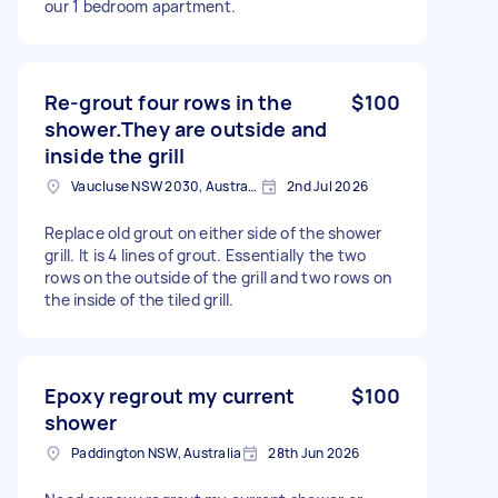
our 1 bedroom apartment.
Re-grout four rows in the
$100
shower.They are outside and
inside the grill
Vaucluse NSW 2030, Australia
2nd Jul 2026
Replace old grout on either side of the shower
grill. It is 4 lines of grout. Essentially the two
rows on the outside of the grill and two rows on
the inside of the tiled grill.
Epoxy regrout my current
$100
shower
Paddington NSW, Australia
28th Jun 2026