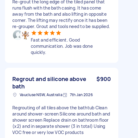
Re-grout the long edge of the tiled panel that
runs flush with the bath casing. It has come
away from the bath and also lifting in opposite
corner. The lifting may rectify once it has been
re-grouper. Grout and tools need to be supplied.
Fast and efficient. Good
communication. Job was done
quickly.
Regrout and silicone above
$900
bath
Vaucluse NSW, Australia
7th Jan 2026
Regrouting of all tiles above the bathtub Clean
around shower-screen Silicone around bath and
shower screen Replace drain on bathroom floor
(x2) and in separate shower (3 in total) Using
VOC free or very low VOC products