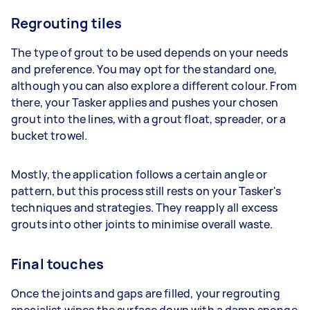
Regrouting tiles
The type of grout to be used depends on your needs
and preference. You may opt for the standard one,
although you can also explore a different colour. From
there, your Tasker applies and pushes your chosen
grout into the lines, with a grout float, spreader, or a
bucket trowel.
Mostly, the application follows a certain angle or
pattern, but this process still rests on your Tasker's
techniques and strategies. They reapply all excess
grouts into other joints to minimise overall waste.
Final touches
Once the joints and gaps are filled, your regrouting
specialist wipes the surface down with a damp sponge