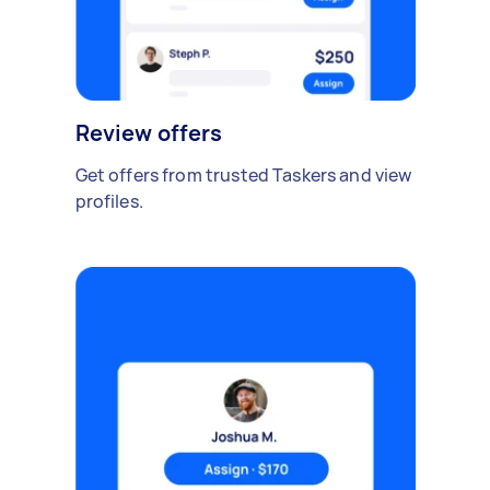
Review offers
Get offers from trusted Taskers and view
profiles.