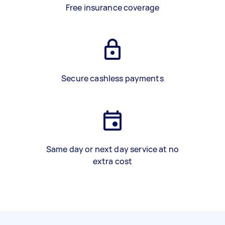
Free insurance coverage
Secure cashless payments
Same day or next day service at no
extra cost