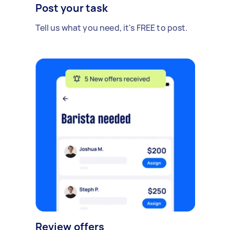
Post your task
Tell us what you need, it's FREE to post.
Review offers