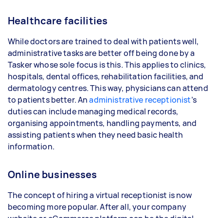
Healthcare facilities
While doctors are trained to deal with patients well,
administrative tasks are better off being done by a
Tasker whose sole focus is this. This applies to clinics,
hospitals, dental offices, rehabilitation facilities, and
dermatology centres. This way, physicians can attend
to patients better. An
administrative receptionist
’s
duties can include managing medical records,
organising appointments, handling payments, and
assisting patients when they need basic health
information.
Online businesses
The concept of hiring a virtual receptionist is now
becoming more popular. After all, your company