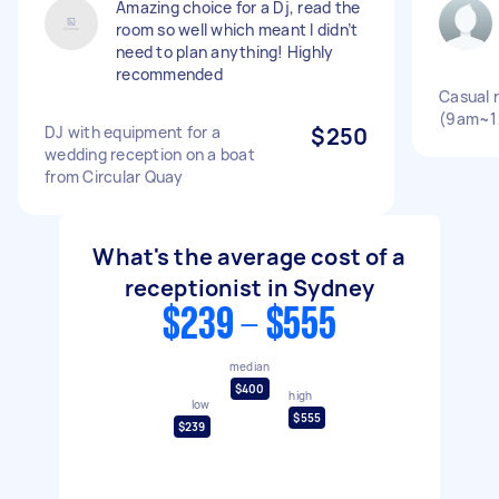
Amazing choice for a Dj, read the
room so well which meant I didn’t
need to plan anything! Highly
recommended
Casual 
(9am~1
DJ with equipment for a
$250
wedding reception on a boat
from Circular Quay
What's the average cost of a
receptionist in Sydney
$239 - $555
median
$400
high
low
$555
$239