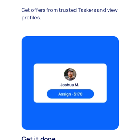
Get offers from trusted Taskers and view
profiles.
Get it done