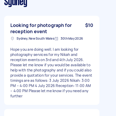
Sydney
Looking for photograph for
$10
reception event
Sydney, New South Wales
30th May 2026
Hope you are doing well. I am looking for
photography services for my Nikah and
reception events on 3rd and 4th July 2026.
Please let me know if you would be available to
help with the photography and if you could also
provide a quotation for your services. The event
timings are as follows: 3 July 2026 Nikah: 3:00
PM – 4:00 PM 4 July 2026 Reception: 11:00 AM
– 4:00 PM Please let me know if you need any
further