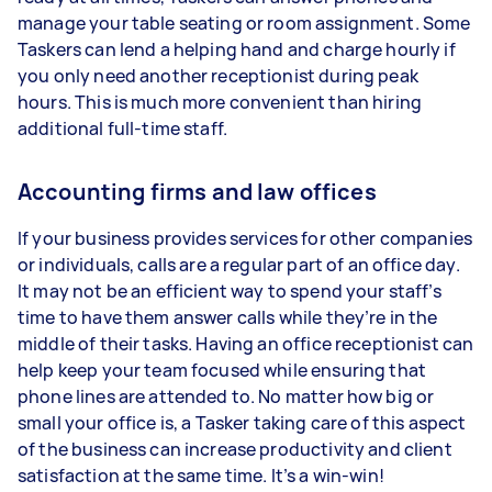
manage your table seating or room assignment. Some
Taskers can lend a helping hand and charge hourly if
you only need another receptionist during peak
hours. This is much more convenient than hiring
additional full-time staff.
Accounting firms and law offices
If your business provides services for other companies
or individuals, calls are a regular part of an office day.
It may not be an efficient way to spend your staff’s
time to have them answer calls while they’re in the
middle of their tasks. Having an office receptionist can
help keep your team focused while ensuring that
phone lines are attended to. No matter how big or
small your office is, a Tasker taking care of this aspect
of the business can increase productivity and client
satisfaction at the same time. It’s a win-win!