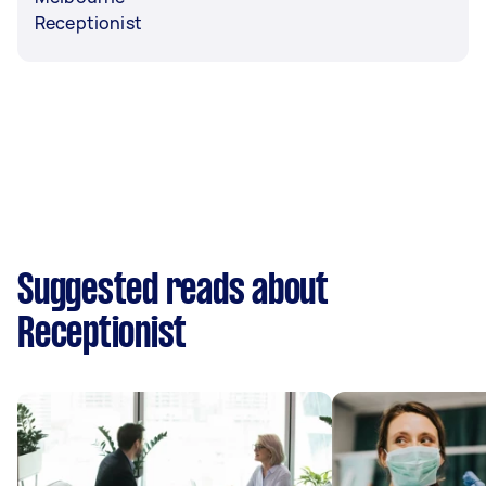
Receptionist
Suggested reads about
Receptionist