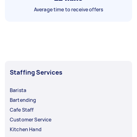
Average time to receive offers
Staffing Services
Barista
Bartending
Cafe Staff
Customer Service
Kitchen Hand