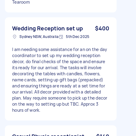
Tearoom
Wedding Reception set up
$400
Sydney NSW, Australia
5th Dec 2025
I am needing some assistance for an on the day
coordinator to set up my wedding reception
decor, do final checks of the space and ensure
its ready for our arrival. The tasks will involve
decorating the tables with candles, flowers,
name cards, setting up gift bags (prepacked)
and ensuring things are ready at a set time for
our arrival. All decor provided with a detailed
plan. May require someone to pick up the decor
on the way to setting up but TBC. Approx 3
hours of work.