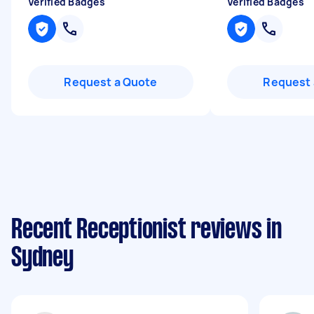
Verified Badges
Verified Badges
Request a Quote
Request 
Recent Receptionist reviews in
Sydney