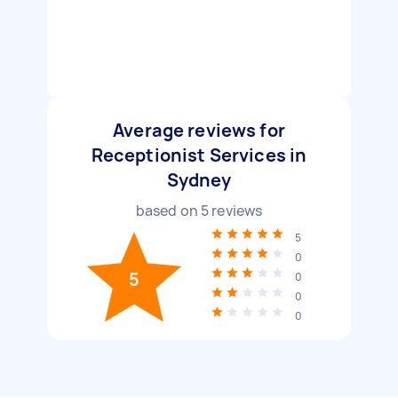
Average reviews for
Receptionist Services in
Sydney
based on
5
reviews
5
0
5
0
0
0