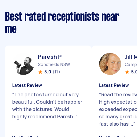
Best rated receptionists near
me
Paresh P
Jill 
Schofields NSW
Camp
5.0
(11)
5.
Latest Review
Latest Review
"
The photos turned out very
"
Read the revie
beautiful. Couldn’t be happier
High expectation
with the pictures. Would
exceeded expec
highly recommend Paresh.
"
so many great i
fast also has ...
"