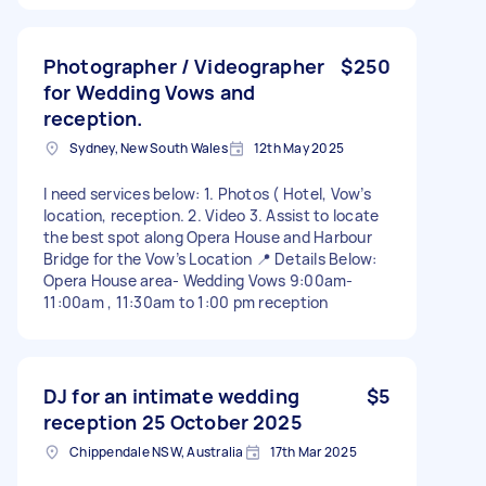
Photographer / Videographer
$250
for Wedding Vows and
reception.
Sydney, New South Wales
12th May 2025
I need services below: 1. Photos ( Hotel, Vow’s
location, reception. 2. Video 3. Assist to locate
the best spot along Opera House and Harbour
Bridge for the Vow’s Location 📍 Details Below:
Opera House area- Wedding Vows 9:00am-
11:00am , 11:30am to 1:00 pm reception
DJ for an intimate wedding
$5
reception 25 October 2025
Chippendale NSW, Australia
17th Mar 2025