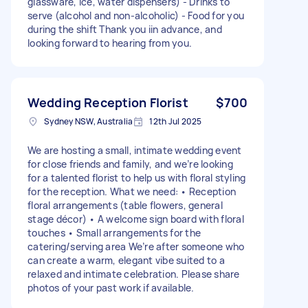
glassware, ice, water dispensers) - Drinks to
serve (alcohol and non-alcoholic) - Food for you
during the shift Thank you iin advance, and
looking forward to hearing from you.
Wedding Reception Florist
$700
Sydney NSW, Australia
12th Jul 2025
We are hosting a small, intimate wedding event
for close friends and family, and we’re looking
for a talented florist to help us with floral styling
for the reception. What we need: • Reception
floral arrangements (table flowers, general
stage décor) • A welcome sign board with floral
touches • Small arrangements for the
catering/serving area We’re after someone who
can create a warm, elegant vibe suited to a
relaxed and intimate celebration. Please share
photos of your past work if available.