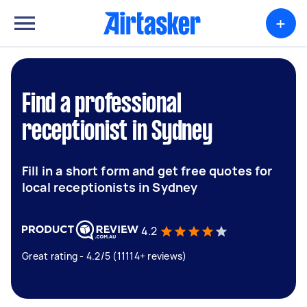
+
Find a professional
receptionist in Sydney
Fill in a short form and get free quotes for
local receptionists in Sydney
4.2
Great rating - 4.2/5 (11114+ reviews)