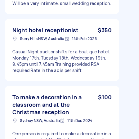
Will be a very intimate, small wedding reception.
Night hotel receptionist
$350
Surry Hills NSW, Australia
14th Feb 2025
Casual Night auditor shifts for a boutique hotel.
Monday 17th, Tuesday 18th, Wednesday 19th,
9.45pm until 7.45am Training provided RSA
required Rate in the ad is per shift
To make a decoration in a
$100
classroom and at the
Christmas reception
Sydney NSW, Australia
11th Dec 2024
One person is required to make a decoration in a