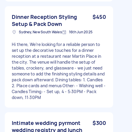
Dinner Reception Styling
$450
Setup & Pack Down
Sydney, New South Wales
16th Jun 2025
Hi there, We’re looking for a reliable person to
set up the decorative touches for a dinner
reception at a restaurant near Martin Place in
the city. The venue will handle the setup of
tables, crockery, and glassware - we just need
someone to add the finishing styling details and
pack down afterward. Dining tables: 1. Candles
2. Place cards and menus Other: - Wishing well -
Candles Timing: - Set up, 4 - 5:30PM - Pack
down, 11:30PM
Intimate wedding pyrmont
$300
wedding registry and lunch