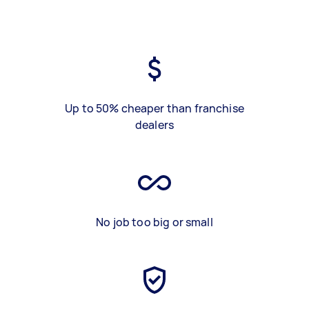
Up to 50% cheaper than franchise
dealers
No job too big or small