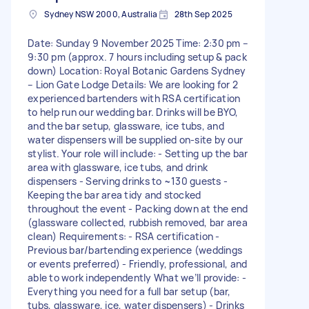
Sydney NSW 2000, Australia
28th Sep 2025
Date: Sunday 9 November 2025 Time: 2:30 pm –
9:30 pm (approx. 7 hours including setup & pack
down) Location: Royal Botanic Gardens Sydney
– Lion Gate Lodge Details: We are looking for 2
experienced bartenders with RSA certification
to help run our wedding bar. Drinks will be BYO,
and the bar setup, glassware, ice tubs, and
water dispensers will be supplied on-site by our
stylist. Your role will include: - Setting up the bar
area with glassware, ice tubs, and drink
dispensers - Serving drinks to ~130 guests -
Keeping the bar area tidy and stocked
throughout the event - Packing down at the end
(glassware collected, rubbish removed, bar area
clean) Requirements: - RSA certification -
Previous bar/bartending experience (weddings
or events preferred) - Friendly, professional, and
able to work independently What we’ll provide: -
Everything you need for a full bar setup (bar,
tubs, glassware, ice, water dispensers) - Drinks