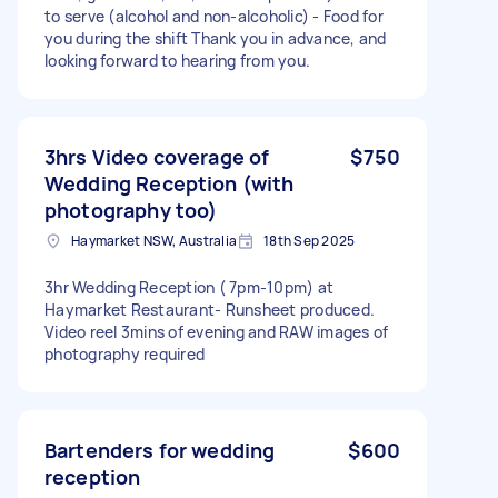
to serve (alcohol and non-alcoholic) - Food for
you during the shift Thank you in advance, and
looking forward to hearing from you.
3hrs Video coverage of
$750
Wedding Reception (with
photography too)
Haymarket NSW, Australia
18th Sep 2025
3hr Wedding Reception ( 7pm-10pm) at
Haymarket Restaurant- Runsheet produced.
Video reel 3mins of evening and RAW images of
photography required
Bartenders for wedding
$600
reception