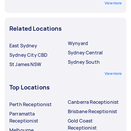
View more
Related Locations
Wynyard
East Sydney
Sydney Central
Sydney City CBD
Sydney South
St James NSW
View more
Top Locations
Canberra Receptionist
Perth Receptionist
Brisbane Receptionist
Parramatta
Receptionist
Gold Coast
Receptionist
Melbourne