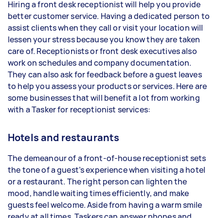
Hiring a front desk receptionist will help you provide
better customer service. Having a dedicated person to
assist clients when they call or visit your location will
lessen your stress because you know they are taken
care of. Receptionists or front desk executives also
work on schedules and company documentation.
They can also ask for feedback before a guest leaves
to help you assess your products or services. Here are
some businesses that will benefit a lot from working
with a Tasker for receptionist services:
Hotels and restaurants
The demeanour of a front-of-house receptionist sets
the tone of a guest’s experience when visiting a hotel
or a restaurant. The right person can lighten the
mood, handle waiting times efficiently, and make
guests feel welcome. Aside from having a warm smile
ready at all times, Taskers can answer phones and