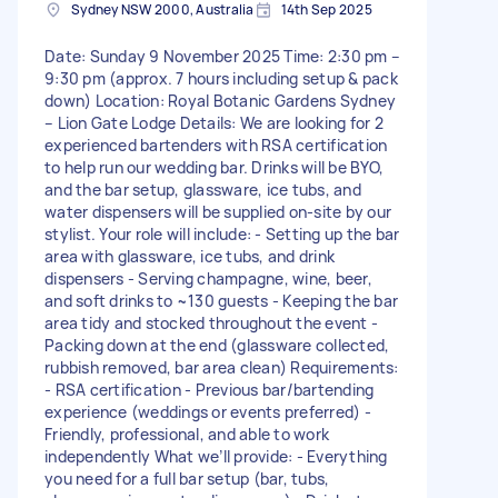
Sydney NSW 2000, Australia
14th Sep 2025
Date: Sunday 9 November 2025 Time: 2:30 pm –
9:30 pm (approx. 7 hours including setup & pack
down) Location: Royal Botanic Gardens Sydney
– Lion Gate Lodge Details: We are looking for 2
experienced bartenders with RSA certification
to help run our wedding bar. Drinks will be BYO,
and the bar setup, glassware, ice tubs, and
water dispensers will be supplied on-site by our
stylist. Your role will include: - Setting up the bar
area with glassware, ice tubs, and drink
dispensers - Serving champagne, wine, beer,
and soft drinks to ~130 guests - Keeping the bar
area tidy and stocked throughout the event -
Packing down at the end (glassware collected,
rubbish removed, bar area clean) Requirements:
- RSA certification - Previous bar/bartending
experience (weddings or events preferred) -
Friendly, professional, and able to work
independently What we’ll provide: - Everything
you need for a full bar setup (bar, tubs,