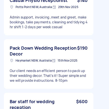
Casual Physio receptionist
$140
Potts Point NSW, Australia
29th Nov 2025
Admin support, invoicing ,meet and greet, make
bookings, take payments, cleaning and tidying 4
hr shift 1-2 days per week casual
Pack Down Wedding Reception
$190
Decor
Haymarket NSW, Australia
15th Nov 2025
Our client needs an efficient person to pack up
their wedding decor. That’s it! Super simple and
we will provide instructions. 8-10pm
Bar staff for wedding
$600
reception