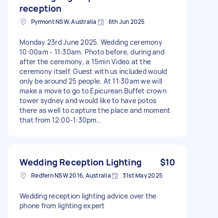
reception
Pyrmont NSW, Australia
6th Jun 2025
Monday 23rd June 2025. Wedding ceremony
10:00am - 11:30am. Photo before, during and
after the ceremony, a 15min Video at the
ceremony itself. Guest with us included would
only be around 25 people. At 11:30am we will
make a move to go to Epicurean Buffet crown
tower sydney and would like to have potos
there as well to capture the place and moment
that from 12:00-1:30pm..
Wedding Reception Lighting
$10
Redfern NSW 2016, Australia
31st May 2025
Wedding reception lighting advice over the
phone from lighting expert