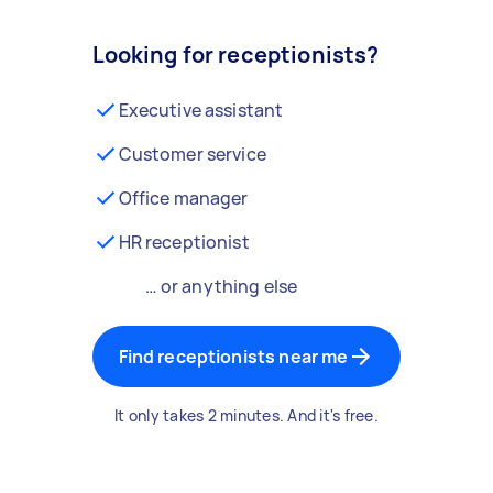
Looking for receptionists?
Executive assistant
Customer service
Office manager
HR receptionist
… or anything else
Find receptionists near me
It only takes 2 minutes. And it's free.