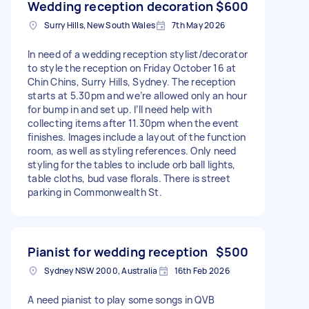
Wedding reception decoration
$600
Surry Hills, New South Wales
7th May 2026
In need of a wedding reception stylist/decorator
to style the reception on Friday October 16 at
Chin Chins, Surry Hills, Sydney. The reception
starts at 5.30pm and we’re allowed only an hour
for bump in and set up. I’ll need help with
collecting items after 11.30pm when the event
finishes. Images include a layout of the function
room, as well as styling references. Only need
styling for the tables to include orb ball lights,
table cloths, bud vase florals. There is street
parking in Commonwealth St.
Pianist for wedding reception
$500
Sydney NSW 2000, Australia
16th Feb 2026
A need pianist to play some songs in QVB