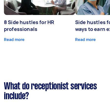
8 Side hustles for HR
Side hustles f
professionals
ways to earn 
Read more
Read more
What do receptionist services
include?