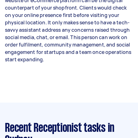
website or eCommerce platform can be the digital
counterpart of your shopfront. Clients would check
on your online presence first before visiting your
physical location. It only makes sense to have a tech-
savvy assistant address any concerns raised through
social media, chat, or email. This person can work on
order fulfilment, community management, and social
engagement for startups and a team once operations
start expanding.
Recent Receptionist tasks
in