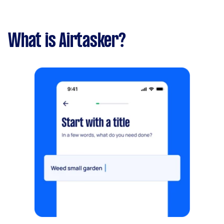
What is Airtasker?