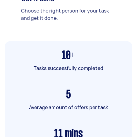
Choose the right person for your task
and get it done.
10+
Tasks successfully completed
5
Average amount of offers per task
11
mins