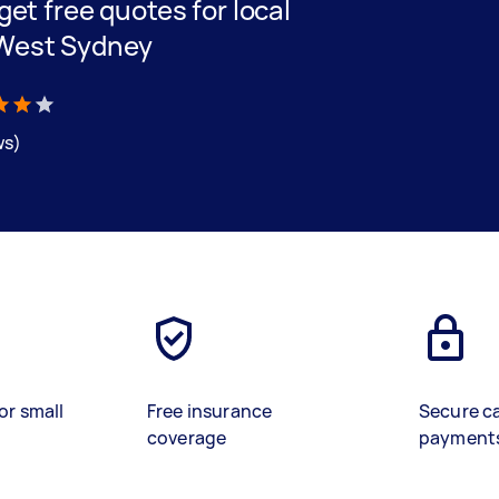
 get free quotes for local
r West Sydney
ws)
or small
Free insurance
Secure c
coverage
payment