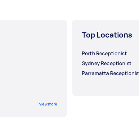
Top Locations
Perth Receptionist
Sydney Receptionist
Parramatta Receptionis
View more