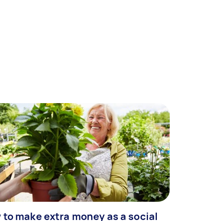
 to make extra money as a social