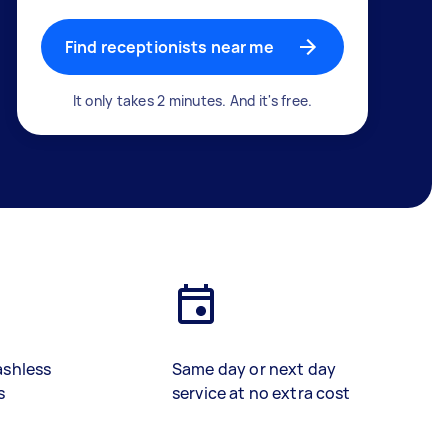
Find receptionists near me
It only takes 2 minutes. And it's free.
ashless
Same day or next day
s
service at no extra cost