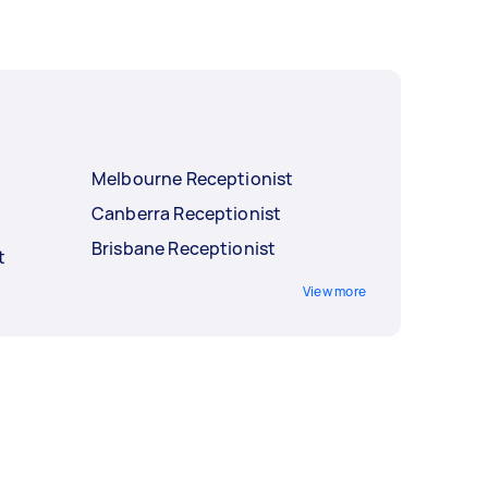
Melbourne Receptionist
Canberra Receptionist
Brisbane Receptionist
t
View more