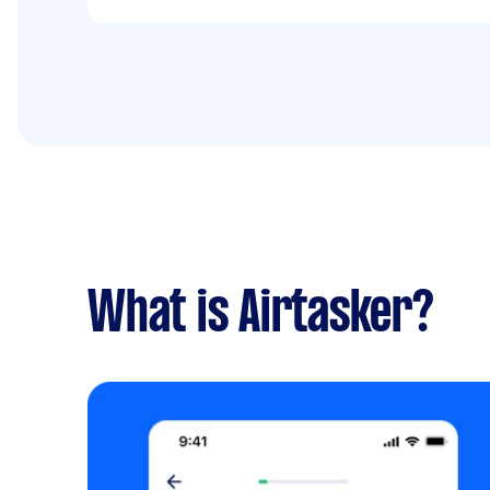
What is Airtasker?