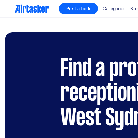
Post a task
Categories
Bro
Find a pro
receptioni
West Syd