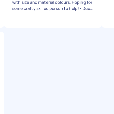
with size and material colours. Hoping for
some crafty skilled person to help! - Due
date: Needs to be done on Thursday, 23
November 2023