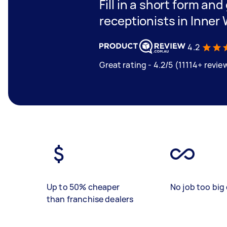
Fill in a short form and
receptionists in Inne
4.2
Great rating - 4.2/5 (11114+ revie
Up to 50% cheaper
No job too big 
than franchise dealers