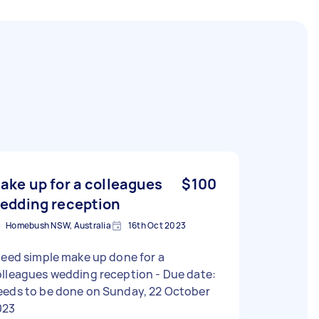
ake up for a colleagues
$100
edding reception
Homebush NSW, Australia
16th Oct 2023
need simple make up done for a
lleagues wedding reception - Due date:
eeds to be done on Sunday, 22 October
023