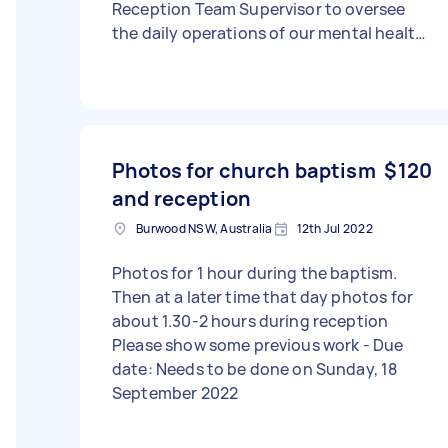
Reception Team Supervisor to oversee
the daily operations of our mental health
clinic. This role requires strong
leadership, strategic thinking, and
operational expertise to ensure the
smooth and efficient functioning of the
clinic’s reception and administrative
Photos for church baptism
$120
teams. The ideal candidate will have a
and reception
proven track record in healthcare
administration, staff supervision, and
Burwood NSW, Australia
12th Jul 2022
process optimization. They will be
responsible for monitoring performance,
Photos for 1 hour during the baptism.
setting KPIs, implementing training
Then at a later time that day photos for
programs, improving workflows, ensuring
about 1.30-2 hours during reception
compliance, and enhancing patient
Please show some previous work - Due
experience.
date: Needs to be done on Sunday, 18
September 2022