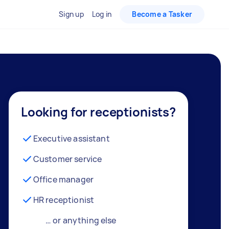
Sign up
Log in
Become a Tasker
Looking for receptionists?
Executive assistant
Customer service
Office manager
HR receptionist
… or anything else