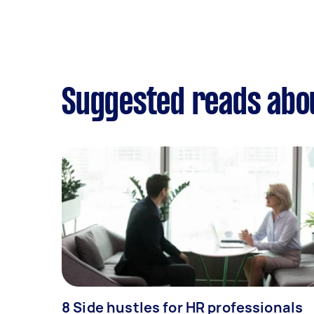
Suggested reads abou
8 Side hustles for HR professionals