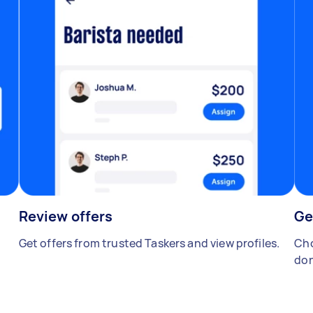
Review offers
Ge
Get offers from trusted Taskers and view profiles.
Cho
don