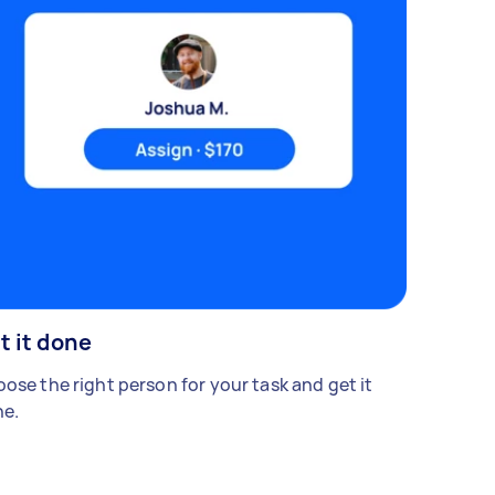
t it done
ose the right person for your task and get it
e.