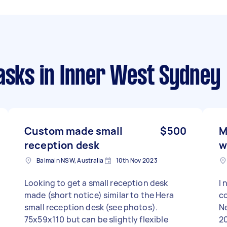
asks
in Inner West Sydney
Custom made small
$500
M
reception desk
w
Balmain NSW, Australia
10th Nov 2023
Looking to get a small reception desk
I 
made (short notice) similar to the Hera
co
small reception desk (see photos).
N
75x59x110 but can be slightly flexible
2