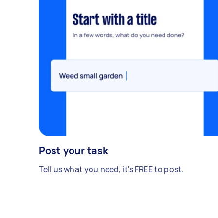
Post your task
Tell us what you need, it's FREE to post.