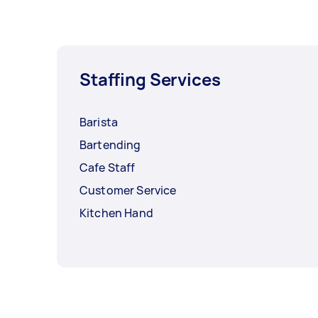
Staffing Services
Barista
Bartending
Cafe Staff
Customer Service
Kitchen Hand