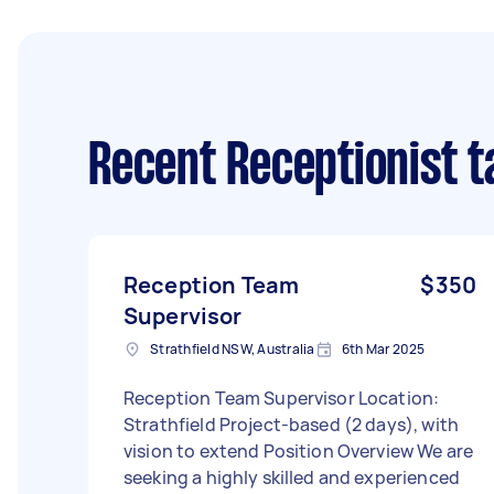
Recent Receptionist t
Reception Team
$350
Supervisor
Strathfield NSW, Australia
6th Mar 2025
Reception Team Supervisor Location:
Strathfield Project-based (2 days), with
vision to extend Position Overview We are
seeking a highly skilled and experienced