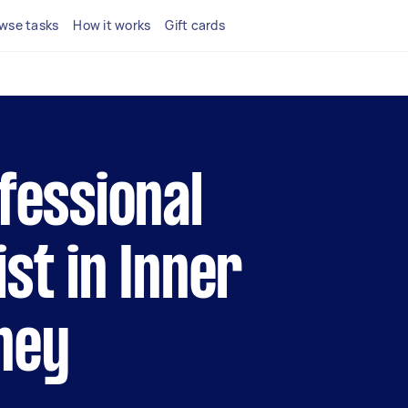
wse tasks
How it works
Gift cards
fessional
st in Inner
ney