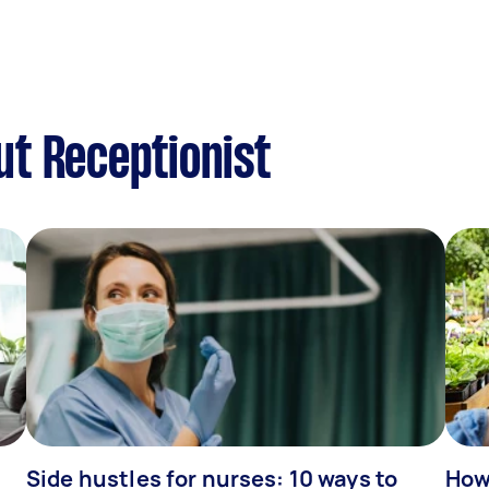
t Receptionist
Side hustles for nurses: 10 ways to
How