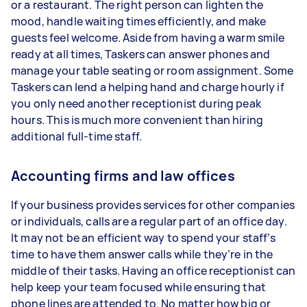
or a restaurant. The right person can lighten the
mood, handle waiting times efficiently, and make
guests feel welcome. Aside from having a warm smile
ready at all times, Taskers can answer phones and
manage your table seating or room assignment. Some
Taskers can lend a helping hand and charge hourly if
you only need another receptionist during peak
hours. This is much more convenient than hiring
additional full-time staff.
Accounting firms and law offices
If your business provides services for other companies
or individuals, calls are a regular part of an office day.
It may not be an efficient way to spend your staff’s
time to have them answer calls while they’re in the
middle of their tasks. Having an office receptionist can
help keep your team focused while ensuring that
phone lines are attended to. No matter how big or