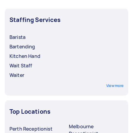
Staffing Services
Barista
Bartending
Kitchen Hand
Wait Staff
Waiter
View more
Top Locations
Melbourne
Perth Receptionist