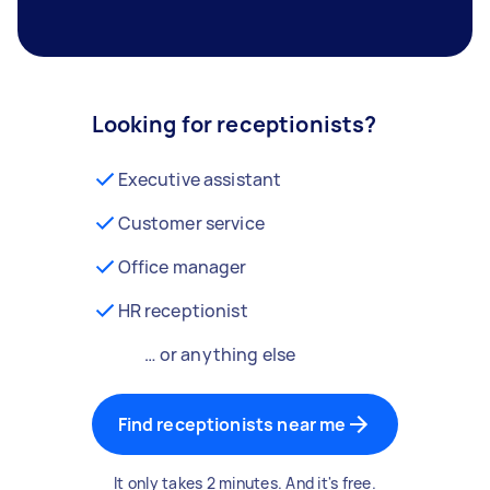
Looking for receptionists?
Executive assistant
Customer service
Office manager
HR receptionist
… or anything else
Find receptionists near me
It only takes 2 minutes. And it's free.