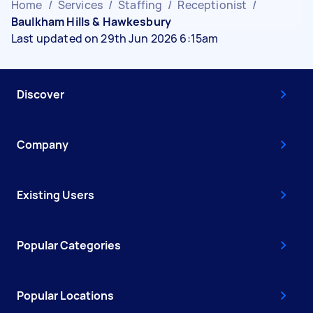
Home
/
Services
/
Staffing
/
Receptionist
/
Baulkham Hills & Hawkesbury
Last updated on 29th Jun 2026 6:15am
Discover
Company
Existing Users
Popular Categories
Popular Locations