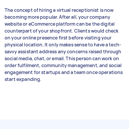
The concept of hiring a virtual receptionist is now
becoming more popular. After all, your company
website or eCommerce platform can be the digital
counterpart of your shopfront. Clients would check
on your online presence first before visiting your
physical location. It only makes sense to have a tech-
savvy assistant address any concerns raised through
social media, chat, or email. This person can work on
order fulfilment, community management, and social
engagement for startups and a team once operations
start expanding.