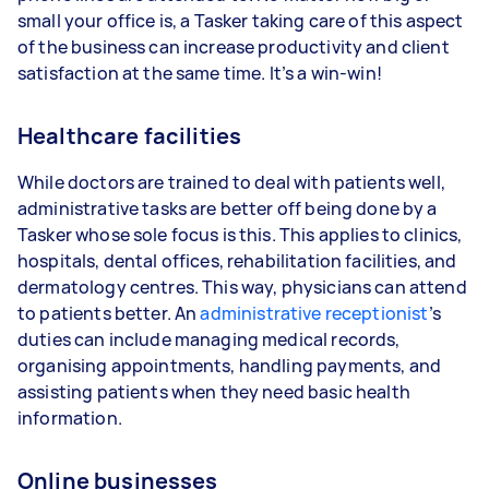
small your office is, a Tasker taking care of this aspect
of the business can increase productivity and client
satisfaction at the same time. It’s a win-win!
Healthcare facilities
While doctors are trained to deal with patients well,
administrative tasks are better off being done by a
Tasker whose sole focus is this. This applies to clinics,
hospitals, dental offices, rehabilitation facilities, and
dermatology centres. This way, physicians can attend
to patients better. An
administrative receptionist
’s
duties can include managing medical records,
organising appointments, handling payments, and
assisting patients when they need basic health
information.
Online businesses