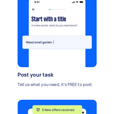
Post your task
Tell us what you need, it's FREE to post.