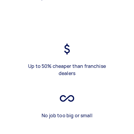
Up to 50% cheaper than franchise
dealers
No job too big or small