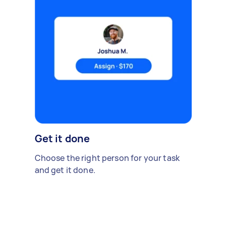
Get it done
Choose the right person for your task
and get it done.