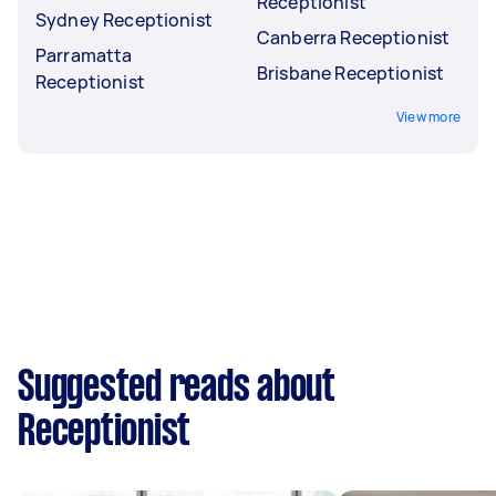
Receptionist
Sydney Receptionist
Canberra Receptionist
Parramatta
Brisbane Receptionist
Receptionist
View more
Suggested reads about
Receptionist