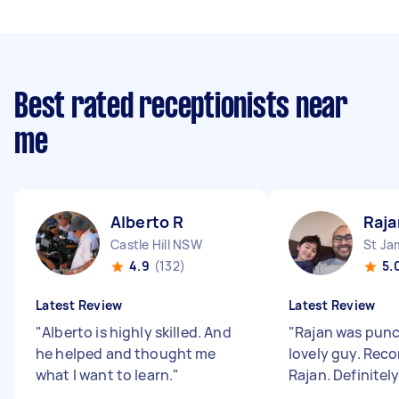
Best rated receptionists near
me
Alberto R
Raja
Castle Hill NSW
St J
4.9
(132)
5.
Latest Review
Latest Review
"
Alberto is highly skilled. And
"
Rajan was punc
he helped and thought me
lovely guy. Re
what I want to learn.
"
Rajan. Definitely 