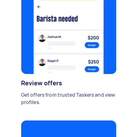
Review offers
Get offers from trusted Taskers and view
profiles.