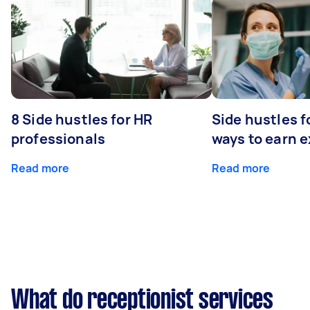
8 Side hustles for HR
Side hustles f
professionals
ways to earn 
Read more
Read more
What do receptionist services