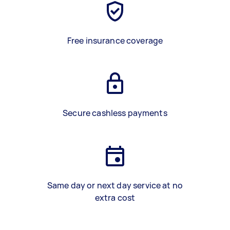
Free insurance coverage
Secure cashless payments
Same day or next day service at no
extra cost