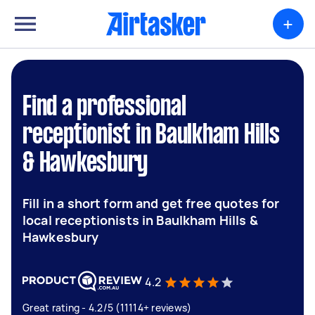
+
Find a professional
receptionist in Baulkham Hills
& Hawkesbury
Fill in a short form and get free quotes for
local receptionists in Baulkham Hills &
Hawkesbury
4.2
Great rating - 4.2/5 (11114+ reviews)