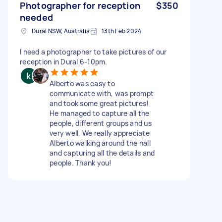
Photographer for reception
$350
needed
Dural NSW, Australia
13th Feb 2024
I need a photographer to take pictures of our
reception in Dural 6-10pm.
Alberto was easy to
communicate with, was prompt
and took some great pictures!
He managed to capture all the
people, different groups and us
very well. We really appreciate
Alberto walking around the hall
and capturing all the details and
people. Thank you!