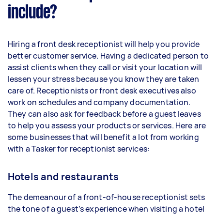
include?
Hiring a front desk receptionist will help you provide
better customer service. Having a dedicated person to
assist clients when they call or visit your location will
lessen your stress because you know they are taken
care of. Receptionists or front desk executives also
work on schedules and company documentation.
They can also ask for feedback before a guest leaves
to help you assess your products or services. Here are
some businesses that will benefit a lot from working
with a Tasker for receptionist services:
Hotels and restaurants
The demeanour of a front-of-house receptionist sets
the tone of a guest’s experience when visiting a hotel