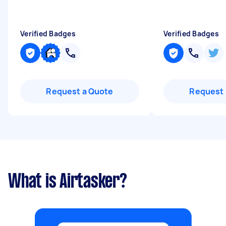
Verified Badges
Verified Badges
Request a Quote
Request 
What is Airtasker?