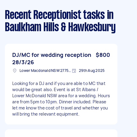
Recent Receptionist tasks
in
Baulkham Hills & Hawkesbury
DJ/MC for wedding reception
$800
28/3/26
Lower Macdonald NSW 2775, Australia
29th Aug 2025
Looking for a DJ and if you are able to MC that
would be great also. Event is at St Albans /
Lower McDonald NSW area for a wedding. Hours
are from 5pm to 10pm. Dinner included. Please
let me know the cost of travel and whether you
will bring the relevant equipment.