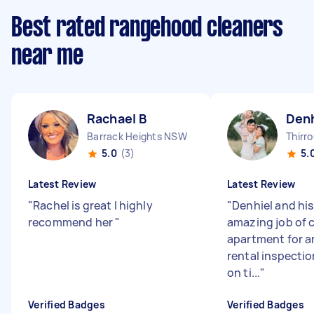
Best rated rangehood cleaners
near me
Rachael B
Denh
Barrack Heights NSW
Thirr
5.0
(3)
5.
Latest Review
Latest Review
"
Rachel is great I highly
"
Denhiel and his
recommend her
"
amazing job of 
apartment for 
rental inspectio
on ti...
"
Verified Badges
Verified Badges