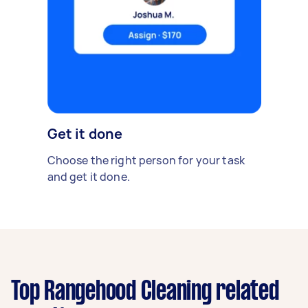
Get it done
Choose the right person for your task
and get it done.
Top Rangehood Cleaning related