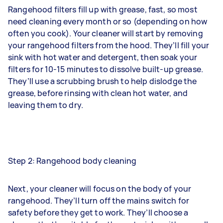
Rangehood filters fill up with grease, fast, so most
need cleaning every month or so (depending on how
often you cook). Your cleaner will start by removing
your rangehood filters from the hood. They’ll fill your
sink with hot water and detergent, then soak your
filters for 10-15 minutes to dissolve built-up grease.
They’ll use a scrubbing brush to help dislodge the
grease, before rinsing with clean hot water, and
leaving them to dry.
Step 2: Rangehood body cleaning
Next, your cleaner will focus on the body of your
rangehood. They’ll turn off the mains switch for
safety before they get to work. They’ll choose a