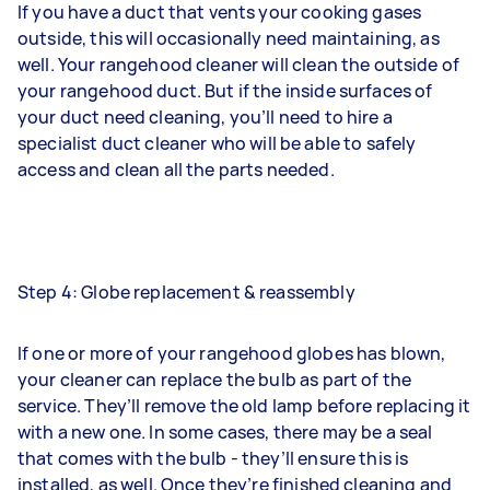
If you have a duct that vents your cooking gases
outside, this will occasionally need maintaining, as
well. Your rangehood cleaner will clean the outside of
your rangehood duct. But if the inside surfaces of
your duct need cleaning, you’ll need to hire a
specialist
duct cleaner
who will be able to safely
access and clean all the parts needed.
Step 4: Globe replacement & reassembly
If one or more of your rangehood globes has blown,
your cleaner can replace the bulb as part of the
service. They’ll remove the old lamp before replacing it
with a new one. In some cases, there may be a seal
that comes with the bulb - they’ll ensure this is
installed, as well. Once they’re finished cleaning and