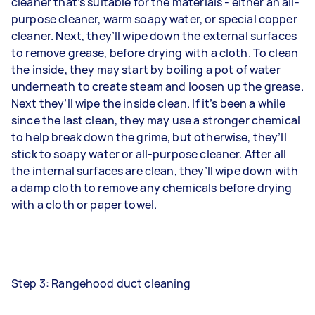
cleaner that’s suitable for the materials - either an all-
purpose cleaner, warm soapy water, or special copper
cleaner. Next, they’ll wipe down the external surfaces
to remove grease, before drying with a cloth. To clean
the inside, they may start by boiling a pot of water
underneath to create steam and loosen up the grease.
Next they’ll wipe the inside clean. If it’s been a while
since the last clean, they may use a stronger chemical
to help break down the grime, but otherwise, they’ll
stick to soapy water or all-purpose cleaner. After all
the internal surfaces are clean, they’ll wipe down with
a damp cloth to remove any chemicals before drying
with a cloth or paper towel.
Step 3: Rangehood duct cleaning