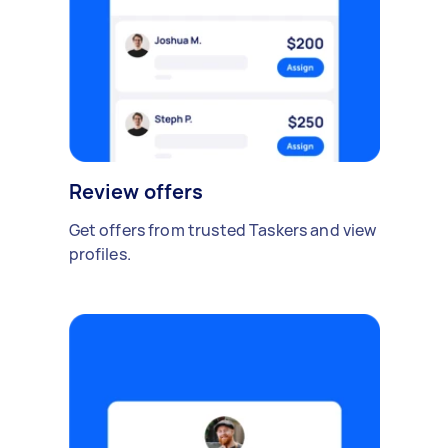
Review offers
Get offers from trusted Taskers and view
profiles.