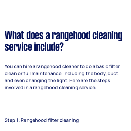
What does a rangehood cleaning
service include?
You can hire a rangehood cleaner to do a basic filter
clean or full maintenance, including the body, duct,
and even changing the light. Here are the steps
involved in a rangehood cleaning service:
Step 1: Rangehood filter cleaning