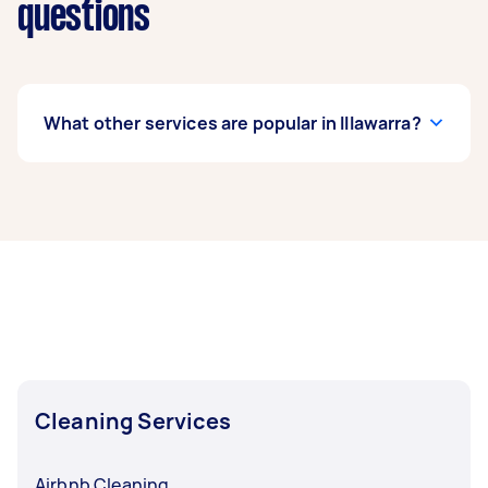
questions
What other services are popular in Illawarra?
If you’re looking for related services in Illawarra,
some of the most popular on Airtasker right
now include End of Lease Cleaning, Maid
Service, Housekeepers, Apartment Cleaning,
and Couch Cleaning. Whatever you need done,
you can post a task and get offers from local
Taskers in Illawarra.
Cleaning Services
Airbnb Cleaning