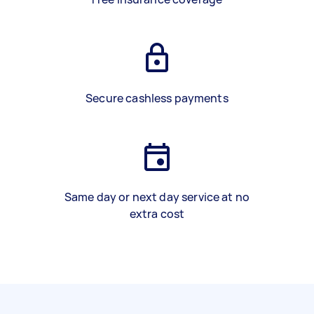
Secure cashless payments
Same day or next day service at no
extra cost