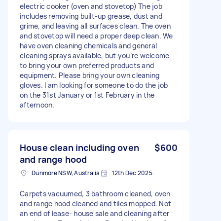
electric cooker (oven and stovetop) The job
includes removing built-up grease, dust and
grime, and leaving all surfaces clean. The oven
and stovetop will need a proper deep clean. We
have oven cleaning chemicals and general
cleaning sprays available, but you’re welcome
to bring your own preferred products and
equipment. Please bring your own cleaning
gloves. I am looking for someone to do the job
on the 31st January or 1st February in the
afternoon.
House clean including oven
$600
and range hood
Dunmore NSW, Australia
12th Dec 2025
Carpets vacuumed, 3 bathroom cleaned, oven
and range hood cleaned and tiles mopped. Not
an end of lease- house sale and cleaning after