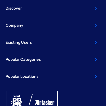
Discover
Company
Existing Users
Popular Categories
Popular Locations