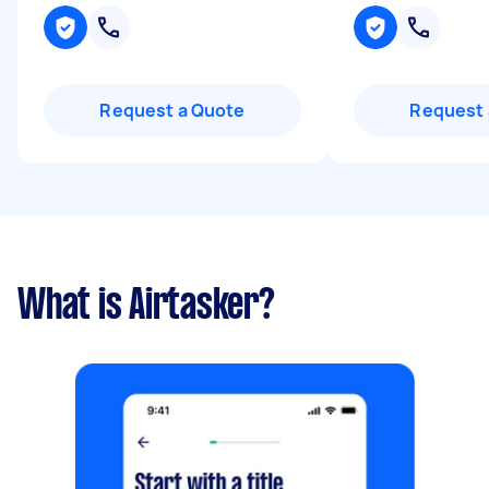
Request a Quote
Request 
What is Airtasker?