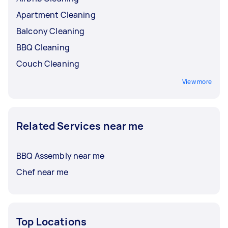
Apartment Cleaning
Balcony Cleaning
BBQ Cleaning
Couch Cleaning
View more
Related Services near me
BBQ Assembly near me
Chef near me
Top Locations