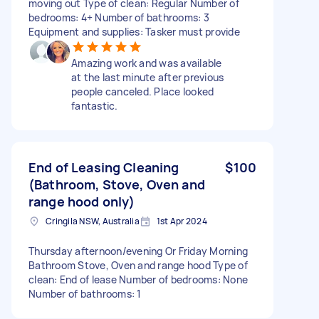
moving out Type of clean: Regular Number of
bedrooms: 4+ Number of bathrooms: 3
Equipment and supplies: Tasker must provide
Amazing work and was available
at the last minute after previous
people canceled. Place looked
fantastic.
End of Leasing Cleaning
$100
(Bathroom, Stove, Oven and
range hood only)
Cringila NSW, Australia
1st Apr 2024
Thursday afternoon/evening Or Friday Morning
Bathroom Stove, Oven and range hood Type of
clean: End of lease Number of bedrooms: None
Number of bathrooms: 1