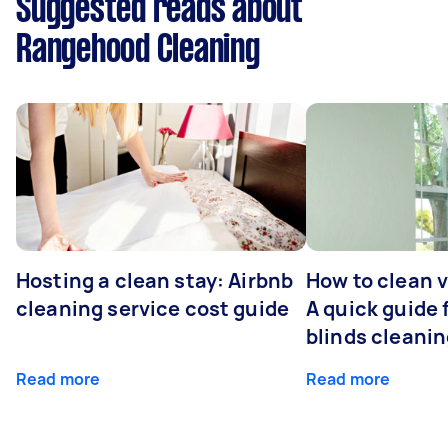
Suggested reads about
Rangehood Cleaning
Hosting a clean stay: Airbnb
How to clean v
cleaning service cost guide
A quick guide
blinds cleani
Read more
Read more