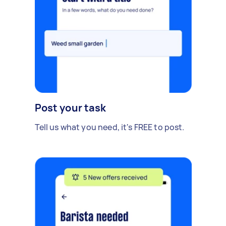
Post your task
Tell us what you need, it's FREE to post.