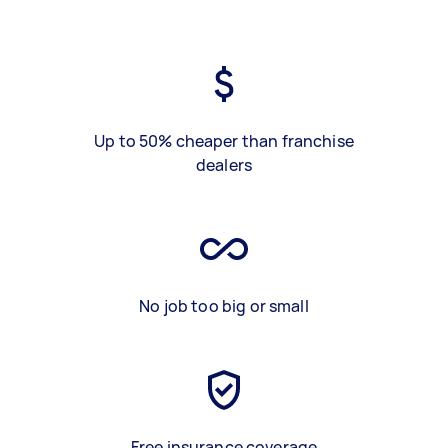
Up to 50% cheaper than franchise
dealers
No job too big or small
Free insurance coverage