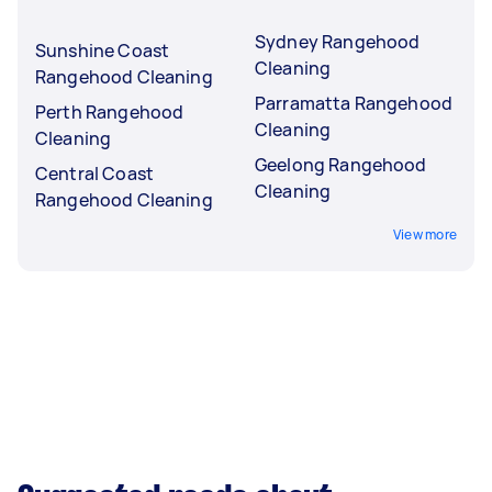
Sydney Rangehood
Sunshine Coast
Cleaning
Rangehood Cleaning
Parramatta Rangehood
Perth Rangehood
Cleaning
Cleaning
Geelong Rangehood
Central Coast
Cleaning
Rangehood Cleaning
View more