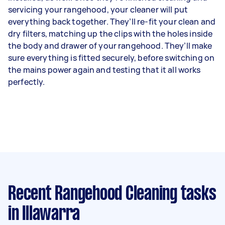
servicing your rangehood, your cleaner will put
everything back together. They’ll re-fit your clean and
dry filters, matching up the clips with the holes inside
the body and drawer of your rangehood. They’ll make
sure everything is fitted securely, before switching on
the mains power again and testing that it all works
perfectly.
Recent Rangehood Cleaning tasks
in Illawarra