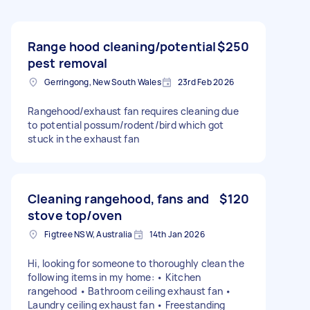
Range hood cleaning/potential
$250
pest removal
Gerringong, New South Wales
23rd Feb 2026
Rangehood/exhaust fan requires cleaning due
to potential possum/rodent/bird which got
stuck in the exhaust fan
Cleaning rangehood, fans and
$120
stove top/oven
Figtree NSW, Australia
14th Jan 2026
Hi, looking for someone to thoroughly clean the
following items in my home: • Kitchen
rangehood • Bathroom ceiling exhaust fan •
Laundry ceiling exhaust fan • Freestanding