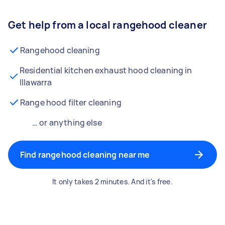
Get help from a local rangehood cleaner
Rangehood cleaning
Residential kitchen exhaust hood cleaning in
Illawarra
Range hood filter cleaning
… or anything else
Find rangehood cleaning near me
It only takes 2 minutes. And it's free.