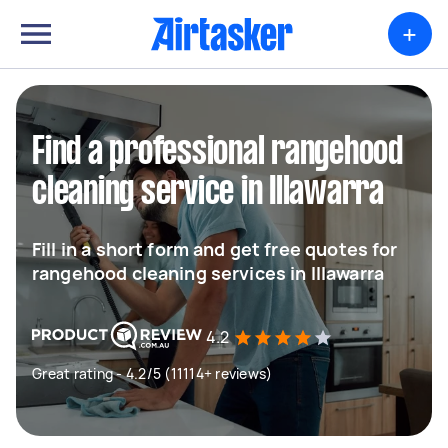
+
Find a professional rangehood
cleaning service in Illawarra
Fill in a short form and get free quotes for
rangehood cleaning services in Illawarra
4.2
Great rating - 4.2/5 (11114+ reviews)