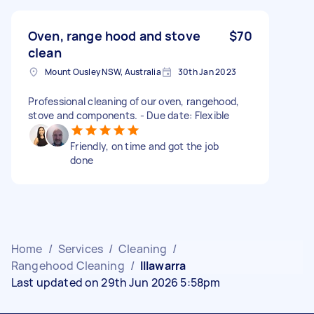
Oven, range hood and stove
$70
clean
Mount Ousley NSW, Australia
30th Jan 2023
Professional cleaning of our oven, rangehood,
stove and components. - Due date: Flexible
Friendly, on time and got the job
done
Home
/
Services
/
Cleaning
/
Rangehood Cleaning
/
Illawarra
Last updated on 29th Jun 2026 5:58pm