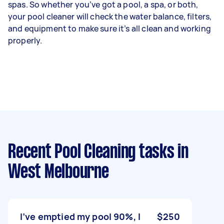
spas. So whether you’ve got a pool, a spa, or both,
your pool cleaner will check the water balance, filters,
and equipment to make sure it’s all clean and working
properly.
Recent Pool Cleaning tasks
in
West Melbourne
I’ve emptied my pool 90%, I
$250