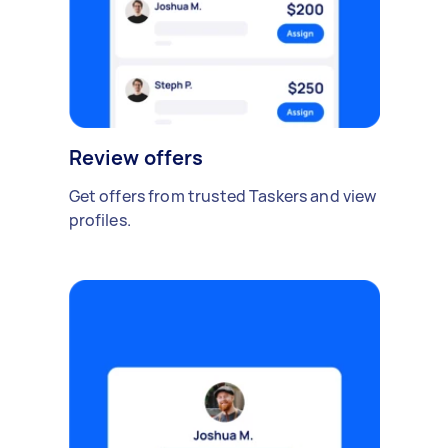
Review offers
Get offers from trusted Taskers and view
profiles.