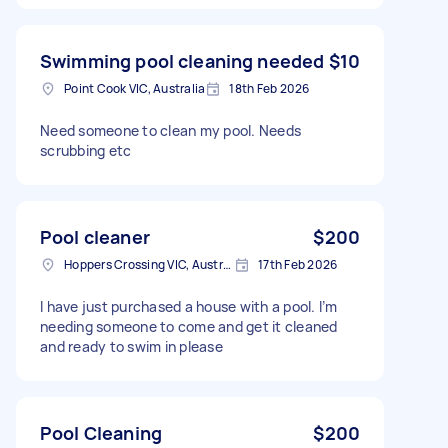
Swimming pool cleaning needed
$10
Point Cook VIC, Australia
18th Feb 2026
Need someone to clean my pool. Needs
scrubbing etc
Pool cleaner
$200
Hoppers Crossing VIC, Australia
17th Feb 2026
I have just purchased a house with a pool. I’m
needing someone to come and get it cleaned
and ready to swim in please
Pool Cleaning
$200