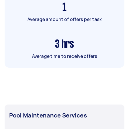
1
Average amount of offers per task
3
hrs
Average time to receive offers
Pool Maintenance Services