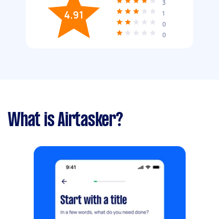
3
4.91
1
0
0
What is Airtasker?