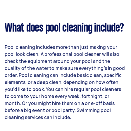
What does pool cleaning include?
Pool cleaning includes more than just making your
pool look clean. A professional pool cleaner will also
check the equipment around your pool and the
quality of the water to make sure everything’s in good
order. Pool cleaning can include basic clean, specific
elements, or a deep clean, depending on how often
you’d like to book. You can hire regular pool cleaners
to come to your home every week, fortnight, or
month. Or you might hire them on a one-off basis
before a big event or pool party. Swimming pool
cleaning services can include: