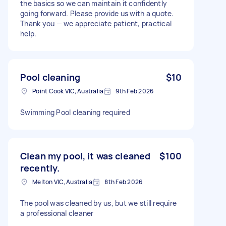
the basics so we can maintain it confidently
going forward. Please provide us with a quote.
Thank you — we appreciate patient, practical
help.
Pool cleaning
$10
Point Cook VIC, Australia
9th Feb 2026
Swimming Pool cleaning required
Clean my pool, it was cleaned
$100
recently.
Melton VIC, Australia
8th Feb 2026
The pool was cleaned by us, but we still require
a professional cleaner