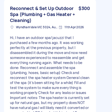
Reconnect & Set Up Outdoor
$300
Spa (Plumbing + Gas Heater +
Cleaning)
Wyndham Vale VIC 3024, Australia
11th Apr 2026
Hi, I have an outdoor spa/jacuzzi that I
purchased a few months ago. It was working
perfectly at the previous property, but I
disassembled it during the move and now need
someone experienced to reassemble and get
everything running again. What needs to be
done: Reconnect and assemble the spa
(plumbing, hoses, basic setup) Check and
reconnect the spa heater system General clean
of the spa (it’s been sitting for a while) Fill and
test the system to make sure everything is
working properly Check for any leaks or issues
Important notes: The spa heater is currently set
up for natural gas, but my property does NOT
have natural gas I will likely need it converted or