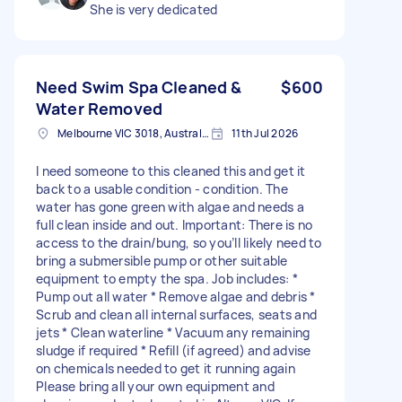
She is very dedicated
Need Swim Spa Cleaned &
$600
Water Removed
Melbourne VIC 3018, Australia
11th Jul 2026
I need someone to this cleaned this and get it
back to a usable condition - condition. The
water has gone green with algae and needs a
full clean inside and out. Important: There is no
access to the drain/bung, so you’ll likely need to
bring a submersible pump or other suitable
equipment to empty the spa. Job includes: *
Pump out all water * Remove algae and debris *
Scrub and clean all internal surfaces, seats and
jets * Clean waterline * Vacuum any remaining
sludge if required * Refill (if agreed) and advise
on chemicals needed to get it running again
Please bring all your own equipment and