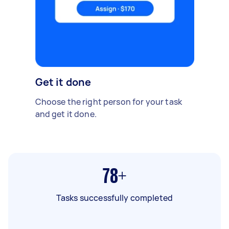
Get it done
Choose the right person for your task
and get it done.
78+
Tasks successfully completed