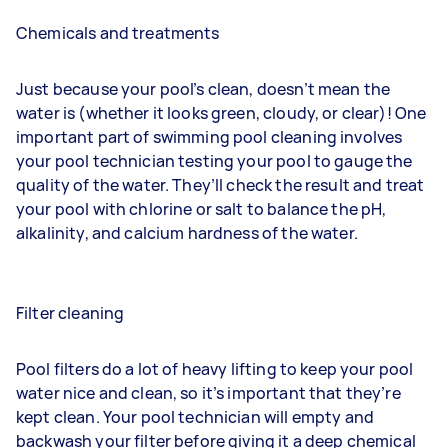
Chemicals and treatments
Just because your pool’s clean, doesn’t mean the
water is (whether it looks green, cloudy, or clear)! One
important part of swimming pool cleaning involves
your pool technician testing your pool to gauge the
quality of the water. They’ll check the result and treat
your pool with chlorine or salt to balance the pH,
alkalinity, and calcium hardness of the water.
Filter cleaning
Pool filters do a lot of heavy lifting to keep your pool
water nice and clean, so it’s important that they’re
kept clean. Your pool technician will empty and
backwash your filter before giving it a deep chemical