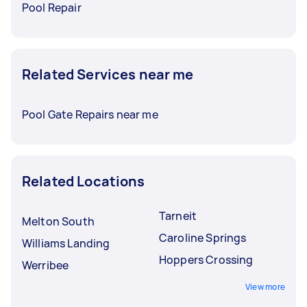
Pool Repair
Related Services near me
Pool Gate Repairs near me
Related Locations
Tarneit
Melton South
Caroline Springs
Williams Landing
Hoppers Crossing
Werribee
View more