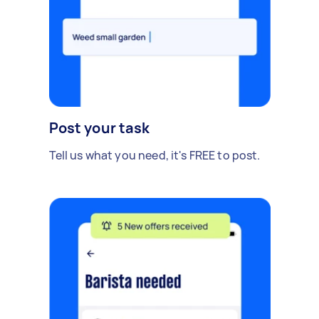
Post your task
Tell us what you need, it's FREE to post.