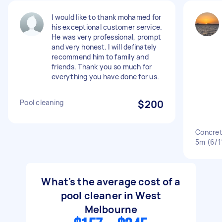
I would like to thank mohamed for
his exceptional customer service.
He was very professional, prompt
and very honest. I will definately
recommend him to family and
friends. Thank you so much for
everything you have done for us.
Pool cleaning
$200
Concret
5m (6/1
What's the average cost of a
pool cleaner in West
Melbourne