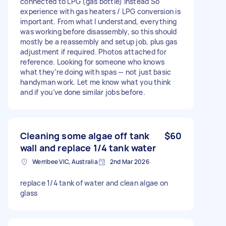
connected to LPG (gas bottle) instead So
experience with gas heaters / LPG conversion is
important. From what I understand, everything
was working before disassembly, so this should
mostly be a reassembly and setup job, plus gas
adjustment if required. Photos attached for
reference. Looking for someone who knows
what they’re doing with spas — not just basic
handyman work. Let me know what you think
and if you’ve done similar jobs before.
Cleaning some algae off tank
$60
wall and replace 1/4 tank water
Werribee VIC, Australia
2nd Mar 2026
replace 1/4 tank of water and clean algae on
glass