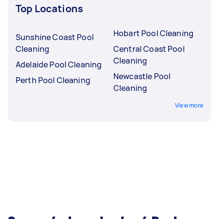
Top Locations
Hobart Pool Cleaning
Sunshine Coast Pool
Cleaning
Central Coast Pool
Cleaning
Adelaide Pool Cleaning
Newcastle Pool
Perth Pool Cleaning
Cleaning
View more