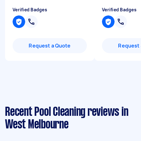
Verified Badges
Verified Badges
Request a Quote
Request 
Recent Pool Cleaning reviews in
West Melbourne