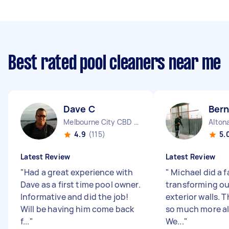
Best rated pool cleaners near me
Dave C
Bern
Melbourne City CBD VIC
Alton
4.9
(115)
5.
Latest Review
Latest Review
"
Had a great experience with
"
Michael did a f
Dave as a first time pool owner.
transforming ou
Informative and did the job!
exterior walls. T
Will be having him come back
so much more al
f...
"
We...
"