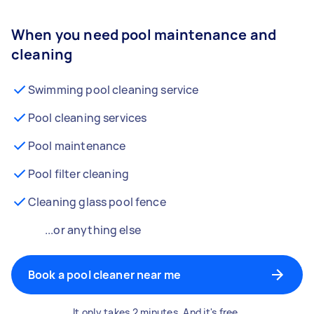
When you need pool maintenance and
cleaning
Swimming pool cleaning service
Pool cleaning services
Pool maintenance
Pool filter cleaning
Cleaning glass pool fence
...or anything else
Book a pool cleaner near me
It only takes 2 minutes. And it's free.