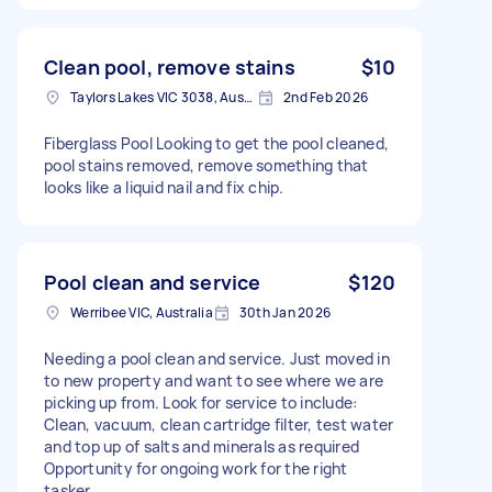
Clean pool, remove stains
$10
Taylors Lakes VIC 3038, Australia
2nd Feb 2026
Fiberglass Pool Looking to get the pool cleaned,
pool stains removed, remove something that
looks like a liquid nail and fix chip.
Pool clean and service
$120
Werribee VIC, Australia
30th Jan 2026
Needing a pool clean and service. Just moved in
to new property and want to see where we are
picking up from. Look for service to include:
Clean, vacuum, clean cartridge filter, test water
and top up of salts and minerals as required
Opportunity for ongoing work for the right
tasker