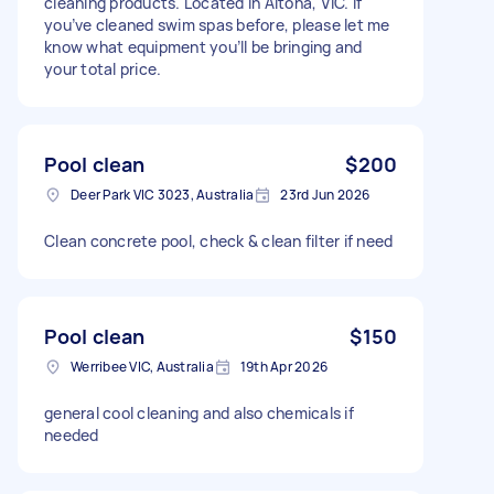
cleaning products. Located in Altona, VIC. If
you’ve cleaned swim spas before, please let me
know what equipment you’ll be bringing and
your total price.
Pool clean
$200
Deer Park VIC 3023, Australia
23rd Jun 2026
Clean concrete pool, check & clean filter if need
Pool clean
$150
Werribee VIC, Australia
19th Apr 2026
general cool cleaning and also chemicals if
needed