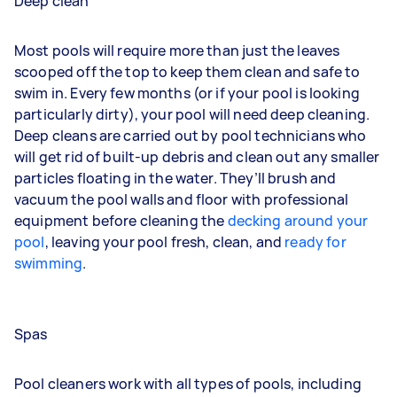
Deep clean
Most pools will require more than just the leaves
scooped off the top to keep them clean and safe to
swim in. Every few months (or if your pool is looking
particularly dirty), your pool will need deep cleaning.
Deep cleans are carried out by pool technicians who
will get rid of built-up debris and clean out any smaller
particles floating in the water. They’ll brush and
vacuum the pool walls and floor with professional
equipment before cleaning the
decking around your
pool
, leaving your pool fresh, clean, and
ready for
swimming
.
Spas
Pool cleaners work with all types of pools, including