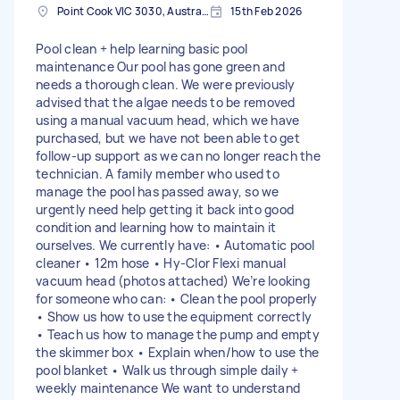
Point Cook VIC 3030, Australia
15th Feb 2026
Pool clean + help learning basic pool
maintenance Our pool has gone green and
needs a thorough clean. We were previously
advised that the algae needs to be removed
using a manual vacuum head, which we have
purchased, but we have not been able to get
follow-up support as we can no longer reach the
technician. A family member who used to
manage the pool has passed away, so we
urgently need help getting it back into good
condition and learning how to maintain it
ourselves. We currently have: • Automatic pool
cleaner • 12m hose • Hy-Clor Flexi manual
vacuum head (photos attached) We’re looking
for someone who can: • Clean the pool properly
• Show us how to use the equipment correctly
• Teach us how to manage the pump and empty
the skimmer box • Explain when/how to use the
pool blanket • Walk us through simple daily +
weekly maintenance We want to understand