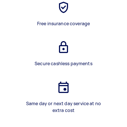
Free insurance coverage
Secure cashless payments
Same day or next day service at no
extra cost