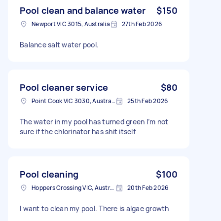
Pool clean and balance water
$150
Newport VIC 3015, Australia
27th Feb 2026
Balance salt water pool.
Pool cleaner service
$80
Point Cook VIC 3030, Australia
25th Feb 2026
The water in my pool has turned green I’m not
sure if the chlorinator has shit itself
Pool cleaning
$100
Hoppers Crossing VIC, Australia
20th Feb 2026
I want to clean my pool. There is algae growth