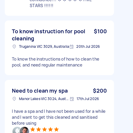
STARS !!!!!!
To know instruction for pool
$100
cleaning
Truganina VIC 3029, Australia
20th Jul 2026
To know the instructions of how to clean the
pool, and need regular maintenance
Need to clean my spa
$200
Manor Lakes VIC 3024, Australia
17th Jul 2026
I have a spa and I have not been used for a while
and I want to get this cleaned and sanitised
before using