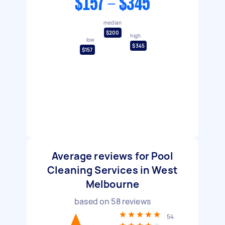
$157 - $345
median
$200
high
low
$345
$157
Average reviews for Pool
Cleaning Services in West
Melbourne
based on
58
reviews
54