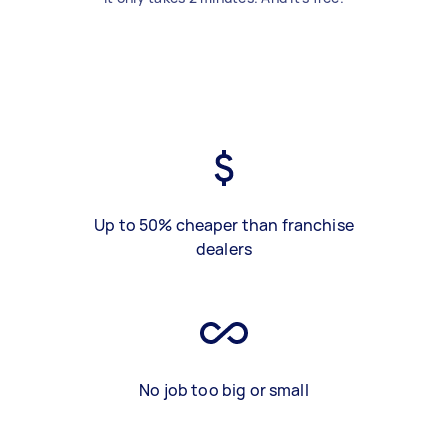
Up to 50% cheaper than franchise
dealers
No job too big or small