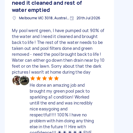
need it cleaned and rest of
water emptied
Melbourne VIC 3018, Australia
20th Jul 2026
My pool went green, I have pumped out 90% of
the water and I need it cleaned and brought
back to life ! The rest of the water needs to be
taken out and pool filters done and green
removed - need the pool brought back to life !
Water can either go down then drain near by 10
feet or on the lawn. Sorry about that the dark
pictures I wasn’t at home during the day
He done an amazing job and
brought my green pool pack to
sparkling a1 condition! Worked
untill the end and was incredibly
nice easygoing and
respectful!!!! 100% I have no
problem with him doing anything
else in the future !! Hire with
confidence!!! 🌟 🌟 🌟 🌟 🌟 FIVE