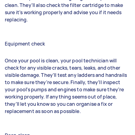
clean. They’ll also check the filter cartridge to make
sure it’s working properly and advise you if it needs
replacing.
Equipment check
Once your pool is clean, your pool technician will
check for any visible cracks, tears, leaks, and other
visible damage. They’ll test any ladders and handrails
to make sure they’re secure. Finally, they’ll inspect
your pool’s pumps and engines to make sure they’re
working properly. If anything seems out of place,
they’ll let you know so you can organise a fix or
replacement as soon as possible.