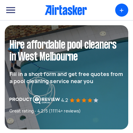
+
Hire affordable pool cleaners
in West Melbourne
Fill in a short form and get free quotes from
a pool cleaning service near you
4.2
Great rating - 4.2/5 (11114+ reviews)