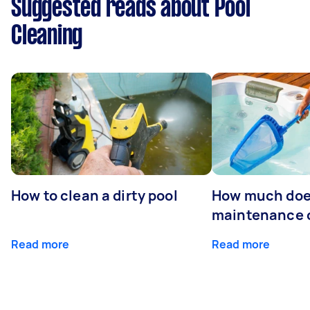
Suggested reads about Pool
Cleaning
How to clean a dirty pool
How much doe
maintenance 
Read more
Read more