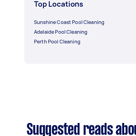
Top Locations
Sunshine Coast Pool Cleaning
Adelaide Pool Cleaning
Perth Pool Cleaning
Suggested reads abou