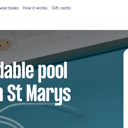
wse tasks
How it works
Gift cards
dable pool
n St Marys