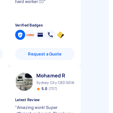
hard worker 👍🏻
"
Verified Badges
Request a Quote
Mohamed R
Sydney City CBD NSW
5.0
(737)
Latest Review
"
Amazing work! Super