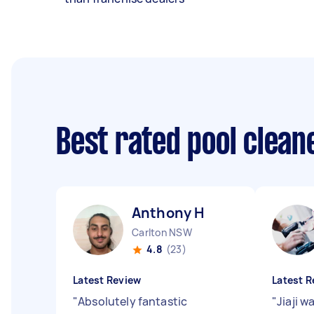
Best rated pool clea
Anthony H
Carlton NSW
4.8
(23)
Latest Review
Latest R
"
Absolutely fantastic
"
Jiaji w