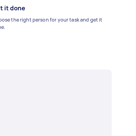
t it done
ose the right person for your task and get it
e.