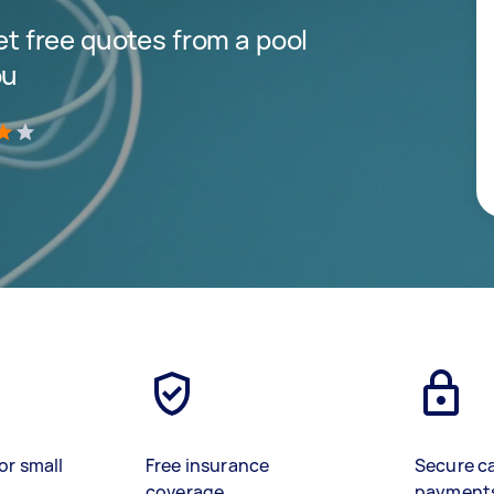
get free quotes from a pool
ou
)
or small
Free insurance
Secure c
coverage
payment