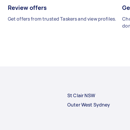
Review offers
Ge
Get offers from trusted Taskers and view profiles.
Cho
don
St Clair NSW
Outer West Sydney