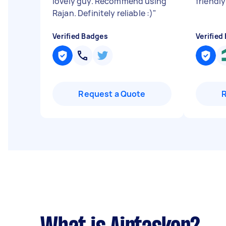
lovely guy. Recommend using
friendly
Rajan. Definitely reliable :)
"
Verified Badges
Verified
Request a Quote