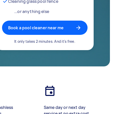
Cleaning glass pool fence
...or anything else
Book a pool cleaner near me
It only takes 2 minutes. And it's free.
ashless
Same day or next day
s
service at no extra cost