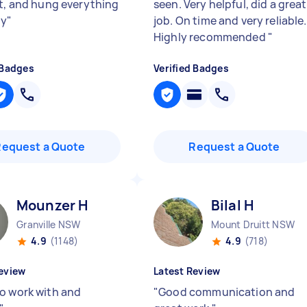
nt, and hung everything
seen. Very helpful, did a great
ly
"
job. On time and very reliable.
Highly recommended
"
 Badges
Verified Badges
Request a Quote
Request a Quote
Mounzer H
Bilal H
Granville NSW
Mount Druitt NSW
4.9
(1148)
4.9
(718)
eview
Latest Review
o work with and
"
Good communication and