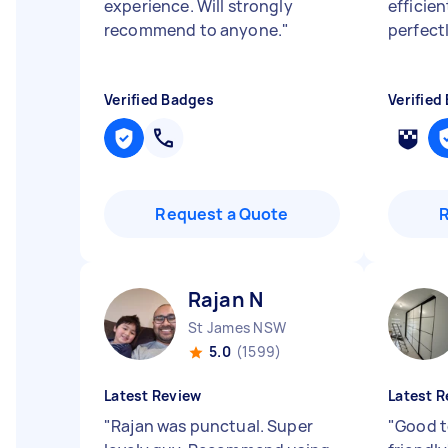
experience. Will strongly
efficie
recommend to anyone.
"
perfect
Verified Badges
Verified
Request a Quote
Rajan N
St James NSW
5.0
(1599)
Latest Review
Latest R
"
Rajan was punctual. Super
"
Good t