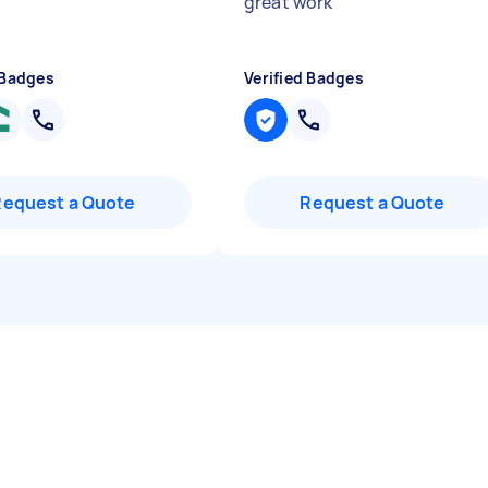
"
great work
"
 Badges
Verified Badges
Request a Quote
Request a Quote