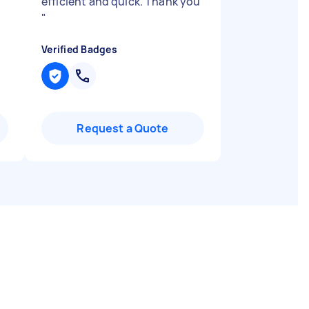
efficient and quick. Thank you
"
Verified Badges
Request a Quote