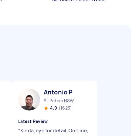
Antonio P
St Peters NSW
4.9
(1623)
Latest Review
"
Kinda, eye for detail. On time,