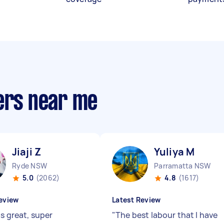
ners near me
Jiaji Z
Yuliya M
Ryde NSW
Parramatta NSW
5.0
(2062)
4.8
(1617)
eview
Latest Review
as great, super
"
The best labour that I have