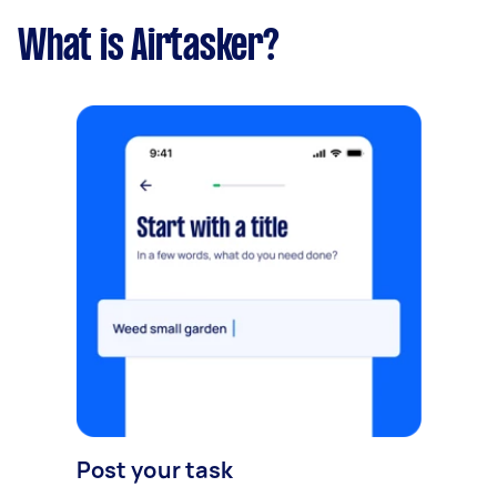
What is Airtasker?
Post your task