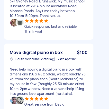
374 Sydney Road, Brunswick. My music school
is located at 726A Mount Alexander Road,
Moonee Ponds. Anytime today between
10:30am-5:00pm. Thank you 🙏
Quick response, fast and reliable.
Thank you!
Move digital piano in box
$100
South Melbourne, Victoria
24th Apr 2026
Need help moving a digital piano in a box with
dimensions 156 x 68 x 59cm, weight roughly 75
kg, from the piano shop (South Melbourne) to
my house in Kew (Roughly 25-30 minute drive).
10am-2pm window. Need a van and help lifting
into ground level apartment (no stairs).
Great service from David