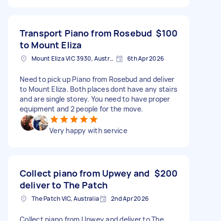
Transport Piano from Rosebud
$100
to Mount Eliza
Mount Eliza VIC 3930, Australia
6th Apr 2026
Need to pick up Piano from Rosebud and deliver
to Mount Eliza. Both places dont have any stairs
and are single storey. You need to have proper
equipment and 2 people for the move.
Very happy with service
Collect piano from Upwey and
$200
deliver to The Patch
The Patch VIC, Australia
2nd Apr 2026
Collect piano from Upwey and deliver to The