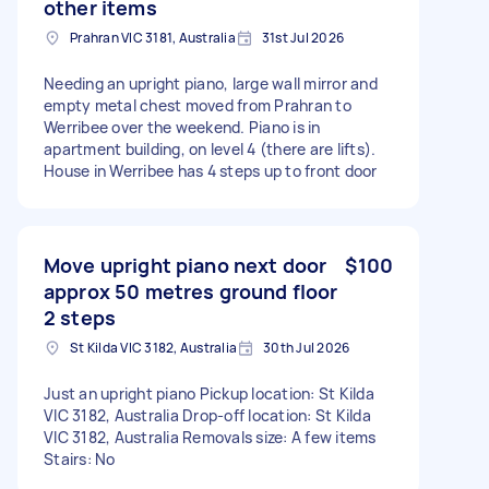
other items
Prahran VIC 3181, Australia
31st Jul 2026
Needing an upright piano, large wall mirror and
empty metal chest moved from Prahran to
Werribee over the weekend. Piano is in
apartment building, on level 4 (there are lifts).
House in Werribee has 4 steps up to front door
Move upright piano next door
$100
approx 50 metres ground floor
2 steps
St Kilda VIC 3182, Australia
30th Jul 2026
Just an upright piano Pickup location: St Kilda
VIC 3182, Australia Drop-off location: St Kilda
VIC 3182, Australia Removals size: A few items
Stairs: No