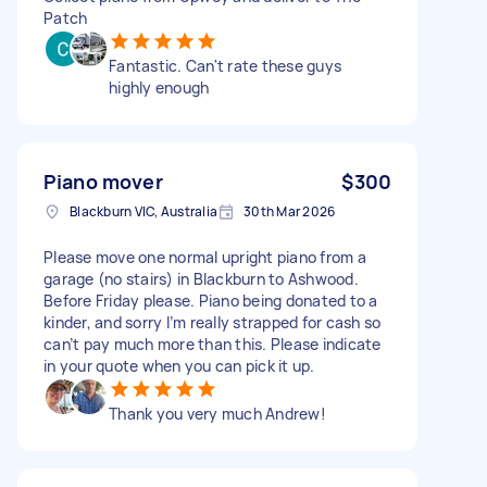
Patch
Fantastic. Can't rate these guys
highly enough
Piano mover
$300
Blackburn VIC, Australia
30th Mar 2026
Please move one normal upright piano from a
garage (no stairs) in Blackburn to Ashwood.
Before Friday please. Piano being donated to a
kinder, and sorry I’m really strapped for cash so
can’t pay much more than this. Please indicate
in your quote when you can pick it up.
Thank you very much Andrew!