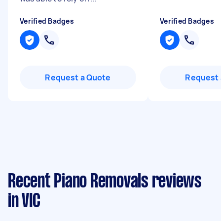
Verified Badges
Verified Badges
Request a Quote
Request 
Recent Piano Removals reviews
in VIC