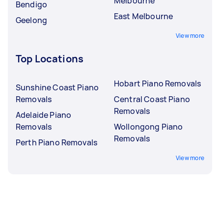
Melbourne
Bendigo
East Melbourne
Geelong
View more
Top Locations
Hobart Piano Removals
Sunshine Coast Piano
Removals
Central Coast Piano
Removals
Adelaide Piano
Removals
Wollongong Piano
Removals
Perth Piano Removals
View more