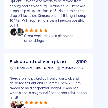
Upright Player piano needs to be moved from
coburg north to coburg. 10mins drive. There are
steps on pickup - estimate 15. No stairs on the
drop off location. Dimensions - 139 long 53 deep
104 tall Will require more than 1 person possibly
to lift.
Great work, moved a piano and
other things.
Pick up and deliver a piano
$100
Brunswick VIC 3056, Australia
25th May 2026
Need a piano picked up from Brunswick and
delivered to Fairfield! 135cm x 115cm x 56cm!
Needs to be transported upright. Piano has
wheels and is on ground floor so shouldn’t be too
hard!