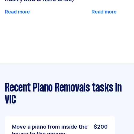
Read more
Read more
Recent Piano Removals tasks
in
VIC
Move a piano from inside the
$200
house to the garage