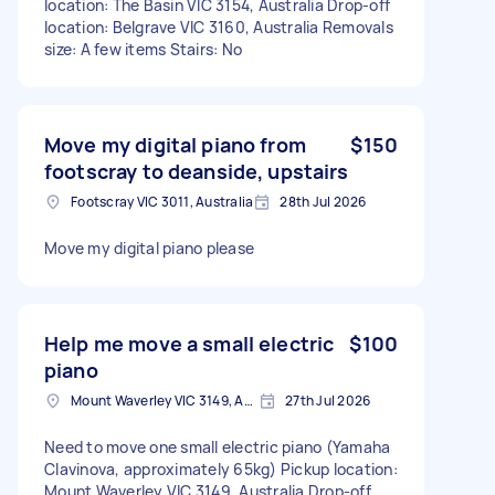
location: The Basin VIC 3154, Australia Drop-off
location: Belgrave VIC 3160, Australia Removals
size: A few items Stairs: No
Move my digital piano from
$150
footscray to deanside, upstairs
Footscray VIC 3011, Australia
28th Jul 2026
Move my digital piano please
Help me move a small electric
$100
piano
Mount Waverley VIC 3149, Australia
27th Jul 2026
Need to move one small electric piano (Yamaha
Clavinova, approximately 65kg) Pickup location:
Mount Waverley VIC 3149, Australia Drop-off