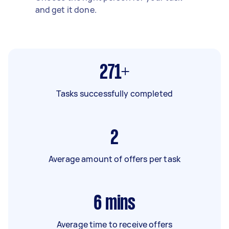
and get it done.
271+
Tasks successfully completed
2
Average amount of offers per task
6
mins
Average time to receive offers