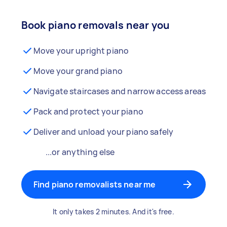
Book piano removals near you
Move your upright piano
Move your grand piano
Navigate staircases and narrow access areas
Pack and protect your piano
Deliver and unload your piano safely
...or anything else
Find piano removalists near me
It only takes 2 minutes. And it's free.