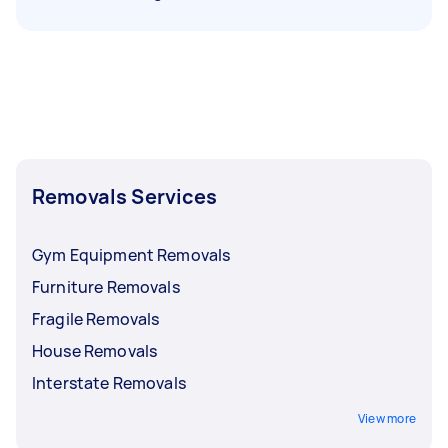
Removals Services
Gym Equipment Removals
Furniture Removals
Fragile Removals
House Removals
Interstate Removals
View more