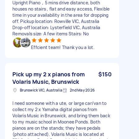
Upright Piano，5 mins drive distance, both
houses no stairs , flat and easy access, Flexible
time in your availability in the area for dropping
off. Pickup location: Rowville VIC, Australia
Drop-off location: Lysterfield VIC, Australia
Removals size: A few items Stairs: No
Effcient team! Thank you a lot.
Pick up my 2 x pianos from
$150
Volaris Music, Brunswick
Brunswick VIC, Australia
2nd May 2026
I need someone with a ute, or large car/van to
collect my 2 x Yamaha digital pianos from
Volaris Music in Brunswick, and bring them back
to my music school in Moonee Ponds. Both
pianos are on the stands; they have pedals
(photo attached). Volaris Music is located at