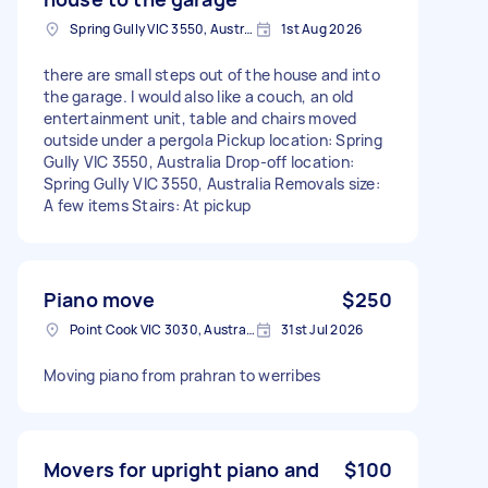
Spring Gully VIC 3550, Australia
1st Aug 2026
there are small steps out of the house and into
the garage. I would also like a couch, an old
entertainment unit, table and chairs moved
outside under a pergola Pickup location: Spring
Gully VIC 3550, Australia Drop-off location:
Spring Gully VIC 3550, Australia Removals size:
A few items Stairs: At pickup
Piano move
$250
Point Cook VIC 3030, Australia
31st Jul 2026
Moving piano from prahran to werribes
Movers for upright piano and
$100