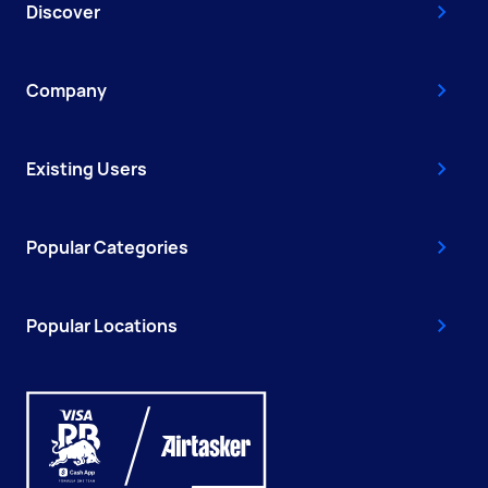
Discover
Company
Existing Users
Popular Categories
Popular Locations