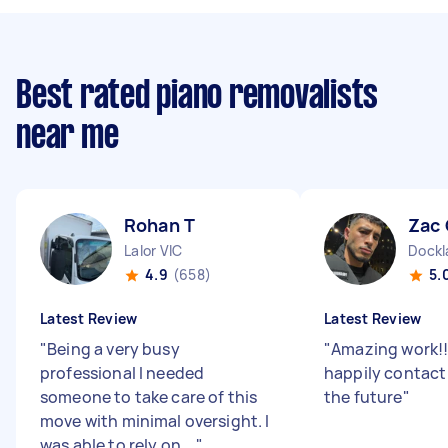
Best rated piano removalists
near me
Rohan T
Zac 
Lalor VIC
Dockl
4.9
(658)
5.
Latest Review
Latest Review
"
Being a very busy
"
Amazing work!
professional I needed
happily contact
someone to take care of this
the future
"
move with minimal oversight. I
was able to rely on ...
"