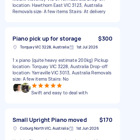
location: Hawthorn East VIC 3123, Australia
Removals size: A few items Stairs: At delivery
Piano pick up for storage
$300
Torquay VIC 3228, Australia
1st Jul 2026
1 x piano (quite heavy estimate 200kg) Pickup
location: Torquay VIC 3228, Australia Drop-off
location: Yarraville VIC 3013, Australia Removals
size: A few items Stairs: No
Swift and easy to deal with
Small Upright Piano moved
$170
Coburg North VIC, Australia
1st Jun 2026