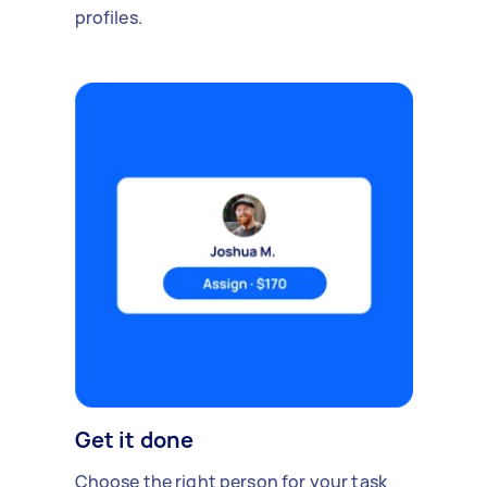
profiles.
Get it done
Choose the right person for your task