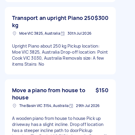
Transport an upright Piano 250
$300
kg
Moe VIC 3825, Australia
30th Jul 2026
Upright Piano about 250 kg Pickup location:
Moe VIC 3825, Australia Drop-off location: Point
Cook VIC 3030, Australia Removals size: A few
items Stairs: No
Move a piano from house to
$150
house
The Basin VIC 3154, Australia
29th Jul 2026
A wooden piano from house to house Pick up
driveway has a slight incline. Drop off location
has a steeper incline path to doorPickup