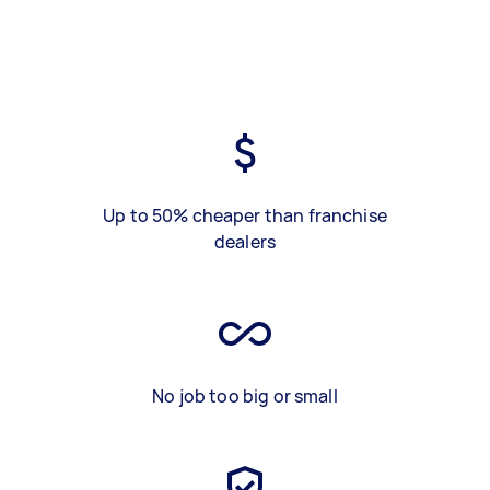
Up to 50% cheaper than franchise
dealers
No job too big or small