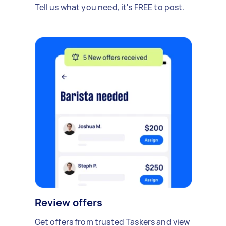
Tell us what you need, it's FREE to post.
Review offers
Get offers from trusted Taskers and view