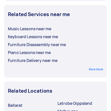
Related Services near me
Music Lessons near me
Keyboard Lessons near me
Furniture Disassembly near me
Piano Lessons near me
Furniture Delivery near me
View more
Related Locations
Latrobe Gippsland
Ballarat