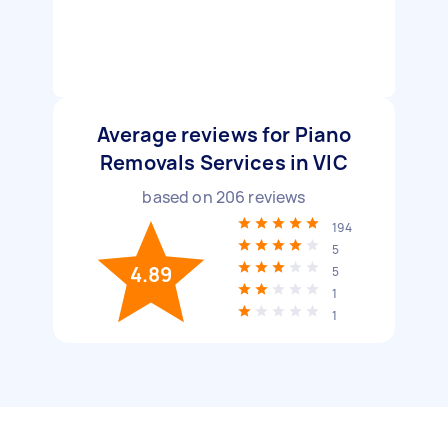
Average reviews for Piano
Removals Services in VIC
based on
206
reviews
194
5
4.89
5
1
1