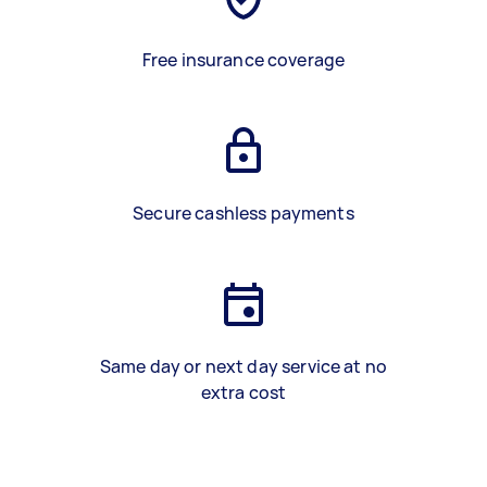
Free insurance coverage
Secure cashless payments
Same day or next day service at no
extra cost