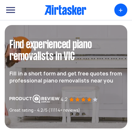
+
Find experienced piano
removalists in VIC
Fill in a short form and get free quotes from
professional piano removalists near you
4.2
Great rating - 4.2/5 (11114+ reviews)