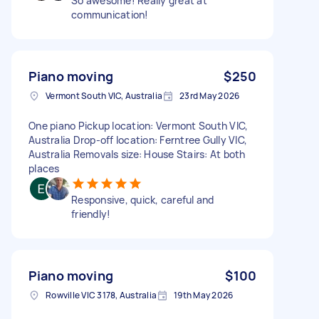
So awesome! Really great at
communication!
Piano moving
$250
Vermont South VIC, Australia
23rd May 2026
One piano Pickup location: Vermont South VIC,
Australia Drop-off location: Ferntree Gully VIC,
Australia Removals size: House Stairs: At both
places
Responsive, quick, careful and
friendly!
Piano moving
$100
Rowville VIC 3178, Australia
19th May 2026