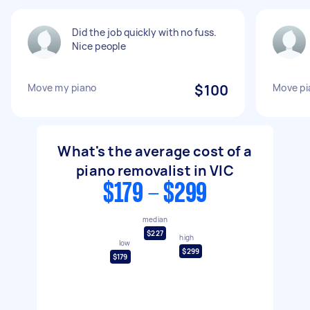
Did the job quickly with no fuss.
Nice people
Move my piano
$100
Move pi
What's the average cost of a
piano removalist in VIC
$179 - $299
median
$227
high
low
$299
$179