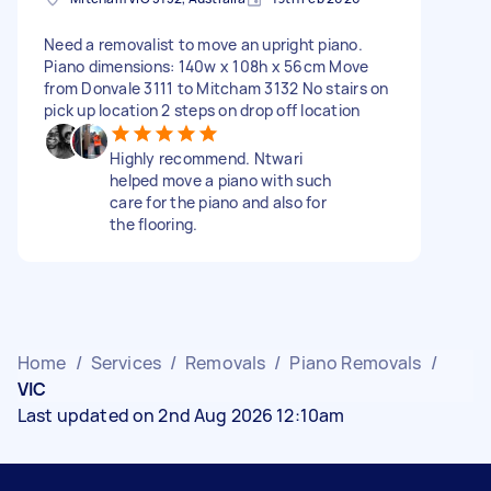
Need a removalist to move an upright piano.
Piano dimensions: 140w x 108h x 56cm Move
from Donvale 3111 to Mitcham 3132 No stairs on
pick up location 2 steps on drop off location
Highly recommend. Ntwari
helped move a piano with such
care for the piano and also for
the flooring.
Home
/
Services
/
Removals
/
Piano Removals
/
VIC
Last updated on 2nd Aug 2026 12:10am