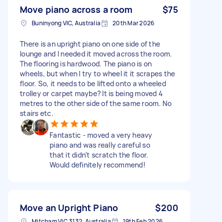
Move piano across a room
$75
Buninyong VIC, Australia
20th Mar 2026
There is an upright piano on one side of the
lounge and I needed it moved across the room.
The flooring is hardwood. The piano is on
wheels, but when I try to wheel it it scrapes the
floor. So, it needs to be lifted onto a wheeled
trolley or carpet maybe? It is being moved 4
metres to the other side of the same room. No
stairs etc.
Fantastic - moved a very heavy
piano and was really careful so
that it didn’t scratch the floor.
Would definitely recommend!
Move an Upright Piano
$200
Mitcham VIC 3132, Australia
19th Feb 2026