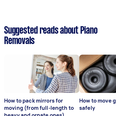
Suggested reads about Piano
Removals
How to pack mirrors for
How to move 
moving (from full-length to
safely
heavy and ornate ones)