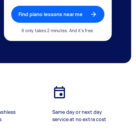
Find piano lessons near me
It only takes 2 minutes. And it's free.
ashless
Same day or next day
s
service at no extra cost