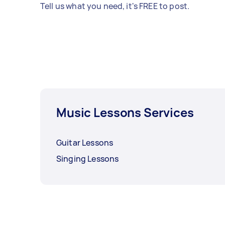
Tell us what you need, it's FREE to post.
Music Lessons Services
Guitar Lessons
Singing Lessons