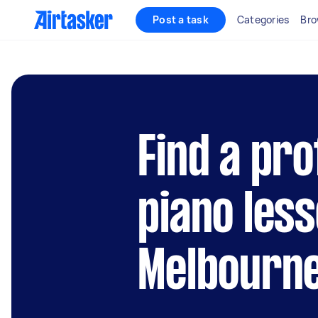
Post a task
Categories
Bro
Find a pro
piano les
Melbourn