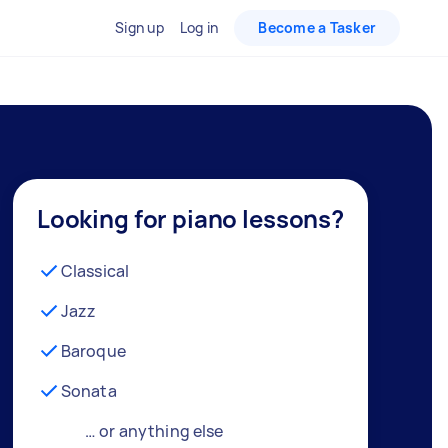
Sign up
Log in
Become a Tasker
Looking for piano lessons?
Classical
Jazz
Baroque
Sonata
… or anything else