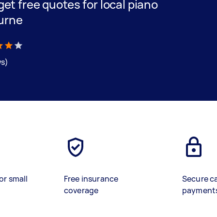
 get free quotes for local piano
urne
ws)
or small
Free insurance
Secure c
coverage
payment