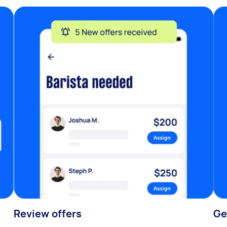
Review offers
Ge