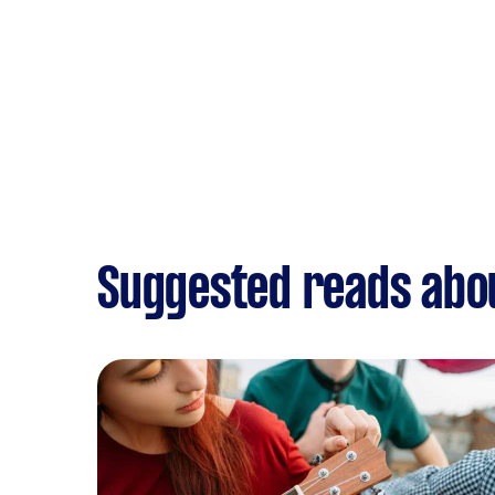
Suggested reads abo