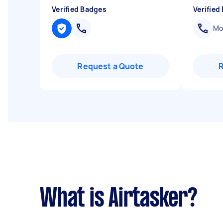
Verified Badges
Verified
Mob
Request a Quote
What is Airtasker?