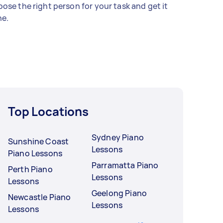
ose the right person for your task and get it
e.
Top Locations
Sydney Piano
Sunshine Coast
Lessons
Piano Lessons
Parramatta Piano
Perth Piano
Lessons
Lessons
Geelong Piano
Newcastle Piano
Lessons
Lessons