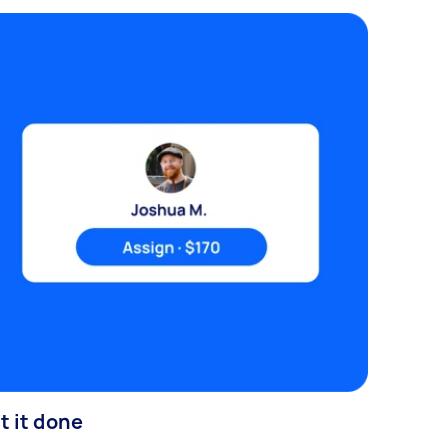
t it done