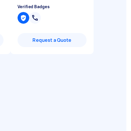
Verified Badges
Request a Quote