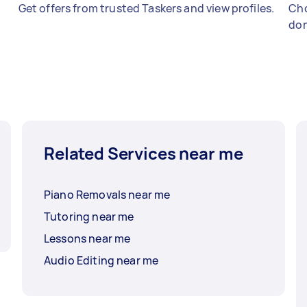
Get offers from trusted Taskers and view profiles.
Cho
don
Related Services near me
Piano Removals near me
Tutoring near me
Lessons near me
Audio Editing near me