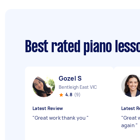
Best rated piano les
Gozel S
Bentleigh East VIC
4.8
(9)
Latest Review
Latest R
"
Great work thank you
"
"
Great 
again
"