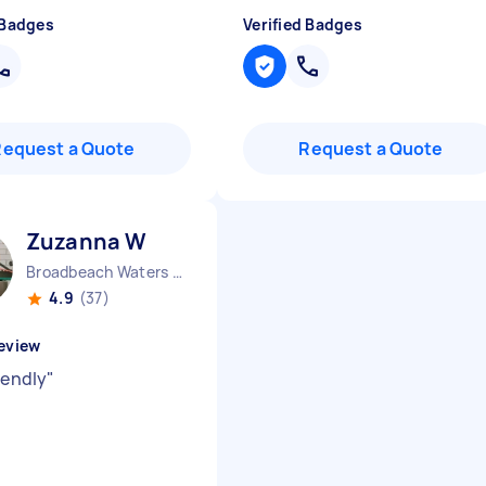
 Badges
Verified Badges
Request a Quote
Request a Quote
Zuzanna W
Broadbeach Waters QLD
4.9
(37)
eview
iendly
"