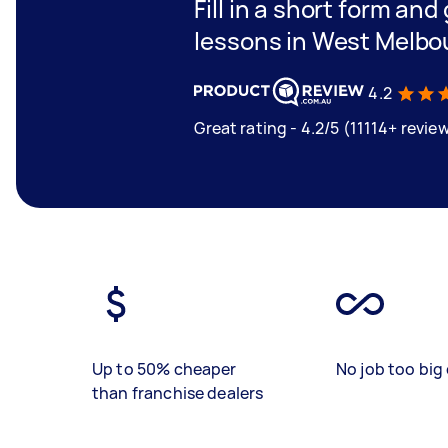
Fill in a short form and
lessons in West Melbo
4.2
Great rating - 4.2/5 (11114+ revie
Up to 50% cheaper
No job too big 
than franchise dealers