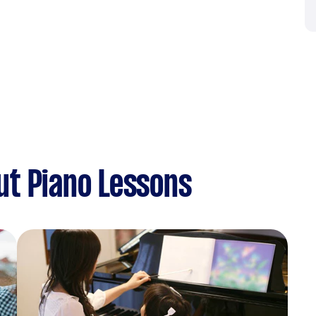
ut Piano Lessons