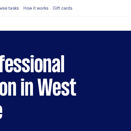
wse tasks
How it works
Gift cards
fessional
son in West
e