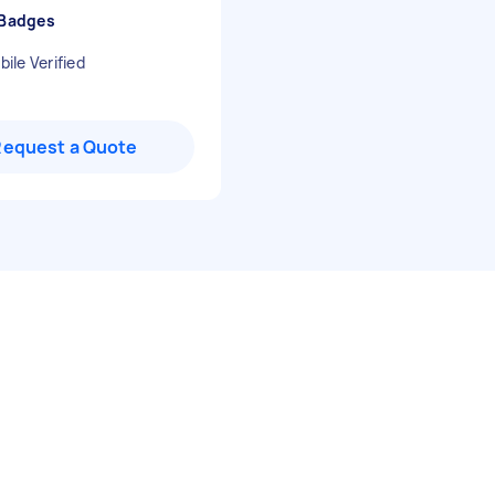
 Badges
ile Verified
Request a Quote