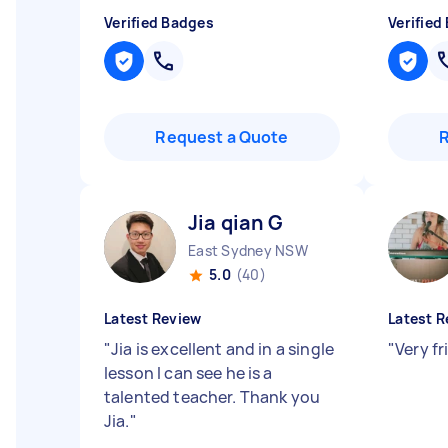
Verified Badges
Verified
Request a Quote
Jia qian G
East Sydney NSW
5.0
(40)
Latest Review
Latest R
"
Jia is excellent and in a single
"
Very fr
lesson I can see he is a
talented teacher. Thank you
Jia.
"