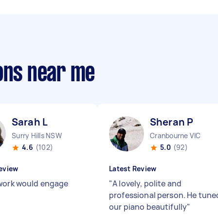
sons near me
Sarah L
Sheran P
Surry Hills NSW
Cranbourne VIC
4.6
(102)
5.0
(92)
eview
Latest Review
work would engage
"
A lovely, polite and
professional person. He tune
our piano beautifully
"