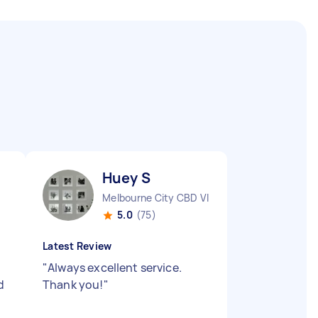
Huey S
Melbourne City CBD VIC
5.0
(75)
Latest Review
"
Always excellent service.
d
Thank you!
"