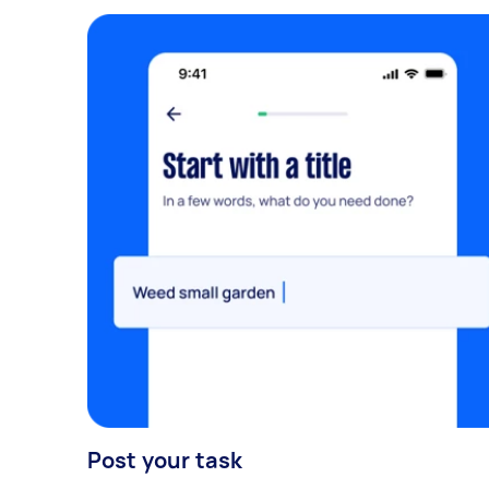
Post your task