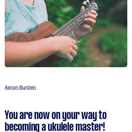
Aaron Burden
You are now on your way to
becoming a ukulele master!