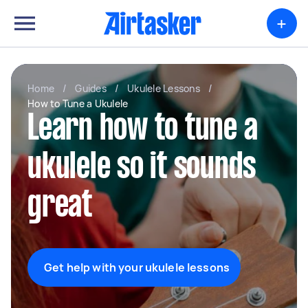
+
Home
/
Guides
/
Ukulele Lessons
/
How to Tune a Ukulele
Learn how to tune a
ukulele so it sounds
great
Get help with your ukulele lessons