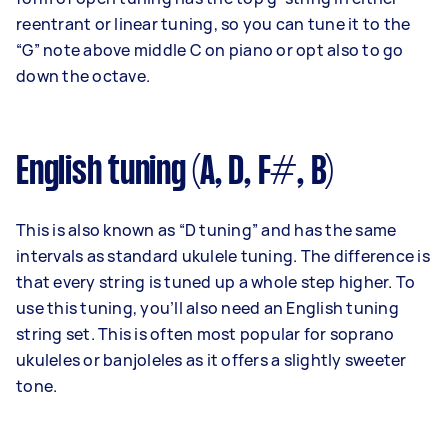
reentrant or linear tuning, so you can tune it to the
“G” note above middle C on piano or opt also to go
down the octave.
English tuning (A, D, F#, B)
This is also known as “D tuning” and has the same
intervals as standard ukulele tuning. The difference is
that every string is tuned up a whole step higher. To
use this tuning, you’ll also need an English tuning
string set. This is often most popular for soprano
ukuleles or banjoleles as it offers a slightly sweeter
tone.