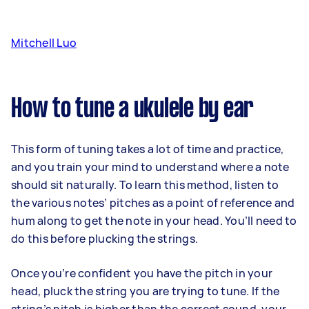
Mitchell Luo
How to tune a ukulele by ear
This form of tuning takes a lot of time and practice,
and you train your mind to understand where a note
should sit naturally. To learn this method, listen to
the various notes’ pitches as a point of reference and
hum along to get the note in your head. You’ll need to
do this before plucking the strings.
Once you’re confident you have the pitch in your
head, pluck the string you are trying to tune. If the