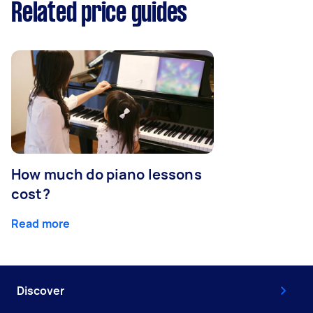
Related price guides
How much do piano lessons
cost?
Read more
Discover