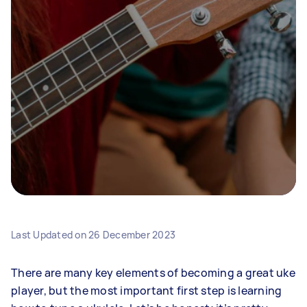
Last Updated on
26 December 2023
There are many key elements of becoming a great uke
player, but the most important first step is learning