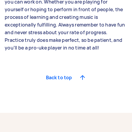
you can work on. Whether you are playing for
yourself or hoping to perform in front of people, the
process of learning and creating music is
exceptionally fulfilling. Always remember to have fun
and never stress about your rate of progress.
Practice truly does make perfect, so be patient, and
you’ll be a pro-uke player in no time at all!
Back to top