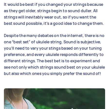
It would be best if you changed your strings because
as they get older, strings begin to sound duller. All
strings will inevitably wear out, so if you want the
best sound possible, it’s a good idea to change them.
Despite the many debates on the internet, there is no
one “best set” of ukulele string. Sound is subjective,
you’ll need to vary your stings based on your tuning
preference, and every ukulele responds differently to
different strings. The best bet is to experiment and
see not only which strings sound best on your ukulele
but also which ones you simply prefer the sound of!