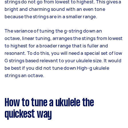
strings do not go from lowest to highest. This gives a
bright and charming sound with an even tone
because the strings are in a smaller range.
The variance of tuning the g-string down an
octave, linear tuning, arranges the stings from lowest
to highest for a broader range that is fuller and
resonant. To do this, you will need a special set of low
G strings based relevant to your ukulele size. It would
be best if you did not tune down High-g ukulele
strings an octave.
How to tune a ukulele the
quickest way