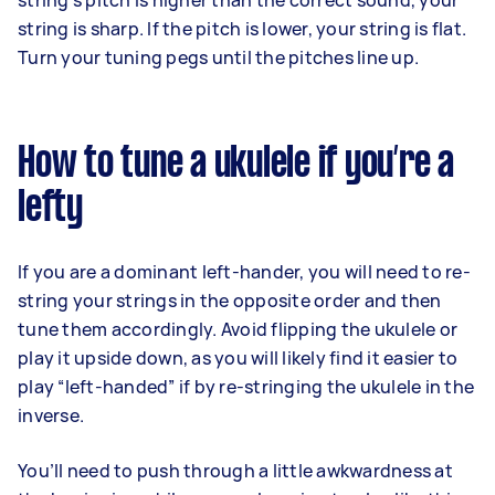
string’s pitch is higher than the correct sound, your
string is sharp. If the pitch is lower, your string is flat.
Turn your tuning pegs until the pitches line up.
How to tune a ukulele if you’re a
lefty
If you are a dominant left-hander, you will need to re-
string your strings in the opposite order and then
tune them accordingly. Avoid flipping the ukulele or
play it upside down, as you will likely find it easier to
play “left-handed” if by re-stringing the ukulele in the
inverse.
You’ll need to push through a little awkwardness at