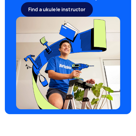
like and are comfortable playing. Be aware, in
Find a ukulele instructor
most cases; you will need to use the right
strings for each tuning as they will vary in
thickness.