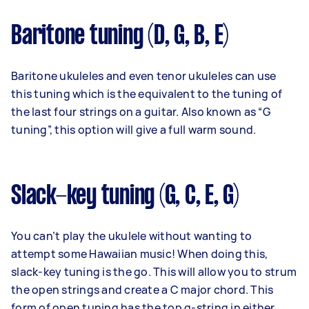
Baritone tuning (D, G, B, E)
Baritone ukuleles and even tenor ukuleles can use
this tuning which is the equivalent to the tuning of
the last four strings on a guitar. Also known as “G
tuning”, this option will give a full warm sound.
Slack-key tuning (G, C, E, G)
You can’t play the ukulele without wanting to
attempt some Hawaiian music! When doing this,
slack-key tuning is the go. This will allow you to strum
the open strings and create a C major chord. This
form of open tuning has the top g-string in either