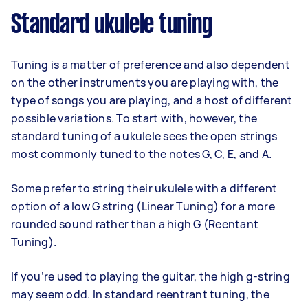
Standard ukulele tuning
Tuning is a matter of preference and also dependent
on the other instruments you are playing with, the
type of songs you are playing, and a host of different
possible variations. To start with, however, the
standard tuning of a ukulele sees the open strings
most commonly tuned to the notes G, C, E, and A.
Some prefer to string their ukulele with a different
option of a low G string (Linear Tuning) for a more
rounded sound rather than a high G (Reentant
Tuning).
If you’re used to playing the guitar, the high g-string
may seem odd. In standard reentrant tuning, the