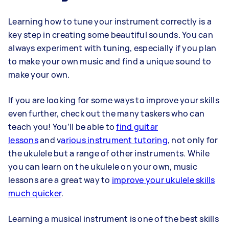
Learning how to tune your instrument correctly is a
key step in creating some beautiful sounds. You can
always experiment with tuning, especially if you plan
to make your own music and find a unique sound to
make your own.
If you are looking for some ways to improve your skills
even further, check out the many taskers who can
teach you! You’ll be able to
find guitar
lessons
and
v
arious instrument tutoring
, not only for
the ukulele but a range of other instruments. While
you can learn on the ukulele on your own,
music
lessons
are a great way to
improve your ukulele skills
much quicker
.
Learning a musical instrument is one of the best skills