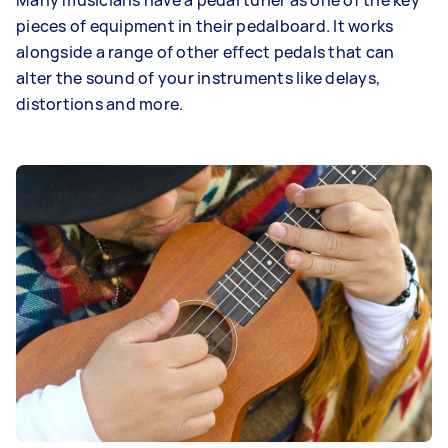
Many musicians have a pedal tuner as one of the key
pieces of equipment in their pedalboard. It works
alongside a range of other effect pedals that can
alter the sound of your instruments like delays,
distortions and more.