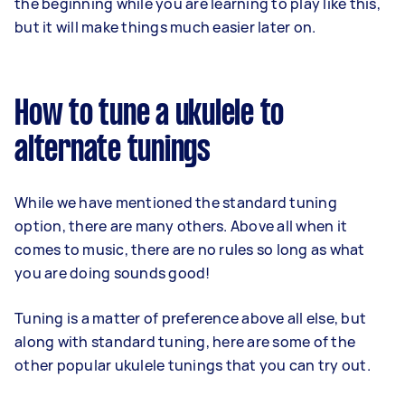
the beginning while you are learning to play like this,
but it will make things much easier later on.
How to tune a ukulele to
alternate tunings
While we have mentioned the standard tuning
option, there are many others. Above all when it
comes to music, there are no rules so long as what
you are doing sounds good!
Tuning is a matter of preference above all else, but
along with standard tuning, here are some of the
other popular ukulele tunings that you can try out.