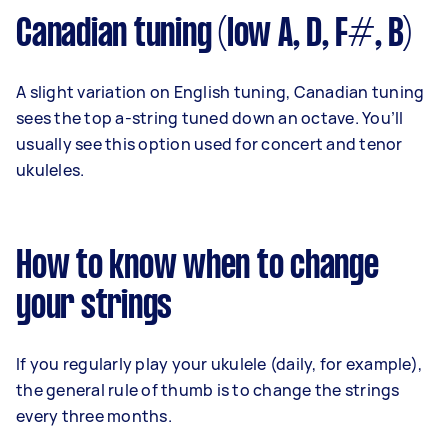
Canadian tuning (low A, D, F#, B)
A slight variation on English tuning, Canadian tuning
sees the top a-string tuned down an octave. You’ll
usually see this option used for concert and tenor
ukuleles.
How to know when to change
your strings
If you regularly play your ukulele (daily, for example),
the general rule of thumb is to change the strings
every three months.