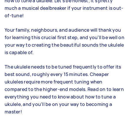
how to tune a ukulele. Let’s be honest; it’s pretty
much a musical dealbreaker if your instrument is out-
of-tune!
Your family, neighbours, and audience will thank you
for learning this crucial first step, and you’ll be well on
your way to creating the beautiful sounds the ukulele
is capable of.
The ukulele needs to be tuned frequently to offer its
best sound, roughly every 15 minutes. Cheaper
ukuleles require more frequent tuning when
compared to the higher-end models. Read on to learn
everything you need to know about how to tune a
ukulele, and you’ll be on your way to becoming a
master!