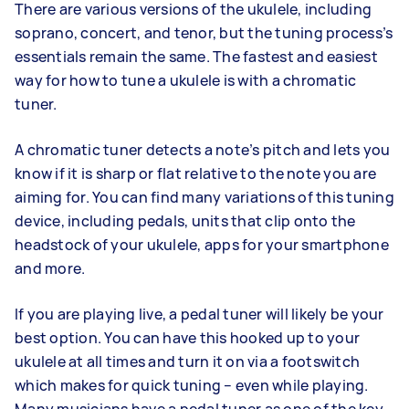
There are various versions of the ukulele, including
soprano, concert, and tenor, but the tuning process’s
essentials remain the same. The fastest and easiest
way for how to tune a ukulele is with a chromatic
tuner.
A chromatic tuner detects a note’s pitch and lets you
know if it is sharp or flat relative to the note you are
aiming for. You can find many variations of this tuning
device, including pedals, units that clip onto the
headstock of your ukulele, apps for your smartphone
and more.
If you are playing live, a pedal tuner will likely be your
best option. You can have this hooked up to your
ukulele at all times and turn it on via a footswitch
which makes for quick tuning – even while playing.