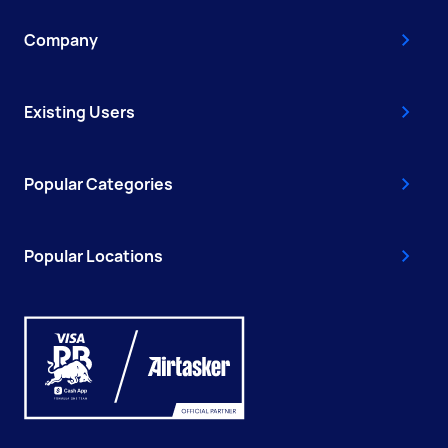
Company
Existing Users
Popular Categories
Popular Locations