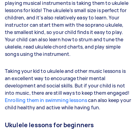
playing musical instruments is taking them to ukulele
lessons for kids! The ukulele’s small size is perfect for
children, and it’s also relatively easy to learn. Your
instructor can start them with the soprano ukulele,
the smallest kind, so your child finds it easy to play.
Your child can also learn how to strum and tune the
ukelele, read ukulele chord charts, and play simple
songs using the instrument.
Taking your kid to ukulele and other music lessons is
an excellent way to encourage their mental
development and social skills. But if your child is not
into music, there are still ways to keep them engaged!
Enrolling them in swimming lessons
can also keep your
child healthy and active while having fun.
Ukulele lessons for beginners