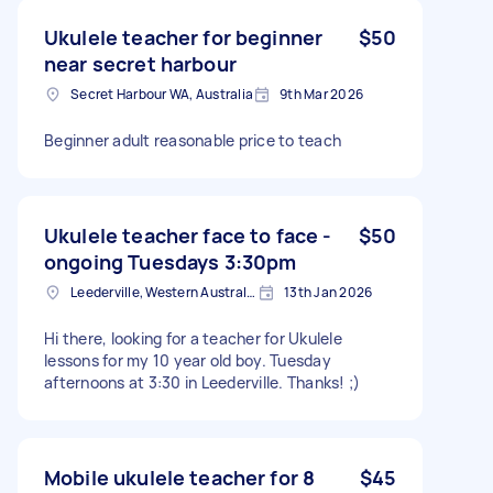
Ukulele teacher for beginner
$50
near secret harbour
Secret Harbour WA, Australia
9th Mar 2026
Beginner adult reasonable price to teach
Ukulele teacher face to face -
$50
ongoing Tuesdays 3:30pm
Leederville, Western Australia
13th Jan 2026
Hi there, looking for a teacher for Ukulele
lessons for my 10 year old boy. Tuesday
afternoons at 3:30 in Leederville. Thanks! ;)
Mobile ukulele teacher for 8
$45