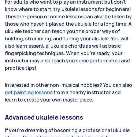
For adults who want to play an instrument but don’t
know where to start, try ukulele lessons for beginners!
These in-person or online lessons can also be taken by
those who haven’t played the ukulele for a long time. A
ukulele teacher can teach you the proper ways of
holding, strumming, and tuning your ukulele. You will
also learn essential ukulele chords as well as basic
fingerpicking techniques. When you’re ready, your
instructor may also teach you some performance and
practice tips!
Interested in other non-musical hobbies? You can also
get painting lessons
from a nearby instructor and
learn to create your own masterpiece.
Advanced ukulele lessons
If you’re dreaming of becoming a professional ukulele