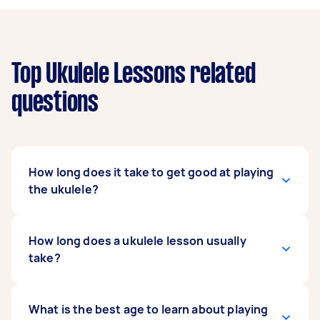
Top Ukulele Lessons related
questions
How long does it take to get good at playing
the ukulele?
It all depends on how fast you can pick up your
How long does a ukulele lesson usually
ukulele lessons and how well you want to play.
take?
Generally, playing the ukulele is so easy to learn
that you can pick up the basics in 10 minutes.
But to be more comfortable playing songs, it
The duration of your ukulele lesson mostly
What is the best age to learn about playing