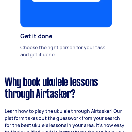
Get it done
Choose the right person for your task
and get it done.
Why book ukulele lessons
through Airtasker?
Learn how to play the ukulele through Airtasker! Our
platform takes out the guesswork from your search
for the best ukulele lessons in your area. It’s now easy