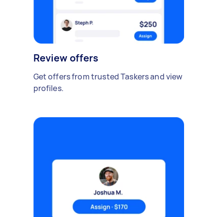
Review offers
Get offers from trusted Taskers and view
profiles.