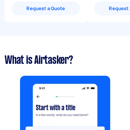
Request a Quote
Request 
What is Airtasker?