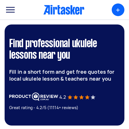
+
Find professional ukulele
lessons near you
Fill in a short form and get free quotes for
local ukulele lesson & teachers near you
4.2
Great rating - 4.2/5 (11114+ reviews)