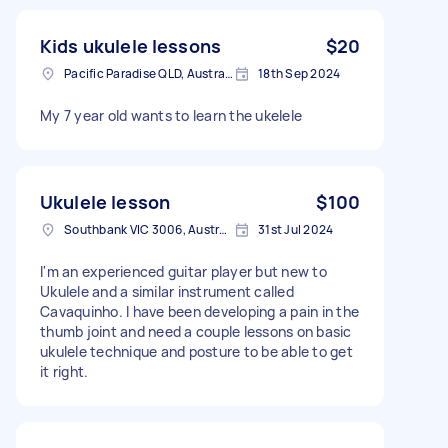
Kids ukulele lessons
$20
Pacific Paradise QLD, Australia
18th Sep 2024
My 7 year old wants to learn the ukelele
Ukulele lesson
$100
Southbank VIC 3006, Australia
31st Jul 2024
I'm an experienced guitar player but new to
Ukulele and a similar instrument called
Cavaquinho. I have been developing a pain in the
thumb joint and need a couple lessons on basic
ukulele technique and posture to be able to get
it right.