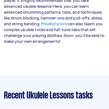
player, it’s highly recommended that you take
advanced ukulele lessons! Here, you can learn
advanced strumming patterns, tabs, and techniques,
like strum blocking, hammer-ons and pull-offs, slides,
and string bending.
Private tutors
can also teach you
complex ukulele tricks and full-tune tabs that will
challenge your playing abilities. Soon, you’ll be able to
make your own arrangements!
Recent Ukulele Lessons tasks