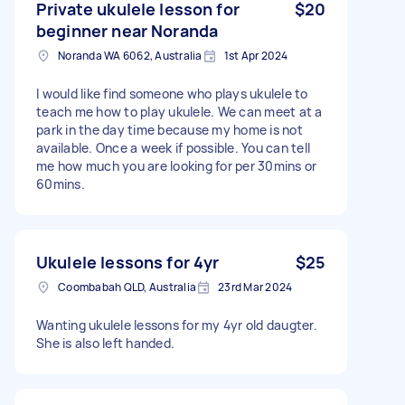
Private ukulele lesson for
$20
beginner near Noranda
Noranda WA 6062, Australia
1st Apr 2024
I would like find someone who plays ukulele to
teach me how to play ukulele. We can meet at a
park in the day time because my home is not
available. Once a week if possible. You can tell
me how much you are looking for per 30mins or
60mins.
Ukulele lessons for 4yr
$25
Coombabah QLD, Australia
23rd Mar 2024
Wanting ukulele lessons for my 4yr old daugter.
She is also left handed.