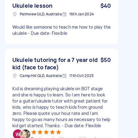
Ukulele lesson
$40
Palmview QLD, Australia
16th Jan 2024
Would like someone to teach me how to play the
ukulele - Due date: Flexible
Ukulele tutoring for a 7 year old
$50
kid (face to face)
Camp Hill QLD, Australia
11th Oct 2023
Kid is dreaming playing ukulele on BGT stage
and she is happy to learn. So I am here to look
for a guitar/ukulele tutor with great patient for
kids, who is happy to teach kids from ground
zero. Please quote your hour rate and I am
happy to go as many hours as necessary to help
kid get started. Thanks. - Due date: Flexible