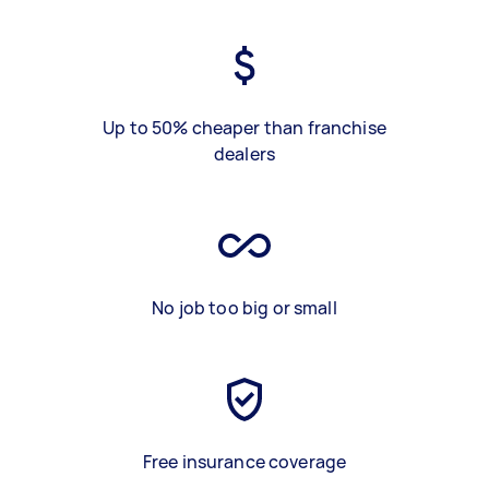
Up to 50% cheaper than franchise
dealers
No job too big or small
Free insurance coverage