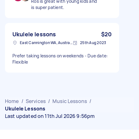
Ros is great with young kids and
is super patient.
Ukulele lessons
$20
East Cannington WA, Australia
25th Aug 2023
Prefer taking lessons on weekends - Due date:
Flexible
Home
/
Services
/
Music Lessons
/
Ukulele Lessons
Last updated on 11th Jul 2026 9:56pm