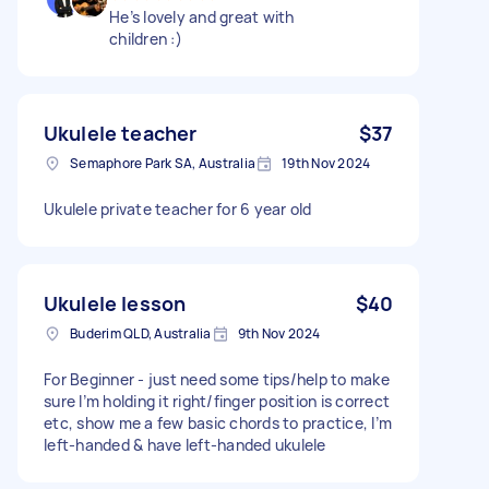
He’s lovely and great with
children :)
Ukulele teacher
$37
Semaphore Park SA, Australia
19th Nov 2024
Ukulele private teacher for 6 year old
Ukulele lesson
$40
Buderim QLD, Australia
9th Nov 2024
For Beginner - just need some tips/help to make
sure I’m holding it right/finger position is correct
etc, show me a few basic chords to practice, I’m
left-handed & have left-handed ukulele