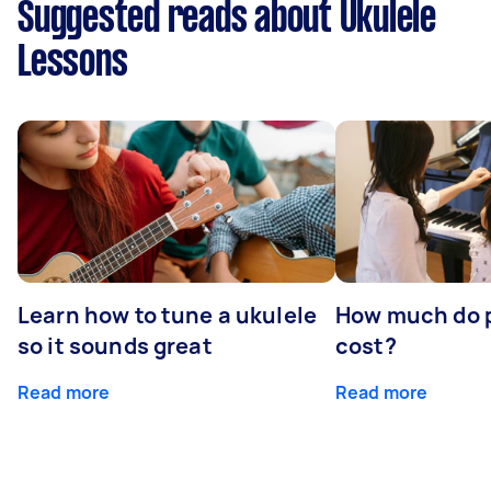
Suggested reads about Ukulele
Lessons
Learn how to tune a ukulele
How much do p
so it sounds great
cost?
Read more
Read more