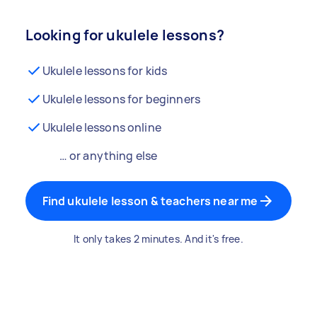
Looking for ukulele lessons?
Ukulele lessons for kids
Ukulele lessons for beginners
Ukulele lessons online
… or anything else
Find ukulele lesson & teachers near me
It only takes 2 minutes. And it's free.