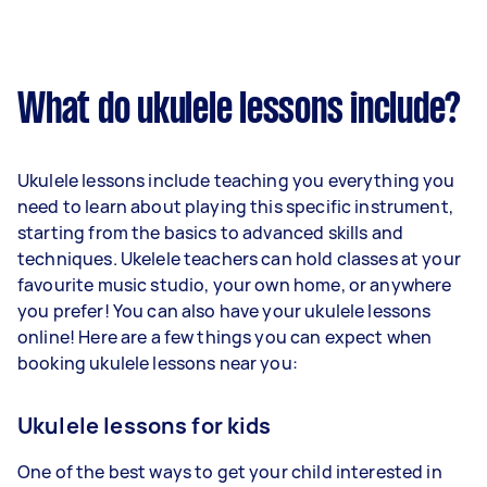
What do ukulele lessons include?
Ukulele lessons include teaching you everything you
need to learn about playing this specific instrument,
starting from the basics to advanced skills and
techniques. Ukelele teachers can hold classes at your
favourite music studio, your own home, or anywhere
you prefer! You can also have your ukulele lessons
online! Here are a few things you can expect when
booking ukulele lessons near you:
Ukulele lessons for kids
One of the best ways to get your child interested in