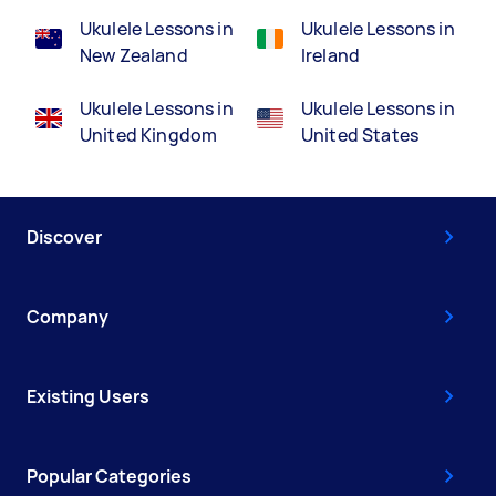
Ukulele Lessons in
Ukulele Lessons in
New Zealand
Ireland
Ukulele Lessons in
Ukulele Lessons in
United Kingdom
United States
Discover
Company
Existing Users
Popular Categories