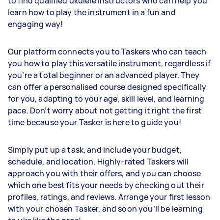
to find qualified ukulele instructors who can help you
learn how to play the instrument in a fun and
engaging way!
Our platform connects you to Taskers who can teach
you how to play this versatile instrument, regardless if
you’re a total beginner or an advanced player. They
can offer a personalised course designed specifically
for you, adapting to your age, skill level, and learning
pace. Don’t worry about not getting it right the first
time because your Tasker is here to guide you!
Simply put up a task, and include your budget,
schedule, and location. Highly-rated Taskers will
approach you with their offers, and you can choose
which one best fits your needs by checking out their
profiles, ratings, and reviews. Arrange your first lesson
with your chosen Tasker, and soon you’ll be learning