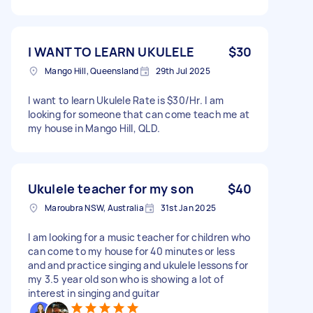
I WANT TO LEARN UKULELE
$30
Mango Hill, Queensland
29th Jul 2025
I want to learn Ukulele Rate is $30/Hr. I am
looking for someone that can come teach me at
my house in Mango Hill, QLD.
Ukulele teacher for my son
$40
Maroubra NSW, Australia
31st Jan 2025
I am looking for a music teacher for children who
can come to my house for 40 minutes or less
and and practice singing and ukulele lessons for
my 3.5 year old son who is showing a lot of
interest in singing and guitar