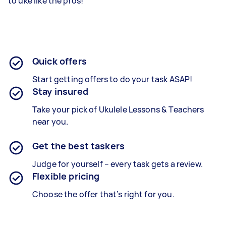
to uke like the pros!
Quick offers
Start getting offers to do your task ASAP!
Stay insured
Take your pick of Ukulele Lessons & Teachers
near you.
Get the best taskers
Judge for yourself – every task gets a review.
Flexible pricing
Choose the offer that’s right for you.