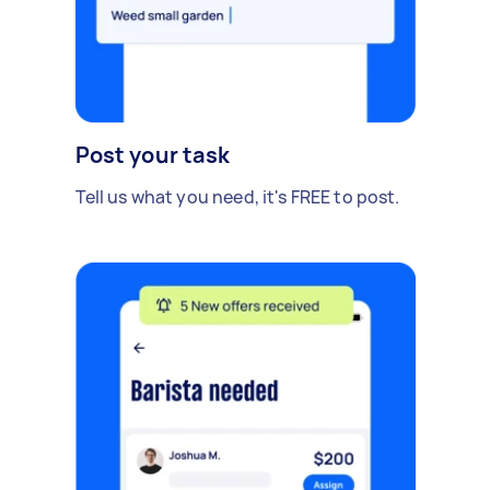
Post your task
Tell us what you need, it's FREE to post.