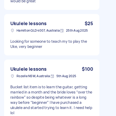
would be great
Ukulele lessons
$25
Hamilton QLD 4007, Australia
25th Aug 2025
Looking for someone to teach my to play the
Uke, very beginner
Ukulele lessons
$100
Rozelle NSW, Australia
5th Aug 2025
Bucket list item is to learn the guitar, getting
married in a month and the bride loves “over the
rainbow” so despite being whatever is a long
way before “beginner” I have purchased a
ukulele and started trying to learn it. I need help
lol