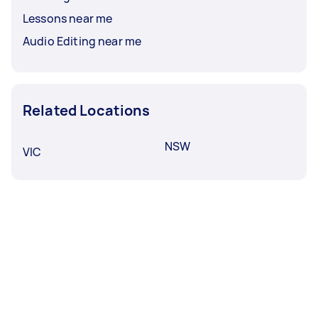
Lessons near me
Audio Editing near me
Related Locations
NSW
VIC