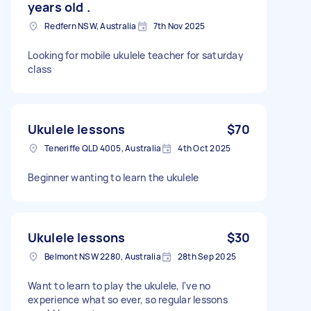
years old .
Redfern NSW, Australia
7th Nov 2025
Looking for mobile ukulele teacher for saturday
class
Ukulele lessons
$70
Teneriffe QLD 4005, Australia
4th Oct 2025
Beginner wanting to learn the ukulele
Ukulele lessons
$30
Belmont NSW 2280, Australia
28th Sep 2025
Want to learn to play the ukulele, I've no
experience what so ever, so regular lessons