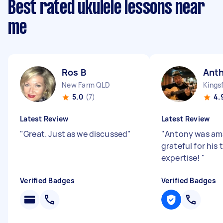
Best rated ukulele lessons near
me
Ros B
Ant
New Farm QLD
Kings
5.0
(7)
4.
Latest Review
Latest Review
"
Great. Just as we discussed
"
"
Antony was am
grateful for his
expertise!
"
Verified Badges
Verified Badges