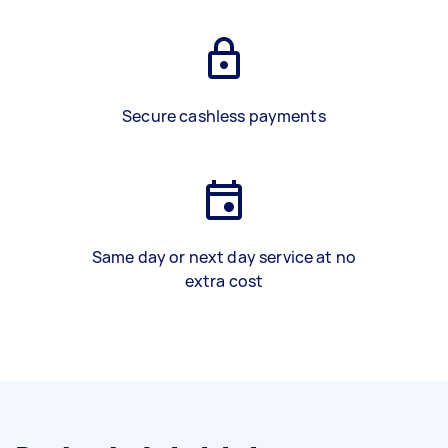
Secure cashless payments
Same day or next day service at no
extra cost