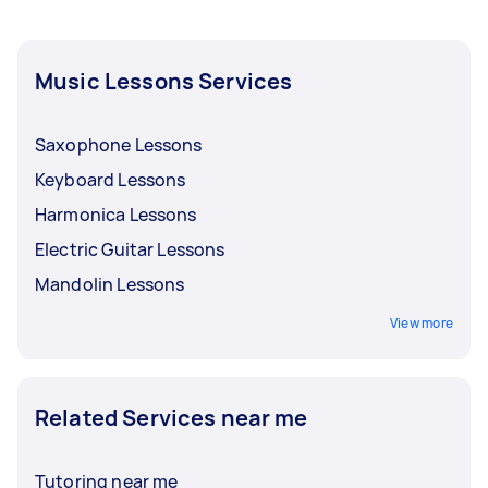
how often you want to pay for your ukulele
lessons, whether it’s after every session, every
week, or every month.
Music Lessons Services
Saxophone Lessons
Keyboard Lessons
Harmonica Lessons
Electric Guitar Lessons
Mandolin Lessons
View more
Related Services near me
Tutoring near me