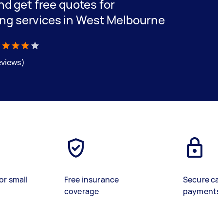
and get free quotes for
ing services in West Melbourne
eviews)
or small
Free insurance
Secure c
coverage
payment