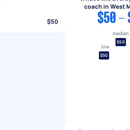
coach in West 
$50 - 
$50
median
$60
low
$50