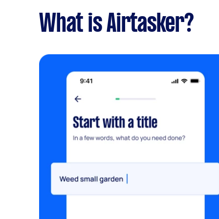
What is Airtasker?