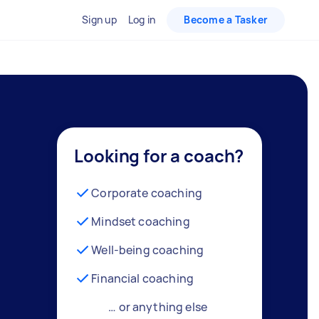
Sign up
Log in
Become a Tasker
Looking for a coach?
Corporate coaching
Mindset coaching
Well-being coaching
Financial coaching
… or anything else