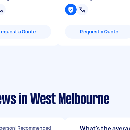
Request a Quote
Request a Quote
ews in West Melbourne
What's the averag
 person! Recommended