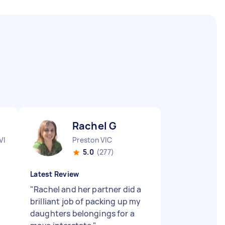
Rachel G
VIC
Preston VIC
5.0
(277)
Latest Review
"
Rachel and her partner did a
"
brilliant job of packing up my
daughters belongings for a