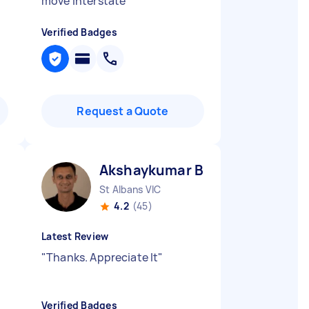
move interstate
"
Verified Badges
Request a Quote
Akshaykumar B
St Albans VIC
4.2
(45)
Latest Review
"
Thanks. Appreciate It
"
Verified Badges