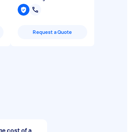
Request a Quote
e cost of a