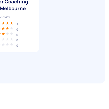
or Coaching
 Melbourne
views
3
0
0
0
0