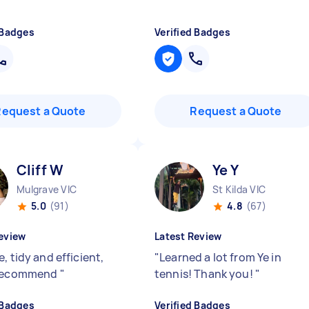
 Badges
Verified Badges
Request a Quote
Request a Quote
Cliff W
Ye Y
Mulgrave VIC
St Kilda VIC
5.0
(91)
4.8
(67)
eview
Latest Review
, tidy and efficient,
"
Learned a lot from Ye in
 recommend
"
tennis! Thank you!
"
 Badges
Verified Badges