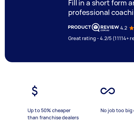
Fill in a short form 
professional coach
4.2
Great rating - 4.2/5 (11114+ r
Up to 50% cheaper
No job too big 
than franchise dealers