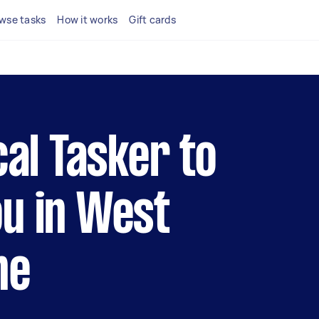
wse tasks
How it works
Gift cards
cal Tasker to
u in West
ne