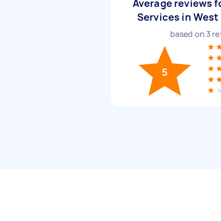
Average reviews f
Services in West
based on
3
re
5