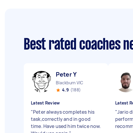
Best rated coaches n
Peter Y
Blackburn VIC
4.9
(188)
Latest Review
Latest R
"
Peter always completes his
"
Jario d
task,correctly and in good
perform 
time. Have used him twice now.
recomm