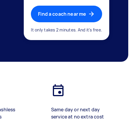
Find a coach near me
It only takes 2 minutes. And it's free.
ashless
Same day or next day
s
service at no extra cost