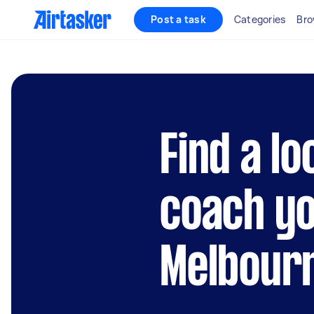
Post a task
Categories
Bro
Find a lo
coach yo
Melbour