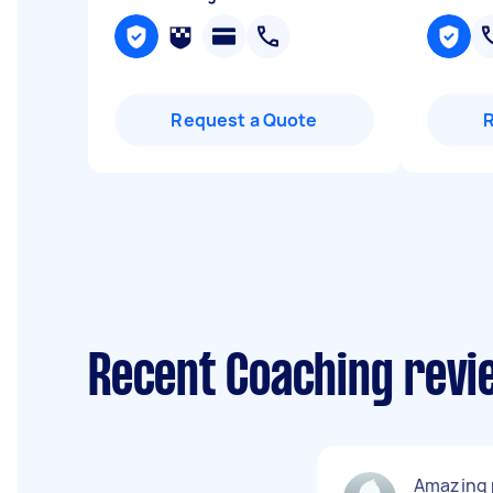
Request a Quote
Recent Coaching revi
Amazing