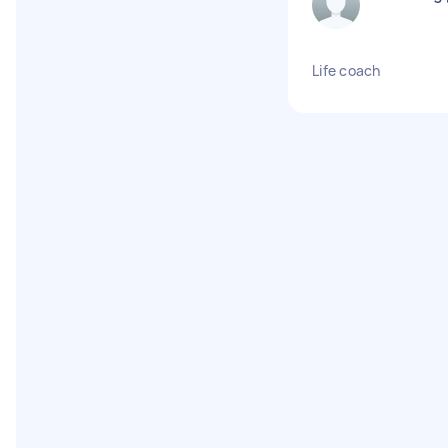
Life coach