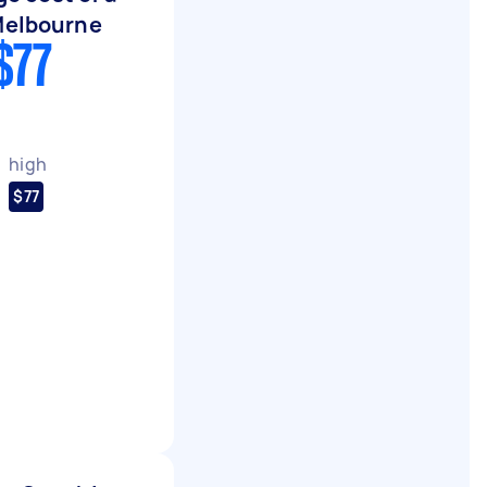
Melbourne
$77
high
$77