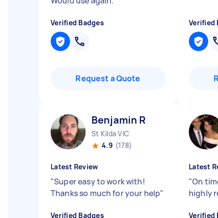
Would use again.
"
Verified Badges
Verified
Request a Quote
Benjamin R
St Kilda VIC
4.9
(178)
Latest Review
Latest R
"
Super easy to work with!
"
On time
Thanks so much for your help
"
highly
Verified Badges
Verified