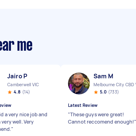
ear me
Jairo P
Sam M
Camberwell VIC
Melbourne City CBD 
4.8
(14)
5.0
(733)
eview
Latest Review
id a very nice job and
"
These guys were great!
very well. Very
Cannot reccomend enough!
end.
"