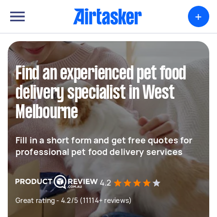
+
Find an experienced pet food
delivery specialist in West
Melbourne
Fill in a short form and get free quotes for
professional pet food delivery services
4.2
Great rating - 4.2/5 (11114+ reviews)