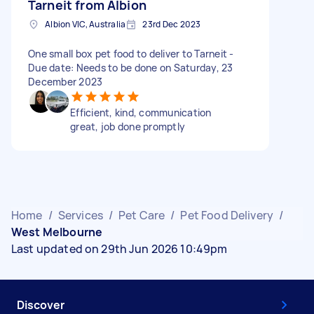
Tarneit from Albion
Albion VIC, Australia
23rd Dec 2023
One small box pet food to deliver to Tarneit -
Due date: Needs to be done on Saturday, 23
December 2023
Efficient, kind, communication
great, job done promptly
Home
/
Services
/
Pet Care
/
Pet Food Delivery
/
West Melbourne
Last updated on 29th Jun 2026 10:49pm
Discover