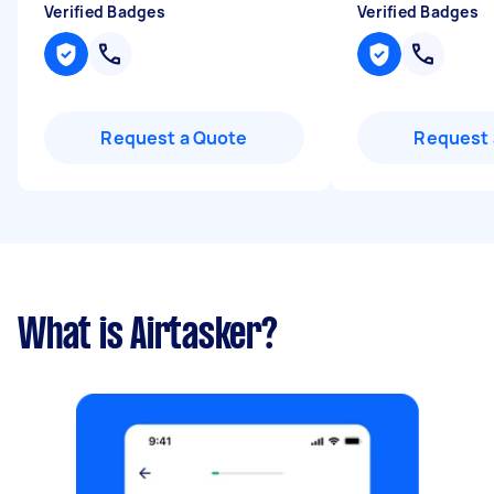
Verified Badges
Verified Badges
Request a Quote
Request 
What is Airtasker?