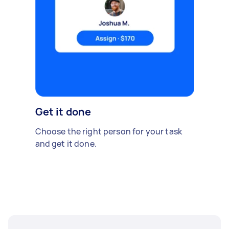
Get it done
Choose the right person for your task
and get it done.