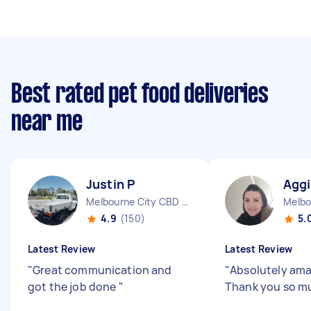
Best rated pet food deliveries
near me
Justin P
Aggi
Melbourne City CBD VIC
4.9
(150)
5.
Latest Review
Latest Review
"
Great communication and
"
Absolutely ama
got the job done
"
Thank you so mu