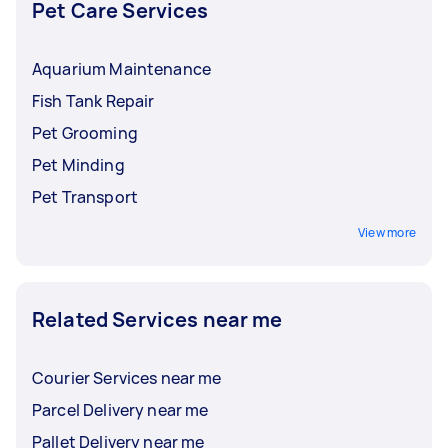
Pet Care Services
Aquarium Maintenance
Fish Tank Repair
Pet Grooming
Pet Minding
Pet Transport
View more
Related Services near me
Courier Services near me
Parcel Delivery near me
Pallet Delivery near me