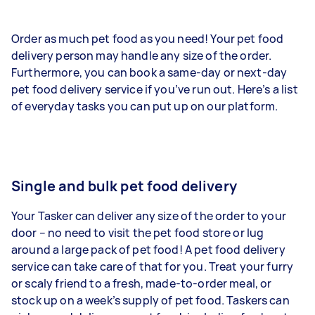
Order as much pet food as you need! Your pet food
delivery person may handle any size of the order.
Furthermore, you can book a same-day or next-day
pet food delivery service if you’ve run out. Here’s a list
of everyday tasks you can put up on our platform.
Single and bulk pet food delivery
Your Tasker can deliver any size of the order to your
door – no need to visit the pet food store or lug
around a large pack of pet food! A pet food delivery
service can take care of that for you. Treat your furry
or scaly friend to a fresh, made-to-order meal, or
stock up on a week’s supply of pet food. Taskers can