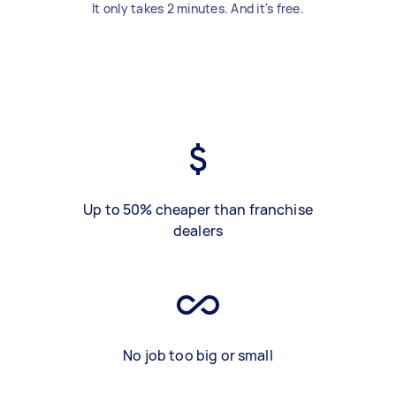
It only takes 2 minutes. And it's free.
Up to 50% cheaper than franchise
dealers
No job too big or small