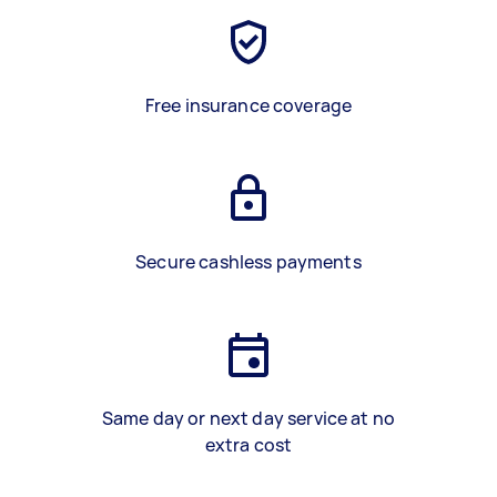
Free insurance coverage
Secure cashless payments
Same day or next day service at no
extra cost