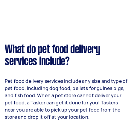
What do pet food delivery
services include?
Pet food delivery services include any size and type of
pet food, including dog food, pellets for guinea pigs,
and fish food. When a pet store cannot deliver your
pet food, a Tasker can get it done for you! Taskers
near you are able to pick up your pet food from the
store and drop it off at your location.