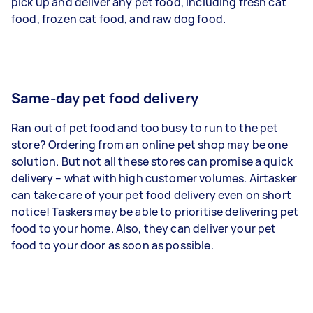
pick up and deliver any pet food, including fresh cat
food, frozen cat food, and raw dog food.
Same-day pet food delivery
Ran out of pet food and too busy to run to the pet
store? Ordering from an online pet shop may be one
solution. But not all these stores can promise a quick
delivery – what with high customer volumes. Airtasker
can take care of your pet food delivery even on short
notice! Taskers may be able to prioritise delivering pet
food to your home. Also, they can deliver your pet
food to your door as soon as possible.