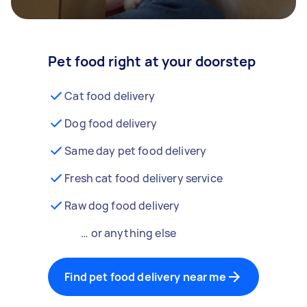
Pet food right at your doorstep
Cat food delivery
Dog food delivery
Same day pet food delivery
Fresh cat food delivery service
Raw dog food delivery
… or anything else
Find pet food delivery near me