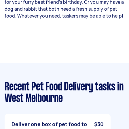
for your furry best friend’s birthday. Or you may have a
dog and rabbit that both need a fresh supply of pet
food. Whatever you need, taskers may be able to help!
Recent Pet Food Delivery tasks
in
West Melbourne
Deliver one box of pet food to
$30