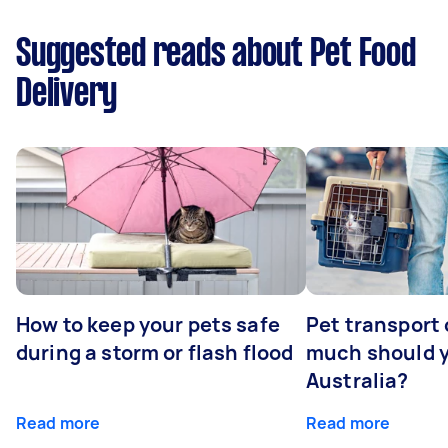
Suggested reads about Pet Food
Delivery
How to keep your pets safe
Pet transport
during a storm or flash flood
much should y
Australia?
Read more
Read more