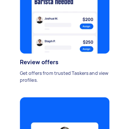
Review offers
Get offers from trusted Taskers and view
profiles.