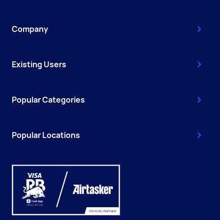
Company
Existing Users
Popular Categories
Popular Locations