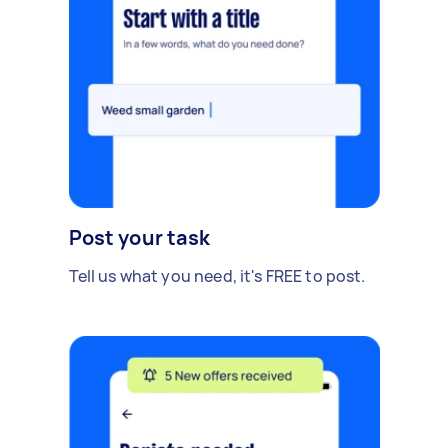
Post your task
Tell us what you need, it's FREE to post.