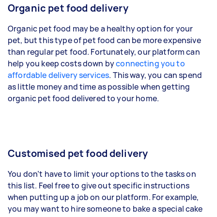
Organic pet food delivery
Organic pet food may be a healthy option for your
pet, but this type of pet food can be more expensive
than regular pet food. Fortunately, our platform can
help you keep costs down by
connecting you to
affordable delivery services
. This way, you can spend
as little money and time as possible when getting
organic pet food delivered to your home.
Customised pet food delivery
You don’t have to limit your options to the tasks on
this list. Feel free to give out specific instructions
when putting up a job on our platform. For example,
you may want to hire someone to bake a special cake