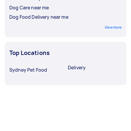
Dog Care near me
Dog Food Delivery near me
View more
Top Locations
Delivery
Sydney Pet Food