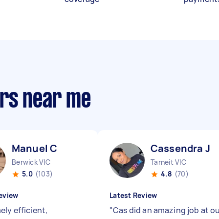
ers near me
Manuel C
Cassendra J
Berwick VIC
Tarneit VIC
5.0
(103)
4.8
(70)
eview
Latest Review
ly efficient,
"
Cas did an amazing job at o