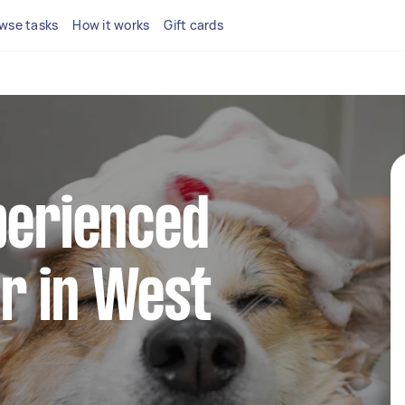
wse tasks
How it works
Gift cards
perienced
r in West