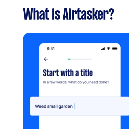
What is Airtasker?