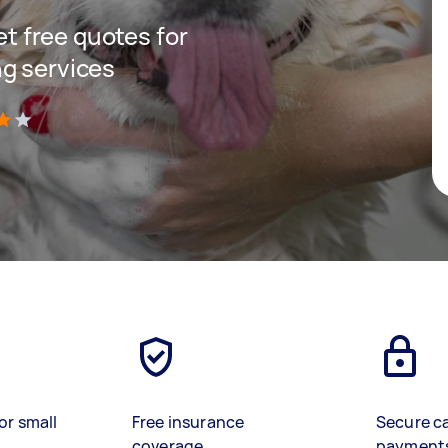
get free quotes for
g services
)
or small
Free insurance
Secure c
coverage
payment