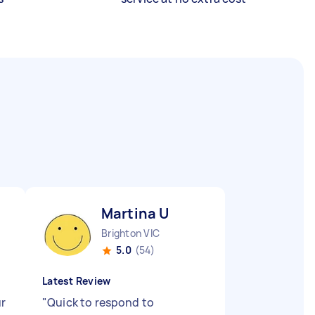
Martina U
Brighton VIC
5.0
(54)
Latest Review
ur
"
Quick to respond to