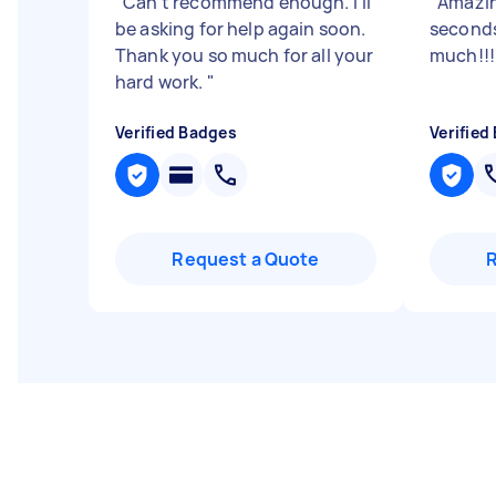
"
Can't recommend enough. I'll
"
Amazin
be asking for help again soon.
seconds
Thank you so much for all your
much!!!
hard work.
"
Verified Badges
Verified
Request a Quote