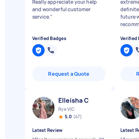
Really appreciate your help
extreme
and wonderful customer
definite
service.
"
future 
recomme
Verified Badges
Verified
Request a Quote
Elleisha C
Rye VIC
5.0
(47)
Latest Review
Latest R