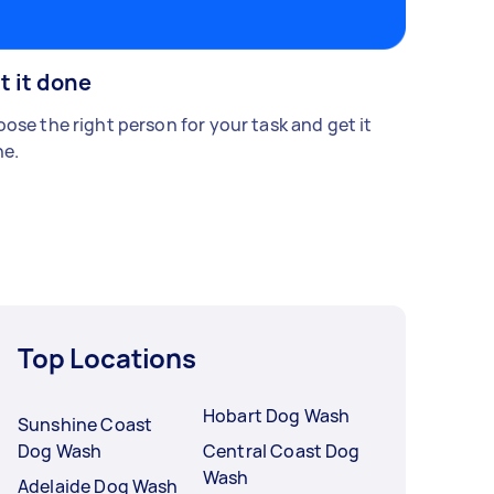
t it done
ose the right person for your task and get it
e.
Top Locations
Hobart Dog Wash
Sunshine Coast
Dog Wash
Central Coast Dog
Wash
Adelaide Dog Wash