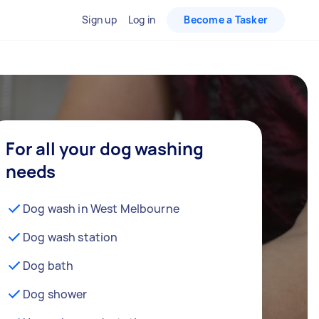
Sign up
Log in
Become a Tasker
For all your dog washing
needs
Dog wash in West Melbourne
Dog wash station
Dog bath
Dog shower