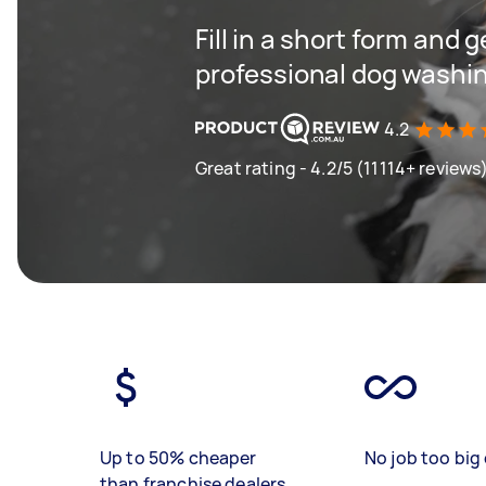
Fill in a short form and 
professional dog washin
4.2
Great rating - 4.2/5 (11114+ reviews
Up to 50% cheaper
No job too big 
than franchise dealers