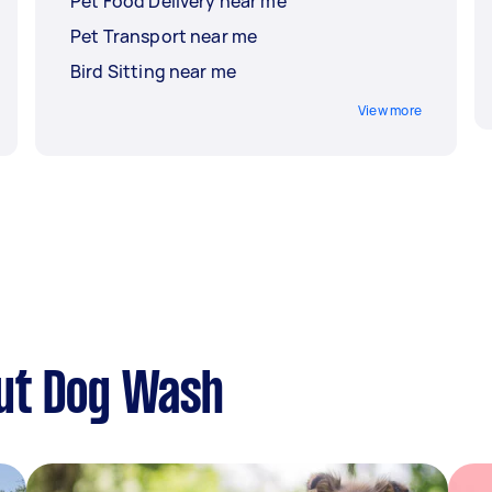
Pet Food Delivery near me
Pet Transport near me
Bird Sitting near me
View more
ut Dog Wash