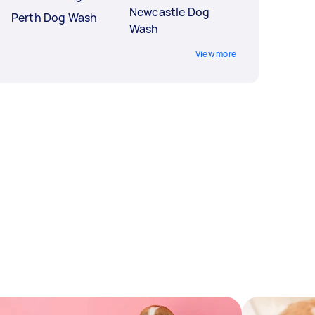
Newcastle Dog
Perth Dog Wash
Wash
View more