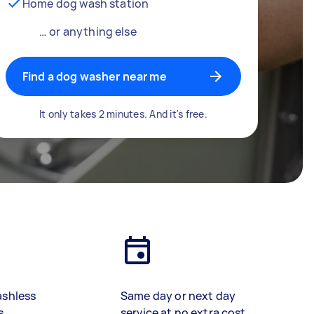
Home dog wash station
… or anything else
Find a dog washer near me
It only takes 2 minutes. And it's free.
ashless
Same day or next day
s
service at no extra cost