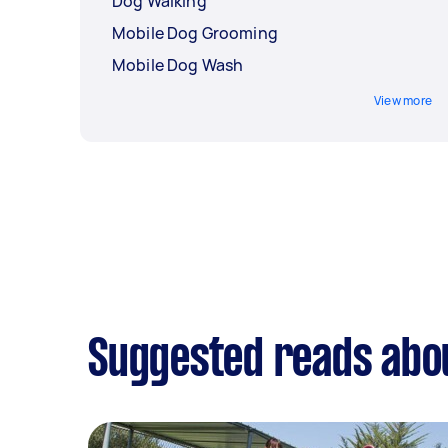
Dog Walking
Mobile Dog Grooming
Mobile Dog Wash
View more
Suggested reads abo