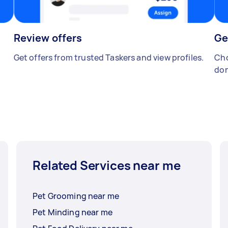
Review offers
Ge
Get offers from trusted Taskers and view profiles.
Cho
don
Related Services near me
Pet Grooming near me
Pet Minding near me