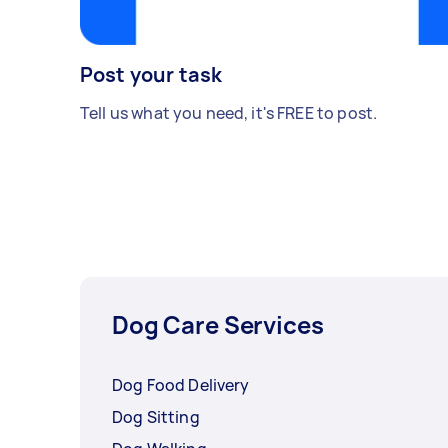
Post your task
Tell us what you need, it's FREE to post.
Dog Care Services
Dog Food Delivery
Dog Sitting