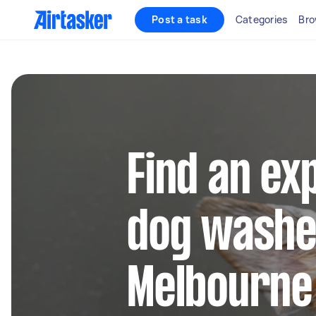
Post a task
Categories
Bro
Find an ex
dog washe
Melbourne