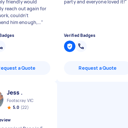
ly friendly would
party and everyone loved it!
"
ly reach out again for
work, couldn’t
nd him enough,...
"
 Badges
Verified Badges
Request a Quote
Request a Quote
Jess .
Footscray VIC
5.0
(22)
eview