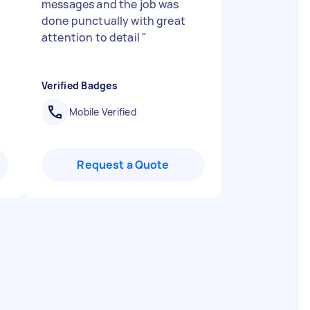
messages and the job was
done punctually with great
attention to detail
"
Verified Badges
Mobile Verified
Request a Quote