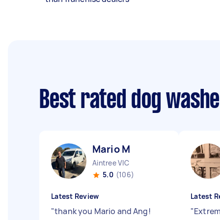
Best rated dog wash
Mario M
Aintree VIC
5.0
(106)
Latest Review
Latest R
"
thank you Mario and Ang!
"
Extreme