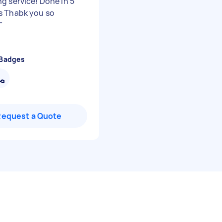
g service! Done in 5
 Thabk you so
"
 Badges
Request a Quote