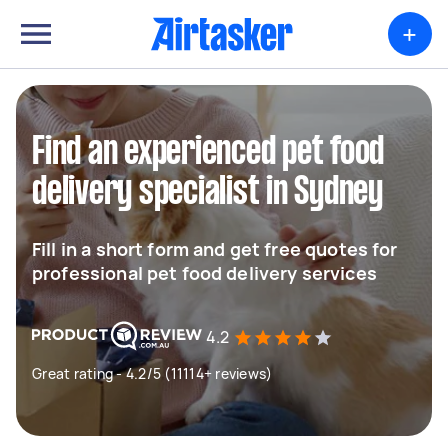
+
Find an experienced pet food
delivery specialist in Sydney
Fill in a short form and get free quotes for
professional pet food delivery services
4.2
Great rating - 4.2/5 (11114+ reviews)