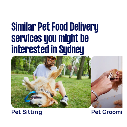
Similar Pet Food Delivery
services you might be
interested in Sydney
Pet Sitting
Pet Groomin