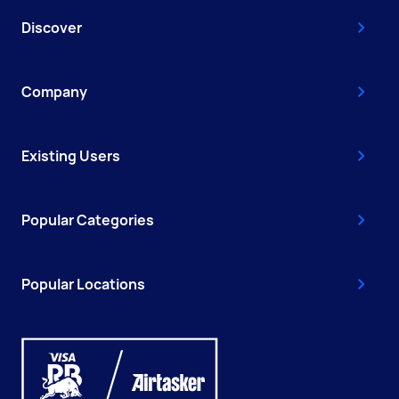
Discover
Company
Existing Users
Popular Categories
Popular Locations