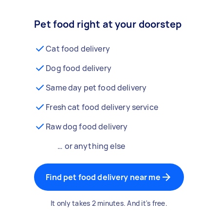
Pet food right at your doorstep
Cat food delivery
Dog food delivery
Same day pet food delivery
Fresh cat food delivery service
Raw dog food delivery
… or anything else
Find pet food delivery near me
It only takes 2 minutes. And it's free.