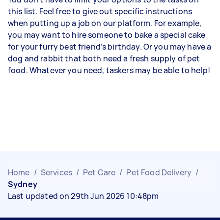
this list. Feel free to give out specific instructions
when putting up a job on our platform. For example,
you may want to hire someone to bake a special cake
for your furry best friend’s birthday. Or you may have a
dog and rabbit that both need a fresh supply of pet
food. Whatever you need, taskers may be able to help!
Home
/
Services
/
Pet Care
/
Pet Food Delivery
/
Sydney
Last updated on 29th Jun 2026 10:48pm