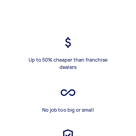
Up to 50% cheaper than franchise
dealers
No job too big or small