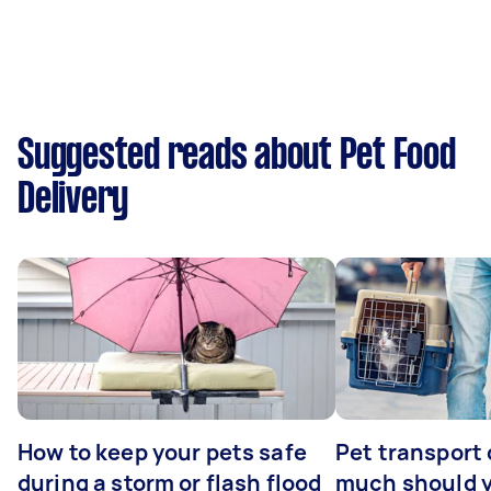
Suggested reads about Pet Food
Delivery
How to keep your pets safe
Pet transport
during a storm or flash flood
much should y