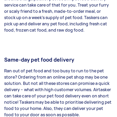
service can take care of that for you. Treat your furry
or scaly friend to a fresh, made-to-order meal, or
stock up on a week’s supply of pet food. Taskers can
pick up and deliver any pet food, including fresh cat
food, frozen cat food, and raw dog food.
Same-day pet food delivery
Ran out of pet food and too busy to run to the pet
store? Ordering from an online pet shop may be one
solution. But not all these stores can promise a quick
delivery – what with high customer volumes. Airtasker
can take care of your pet food delivery even on short
notice! Taskers may be able to prioritise delivering pet
food to your home. Also, they can deliver your pet
food to your door as soon as possible.