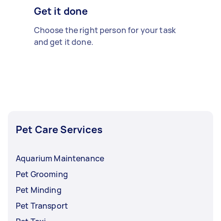
Get it done
Choose the right person for your task
and get it done.
Pet Care Services
Aquarium Maintenance
Pet Grooming
Pet Minding
Pet Transport