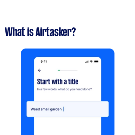
What is Airtasker?