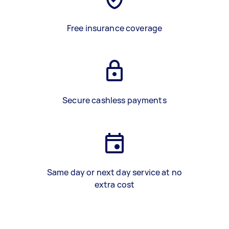
Free insurance coverage
Secure cashless payments
Same day or next day service at no
extra cost