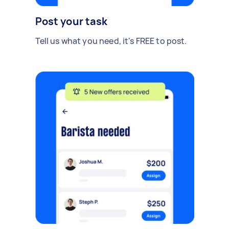
Post your task
Tell us what you need, it's FREE to post.