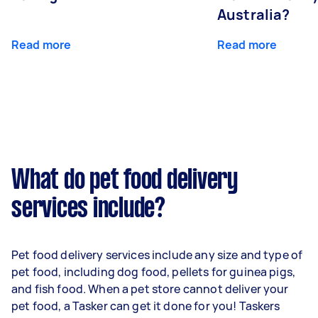
Australia?
Read more
Read more
What do pet food delivery
services include?
Pet food delivery services include any size and type of
pet food, including dog food, pellets for guinea pigs,
and fish food. When a pet store cannot deliver your
pet food, a Tasker can get it done for you! Taskers