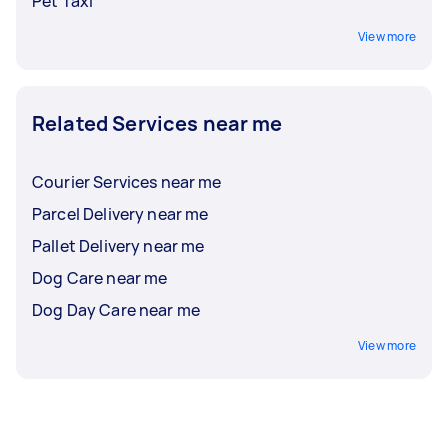
Pet Taxi
View more
Related Services near me
Courier Services near me
Parcel Delivery near me
Pallet Delivery near me
Dog Care near me
Dog Day Care near me
View more