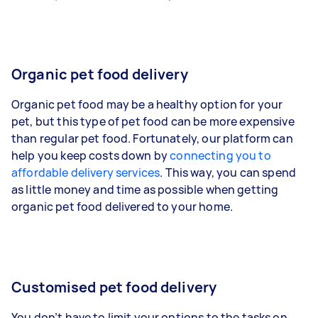
Organic pet food delivery
Organic pet food may be a healthy option for your
pet, but this type of pet food can be more expensive
than regular pet food. Fortunately, our platform can
help you keep costs down by
connecting you to
affordable delivery services
. This way, you can spend
as little money and time as possible when getting
organic pet food delivered to your home.
Customised pet food delivery
You don’t have to limit your options to the tasks on