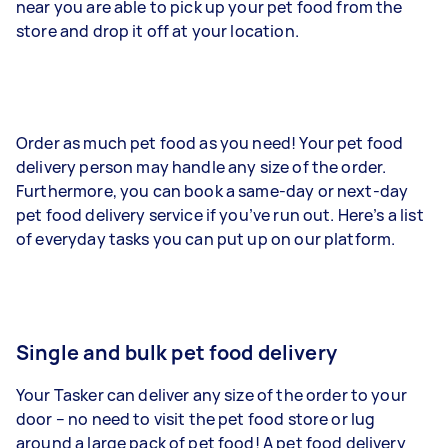
near you are able to pick up your pet food from the
store and drop it off at your location.
Order as much pet food as you need! Your pet food
delivery person may handle any size of the order.
Furthermore, you can book a same-day or next-day
pet food delivery service if you’ve run out. Here’s a list
of everyday tasks you can put up on our platform.
Single and bulk pet food delivery
Your Tasker can deliver any size of the order to your
door – no need to visit the pet food store or lug
around a large pack of pet food! A pet food delivery