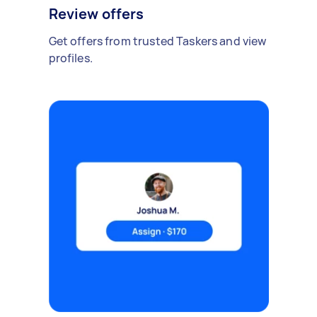
Review offers
Get offers from trusted Taskers and view
profiles.