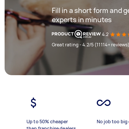
Fill in a short form and 
experts in minutes
4.2
Great rating - 4.2/5 (11114+ reviews
Up to 50% cheaper
No job too big 
than franchise dealers