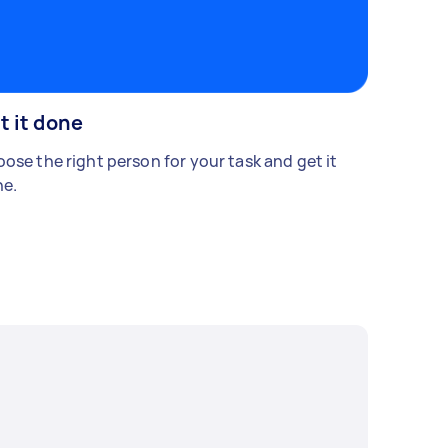
t it done
ose the right person for your task and get it
e.