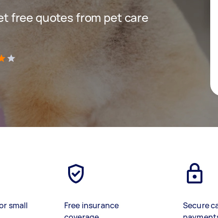
get free quotes from pet care
)
or small
Free insurance
Secure c
coverage
payment