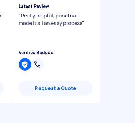
Latest Review
ot
"
Really helpful, punctual,
made it all an easy process
"
Verified Badges
Request a Quote