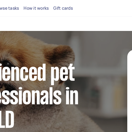
wse tasks
How it works
Gift cards
ienced pet
ssionals in
LD