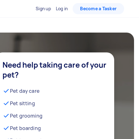
Sign up
Log in
Become a Tasker
Need help taking care of your
pet?
Pet day care
Pet sitting
Pet grooming
Pet boarding