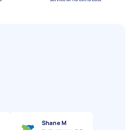
Shane M