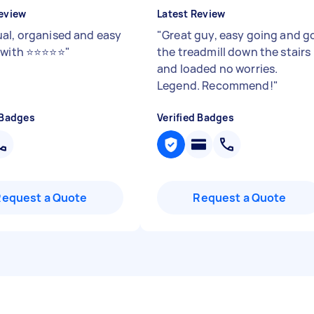
eview
Latest Review
al, organised and easy
"
Great guy, easy going and g
ith ⭐️⭐️⭐️⭐️⭐️
"
the treadmill down the stairs
and loaded no worries.
Legend. Recommend!
"
 Badges
Verified Badges
Request a Quote
Request a Quote