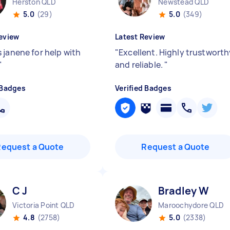
Herston QLD
Newstead QLD
5.0
(29)
5.0
(349)
eview
Latest Review
 janene for help with
"
Excellent. Highly trustworth
"
and reliable.
"
 Badges
Verified Badges
Request a Quote
Request a Quote
C J
Bradley W
Victoria Point QLD
Maroochydore QLD
4.8
(2758)
5.0
(2338)