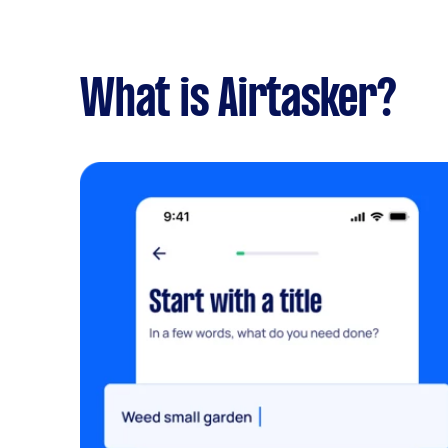
What is Airtasker?