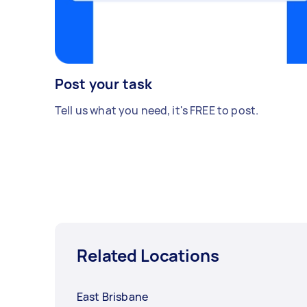
Post your task
Tell us what you need, it's FREE to post.
Related Locations
East Brisbane