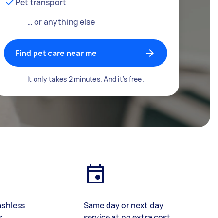
Pet transport
… or anything else
Find pet care near me
It only takes 2 minutes. And it's free.
ashless
Same day or next day
s
service at no extra cost