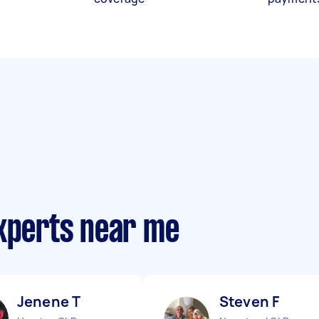
experts near me
Jenene T
Steven F