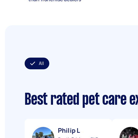
All
Best rated pet care 
Philip L