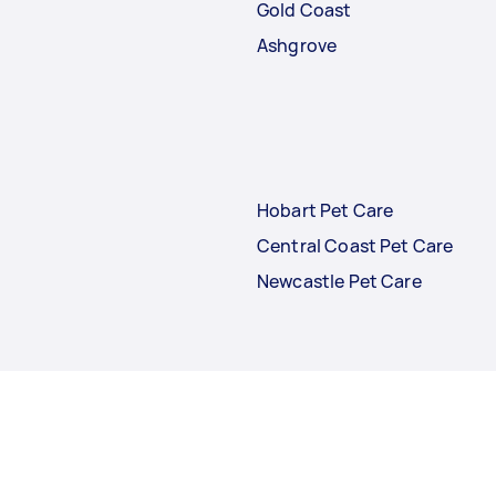
Gold Coast
Ashgrove
Hobart Pet Care
Central Coast Pet Care
Newcastle Pet Care