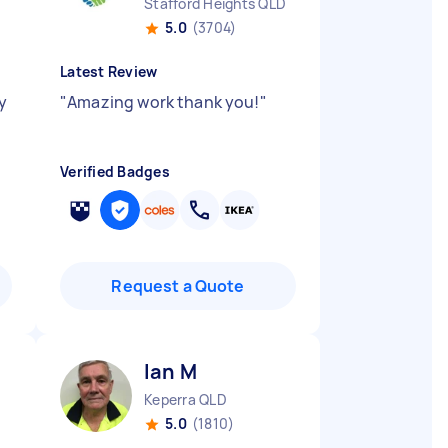
Stafford Heights QLD
5.0
(3704)
Latest Review
y
"
Amazing work thank you!
"
Verified Badges
Request a Quote
Ian M
Keperra QLD
5.0
(1810)