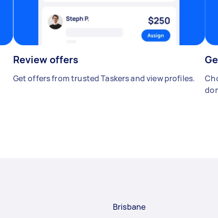
Review offers
Ge
Get offers from trusted Taskers and view profiles.
Cho
don
Brisbane