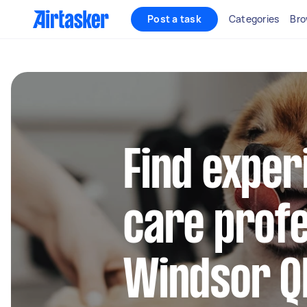
Post a task
Categories
Bro
Find exper
care profe
Windsor Q