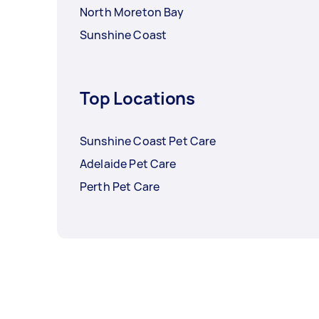
North Moreton Bay
Sunshine Coast
Top Locations
Sunshine Coast Pet Care
Adelaide Pet Care
Perth Pet Care