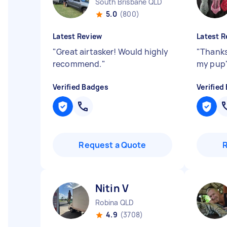
South Brisbane QLD
5.0
(800)
Latest Review
Latest R
"
Great airtasker! Would highly
"
Thanks
recommend.
"
my pup
Verified Badges
Verified
Request a Quote
Nitin V
Robina QLD
4.9
(3708)