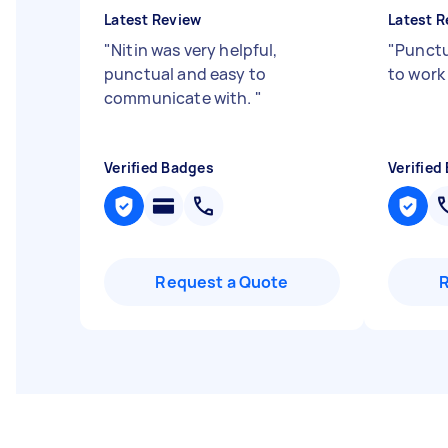
Latest Review
Latest R
"
Nitin was very helpful,
"
Punctu
punctual and easy to
to work w
communicate with.
"
Verified Badges
Verified
Request a Quote