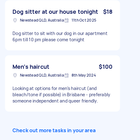
Dog sitter at our house tonight
$18
Newstead QLD, Australia
11th Oct 2025
Dog sitter to sit with our dog in our apartment
6pm till 10 pm please come tonight
Men’s haircut
$100
Newstead QLD, Australia
8th May 2024
Looking at options for men’s haircut (and
bleach/tone if possible) in Brisbane - preferably
someone independent and queer friendly.
Check out more tasks in your area