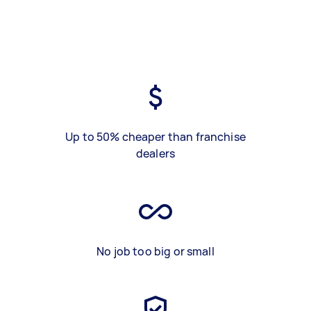
Up to 50% cheaper than franchise
dealers
No job too big or small