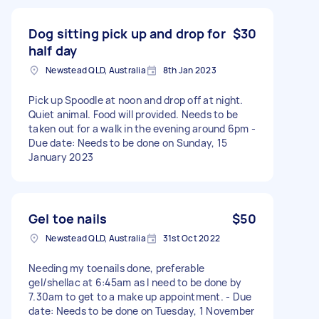
Dog sitting pick up and drop for
$30
half day
Newstead QLD, Australia
8th Jan 2023
Pick up Spoodle at noon and drop off at night.
Quiet animal. Food will provided. Needs to be
taken out for a walk in the evening around 6pm -
Due date: Needs to be done on Sunday, 15
January 2023
Gel toe nails
$50
Newstead QLD, Australia
31st Oct 2022
Needing my toenails done, preferable
gel/shellac at 6:45am as I need to be done by
7.30am to get to a make up appointment. - Due
date: Needs to be done on Tuesday, 1 November