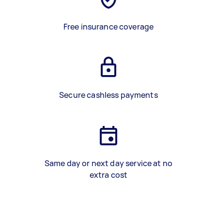
Free insurance coverage
Secure cashless payments
Same day or next day service at no
extra cost