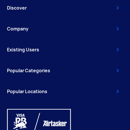
Discover
Company
Existing Users
Popular Categories
Popular Locations