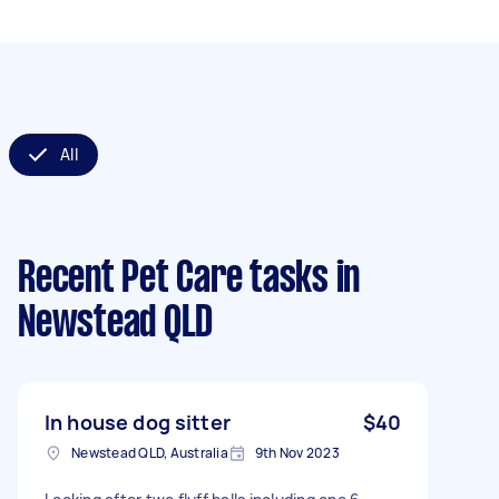
All
Recent Pet Care tasks
in
Newstead QLD
In house dog sitter
$40
Newstead QLD, Australia
9th Nov 2023