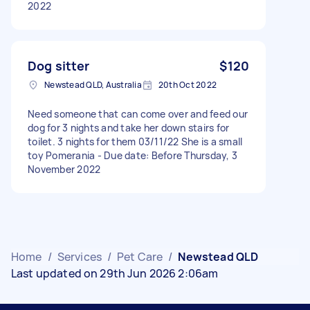
2022
Dog sitter
$120
Newstead QLD, Australia
20th Oct 2022
Need someone that can come over and feed our
dog for 3 nights and take her down stairs for
toilet. 3 nights for them 03/11/22 She is a small
toy Pomerania - Due date: Before Thursday, 3
November 2022
Home
/
Services
/
Pet Care
/
Newstead QLD
Last updated on 29th Jun 2026 2:06am