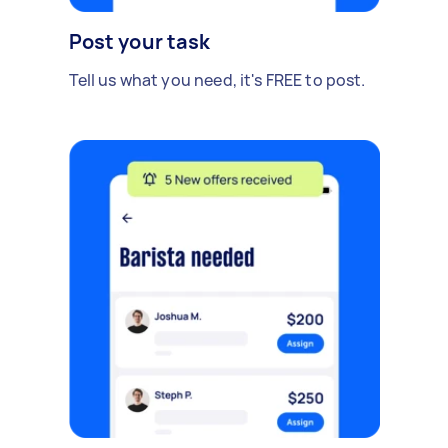
Post your task
Tell us what you need, it's FREE to post.