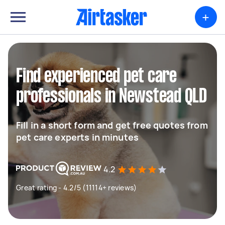
+
Find experienced pet care
professionals in Newstead QLD
Fill in a short form and get free quotes from
pet care experts in minutes
4.2
Great rating - 4.2/5 (11114+ reviews)