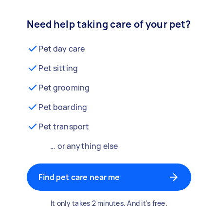
Need help taking care of your pet?
Pet day care
Pet sitting
Pet grooming
Pet boarding
Pet transport
… or anything else
Find pet care near me
It only takes 2 minutes. And it's free.