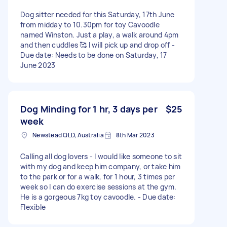
Dog sitter needed for this Saturday, 17th June
from midday to 10.30pm for toy Cavoodle
named Winston. Just a play, a walk around 4pm
and then cuddles 🥰 I will pick up and drop off -
Due date: Needs to be done on Saturday, 17
June 2023
Dog Minding for 1 hr, 3 days per
$25
week
Newstead QLD, Australia
8th Mar 2023
Calling all dog lovers - I would like someone to sit
with my dog and keep him company, or take him
to the park or for a walk, for 1 hour, 3 times per
week so I can do exercise sessions at the gym.
He is a gorgeous 7kg toy cavoodle. - Due date:
Flexible