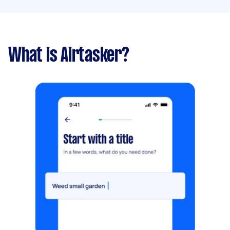
What is Airtasker?