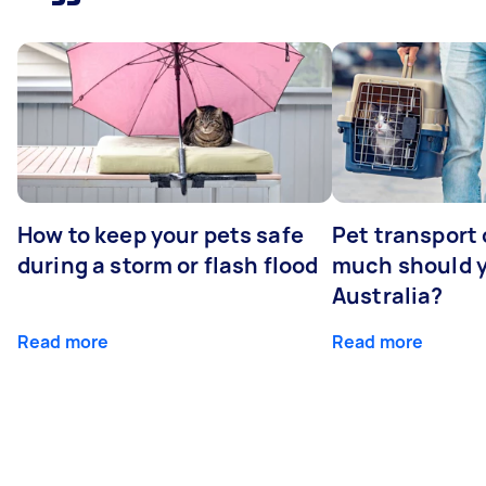
How to keep your pets safe
Pet transport
during a storm or flash flood
much should y
Australia?
Read more
Read more