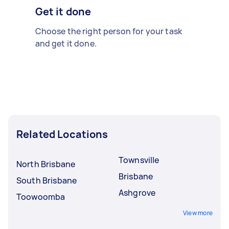
Get it done
Choose the right person for your task
and get it done.
Related Locations
Townsville
North Brisbane
Brisbane
South Brisbane
Ashgrove
Toowoomba
View more