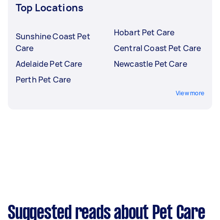
Top Locations
Hobart Pet Care
Sunshine Coast Pet
Care
Central Coast Pet Care
Adelaide Pet Care
Newcastle Pet Care
Perth Pet Care
View more
Suggested reads about Pet Care