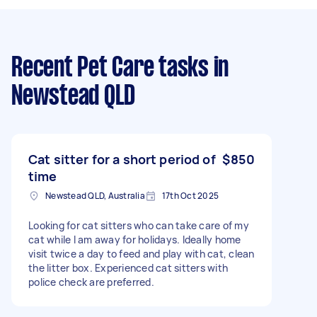
Recent Pet Care tasks
in
Newstead QLD
Cat sitter for a short period of
$850
time
Newstead QLD, Australia
17th Oct 2025
Looking for cat sitters who can take care of my
cat while I am away for holidays. Ideally home
visit twice a day to feed and play with cat, clean
the litter box. Experienced cat sitters with
police check are preferred.