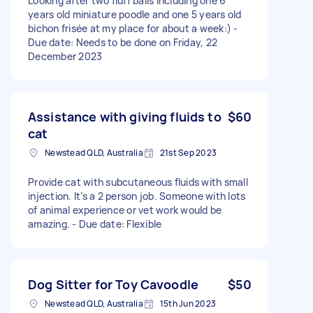
Looking after two fluff balls including one 6
years old miniature poodle and one 5 years old
bichon frisée at my place for about a week:) -
Due date: Needs to be done on Friday, 22
December 2023
Assistance with giving fluids to
$60
cat
Newstead QLD, Australia
21st Sep 2023
Provide cat with subcutaneous fluids with small
injection. It’s a 2 person job. Someone with lots
of animal experience or vet work would be
amazing. - Due date: Flexible
Dog Sitter for Toy Cavoodle
$50
Newstead QLD, Australia
15th Jun 2023