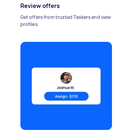
Review offers
Get offers from trusted Taskers and view
profiles.