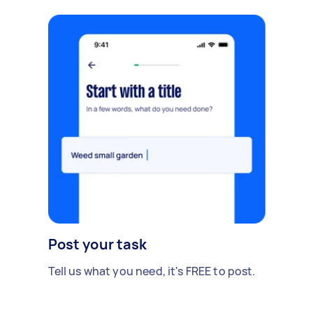
Post your task
Tell us what you need, it's FREE to post.