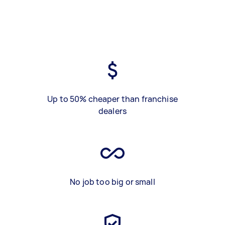
Up to 50% cheaper than franchise
dealers
No job too big or small