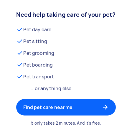
Need help taking care of your pet?
Pet day care
Pet sitting
Pet grooming
Pet boarding
Pet transport
… or anything else
Find pet care near me
It only takes 2 minutes. And it's free.