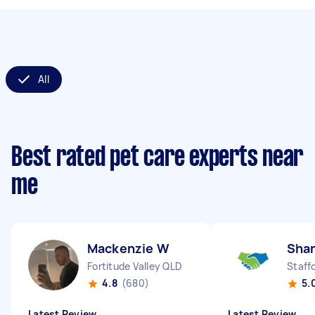
All
Best rated pet care experts near
me
Mackenzie W
Sha
Fortitude Valley QLD
Staff
4.8
(680)
5.
Latest Review
Latest Review