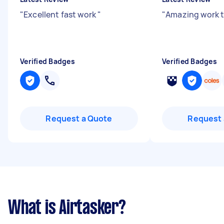
"
Excellent fast work
"
"
Amazing work 
Verified Badges
Verified Badges
Request a Quote
Request 
What is Airtasker?