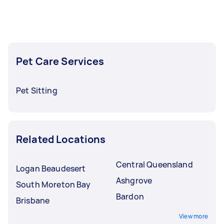
Pet Care Services
Pet Sitting
Related Locations
Central Queensland
Logan Beaudesert
Ashgrove
South Moreton Bay
Bardon
Brisbane
View more