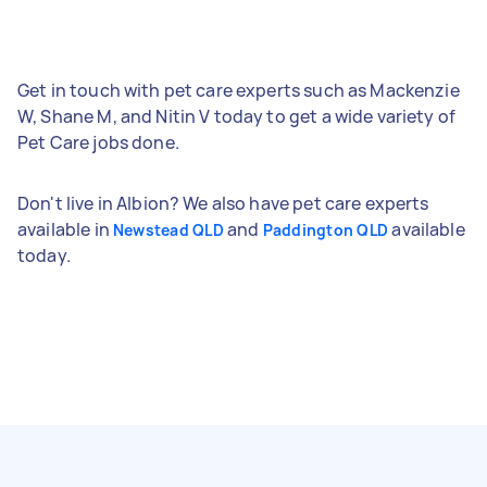
Get in touch with pet care experts such as Mackenzie
W, Shane M, and Nitin V today to get a wide variety of
Pet Care jobs done.
Don't live in Albion? We also have pet care experts
available in
and
available
Newstead QLD
Paddington QLD
today.