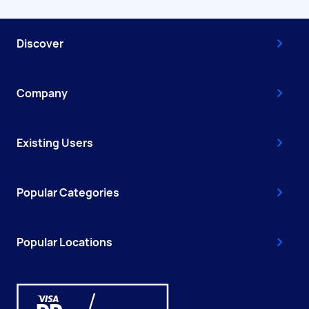
Discover
Company
Existing Users
Popular Categories
Popular Locations