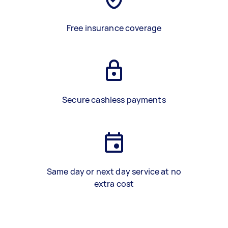
Free insurance coverage
Secure cashless payments
Same day or next day service at no
extra cost