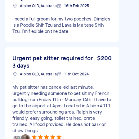
Albion QLD, Australia
16th Feb 2025
I need a full groom for my two pooches. Dimples
is a Poodle Shih Tzu and Lava is Maltese Shih
Tzu. I'm flexible on the date.
Urgent pet sitter required for
$200
3 days
Albion QLD, Australia
11th Oct 2024
My pet sitter has cancelled last minute,
urgently needing someone to pet sit my French
bulldog from Friday 11th - Monday 14th. I have to
go to the airport at 4pm. Located in Albion 4010
would prefer surrounding area. Ralph is very
friendly, easy going, toilet trained, crate
trained. All food provided. He does not bark or
chew things