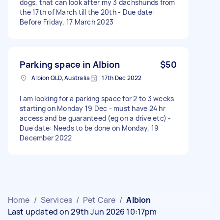
dogs, that can look after my 3 dachshunds from
the 17th of March till the 20th - Due date:
Before Friday, 17 March 2023
Parking space in Albion
$50
Albion QLD, Australia
17th Dec 2022
I am looking for a parking space for 2 to 3 weeks
starting on Monday 19 Dec - must have 24 hr
access and be guaranteed (eg on a drive etc) -
Due date: Needs to be done on Monday, 19
December 2022
Home
/
Services
/
Pet Care
/
Albion
Last updated on 29th Jun 2026 10:17pm