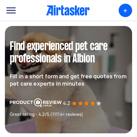
+
Find experienced pet care
professionals in Albion
Fill in a short form and get free quotes from
pet care experts in minutes
4.2
Great rating - 4.2/5 (11114+ reviews)