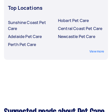
Top Locations
Hobart Pet Care
Sunshine Coast Pet
Care
Central Coast Pet Care
Adelaide Pet Care
Newcastle Pet Care
Perth Pet Care
View more