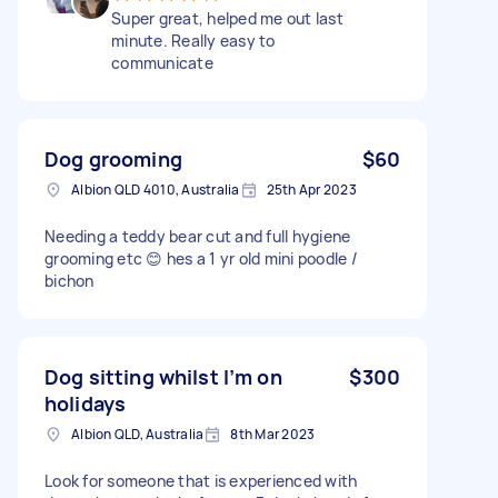
Super great, helped me out last
minute. Really easy to
communicate
Dog grooming
$60
Albion QLD 4010, Australia
25th Apr 2023
Needing a teddy bear cut and full hygiene
grooming etc 😊 hes a 1 yr old mini poodle /
bichon
Dog sitting whilst I’m on
$300
holidays
Albion QLD, Australia
8th Mar 2023
Look for someone that is experienced with