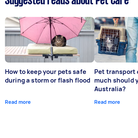
Suggested reads about Pet Care
How to keep your pets safe
Pet transport
during a storm or flash flood
much should y
Australia?
Read more
Read more