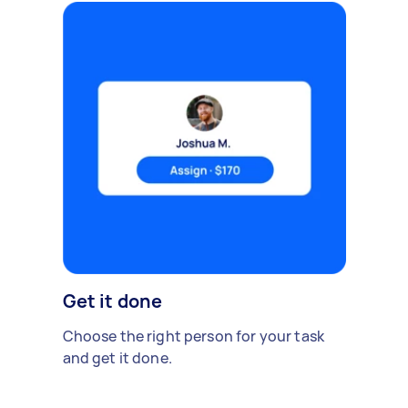
Get it done
Choose the right person for your task
and get it done.