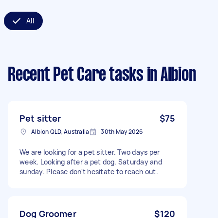
All
Recent Pet Care tasks
in Albion
Pet sitter
$75
Albion QLD, Australia
30th May 2026
We are looking for a pet sitter. Two days per
week. Looking after a pet dog. Saturday and
sunday. Please don't hesitate to reach out.
Dog Groomer
$120