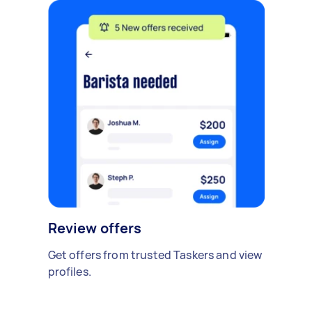
Review offers
Get offers from trusted Taskers and view
profiles.