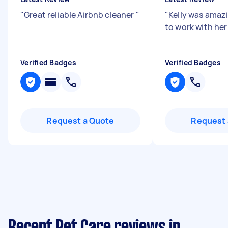
"
Great reliable Airbnb cleaner
"
"
Kelly was amazi
to work with her
Verified Badges
Verified Badges
Request a Quote
Request 