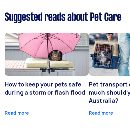
Suggested reads about Pet Care
How to keep your pets safe
Pet transport
during a storm or flash flood
much should y
Australia?
Read more
Read more