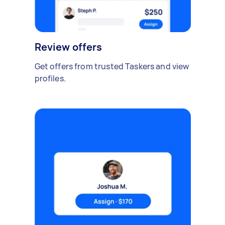
Review offers
Get offers from trusted Taskers and view
profiles.