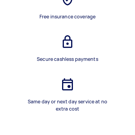
Free insurance coverage
Secure cashless payments
Same day or next day service at no
extra cost