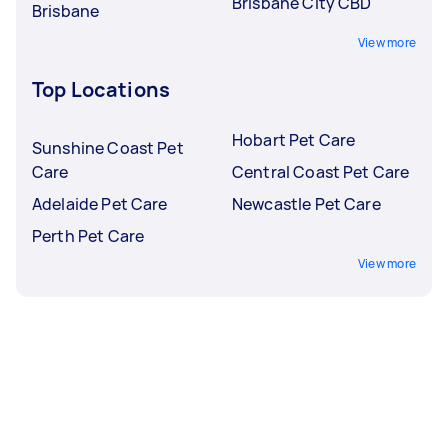
Brisbane City CBD
Brisbane
View more
Top Locations
Hobart Pet Care
Sunshine Coast Pet
Care
Central Coast Pet Care
Adelaide Pet Care
Newcastle Pet Care
Perth Pet Care
View more