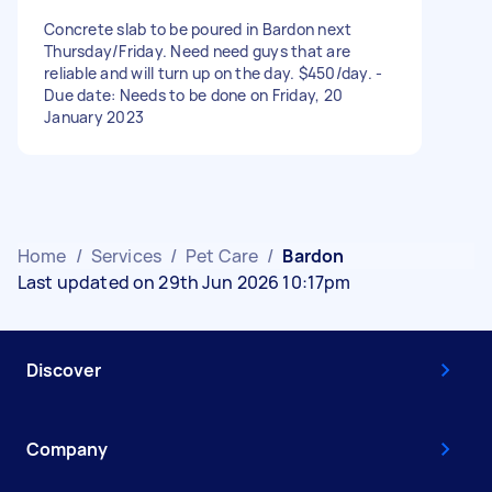
Concrete slab to be poured in Bardon next
Thursday/Friday. Need need guys that are
reliable and will turn up on the day. $450/day. -
Due date: Needs to be done on Friday, 20
January 2023
Home
/
Services
/
Pet Care
/
Bardon
Last updated on 29th Jun 2026 10:17pm
Discover
Company