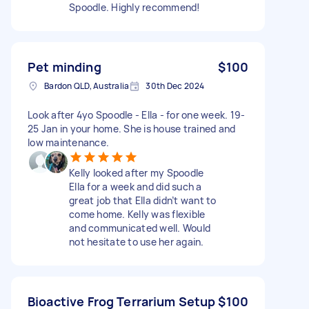
Spoodle. Highly recommend!
Pet minding
$100
Bardon QLD, Australia
30th Dec 2024
Look after 4yo Spoodle - Ella - for one week. 19-
25 Jan in your home. She is house trained and
low maintenance.
Kelly looked after my Spoodle
Ella for a week and did such a
great job that Ella didn’t want to
come home. Kelly was flexible
and communicated well. Would
not hesitate to use her again.
Bioactive Frog Terrarium Setup
$100