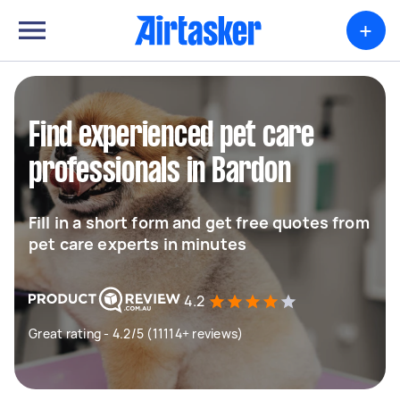
+
Find experienced pet care
professionals in Bardon
Fill in a short form and get free quotes from
pet care experts in minutes
4.2
Great rating - 4.2/5 (11114+ reviews)