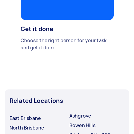
Get it done
Choose the right person for your task
and get it done.
Related Locations
Ashgrove
East Brisbane
Bowen Hills
North Brisbane