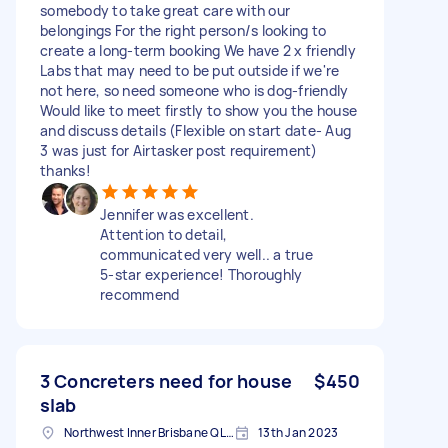
somebody to take great care with our
belongings For the right person/s looking to
create a long-term booking We have 2 x friendly
Labs that may need to be put outside if we're
not here, so need someone who is dog-friendly
Would like to meet firstly to show you the house
and discuss details (Flexible on start date- Aug
3 was just for Airtasker post requirement)
thanks!
Jennifer was excellent.
Attention to detail,
communicated very well.. a true
5-star experience! Thoroughly
recommend
3 Concreters need for house
$450
slab
Northwest Inner Brisbane QLD, Australia
13th Jan 2023