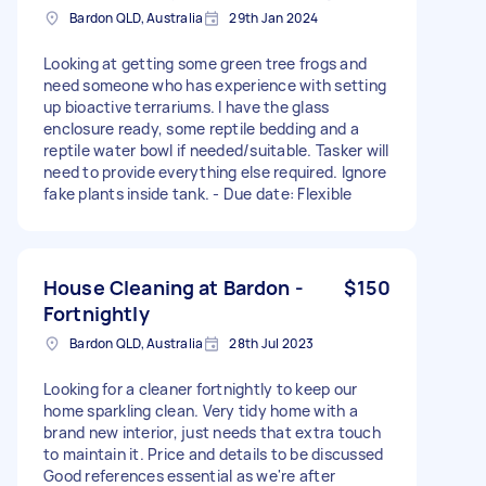
Bardon QLD, Australia
29th Jan 2024
Looking at getting some green tree frogs and
need someone who has experience with setting
up bioactive terrariums. I have the glass
enclosure ready, some reptile bedding and a
reptile water bowl if needed/suitable. Tasker will
need to provide everything else required. Ignore
fake plants inside tank. - Due date: Flexible
House Cleaning at Bardon -
$150
Fortnightly
Bardon QLD, Australia
28th Jul 2023
Looking for a cleaner fortnightly to keep our
home sparkling clean. Very tidy home with a
brand new interior, just needs that extra touch
to maintain it. Price and details to be discussed
Good references essential as we're after