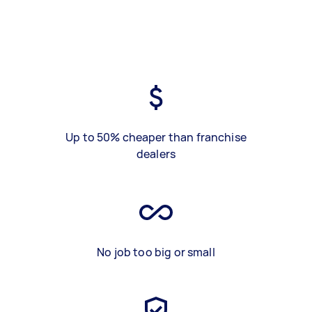
Up to 50% cheaper than franchise
dealers
No job too big or small