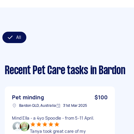
All
Recent Pet Care tasks
in Bardon
Pet minding
$100
Bardon QLD, Australia
31st Mar 2025
Mind Ella - a 4yo Spoodle - from 5-11 April.
Tanya took great care of my