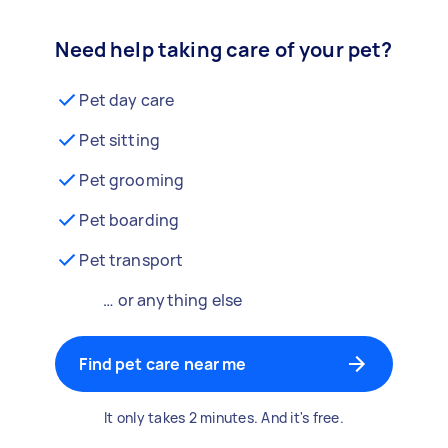
Need help taking care of your pet?
Pet day care
Pet sitting
Pet grooming
Pet boarding
Pet transport
… or anything else
Find pet care near me
It only takes 2 minutes. And it's free.