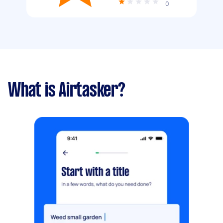
0
What is Airtasker?