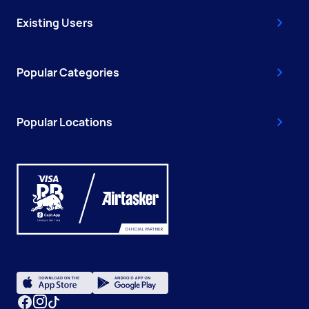
Existing Users
Popular Categories
Popular Locations