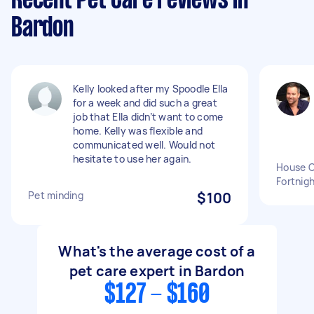
Recent Pet Care reviews in
Bardon
Kelly looked after my Spoodle Ella
for a week and did such a great
job that Ella didn’t want to come
home. Kelly was flexible and
communicated well. Would not
hesitate to use her again.
House C
Fortnigh
Pet minding
$100
What's the average cost of a
pet care expert in Bardon
$127 - $160