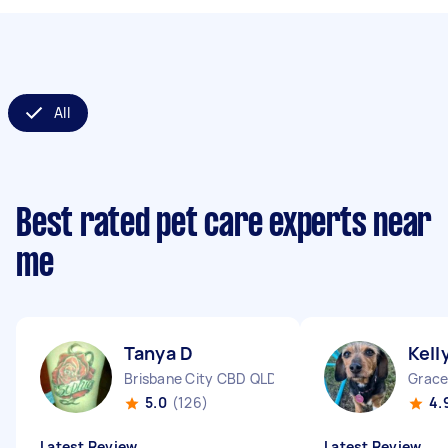
All
Best rated pet care experts near
me
Tanya D
Kell
Brisbane City CBD QLD
Grace
5.0
(126)
4.
Latest Review
Latest Review