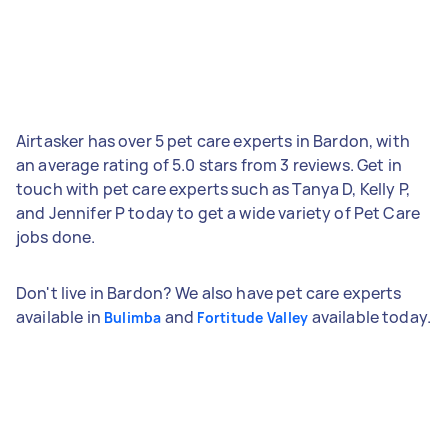
Airtasker has over 5 pet care experts in Bardon, with
an average rating of 5.0 stars from 3 reviews. Get in
touch with pet care experts such as Tanya D, Kelly P,
and Jennifer P today to get a wide variety of Pet Care
jobs done.
Don't live in Bardon? We also have pet care experts
available in
and
available today.
Bulimba
Fortitude Valley