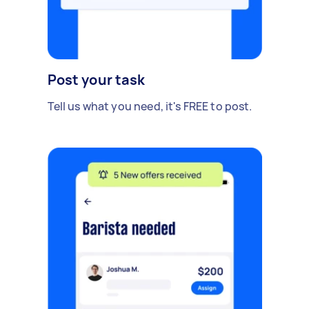
Post your task
Tell us what you need, it's FREE to post.