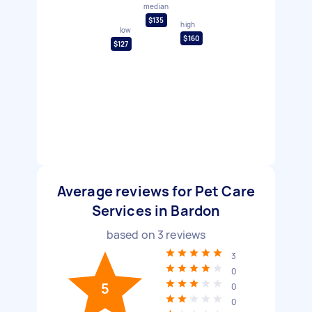
median
$135
high
low
$160
$127
Average reviews for Pet Care
Services in Bardon
based on
3
reviews
3
0
5
0
0