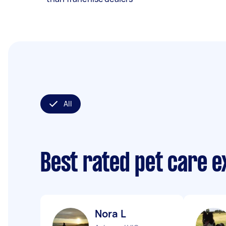
All
Best rated pet care 
Nora L