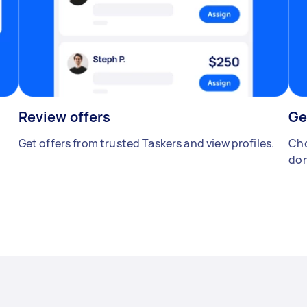
Review offers
Ge
Get offers from trusted Taskers and view profiles.
Cho
don