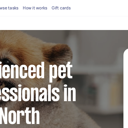
wse tasks
How it works
Gift cards
ienced pet
ssionals in
North