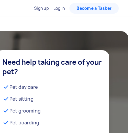
Sign up
Log in
Become a Tasker
Need help taking care of your
pet?
Pet day care
Pet sitting
Pet grooming
Pet boarding