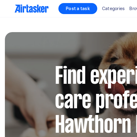
Post a task
Categories
Bro
Find exper
care profe
Hawthorn 