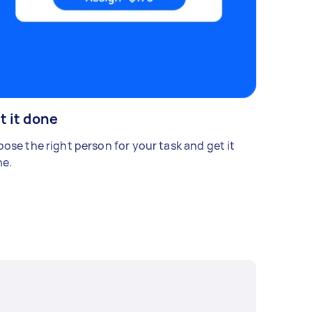
t it done
ose the right person for your task and get it
e.