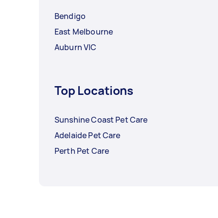
Bendigo
East Melbourne
Auburn VIC
Top Locations
Sunshine Coast Pet Care
Adelaide Pet Care
Perth Pet Care