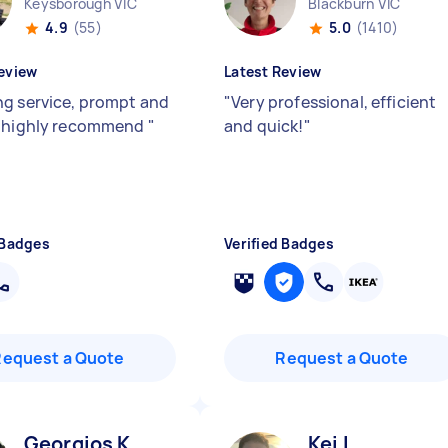
Keysborough VIC
Blackburn VIC
4.9
(55)
5.0
(1410)
eview
Latest Review
g service, prompt and
"
Very professional, efficient
e highly recommend
"
and quick!
"
 Badges
Verified Badges
Request a Quote
Request a Quote
Georgios K
Kei L