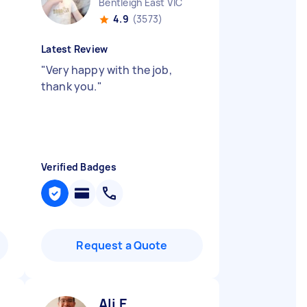
Bentleigh East VIC
4.9
(3573)
Latest Review
"
Very happy with the job,
thank you.
"
Verified Badges
Request a Quote
Ali E