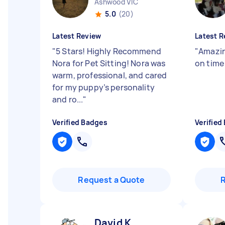
Ashwood VIC
5.0
(20)
Latest Review
Latest R
"
5 Stars! Highly Recommend
"
Amazin
Nora for Pet Sitting! Nora was
on tim
warm, professional, and cared
for my puppy’s personality
and ro...
"
Verified Badges
Verified
Request a Quote
David K