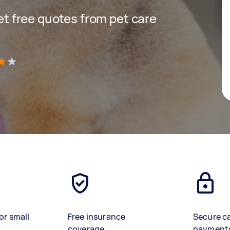
get free quotes from pet care
)
or small
Free insurance
Secure c
coverage
payment