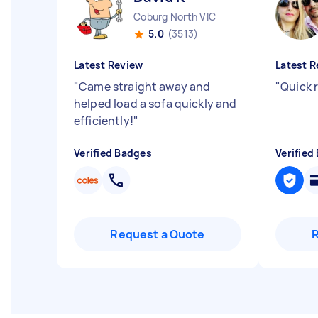
Coburg North VIC
5.0
(3513)
Latest Review
Latest R
"
Came straight away and
"
Quick 
helped load a sofa quickly and
efficiently!
"
Verified Badges
Verified
Request a Quote