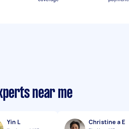
experts near me
Yin L
Christine a E