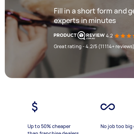
Fill in a short form and 
experts in minutes
4.2
Great rating - 4.2/5 (11114+ reviews
Up to 50% cheaper
No job too big 
than franchise dealers