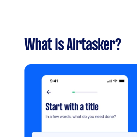
What is Airtasker?