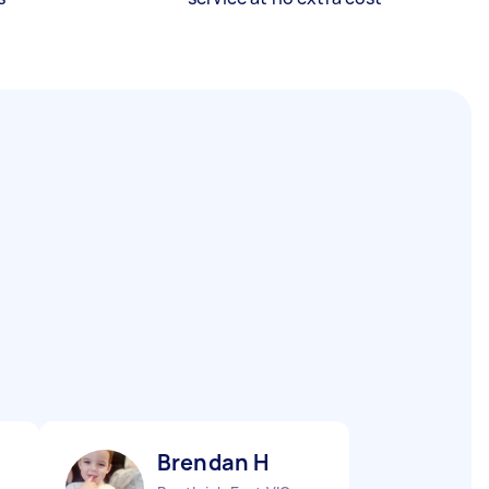
Brendan H