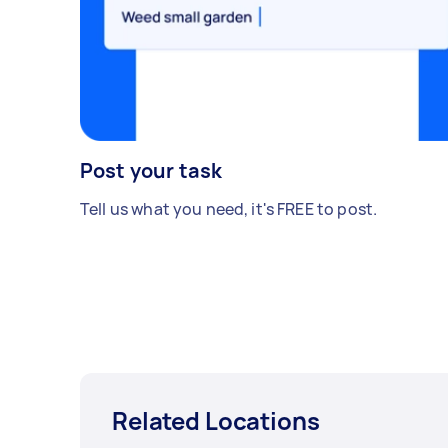
Post your task
Tell us what you need, it's FREE to post.
Related Locations