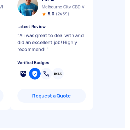
VIC
Melbourne City CBD VIC
5.0
(2469)
Latest Review
"
Ali was great to deal with and
did an excellent job! Highly
recommend!
"
Verified Badges
Request a Quote