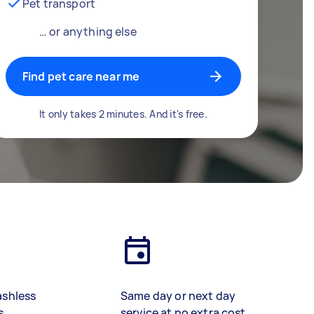
Pet transport
… or anything else
Find pet care near me
It only takes 2 minutes. And it's free.
ashless
Same day or next day
s
service at no extra cost