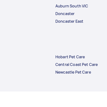
Auburn South VIC
Doncaster
Doncaster East
Hobart Pet Care
Central Coast Pet Care
Newcastle Pet Care