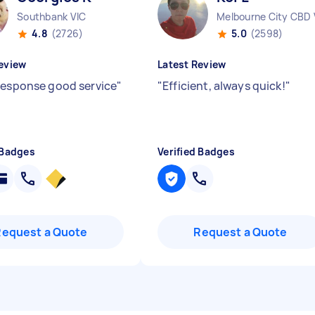
Southbank VIC
Melbourne City CBD 
4.8
(2726)
5.0
(2598)
eview
Latest Review
response good service
"
"
Efficient, always quick!
"
 Badges
Verified Badges
Request a Quote
Request a Quote