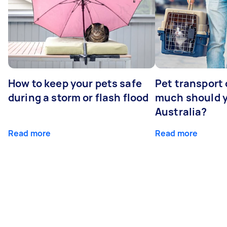
How to keep your pets safe
Pet transport
during a storm or flash flood
much should y
Australia?
Read more
Read more