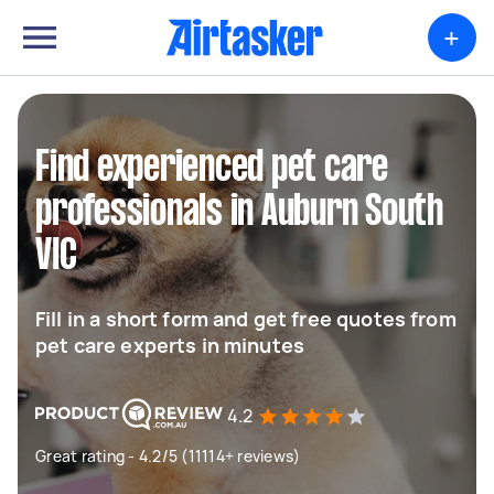
+
Find experienced pet care
professionals in Auburn South
VIC
Fill in a short form and get free quotes from
pet care experts in minutes
4.2
Great rating - 4.2/5 (11114+ reviews)