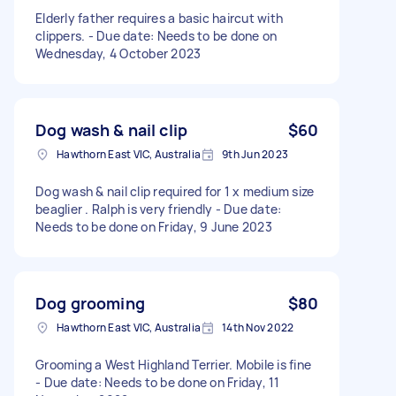
Elderly father requires a basic haircut with
clippers. - Due date: Needs to be done on
Wednesday, 4 October 2023
Dog wash & nail clip
$60
Hawthorn East VIC, Australia
9th Jun 2023
Dog wash & nail clip required for 1 x medium size
beaglier . Ralph is very friendly - Due date:
Needs to be done on Friday, 9 June 2023
Dog grooming
$80
Hawthorn East VIC, Australia
14th Nov 2022
Grooming a West Highland Terrier. Mobile is fine
- Due date: Needs to be done on Friday, 11