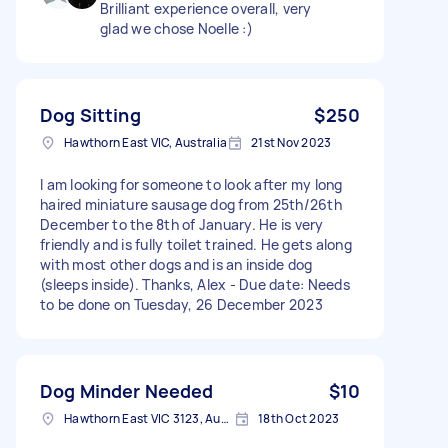
Brilliant experience overall, very
glad we chose Noelle :)
Dog Sitting
$250
Hawthorn East VIC, Australia
21st Nov 2023
I am looking for someone to look after my long
haired miniature sausage dog from 25th/26th
December to the 8th of January. He is very
friendly and is fully toilet trained. He gets along
with most other dogs and is an inside dog
(sleeps inside). Thanks, Alex - Due date: Needs
to be done on Tuesday, 26 December 2023
Dog Minder Needed
$10
Hawthorn East VIC 3123, Australia
18th Oct 2023