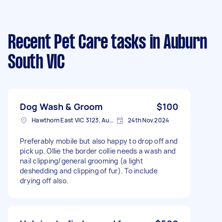
Recent Pet Care tasks
in Auburn
South VIC
Dog Wash & Groom
$100
Hawthorn East VIC 3123, Australia
24th Nov 2024
Preferably mobile but also happy to drop off and
pick up. Ollie the border collie needs a wash and
nail clipping/general grooming (a light
deshedding and clipping of fur). To include
drying off also.