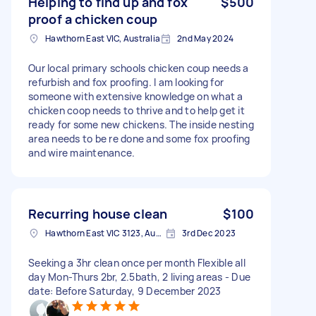
Helping to find up and fox
$500
proof a chicken coup
Hawthorn East VIC, Australia
2nd May 2024
Our local primary schools chicken coup needs a
refurbish and fox proofing. I am looking for
someone with extensive knowledge on what a
chicken coop needs to thrive and to help get it
ready for some new chickens. The inside nesting
area needs to be re done and some fox proofing
and wire maintenance.
Recurring house clean
$100
Hawthorn East VIC 3123, Australia
3rd Dec 2023
Seeking a 3hr clean once per month Flexible all
day Mon-Thurs 2br, 2.5bath, 2 living areas - Due
date: Before Saturday, 9 December 2023