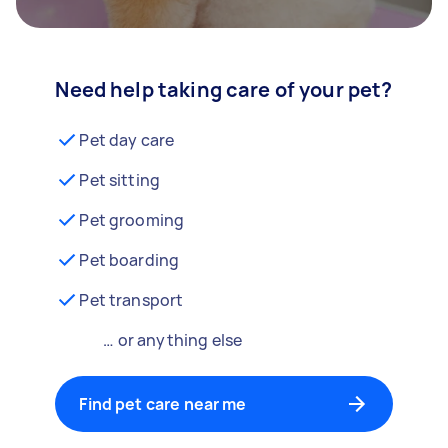
Need help taking care of your pet?
Pet day care
Pet sitting
Pet grooming
Pet boarding
Pet transport
… or anything else
Find pet care near me