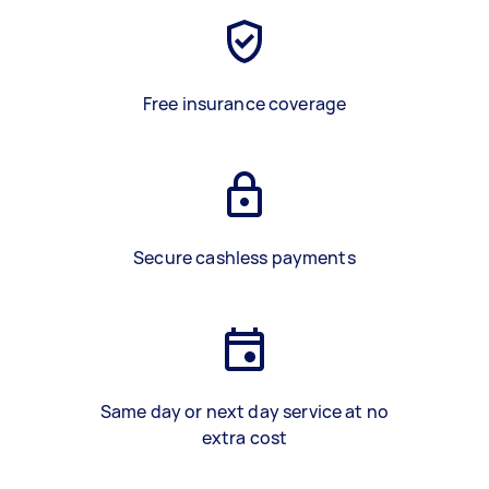
Free insurance coverage
Secure cashless payments
Same day or next day service at no
extra cost