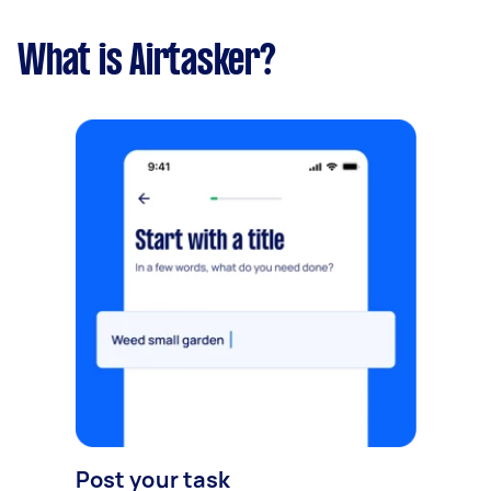
What is Airtasker?
Post your task