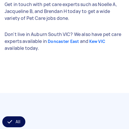
Get in touch with pet care experts such as Noelle A,
Jacqueline B, and Brendan H today to get a wide
variety of Pet Care jobs done.
Don't live in Auburn South VIC? We also have pet care
experts available in
and
Doncaster East
Kew VIC
available today.
All