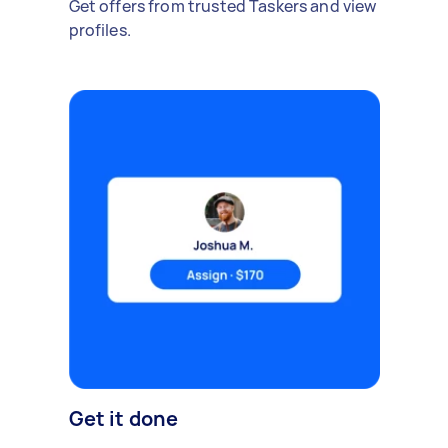
Get offers from trusted Taskers and view
profiles.
Get it done