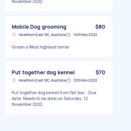
November 2022
Mobile Dog grooming
$80
Hawthorn East VIC, Australia
14th Nov 2022
Groom a West highland terrier
Put together dog kennel
$70
Hawthorn East VIC, Australia
12th Nov 2022
Put together dog kennel from flat box - Due
date: Needs to be done on Saturday, 12
November 2022