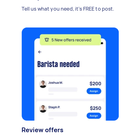
Tell us what you need, it's FREE to post.
Review offers