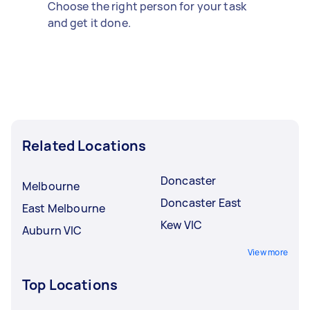
Choose the right person for your task
and get it done.
Related Locations
Doncaster
Melbourne
Doncaster East
East Melbourne
Kew VIC
Auburn VIC
View more
Top Locations