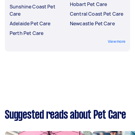
Hobart Pet Care
Sunshine Coast Pet
Care
Central Coast Pet Care
Adelaide Pet Care
Newcastle Pet Care
Perth Pet Care
View more
Suggested reads about Pet Care