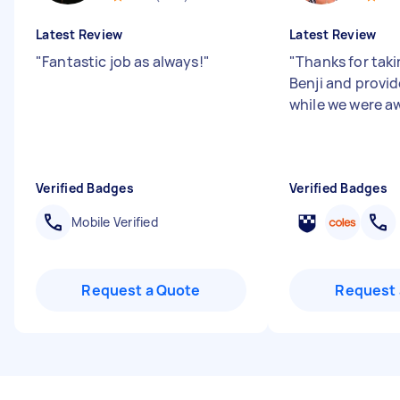
Latest Review
Latest Review
"
Fantastic job as always!
"
"
Thanks for taki
Benji and provi
while we were a
Verified Badges
Verified Badges
Mobile Verified
Request a Quote
Request 