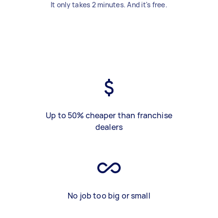
It only takes 2 minutes. And it's free.
Up to 50% cheaper than franchise
dealers
No job too big or small