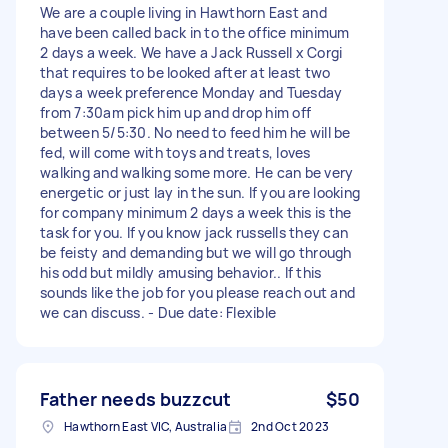
We are a couple living in Hawthorn East and
have been called back in to the office minimum
2 days a week. We have a Jack Russell x Corgi
that requires to be looked after at least two
days a week preference Monday and Tuesday
from 7:30am pick him up and drop him off
between 5/5:30. No need to feed him he will be
fed, will come with toys and treats, loves
walking and walking some more. He can be very
energetic or just lay in the sun. If you are looking
for company minimum 2 days a week this is the
task for you. If you know jack russells they can
be feisty and demanding but we will go through
his odd but mildly amusing behavior.. If this
sounds like the job for you please reach out and
we can discuss. - Due date: Flexible
Father needs buzzcut
$50
Hawthorn East VIC, Australia
2nd Oct 2023