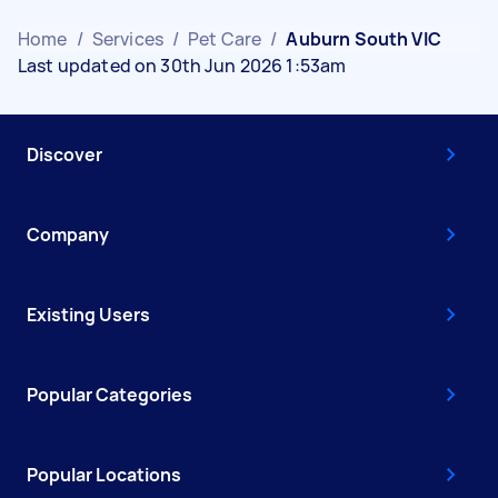
Home
/
Services
/
Pet Care
/
Auburn South VIC
Last updated on 30th Jun 2026 1:53am
Discover
Company
Existing Users
Popular Categories
Popular Locations