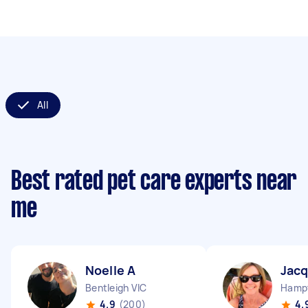
All
Best rated pet care experts near
me
Noelle A
Jacq
Bentleigh VIC
Hampt
4.9
(200)
4.