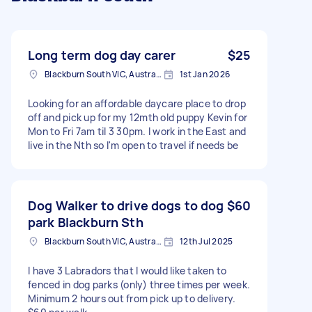
Long term dog day carer
$25
Blackburn South VIC, Australia
1st Jan 2026
Looking for an affordable daycare place to drop
off and pick up for my 12mth old puppy Kevin for
Mon to Fri 7am til 3 30pm. I work in the East and
live in the Nth so I'm open to travel if needs be
Dog Walker to drive dogs to dog
$60
park Blackburn Sth
Blackburn South VIC, Australia
12th Jul 2025
I have 3 Labradors that I would like taken to
fenced in dog parks (only) three times per week.
Minimum 2 hours out from pick up to delivery.