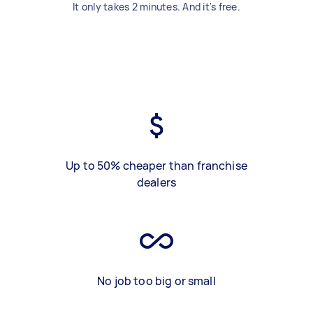
It only takes 2 minutes. And it's free.
Up to 50% cheaper than franchise
dealers
No job too big or small