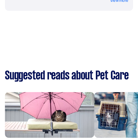
View more
Suggested reads about Pet Care