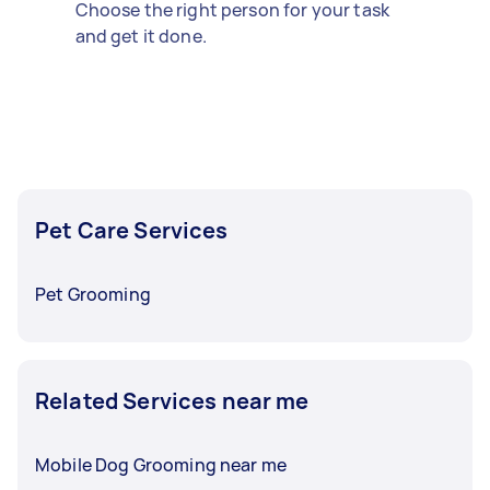
Choose the right person for your task
and get it done.
Pet Care Services
Pet Grooming
Related Services near me
Mobile Dog Grooming near me