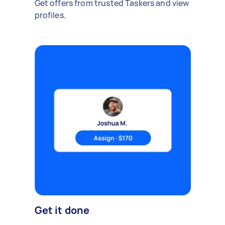
Get offers from trusted Taskers and view
profiles.
Get it done