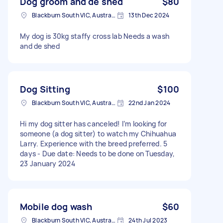
Dog groom and de shed
$80
Blackburn South VIC, Australia
13th Dec 2024
My dog is 30kg staffy cross lab Needs a wash
and de shed
Dog Sitting
$100
Blackburn South VIC, Australia
22nd Jan 2024
Hi my dog sitter has canceled! I’m looking for
someone (a dog sitter) to watch my Chihuahua
Larry. Experience with the breed preferred. 5
days - Due date: Needs to be done on Tuesday,
23 January 2024
Mobile dog wash
$60
Blackburn South VIC, Australia
24th Jul 2023