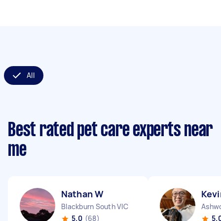
All
Best rated pet care experts near
me
Nathan W
Kevi
Blackburn South VIC
Ashwo
5.0
(68)
5.