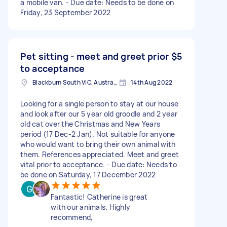
a mobile van. - Due date: Needs to be done on
Friday, 23 September 2022
Pet sitting - meet and greet prior
$5
to acceptance
Blackburn South VIC, Australia
14th Aug 2022
Looking for a single person to stay at our house
and look after our 5 year old groodle and 2 year
old cat over the Christmas and New Years
period (17 Dec-2 Jan). Not suitable for anyone
who would want to bring their own animal with
them. References appreciated. Meet and greet
vital prior to acceptance. - Due date: Needs to
be done on Saturday, 17 December 2022
Fantastic! Catherine is great
with our animals. Highly
recommend,