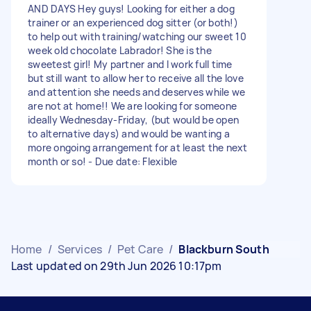
AND DAYS Hey guys! Looking for either a dog
trainer or an experienced dog sitter (or both!)
to help out with training/watching our sweet 10
week old chocolate Labrador! She is the
sweetest girl! My partner and I work full time
but still want to allow her to receive all the love
and attention she needs and deserves while we
are not at home!! We are looking for someone
ideally Wednesday-Friday, (but would be open
to alternative days) and would be wanting a
more ongoing arrangement for at least the next
month or so! - Due date: Flexible
Home
/
Services
/
Pet Care
/
Blackburn South
Last updated on 29th Jun 2026 10:17pm