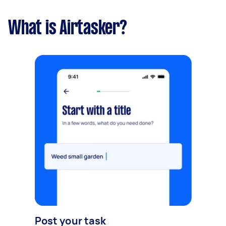
What is Airtasker?
Post your task