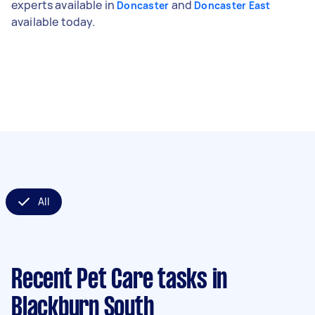
experts available in
and
Doncaster
Doncaster East
available today.
All
Recent Pet Care tasks
in
Blackburn South