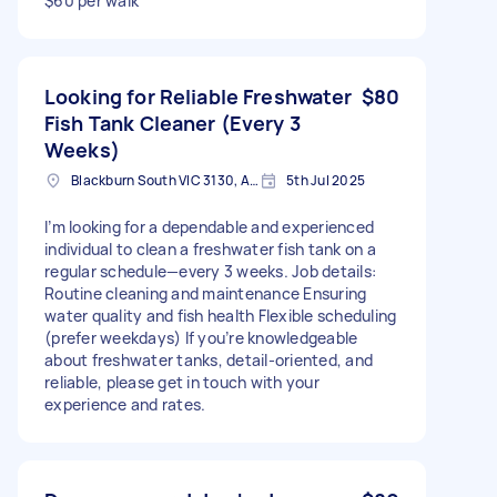
$60 per walk
Looking for Reliable Freshwater
$80
Fish Tank Cleaner (Every 3
Weeks)
Blackburn South VIC 3130, Australia
5th Jul 2025
I’m looking for a dependable and experienced
individual to clean a freshwater fish tank on a
regular schedule—every 3 weeks. Job details:
Routine cleaning and maintenance Ensuring
water quality and fish health Flexible scheduling
(prefer weekdays) If you’re knowledgeable
about freshwater tanks, detail-oriented, and
reliable, please get in touch with your
experience and rates.