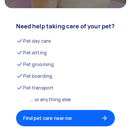
Need help taking care of your pet?
Pet day care
Pet sitting
Pet grooming
Pet boarding
Pet transport
… or anything else
Find pet care near me