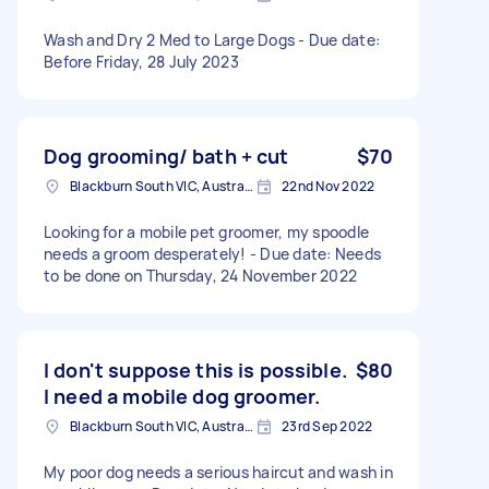
Wash and Dry 2 Med to Large Dogs - Due date:
Before Friday, 28 July 2023
Dog grooming/ bath + cut
$70
Blackburn South VIC, Australia
22nd Nov 2022
Looking for a mobile pet groomer, my spoodle
needs a groom desperately! - Due date: Needs
to be done on Thursday, 24 November 2022
I don't suppose this is possible.
$80
I need a mobile dog groomer.
Blackburn South VIC, Australia
23rd Sep 2022
My poor dog needs a serious haircut and wash in