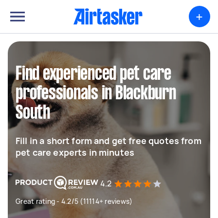
+
Find experienced pet care
professionals in Blackburn
South
Fill in a short form and get free quotes from
pet care experts in minutes
4.2
Great rating - 4.2/5 (11114+ reviews)