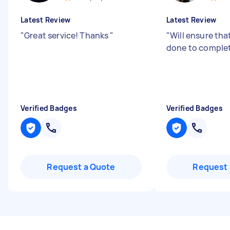
Latest Review
Latest Review
"
Great service! Thanks
"
"
Will ensure tha
done to comple
Verified Badges
Verified Badges
Request a Quote
Request 