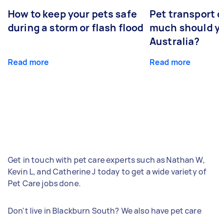
How to keep your pets safe
Pet transport
during a storm or flash flood
much should y
Australia?
Read more
Read more
Get in touch with pet care experts such as Nathan W,
Kevin L, and Catherine J today to get a wide variety of
Pet Care jobs done.
Don't live in Blackburn South? We also have pet care