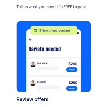
Tell us what you need, it's FREE to post.
Review offers