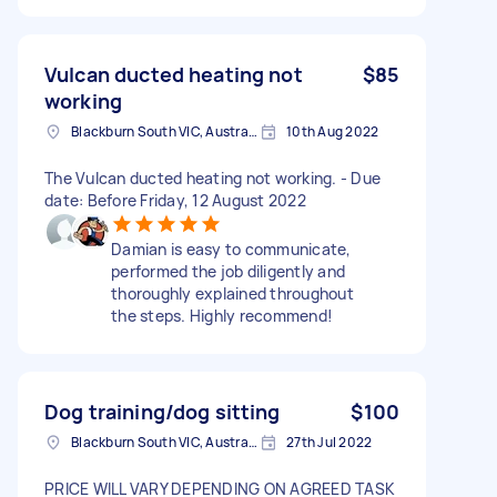
Vulcan ducted heating not
$85
working
Blackburn South VIC, Australia
10th Aug 2022
The Vulcan ducted heating not working. - Due
date: Before Friday, 12 August 2022
Damian is easy to communicate,
performed the job diligently and
thoroughly explained throughout
the steps. Highly recommend!
Dog training/dog sitting
$100
Blackburn South VIC, Australia
27th Jul 2022
PRICE WILL VARY DEPENDING ON AGREED TASK