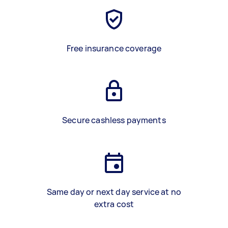
Free insurance coverage
Secure cashless payments
Same day or next day service at no
extra cost