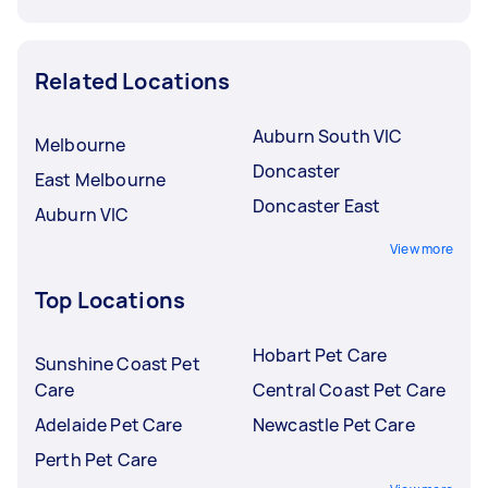
Related Locations
Auburn South VIC
Melbourne
Doncaster
East Melbourne
Doncaster East
Auburn VIC
View more
Top Locations
Hobart Pet Care
Sunshine Coast Pet
Care
Central Coast Pet Care
Adelaide Pet Care
Newcastle Pet Care
Perth Pet Care