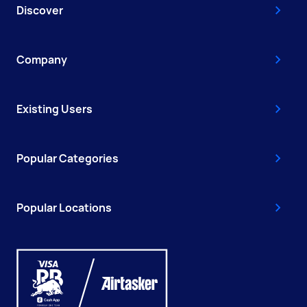
Discover
Company
Existing Users
Popular Categories
Popular Locations