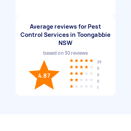
Average reviews for Pest
Control Services in Toongabbie
NSW
based on
30
reviews
29
0
4.87
0
0
1