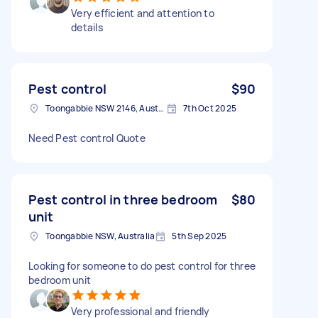
Very efficient and attention to
details
Pest control
$90
Toongabbie NSW 2146, Australia
7th Oct 2025
Need Pest control Quote
Pest control in three bedroom
$80
unit
Toongabbie NSW, Australia
5th Sep 2025
Looking for someone to do pest control for three
bedroom unit
Very professional and friendly