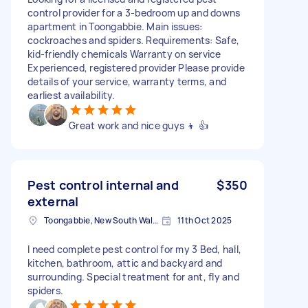
control provider for a 3-bedroom up and downs
apartment in Toongabbie. Main issues:
cockroaches and spiders. Requirements: Safe,
kid-friendly chemicals Warranty on service
Experienced, registered provider Please provide
details of your service, warranty terms, and
earliest availability.
Great work and nice guys 👦 👍
Pest control internal and
$350
external
Toongabbie, New South Wales
11th Oct 2025
I need complete pest control for my 3 Bed, hall,
kitchen, bathroom, attic and backyard and
surrounding. Special treatment for ant, fly and
spiders.