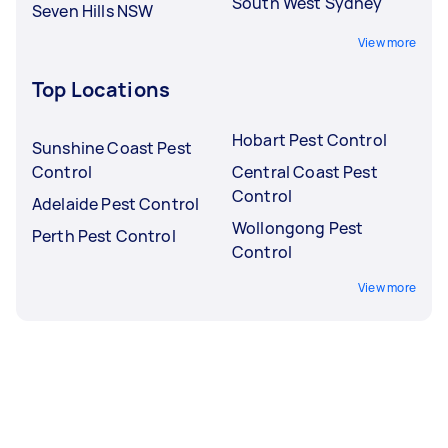
South West Sydney
Seven Hills NSW
View more
Top Locations
Hobart Pest Control
Sunshine Coast Pest
Control
Central Coast Pest
Control
Adelaide Pest Control
Wollongong Pest
Perth Pest Control
Control
View more