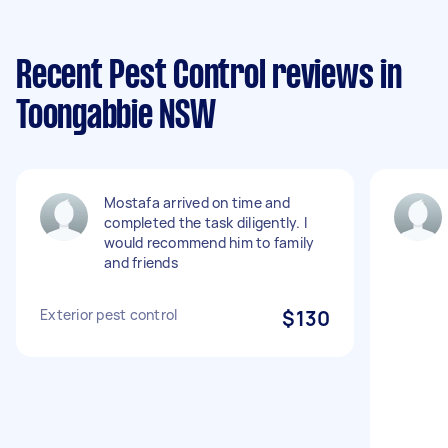
Recent Pest Control reviews in
Toongabbie NSW
Mostafa arrived on time and
completed the task diligently. I
would recommend him to family
and friends
Exterior pest control
$130