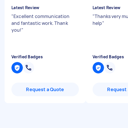
Latest Review
Latest Review
"
Excellent communication
"
Thanks very mu
and fantastic work. Thank
help
"
you!
"
Verified Badges
Verified Badges
Request a Quote
Request 