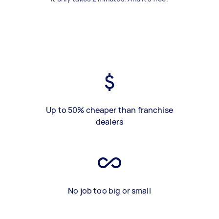
Up to 50% cheaper than franchise
dealers
No job too big or small