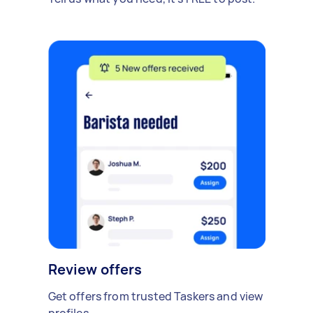
Review offers
Get offers from trusted Taskers and view