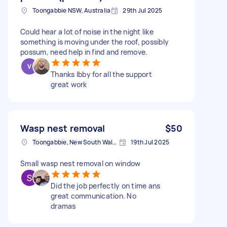
Toongabbie NSW, Australia
29th Jul 2025
Could hear a lot of noise in the night like
something is moving under the roof, possibly
possum, need help in find and remove.
Thanks Ibby for all the support
great work
Wasp nest removal
$50
Toongabbie, New South Wales
19th Jul 2025
Small wasp nest removal on window
Did the job perfectly on time ans
great communication. No
dramas