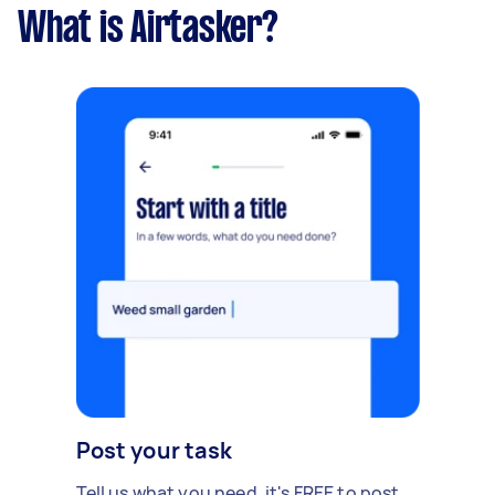
What is Airtasker?
Post your task
Tell us what you need, it's FREE to post.