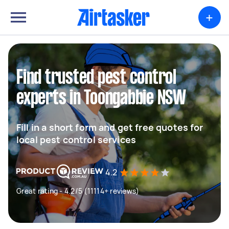
+
Find trusted pest control
experts in Toongabbie NSW
Fill in a short form and get free quotes for
local pest control services
4.2
Great rating - 4.2/5 (11114+ reviews)