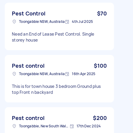
Pest Control
$70
Toongabbie NSW, Australia
4th Jul 2025
Need an End of Lease Pest Control. Single
storey house
Pest control
$100
Toongabbie NSW, Australia
16th Apr 2025
This is for town house 3 bedroom Ground plus
top Front n backyard
Pest control
$200
Toongabbie, New South Wales
17th Dec 2024