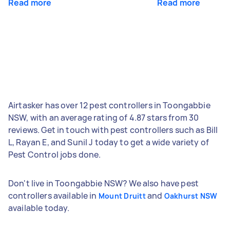
Read more
Read more
Airtasker has over 12 pest controllers in Toongabbie
NSW, with an average rating of 4.87 stars from 30
reviews. Get in touch with pest controllers such as Bill
L, Rayan E, and Sunil J today to get a wide variety of
Pest Control jobs done.
Don't live in Toongabbie NSW? We also have pest
controllers available in
and
Mount Druitt
Oakhurst NSW
available today.