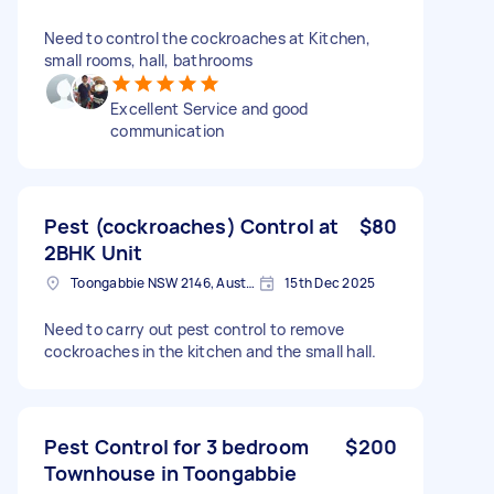
Need to control the cockroaches at Kitchen,
small rooms, hall, bathrooms
Excellent Service and good
communication
Pest (cockroaches) Control at
$80
2BHK Unit
Toongabbie NSW 2146, Australia
15th Dec 2025
Need to carry out pest control to remove
cockroaches in the kitchen and the small hall.
Pest Control for 3 bedroom
$200
Townhouse in Toongabbie