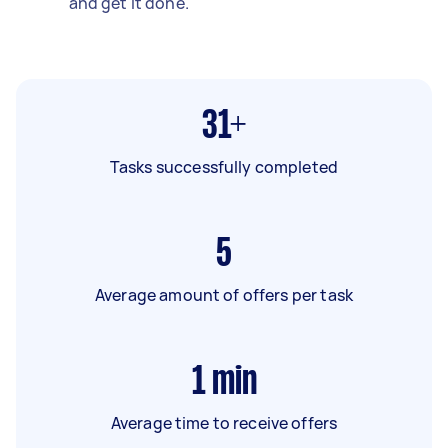
and get it done.
31+
Tasks successfully completed
5
Average amount of offers per task
1
min
Average time to receive offers