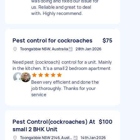
was doing and fixed our issue for
us. Reliable and great to deal
with. Highly recommend.
Pest control for cockroaches
$75
Toongabbie NSW, Australia
28th Jan 2026
Need pest (cockroach) control for a unit. Mainly
in the kitchen. It's a small 2 bedroom apartment
Been very efficient and done the
job thoroughly. Thanks for your
service
Pest Control(cockroaches) At
$100
small 2 BHK Unit
Toongabbie NSW 2146, Australia
14th Jan 2026