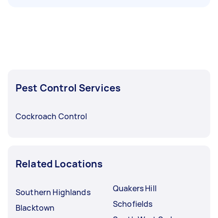
Pest Control Services
Cockroach Control
Related Locations
Quakers Hill
Southern Highlands
Schofields
Blacktown