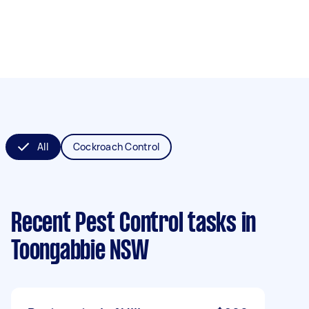
All
Cockroach Control
Recent Pest Control tasks
in
Toongabbie NSW