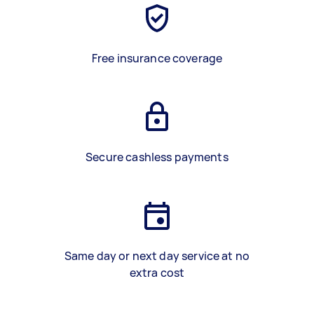
Free insurance coverage
Secure cashless payments
Same day or next day service at no
extra cost