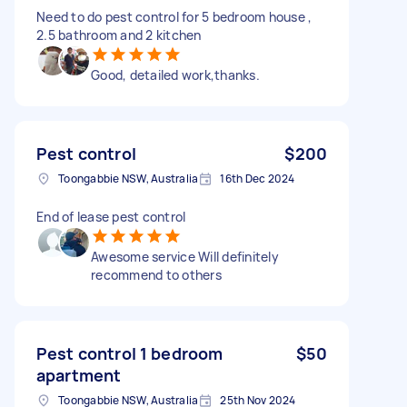
Need to do pest control for 5 bedroom house ,
2.5 bathroom and 2 kitchen
Good, detailed work,thanks.
Pest control
$200
Toongabbie NSW, Australia
16th Dec 2024
End of lease pest control
Awesome service Will definitely
recommend to others
Pest control 1 bedroom
$50
apartment
Toongabbie NSW, Australia
25th Nov 2024