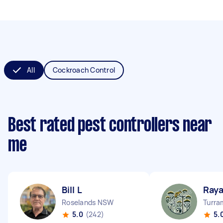
All
Cockroach Control
Best rated pest controllers near
me
Bill L
Raya
Roselands NSW
Turra
5.0
(242)
5.