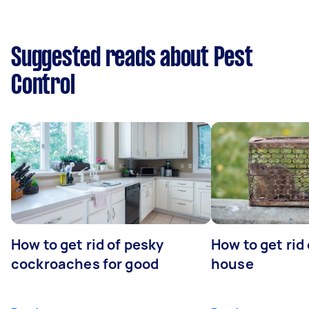
Suggested reads about Pest
Control
How to get rid of pesky
How to get rid
cockroaches for good
house