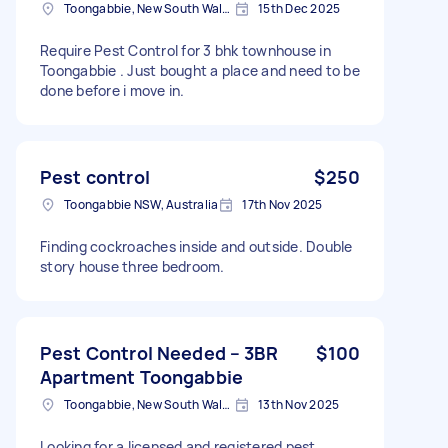
Toongabbie, New South Wales
15th Dec 2025
Require Pest Control for 3 bhk townhouse in
Toongabbie . Just bought a place and need to be
done before i move in.
Pest control
$250
Toongabbie NSW, Australia
17th Nov 2025
Finding cockroaches inside and outside. Double
story house three bedroom.
Pest Control Needed – 3BR
$100
Apartment Toongabbie
Toongabbie, New South Wales
13th Nov 2025
Looking for a licensed and registered pest