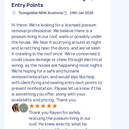
Entry Points
Toongabbie NSW, Australia
29th Jan 2026
Hi there, We’re looking for a licensed possum
removal professional. We believe there is a
possum living in our roof, walls or possibly under
the house. We hear it scurrying around at night
and scratching near the doors, and we’ve seen
it crawling in the roof once. We’re concerned it
could cause damage or chew through electrical
wiring, as the noises are happening most nights.
We’re hoping for a safe and humane
removal/relocation, and would also like help
with identifying and sealing entry/exit points to
prevent reinfestation. Please let us know if this
is something you offer, along with your
availability and pricing. Thank you.
Thank you Rayen for safely
rescuing the possum living in our
roof. He knew exactly what he