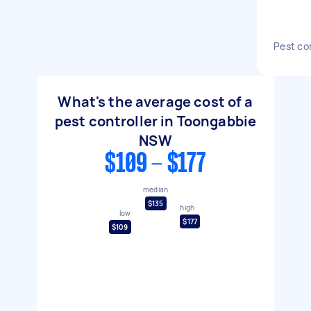
Pest co
What's the average cost of a
pest controller in Toongabbie
NSW
$109 - $177
median
$135
high
low
$177
$109