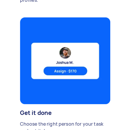
profiles.
Get it done
Choose the right person for your task