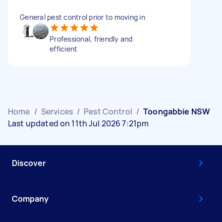
General pest control prior to moving in
Professional, friendly and
efficient
Home
/
Services
/
Pest Control
/
Toongabbie NSW
Last updated on 11th Jul 2026 7:21pm
Discover
Company