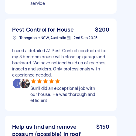
service
Pest Control for House
$200
Toongabbie NSW, Australia
2nd Sep 2025
I need a detailed A1 Pest Control conducted for
my 3 bedroom house with close up garage and
backyard. We have noticed build up of roaches,
insects and spiders. Only professionals with
experience needed.
Sunil did an exceptional job with
our house. He was thorough and
efficient.
Help us find and remove
$150
possum (possible) in roof