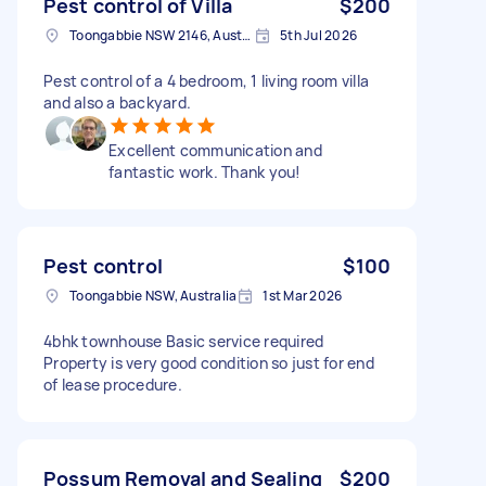
Pest control of Villa
$200
Toongabbie NSW 2146, Australia
5th Jul 2026
Pest control of a 4 bedroom, 1 living room villa
and also a backyard.
Excellent communication and
fantastic work. Thank you!
Pest control
$100
Toongabbie NSW, Australia
1st Mar 2026
4bhk townhouse Basic service required
Property is very good condition so just for end
of lease procedure.
Possum Removal and Sealing
$200