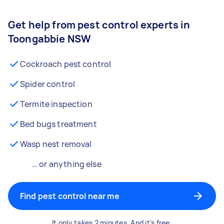
Get help from pest control experts in
Toongabbie NSW
Cockroach pest control
Spider control
Termite inspection
Bed bugs treatment
Wasp nest removal
… or anything else
Find pest control near me
It only takes 2 minutes. And it's free.