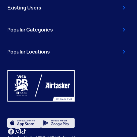
Existing Users
Popular Categories
Popular Locations