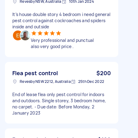
Revesby NSW, Australia
10th Jan 2024
It’s house double story 4 bedroom i need general
pest control against cockroaches and spiders
inside and outside
Very professional and punctual
also very good price .
Flea pest control
$200
Revesby NSW 2212, Australia
25th Dec 2022
End of lease flea only pest control for indoors
and outdoors. Single storey, 3 bedroom home,
no carpet. - Due date: Before Monday, 2
January 2023