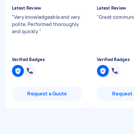
Latest Review
Latest Review
"
Very knowledgeable and very
"
Great communi
polite. Performed thoroughly
and quickly
"
Verified Badges
Verified Badges
Request a Quote
Request 