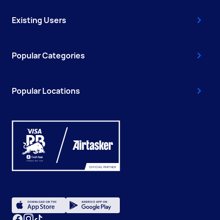
Existing Users
Popular Categories
Popular Locations