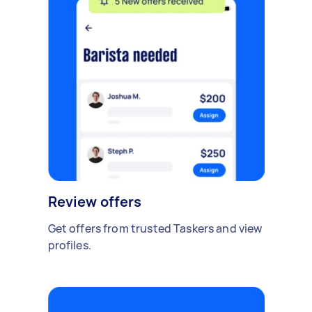
Review offers
Get offers from trusted Taskers and view
profiles.