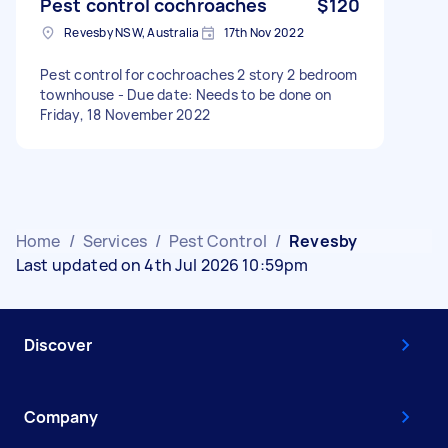
Pest control cochroaches
$120
Revesby NSW, Australia
17th Nov 2022
Pest control for cochroaches 2 story 2 bedroom
townhouse - Due date: Needs to be done on
Friday, 18 November 2022
Home
/
Services
/
Pest Control
/
Revesby
Last updated on 4th Jul 2026 10:59pm
Discover
Company