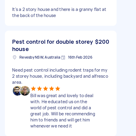
It's a 2 story house and there is a granny flat at
the back of the house
Pest control for double storey
$200
house
Revesby NSW, Australia
16th Feb 2026
Need pest control including rodent traps for my
2 storey house, including backyard and alfresco
area.
Bill was great and lovely to deal
with. He educated us on the
world of pest control and did a
great job. Will be recommending
him to friends and will get him
whenever we need it