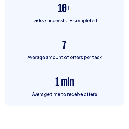
10+
Tasks successfully completed
7
Average amount of offers per task
1
min
Average time to receive offers