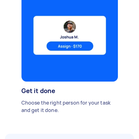
Get it done
Choose the right person for your task
and get it done.