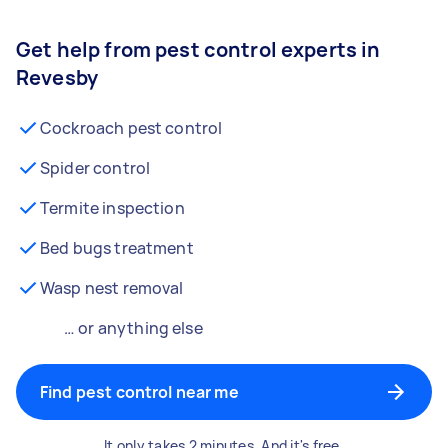
Get help from pest control experts in
Revesby
Cockroach pest control
Spider control
Termite inspection
Bed bugs treatment
Wasp nest removal
… or anything else
Find pest control near me
It only takes 2 minutes. And it's free.