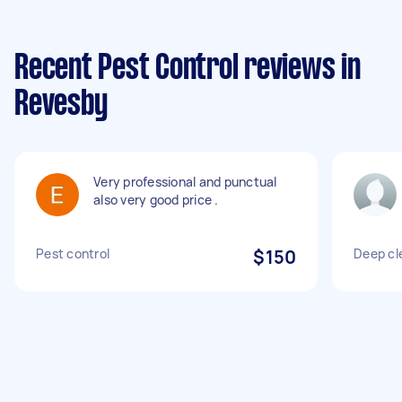
Recent Pest Control reviews in
Revesby
Very professional and punctual
also very good price .
Pest control
$150
Deep cl