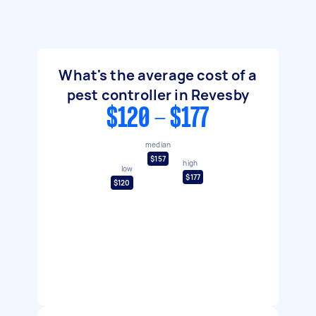
What's the average cost of a
pest controller in Revesby
$120 - $177
median
$157
high
low
$177
$120