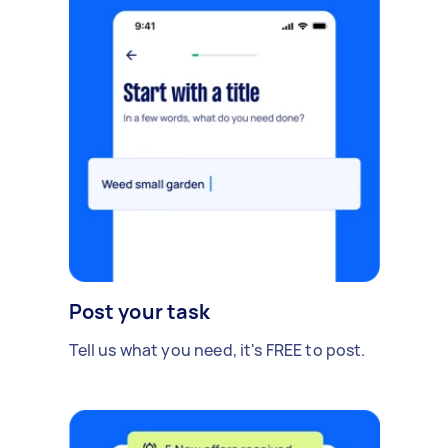
Post your task
Tell us what you need, it's FREE to post.