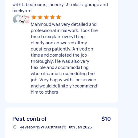
with 5 bedrooms, laundry, 3 toilets, garage and
backyard.
Mahmoud was very detailed and
professional in his work. Took the
time to explain everything
clearly and answered all my
questions patiently. Arrived on
time and completed the job
thoroughly. He was also very
flexible and accommodating
when it came to scheduling the
job. Very happy with the service
and would definitely recommend
him to others
Pest control
$10
Revesby NSW, Australia
8th Jan 2026