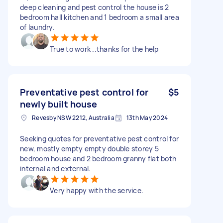
deep cleaning and pest control the house is 2
bedroom hall kitchen and 1 bedroom a small area
of laundry.
True to work ..thanks for the help
Preventative pest control for
$5
newly built house
Revesby NSW 2212, Australia
13th May 2024
Seeking quotes for preventative pest control for
new, mostly empty empty double storey 5
bedroom house and 2 bedroom granny flat both
internal and external.
Very happy with the service.