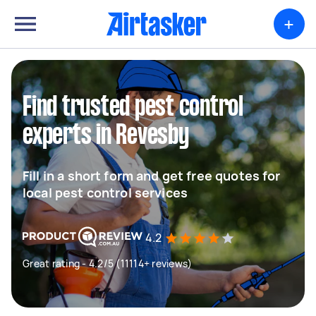
+
Find trusted pest control
experts in Revesby
Fill in a short form and get free quotes for
local pest control services
4.2
Great rating - 4.2/5 (11114+ reviews)