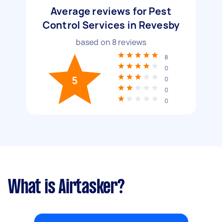
Average reviews for Pest
Control Services in Revesby
based on
8
reviews
8
0
5
0
0
0
What is Airtasker?