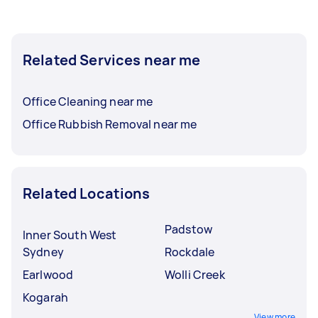
Related Services near me
Office Cleaning near me
Office Rubbish Removal near me
Related Locations
Padstow
Inner South West
Sydney
Rockdale
Earlwood
Wolli Creek
Kogarah
View more