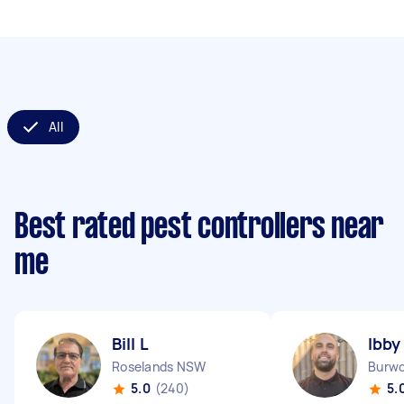
All
Best rated pest controllers near
me
Bill L
Ibby
Roselands NSW
Burw
5.0
(240)
5.