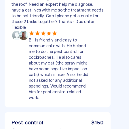
the roof. Need an expert help me diagnose. I
have a cat lives with me so the treatment needs
to be pet friendly. Can I please get a quote for
these 2 tasks together? Thanks - Due date:
Flexible
Bill is friendly and easy to
communicate with. He helped
me to do the pest control for
cockroaches. He also cares
about my cat (the spray might
have some negative impact on
cats) which is nice. Also, he did
not asked for any additional
spendings. Would recommend
him for pest control related
work.
Pest control
$150