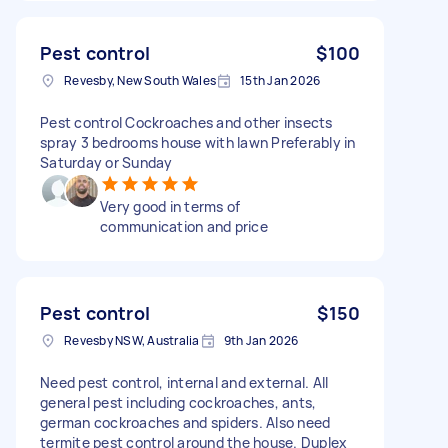
Pest control
$100
Revesby, New South Wales
15th Jan 2026
Pest control Cockroaches and other insects
spray 3 bedrooms house with lawn Preferably in
Saturday or Sunday
Very good in terms of
communication and price
Pest control
$150
Revesby NSW, Australia
9th Jan 2026
Need pest control, internal and external. All
general pest including cockroaches, ants,
german cockroaches and spiders. Also need
termite pest control around the house. Duplex