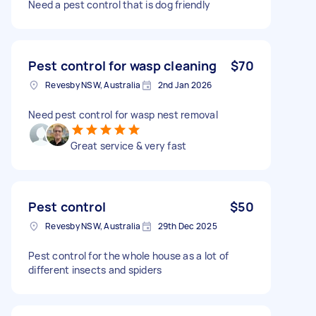
Need a pest control that is dog friendly
Pest control for wasp cleaning
$70
Revesby NSW, Australia
2nd Jan 2026
Need pest control for wasp nest removal
Great service & very fast
Pest control
$50
Revesby NSW, Australia
29th Dec 2025
Pest control for the whole house as a lot of
different insects and spiders