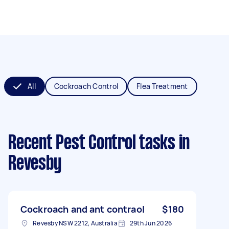
All
Cockroach Control
Flea Treatment
Recent Pest Control tasks
in
Revesby
Cockroach and ant contraol
$180
Revesby NSW 2212, Australia
29th Jun 2026