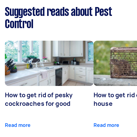
Suggested reads about Pest
Control
How to get rid of pesky
How to get rid
cockroaches for good
house
Read more
Read more