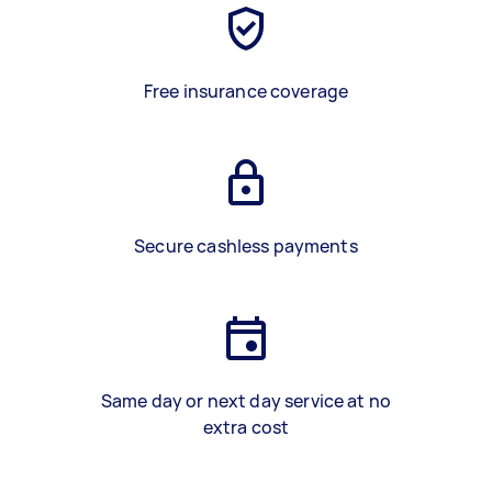
Free insurance coverage
Secure cashless payments
Same day or next day service at no
extra cost