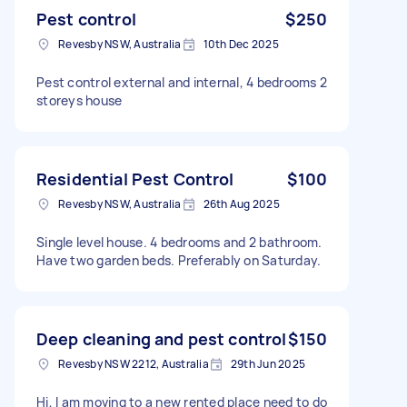
Pest control
$250
Revesby NSW, Australia
10th Dec 2025
Pest control external and internal, 4 bedrooms 2
storeys house
Residential Pest Control
$100
Revesby NSW, Australia
26th Aug 2025
Single level house. 4 bedrooms and 2 bathroom.
Have two garden beds. Preferably on Saturday.
Deep cleaning and pest control
$150
Revesby NSW 2212, Australia
29th Jun 2025
Hi, I am moving to a new rented place need to do