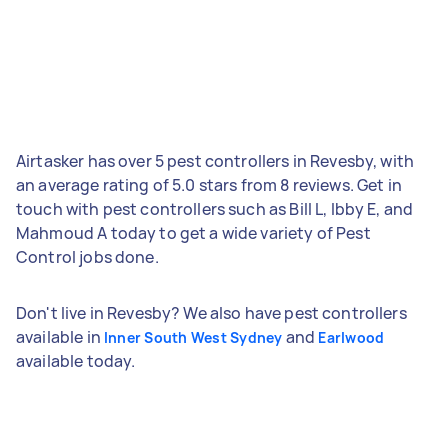
Airtasker has over 5 pest controllers in Revesby, with
an average rating of 5.0 stars from 8 reviews. Get in
touch with pest controllers such as Bill L, Ibby E, and
Mahmoud A today to get a wide variety of Pest
Control jobs done.
Don't live in Revesby? We also have pest controllers
available in
and
Inner South West Sydney
Earlwood
available today.