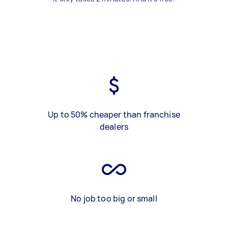
Up to 50% cheaper than franchise
dealers
No job too big or small