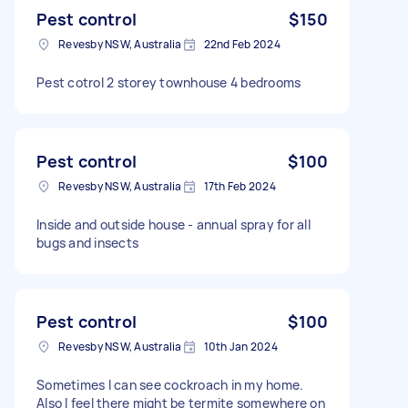
Pest control
$150
Revesby NSW, Australia
22nd Feb 2024
Pest cotrol 2 storey townhouse 4 bedrooms
Pest control
$100
Revesby NSW, Australia
17th Feb 2024
Inside and outside house - annual spray for all
bugs and insects
Pest control
$100
Revesby NSW, Australia
10th Jan 2024
Sometimes I can see cockroach in my home.
Also I feel there might be termite somewhere on