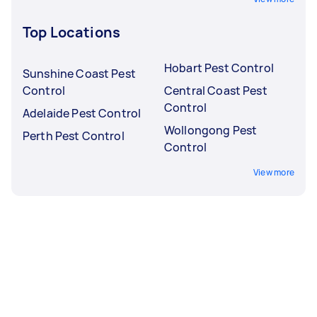
Top Locations
Hobart Pest Control
Sunshine Coast Pest
Control
Central Coast Pest
Control
Adelaide Pest Control
Wollongong Pest
Perth Pest Control
Control
View more