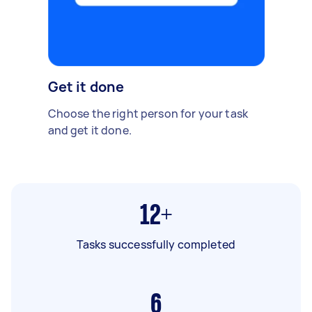
Get it done
Choose the right person for your task
and get it done.
12+
Tasks successfully completed
6