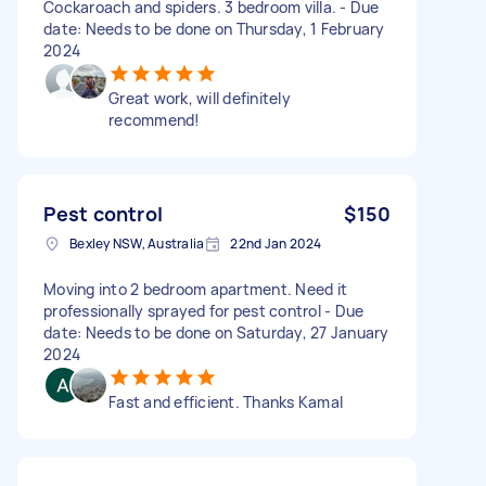
Cockaroach and spiders. 3 bedroom villa. - Due
date: Needs to be done on Thursday, 1 February
2024
Great work, will definitely
recommend!
Pest control
$150
Bexley NSW, Australia
22nd Jan 2024
Moving into 2 bedroom apartment. Need it
professionally sprayed for pest control - Due
date: Needs to be done on Saturday, 27 January
2024
Fast and efficient. Thanks Kamal