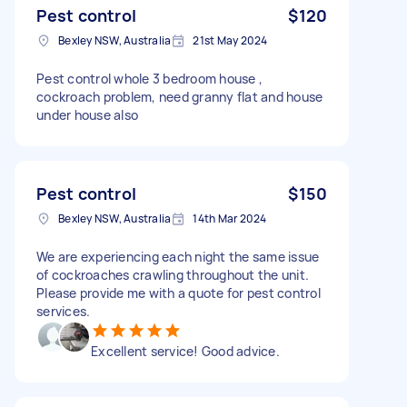
Pest control
$120
Bexley NSW, Australia
21st May 2024
Pest control whole 3 bedroom house ,
cockroach problem, need granny flat and house
under house also
Pest control
$150
Bexley NSW, Australia
14th Mar 2024
We are experiencing each night the same issue
of cockroaches crawling throughout the unit.
Please provide me with a quote for pest control
services.
Excellent service! Good advice.