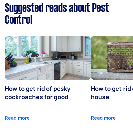
Suggested reads about Pest
Control
How to get rid of pesky
How to get rid
cockroaches for good
house
Read more
Read more