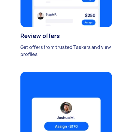
Review offers
Get offers from trusted Taskers and view
profiles.