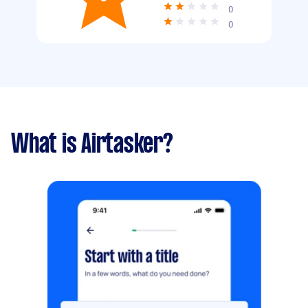
0
0
What is Airtasker?