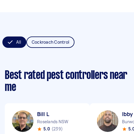
All
Cockroach Control
Best rated pest controllers near
me
Bill L
Ibby
Roselands NSW
Burw
5.0
(239)
5.