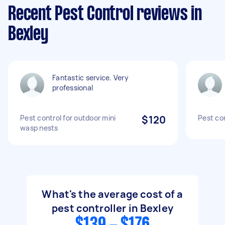
Recent Pest Control reviews in
Bexley
Fantastic service. Very
professional
Pest control for outdoor mini
$120
Pest co
wasp nests
What's the average cost of a
pest controller in Bexley