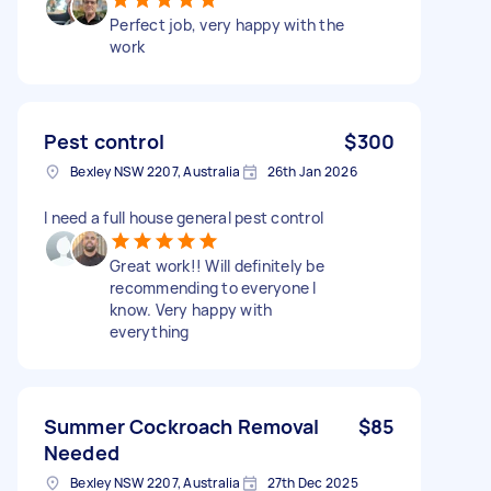
Perfect job, very happy with the
work
Pest control
$300
Bexley NSW 2207, Australia
26th Jan 2026
I need a full house general pest control
Great work!! Will definitely be
recommending to everyone I
know. Very happy with
everything
Summer Cockroach Removal
$85
Needed
Bexley NSW 2207, Australia
27th Dec 2025