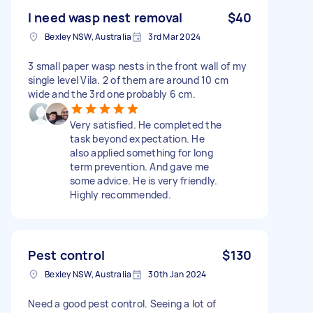
I need wasp nest removal
$40
Bexley NSW, Australia
3rd Mar 2024
3 small paper wasp nests in the front wall of my
single level Vila. 2 of them are around 10 cm
wide and the 3rd one probably 6 cm.
Very satisfied. He completed the
task beyond expectation. He
also applied something for long
term prevention. And gave me
some advice. He is very friendly.
Highly recommended.
Pest control
$130
Bexley NSW, Australia
30th Jan 2024
Need a good pest control. Seeing a lot of