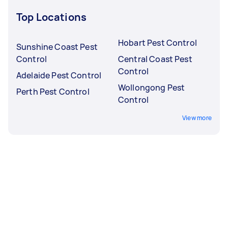
Top Locations
Hobart Pest Control
Sunshine Coast Pest
Control
Central Coast Pest
Control
Adelaide Pest Control
Wollongong Pest
Perth Pest Control
Control
View more