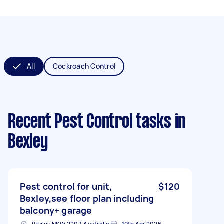
All
Cockroach Control
Recent Pest Control tasks
in
Bexley
Pest control for unit,
$120
Bexley,see floor plan including
balcony+ garage