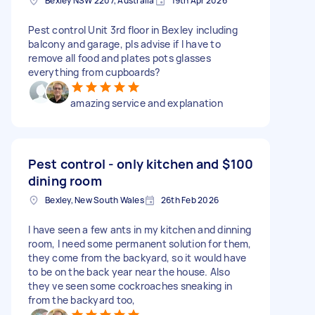
Bexley NSW 2207, Australia
19th Apr 2026
Pest control Unit 3rd floor in Bexley including
balcony and garage, pls advise if I have to
remove all food and plates pots glasses
everything from cupboards?
amazing service and explanation
Pest control - only kitchen and
$100
dining room
Bexley, New South Wales
26th Feb 2026
I have seen a few ants in my kitchen and dinning
room, I need some permanent solution for them,
they come from the backyard, so it would have
to be on the back year near the house. Also
they ve seen some cockroaches sneaking in
from the backyard too,