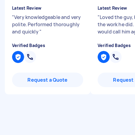
Latest Review
Latest Review
"
Very knowledgeable and very
"
Loved the guy,
polite. Performed thoroughly
the work he did.
and quickly
"
would call him a
Verified Badges
Verified Badges
Request a Quote
Request 