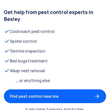
Get help from pest control experts in
Bexley
Cockroach pest control
Spider control
Termite inspection
Bed bugs treatment
Wasp nest removal
… or anything else
Find pest control near me
It only takes 2 minutes. And it's free.