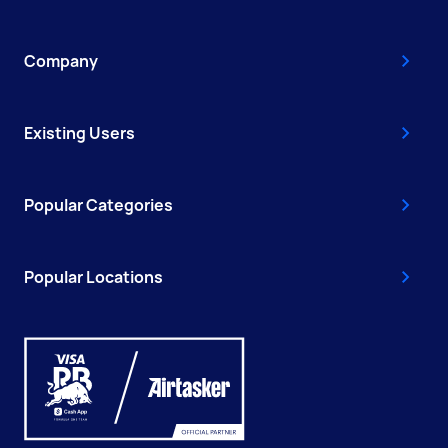
Company
Existing Users
Popular Categories
Popular Locations