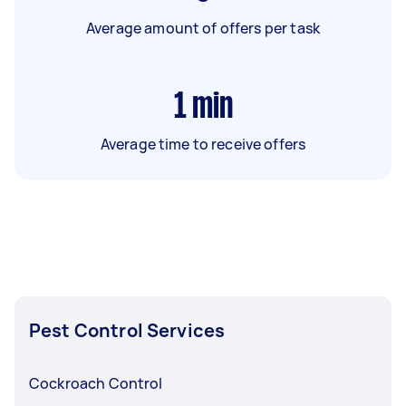
Average amount of offers per task
1
min
Average time to receive offers
Pest Control Services
Cockroach Control