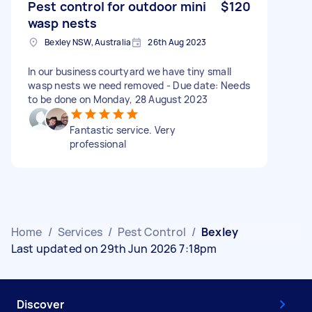
Pest control for outdoor mini
$120
wasp nests
Bexley NSW, Australia
26th Aug 2023
In our business courtyard we have tiny small
wasp nests we need removed - Due date: Needs
to be done on Monday, 28 August 2023
Fantastic service. Very
professional
Home
/
Services
/
Pest Control
/
Bexley
Last updated on 29th Jun 2026 7:18pm
Discover