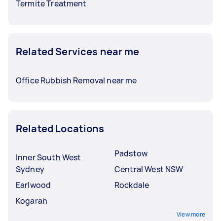
Termite Treatment
Related Services near me
Office Rubbish Removal near me
Related Locations
Padstow
Inner South West
Sydney
Central West NSW
Earlwood
Rockdale
Kogarah
View more