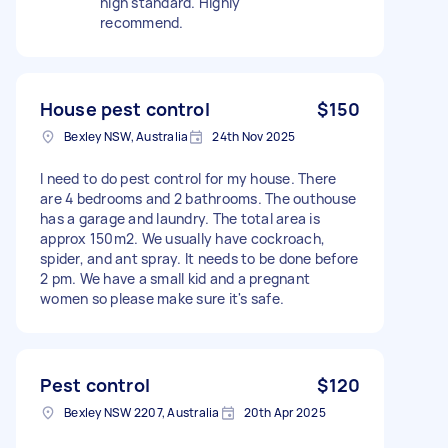
high standard. Highly
recommend.
House pest control
$150
Bexley NSW, Australia
24th Nov 2025
I need to do pest control for my house. There
are 4 bedrooms and 2 bathrooms. The outhouse
has a garage and laundry. The total area is
approx 150m2. We usually have cockroach,
spider, and ant spray. It needs to be done before
2 pm. We have a small kid and a pregnant
women so please make sure it's safe.
Pest control
$120
Bexley NSW 2207, Australia
20th Apr 2025