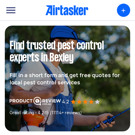
+
Find trusted pest control
experts in Bexley
Fill in a short form and get free quotes for
local pest control services
4.2
Great rating - 4.2/5 (11114+ reviews)