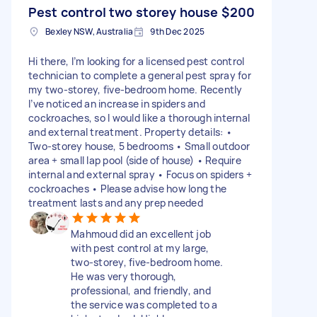
Pest control two storey house
$200
Bexley NSW, Australia
9th Dec 2025
Hi there, I’m looking for a licensed pest control
technician to complete a general pest spray for
my two-storey, five-bedroom home. Recently
I’ve noticed an increase in spiders and
cockroaches, so I would like a thorough internal
and external treatment. Property details: •
Two-storey house, 5 bedrooms • Small outdoor
area + small lap pool (side of house) • Require
internal and external spray • Focus on spiders +
cockroaches • Please advise how long the
treatment lasts and any prep needed
Mahmoud did an excellent job
with pest control at my large,
two-storey, five-bedroom home.
He was very thorough,
professional, and friendly, and
the service was completed to a