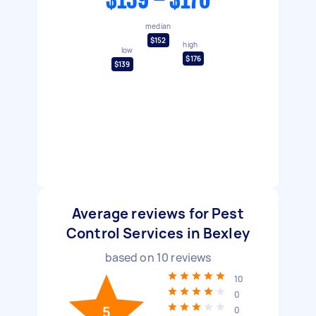
$139 - $176
median
$152
high
low
$176
$139
Average reviews for Pest
Control Services in Bexley
based on
10
reviews
10
0
5
0