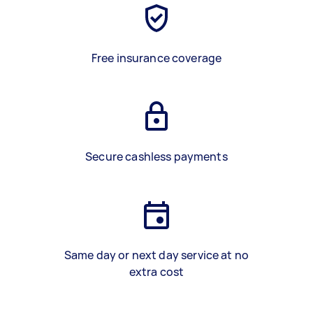
Free insurance coverage
Secure cashless payments
Same day or next day service at no
extra cost