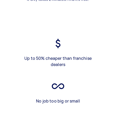
Up to 50% cheaper than franchise
dealers
No job too big or small