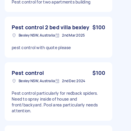
Pest control for two apartments building
Pest control 2 bed villa bexley
$100
Bexley NSW, Australia
2nd Mar 2025
pest control with quote please
Pest control
$100
Bexley NSW, Australia
2nd Dec 2024
Pest control particularly for redback spiders.
Need to spray inside of house and
front/backyard. Pool area particularly needs
attention.