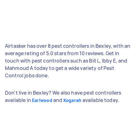
Airtasker has over 8 pest controllers in Bexley, with an
average rating of 5.0 stars from 10 reviews. Get in
touch with pest controllers such as Bill L, Ibby E, and
Mahmoud A today to get a wide variety of Pest
Control jobs done.
Don't live in Bexley? We also have pest controllers
available in
and
available today.
Earlwood
Kogarah