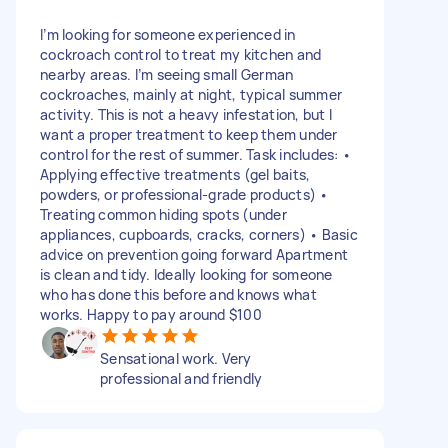
I’m looking for someone experienced in
cockroach control to treat my kitchen and
nearby areas. I’m seeing small German
cockroaches, mainly at night, typical summer
activity. This is not a heavy infestation, but I
want a proper treatment to keep them under
control for the rest of summer. Task includes: •
Applying effective treatments (gel baits,
powders, or professional-grade products) •
Treating common hiding spots (under
appliances, cupboards, cracks, corners) • Basic
advice on prevention going forward Apartment
is clean and tidy. Ideally looking for someone
who has done this before and knows what
works. Happy to pay around $100
Sensational work. Very
professional and friendly