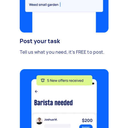
Post your task
Tell us what you need, it's FREE to post.