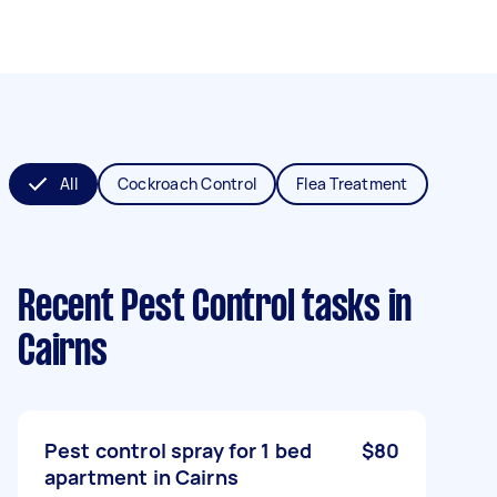
All
Cockroach Control
Flea Treatment
Recent Pest Control tasks
in
Cairns
Pest control spray for 1 bed
$80
apartment in Cairns