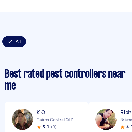
All
Best rated pest controllers near
me
K G
Rich
Cairns Central QLD
Brisb
5.0
(9)
4.