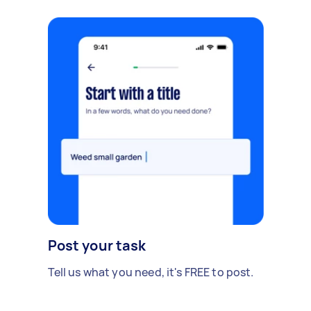
Post your task
Tell us what you need, it's FREE to post.