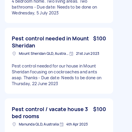
4 bedroom home. Two living areas. Two
bathrooms - Due date: Needs to be done on
Wednesday, 5 July 2023
Pest control needed in Mount
$100
Sheridan
Mount Sheridan QLD, Australia
21st Jun 2023
Pest control needed for our house in Mount
Sheridan focusing on cockroaches and ants
asap. Thanks - Due date: Needs to be done on
Thursday, 22 June 2023
Pest control / vacate house 3
$100
bed rooms
Manunda QLD, Australia
4th Apr 2023