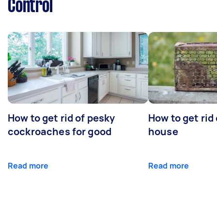
Control
How to get rid of pesky
How to get rid
cockroaches for good
house
Read more
Read more