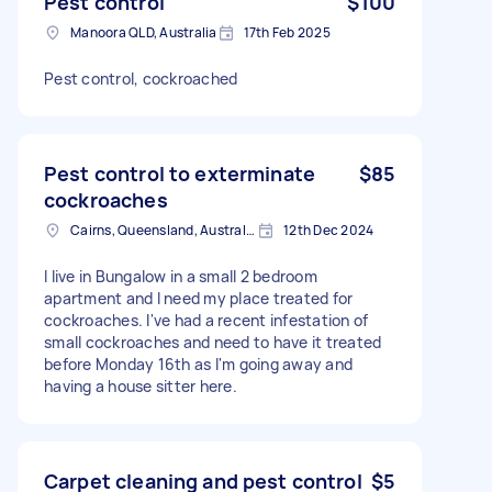
Pest control
$100
Manoora QLD, Australia
17th Feb 2025
Pest control, cockroached
Pest control to exterminate
$85
cockroaches
Cairns, Queensland, Australia
12th Dec 2024
I live in Bungalow in a small 2 bedroom
apartment and I need my place treated for
cockroaches. I've had a recent infestation of
small cockroaches and need to have it treated
before Monday 16th as I'm going away and
having a house sitter here.
Carpet cleaning and pest control
$5