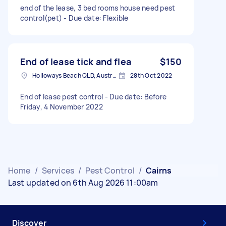
end of the lease, 3 bed rooms house need pest
control(pet) - Due date: Flexible
End of lease tick and flea
$150
Holloways Beach QLD, Australia
28th Oct 2022
End of lease pest control - Due date: Before
Friday, 4 November 2022
Home
/
Services
/
Pest Control
/
Cairns
Last updated on 6th Aug 2026 11:00am
Discover