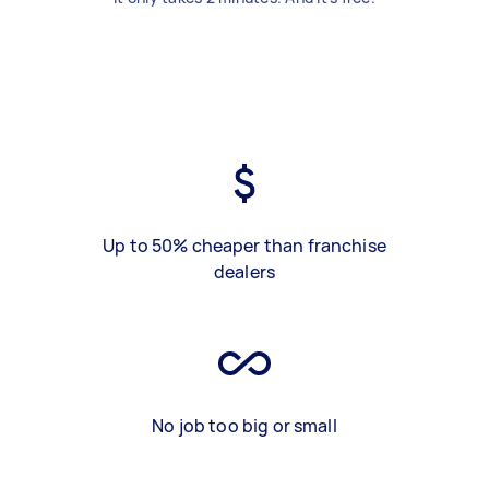
Up to 50% cheaper than franchise
dealers
No job too big or small