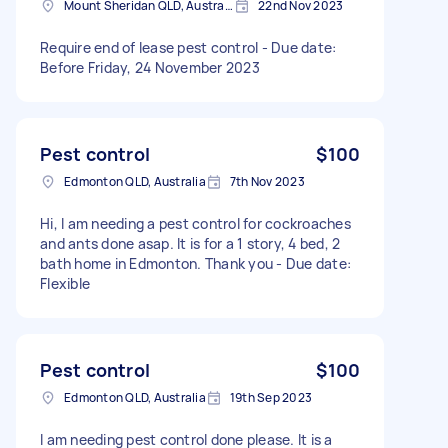
Mount Sheridan QLD, Australia
22nd Nov 2023
Require end of lease pest control - Due date:
Before Friday, 24 November 2023
Pest control
$100
Edmonton QLD, Australia
7th Nov 2023
Hi, I am needing a pest control for cockroaches
and ants done asap. It is for a 1 story, 4 bed, 2
bath home in Edmonton. Thank you - Due date:
Flexible
Pest control
$100
Edmonton QLD, Australia
19th Sep 2023
I am needing pest control done please. It is a