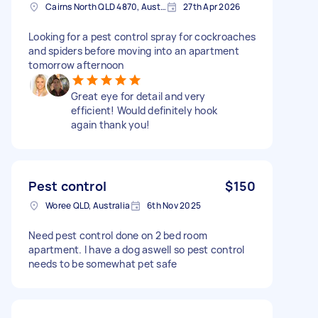
Cairns North QLD 4870, Australia
27th Apr 2026
Looking for a pest control spray for cockroaches
and spiders before moving into an apartment
tomorrow afternoon
Great eye for detail and very
efficient! Would definitely hook
again thank you!
Pest control
$150
Woree QLD, Australia
6th Nov 2025
Need pest control done on 2 bed room
apartment. I have a dog aswell so pest control
needs to be somewhat pet safe