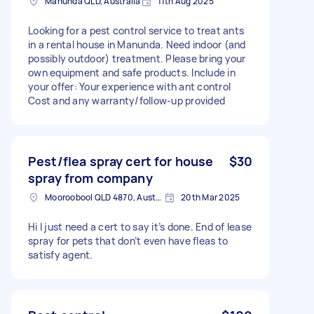
Manunda QLD, Australia
11th Aug 2025
Looking for a pest control service to treat ants
in a rental house in Manunda. Need indoor (and
possibly outdoor) treatment. Please bring your
own equipment and safe products. Include in
your offer: Your experience with ant control
Cost and any warranty/follow-up provided
Pest/flea spray cert for house
$30
spray from company
Mooroobool QLD 4870, Australia
20th Mar 2025
Hi I just need a cert to say it’s done. End of lease
spray for pets that don’t even have fleas to
satisfy agent.