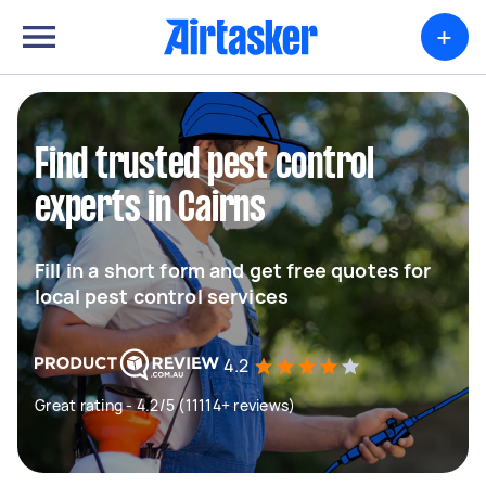
+
Find trusted pest control
experts in Cairns
Fill in a short form and get free quotes for
local pest control services
4.2
Great rating - 4.2/5 (11114+ reviews)