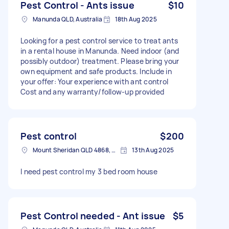
Pest Control - Ants issue
$10
Manunda QLD, Australia
18th Aug 2025
Looking for a pest control service to treat ants
in a rental house in Manunda. Need indoor (and
possibly outdoor) treatment. Please bring your
own equipment and safe products. Include in
your offer: Your experience with ant control
Cost and any warranty/follow-up provided
Pest control
$200
Mount Sheridan QLD 4868, Australia
13th Aug 2025
I need pest control my 3 bed room house
Pest Control needed - Ant issue
$5