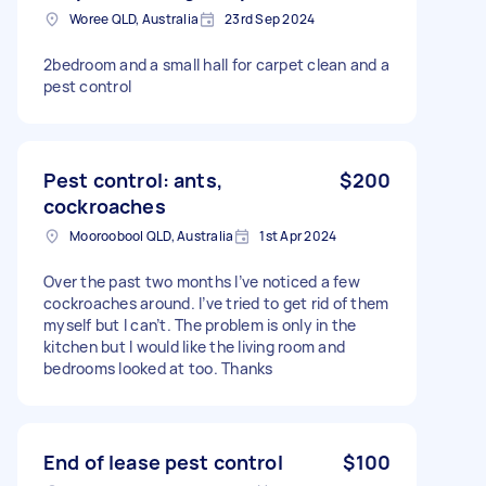
Woree QLD, Australia
23rd Sep 2024
2bedroom and a small hall for carpet clean and a
pest control
Pest control: ants,
$200
cockroaches
Mooroobool QLD, Australia
1st Apr 2024
Over the past two months I’ve noticed a few
cockroaches around. I’ve tried to get rid of them
myself but I can’t. The problem is only in the
kitchen but I would like the living room and
bedrooms looked at too. Thanks
End of lease pest control
$100