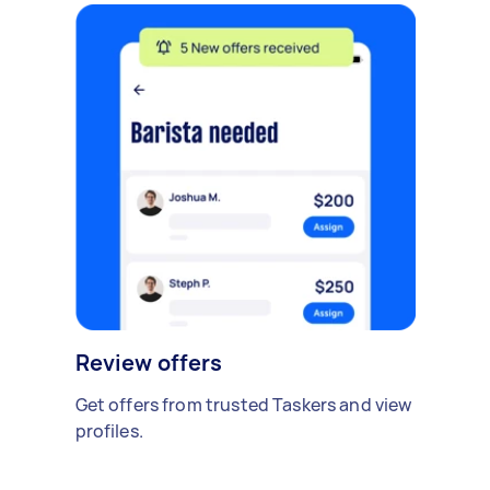
Review offers
Get offers from trusted Taskers and view
profiles.