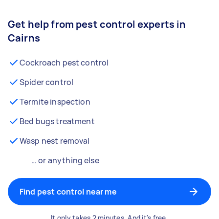
Get help from pest control experts in
Cairns
Cockroach pest control
Spider control
Termite inspection
Bed bugs treatment
Wasp nest removal
… or anything else
Find pest control near me
It only takes 2 minutes. And it's free.