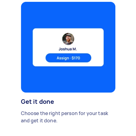
Get it done
Choose the right person for your task
and get it done.