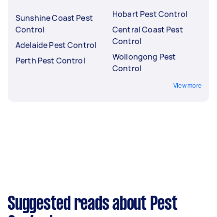
Hobart Pest Control
Sunshine Coast Pest
Control
Central Coast Pest
Control
Adelaide Pest Control
Wollongong Pest
Perth Pest Control
Control
View more
Suggested reads about Pest