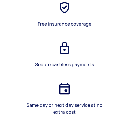
Free insurance coverage
Secure cashless payments
Same day or next day service at no
extra cost