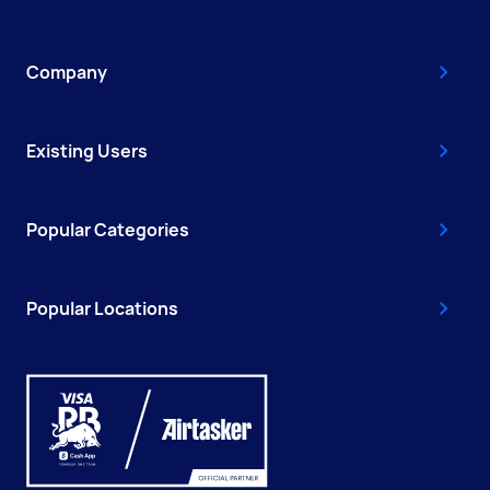
Company
Existing Users
Popular Categories
Popular Locations