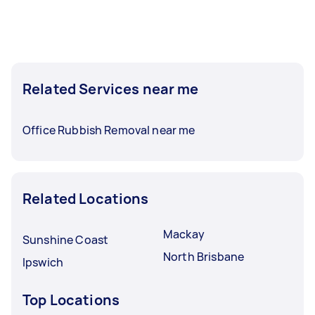
Related Services near me
Office Rubbish Removal near me
Related Locations
Mackay
Sunshine Coast
North Brisbane
Ipswich
Top Locations