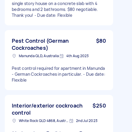
single story house on a concrete slab with 4
bedrooms and 2 bathrooms. $80 negotiable.
Thank you! - Due date: Flexible
Pest Control (German
$80
Cockroaches)
Manunda QLD, Australia
4th Aug 2023
Pest control required for apartment in Manunda
- German Cockroaches in particular. - Due date:
Flexible
Interior/exterior cockroach
$250
control
White Rock QLD 4868, Australia
2nd Jul 2023