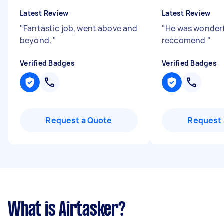
Latest Review
Latest Review
"
Fantastic job, went above and
"
He was wonderf
beyond.
"
reccomend
"
Verified Badges
Verified Badges
Request a Quote
Request 
What is Airtasker?