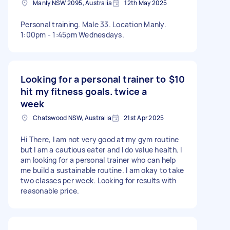
Manly NSW 2095, Australia
12th May 2025
Personal training. Male 33. Location Manly.
1:00pm - 1:45pm Wednesdays.
Looking for a personal trainer to
$10
hit my fitness goals. twice a
week
Chatswood NSW, Australia
21st Apr 2025
Hi There, I am not very good at my gym routine
but I am a cautious eater and I do value health. I
am looking for a personal trainer who can help
me build a sustainable routine. I am okay to take
two classes per week. Looking for results with
reasonable price.