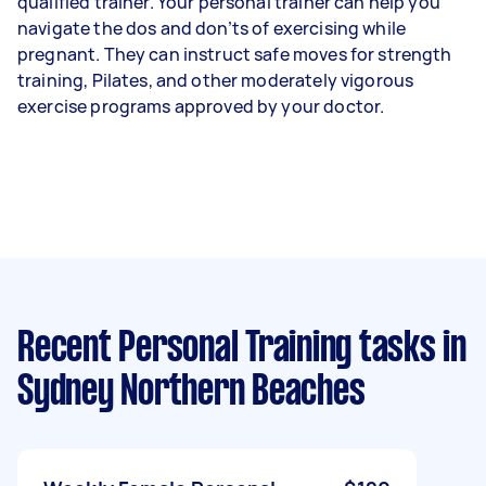
qualified trainer. Your personal trainer can help you
navigate the dos and don’ts of exercising while
pregnant. They can instruct safe moves for strength
training, Pilates, and other moderately vigorous
exercise programs approved by your doctor.
Recent Personal Training tasks
in
Sydney Northern Beaches