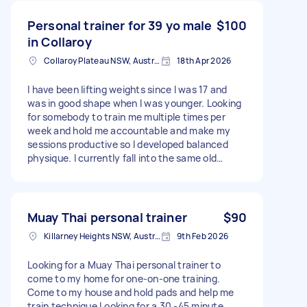
Personal trainer for 39 yo male
$100
in Collaroy
Collaroy Plateau NSW, Australia
18th Apr 2026
I have been lifting weights since I was 17 and
was in good shape when I was younger. Looking
for somebody to train me multiple times per
week and hold me accountable and make my
sessions productive so I developed balanced
physique. I currently fall into the same old
routine. Currently 6’2, 102kg with decent upper
body muscle base but recently increased body
fat and leg skipping. Will need multiple sessions
per week locked in the diary.
Muay Thai personal trainer
$90
Killarney Heights NSW, Australia
9th Feb 2026
Looking for a Muay Thai personal trainer to
come to my home for one-on-one training.
Come to my house and hold pads and help me
train technique Looking for a 30 -45 minute