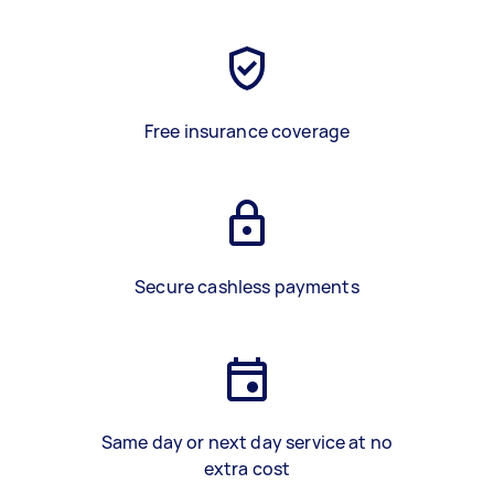
Free insurance coverage
Secure cashless payments
Same day or next day service at no
extra cost