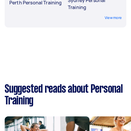
Sydney Personal
Perth Personal Training
Training
View more
Suggested reads about Personal
Training