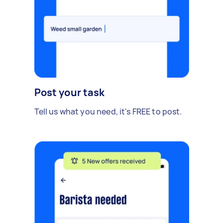
Post your task
Tell us what you need, it's FREE to post.