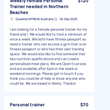
Weekly Female Personal
$120
Trainer needed in Northern
Beaches
Queenscliff NSW, Australia
1st Sep 2025
I am looking for a Female personal trainer for my
friend and I. We would like to train a minimum of
once a week. We both have fitness passport so
need a trainer who can access a gym that is on
fitness passport or who has their own training
space. We would also like to find someone that
has nutrition qualifications and can create
personalised meal plans. We are Open to prices
and are available after 6pm in the week or
weekend mornings. Please get in touch if you
think you could be of help or know anyone who
could be. We are based in Manly. Thanks!
Personal trainer
$70