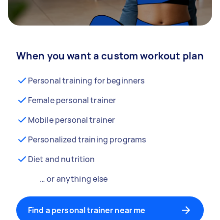
When you want a custom workout plan
Personal training for beginners
Female personal trainer
Mobile personal trainer
Personalized training programs
Diet and nutrition
… or anything else
Find a personal trainer near me