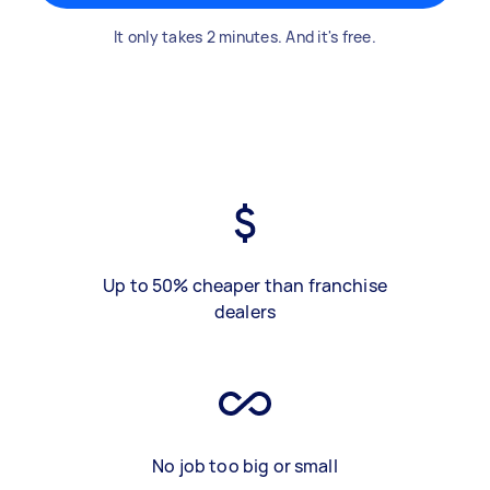
It only takes 2 minutes. And it's free.
Up to 50% cheaper than franchise
dealers
No job too big or small