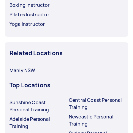
Boxing Instructor
Pilates Instructor
Yoga Instructor
Related Locations
Manly NSW
Top Locations
Central Coast Personal
Sunshine Coast
Training
Personal Training
Newcastle Personal
Adelaide Personal
Training
Training