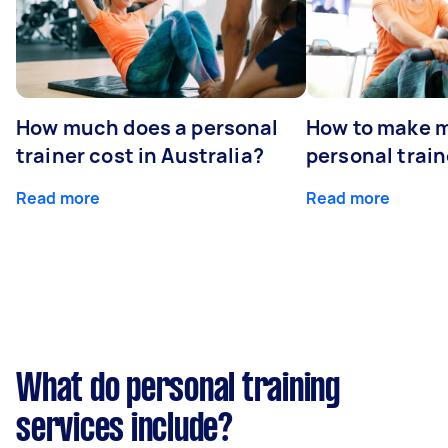
How much does a personal
How to make m
trainer cost in Australia?
personal train
Read more
Read more
What do personal training
services include?