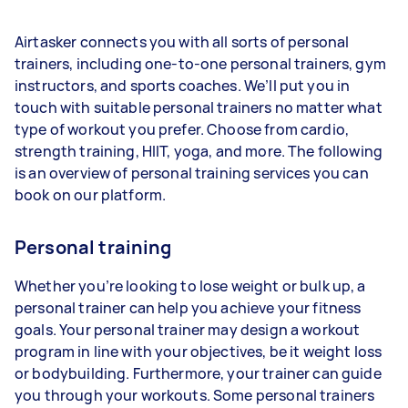
Airtasker connects you with all sorts of personal
trainers, including one-to-one personal trainers, gym
instructors, and sports coaches. We’ll put you in
touch with suitable personal trainers no matter what
type of workout you prefer. Choose from cardio,
strength training, HIIT, yoga, and more. The following
is an overview of personal training services you can
book on our platform.
Personal training
Whether you’re looking to lose weight or bulk up, a
personal trainer can help you achieve your fitness
goals. Your personal trainer may design a workout
program in line with your objectives, be it weight loss
or bodybuilding. Furthermore, your trainer can guide
you through your workouts. Some personal trainers