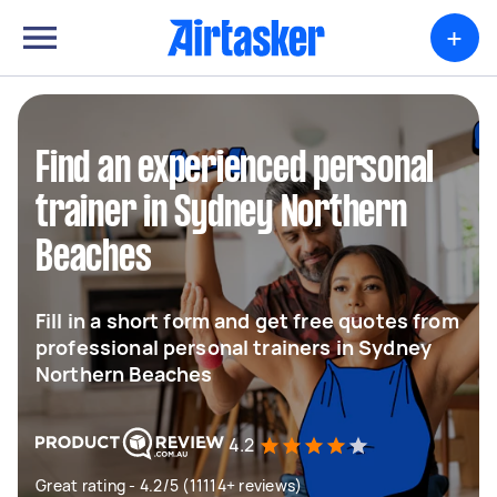
+
Find an experienced personal
trainer in Sydney Northern
Beaches
Fill in a short form and get free quotes from
professional personal trainers in Sydney
Northern Beaches
4.2
Great rating - 4.2/5 (11114+ reviews)