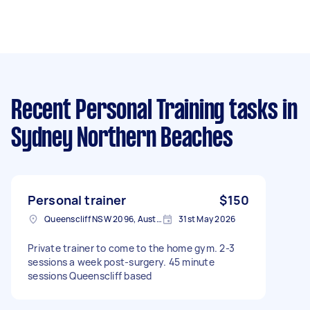
Recent Personal Training tasks
in
Sydney Northern Beaches
Personal trainer
$150
Queenscliff NSW 2096, Australia
31st May 2026
Private trainer to come to the home gym. 2-3
sessions a week post-surgery. 45 minute
sessions Queenscliff based