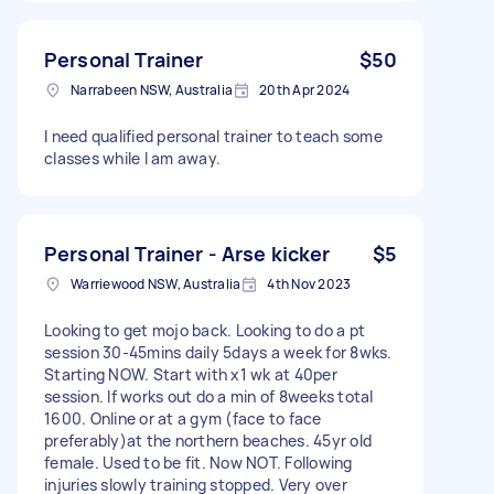
Personal Trainer
$50
Narrabeen NSW, Australia
20th Apr 2024
I need qualified personal trainer to teach some
classes while I am away.
Personal Trainer - Arse kicker
$5
Warriewood NSW, Australia
4th Nov 2023
Looking to get mojo back. Looking to do a pt
session 30-45mins daily 5days a week for 8wks.
Starting NOW. Start with x1 wk at 40per
session. If works out do a min of 8weeks total
1600. Online or at a gym (face to face
preferably)at the northern beaches. 45yr old
female. Used to be fit. Now NOT. Following
injuries slowly training stopped. Very over