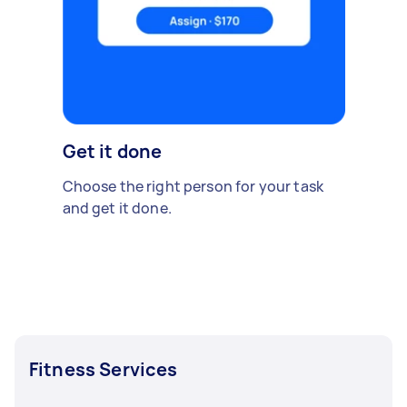
Get it done
Choose the right person for your task
and get it done.
Fitness Services