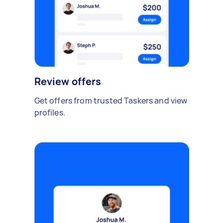
Review offers
Get offers from trusted Taskers and view
profiles.