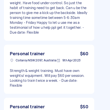
weight. Have food under control. So just the
habit of training need to get back. Can u be the
person to give me a kick up the backside. Ideally
training time sometime between 5-6:30am
Monday - Friday Happy to let u use me as a
testimonial of how u help ppl get it together. -
Due date: Flexible
Personal trainer
$60
Collaroy NSW 2097, Australia
9th Apr 2023
Strength & weight training. Must have own
weights/ equipment. Will pay $60 per session.
Looking to train twice a week. - Due date:
Flexible
Personal trainer
$50