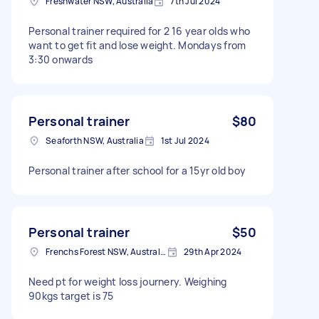
Freshwater NSW, Australia
7th Jul 2024
Personal trainer required for 2 16 year olds who
want to get fit and lose weight. Mondays from
3:30 onwards
Personal trainer
$80
Seaforth NSW, Australia
1st Jul 2024
Personal trainer after school for a 15yr old boy
Personal trainer
$50
Frenchs Forest NSW, Australia
29th Apr 2024
Need pt for weight loss journery. Weighing
90kgs target is 75