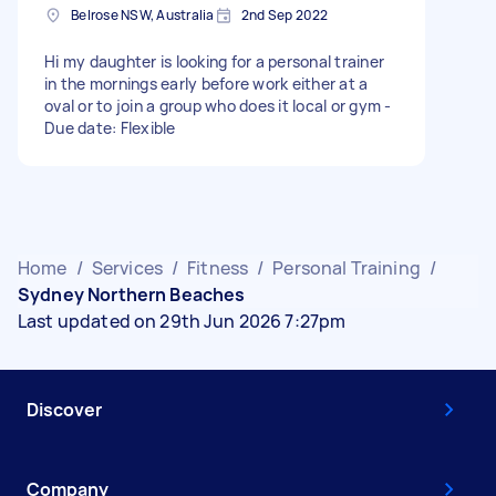
Belrose NSW, Australia
2nd Sep 2022
Hi my daughter is looking for a personal trainer
in the mornings early before work either at a
oval or to join a group who does it local or gym -
Due date: Flexible
Home
/
Services
/
Fitness
/
Personal Training
/
Sydney Northern Beaches
Last updated on 29th Jun 2026 7:27pm
Discover
Company