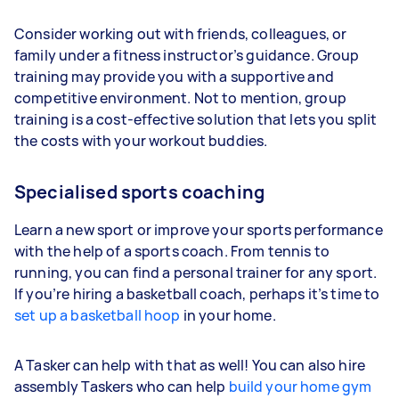
Consider working out with friends, colleagues, or
family under a fitness instructor’s guidance. Group
training may provide you with a supportive and
competitive environment. Not to mention, group
training is a cost-effective solution that lets you split
the costs with your workout buddies.
Specialised sports coaching
Learn a new sport or improve your sports performance
with the help of a sports coach. From tennis to
running, you can find a personal trainer for any sport.
If you’re hiring a basketball coach, perhaps it’s time to
set up a basketball hoop
in your home.
A Tasker can help with that as well! You can also hire
assembly Taskers who can help
build your home gym