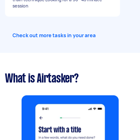
session
Check out more tasks in your area
What is Airtasker?