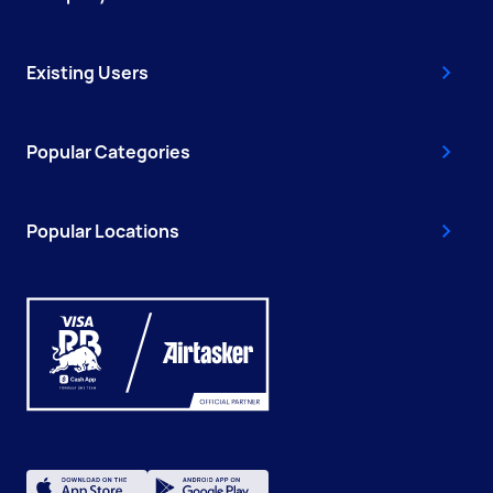
Existing Users
Popular Categories
Popular Locations