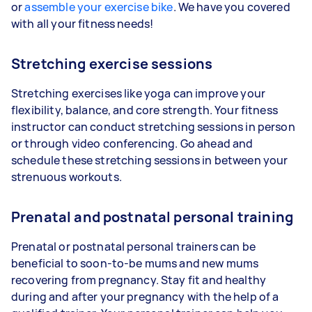
or
assemble your exercise bike
. We have you covered
with all your fitness needs!
Stretching exercise sessions
Stretching exercises like yoga can improve your
flexibility, balance, and core strength. Your fitness
instructor can conduct stretching sessions in person
or through video conferencing. Go ahead and
schedule these stretching sessions in between your
strenuous workouts.
Prenatal and postnatal personal training
Prenatal or postnatal personal trainers can be
beneficial to soon-to-be mums and new mums
recovering from pregnancy. Stay fit and healthy
during and after your pregnancy with the help of a