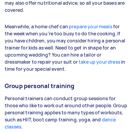
may also offer nutritional advice, so all your bases are
covered.
Meanwhile, a home chef can
prepare your meals
for
the week when you’re too busy to do the cooking. If
you have children, you may consider hiring a personal
trainer for kids as well. Need to get in shape for an
upcoming wedding? You can hire a tailor or
dressmaker to repair your suit or
take up your dress
in
time for your special event.
Group personal training
Personal trainers can conduct group sessions for
those who like to work out around other people. Group
personal training applies to many types of workouts,
such as HIIT, boot camp training, yoga, and
dance
classes
.