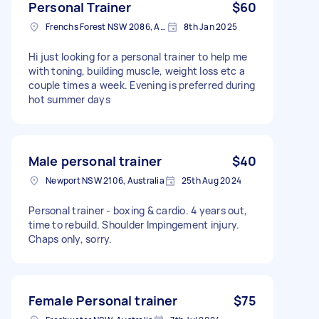
Personal Trainer
$60
Frenchs Forest NSW 2086, Australia
8th Jan 2025
Hi just looking for a personal trainer to help me
with toning, building muscle, weight loss etc a
couple times a week. Evening is preferred during
hot summer days
Male personal trainer
$40
Newport NSW 2106, Australia
25th Aug 2024
Personal trainer - boxing & cardio. 4 years out,
time to rebuild. Shoulder Impingement injury.
Chaps only, sorry.
Female Personal trainer
$75