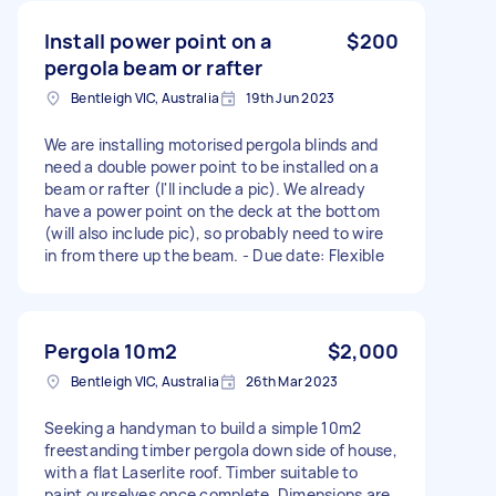
Install power point on a
$200
pergola beam or rafter
Bentleigh VIC, Australia
19th Jun 2023
We are installing motorised pergola blinds and
need a double power point to be installed on a
beam or rafter (I'll include a pic). We already
have a power point on the deck at the bottom
(will also include pic), so probably need to wire
in from there up the beam. - Due date: Flexible
Pergola 10m2
$2,000
Bentleigh VIC, Australia
26th Mar 2023
Seeking a handyman to build a simple 10m2
freestanding timber pergola down side of house,
with a flat Laserlite roof. Timber suitable to
paint ourselves once complete. Dimensions are