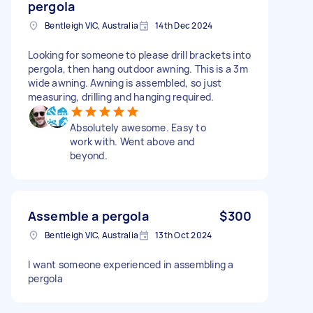
pergola
Bentleigh VIC, Australia
14th Dec 2024
Looking for someone to please drill brackets into
pergola, then hang outdoor awning. This is a 3m
wide awning. Awning is assembled, so just
measuring, drilling and hanging required.
Absolutely awesome. Easy to
work with. Went above and
beyond.
Assemble a pergola
$300
Bentleigh VIC, Australia
13th Oct 2024
I want someone experienced in assembling a
pergola