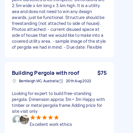
2.5m wide x 4m long x 3.4m high. It is a utility
aea and does not need to win any design
awards, just be functional. Structure should be
freestanding (not attached to side of house).
Photos attached: - current disused space at
side of house that we would like to make into a
covered utility area. - sample image of the style
of pergola we had in mind. - Due date: Flexible
Building Pergola with roof
$75
Bentleigh VIC, Australia
20th Aug 2022
Looking for expert to build free-standing
pergola. Dimension approx 3m × 3m Happy with
timber or metal pergola frame Adding price for
site visit only
Excellent work ethics