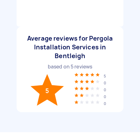
Average reviews for Pergola
Installation Services in
Bentleigh
based on
5
reviews
5
0
5
0
0
0