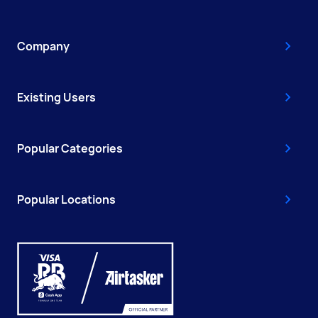
Company
Existing Users
Popular Categories
Popular Locations