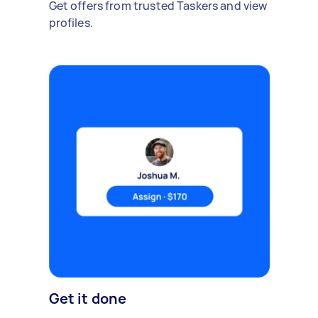
Get offers from trusted Taskers and view
profiles.
Get it done