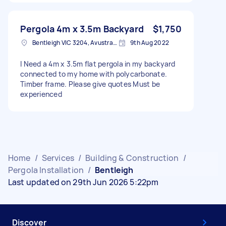
Pergola 4m x 3.5m Backyard
$1,750
Bentleigh VIC 3204, Avustralya
9th Aug 2022
I Need a 4m x 3.5m flat pergola in my backyard
connected to my home with polycarbonate.
Timber frame. Please give quotes Must be
experienced
Home
/
Services
/
Building & Construction
/
Pergola Installation
/
Bentleigh
Last updated on 29th Jun 2026 5:22pm
Discover