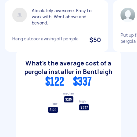
Absolutely awesome. Easy to
work with. Went above and
beyond.
Put up f
Hang outdoor awning off pergola
$50
pergola
What's the average cost of a
pergola installer in Bentleigh
$122 - $337
median
$215
high
low
$337
$122