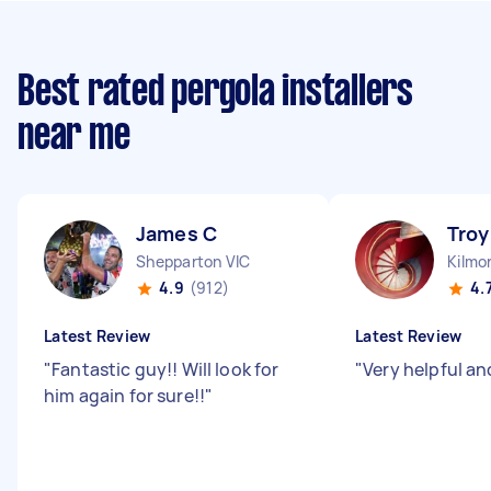
Best rated pergola installers
near me
James C
Troy
Shepparton VIC
Kilmo
4.9
(912)
4.
Latest Review
Latest Review
"
Fantastic guy!! Will look for
"
Very helpful an
him again for sure!!
"