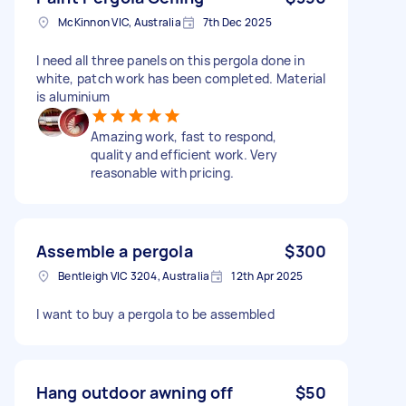
McKinnon VIC, Australia
7th Dec 2025
I need all three panels on this pergola done in
white, patch work has been completed. Material
is aluminium
Amazing work, fast to respond,
quality and efficient work. Very
reasonable with pricing.
Assemble a pergola
$300
Bentleigh VIC 3204, Australia
12th Apr 2025
I want to buy a pergola to be assembled
Hang outdoor awning off
$50