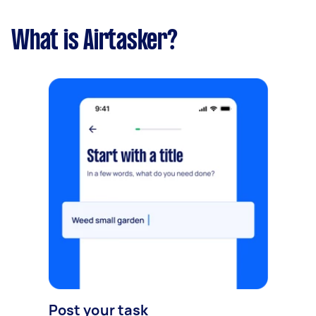
What is Airtasker?
Post your task