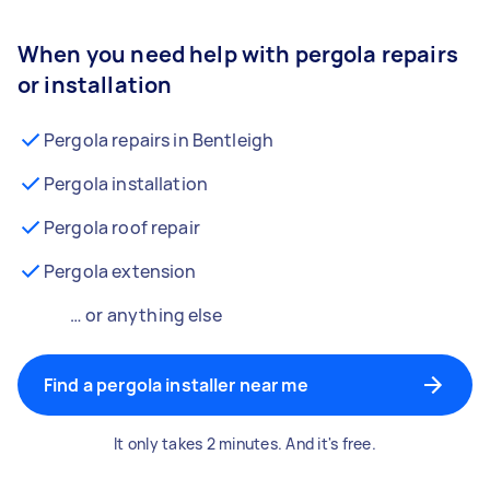
When you need help with pergola repairs
or installation
Pergola repairs in Bentleigh
Pergola installation
Pergola roof repair
Pergola extension
… or anything else
Find a pergola installer near me
It only takes 2 minutes. And it's free.