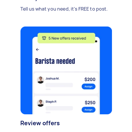
Tell us what you need, it's FREE to post.
Review offers