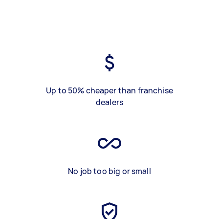
Up to 50% cheaper than franchise
dealers
No job too big or small