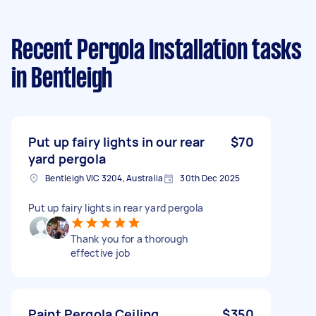
Recent Pergola Installation tasks
in Bentleigh
Put up fairy lights in our rear
$70
yard pergola
Bentleigh VIC 3204, Australia
30th Dec 2025
Put up fairy lights in rear yard pergola
Thank you for a thorough
effective job
Paint Pergola Ceiling
$350