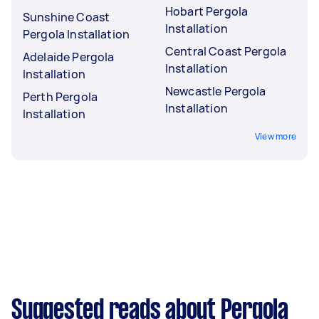
Hobart Pergola
Sunshine Coast
Installation
Pergola Installation
Central Coast Pergola
Adelaide Pergola
Installation
Installation
Newcastle Pergola
Perth Pergola
Installation
Installation
View more
Suggested reads about Pergola