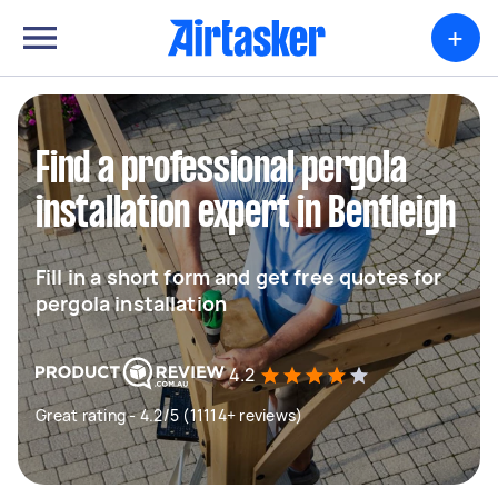
+
Find a professional pergola
installation expert in Bentleigh
Fill in a short form and get free quotes for
pergola installation
4.2
Great rating - 4.2/5 (11114+ reviews)