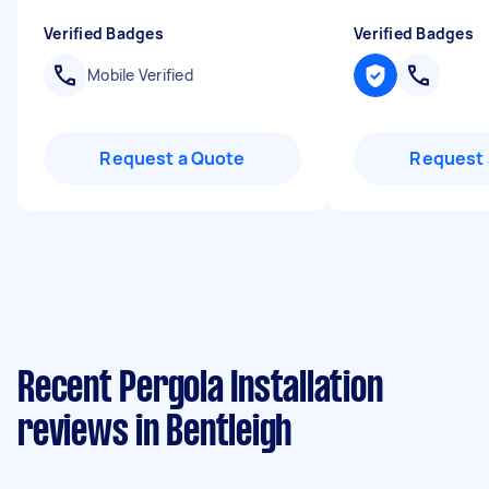
Verified Badges
Verified Badges
Mobile Verified
Request a Quote
Request 
Recent Pergola Installation
reviews in Bentleigh