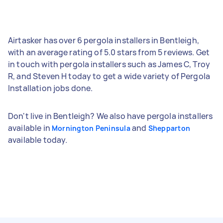
Airtasker has over 6 pergola installers in Bentleigh,
with an average rating of 5.0 stars from 5 reviews. Get
in touch with pergola installers such as James C, Troy
R, and Steven H today to get a wide variety of Pergola
Installation jobs done.
Don't live in Bentleigh? We also have pergola installers
available in
and
Mornington Peninsula
Shepparton
available today.