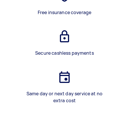
Free insurance coverage
Secure cashless payments
Same day or next day service at no
extra cost