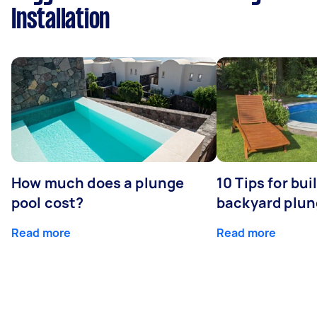
Installation
How much does a plunge
10 Tips for bui
pool cost?
backyard plun
Read more
Read more