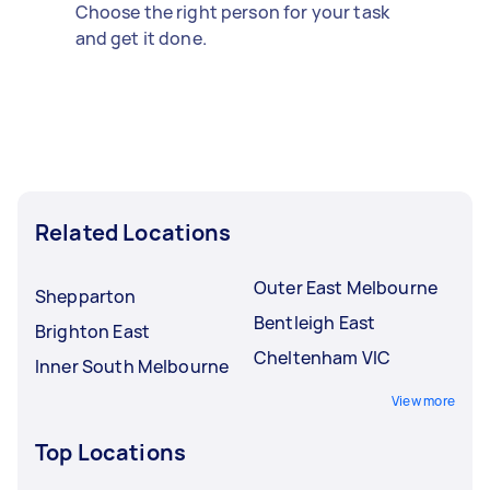
Choose the right person for your task
and get it done.
Related Locations
Outer East Melbourne
Shepparton
Bentleigh East
Brighton East
Cheltenham VIC
Inner South Melbourne
View more
Top Locations