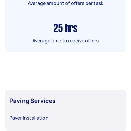
Average amount of offers per task
25
hrs
Average time to receive offers
Paving Services
Paver Installation