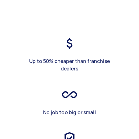
Up to 50% cheaper than franchise
dealers
No job too big or small