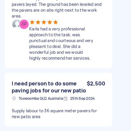
pavers layed. The ground has been leveled and
the pavers are on site right next to the work
area.
Karla had a very professional
approach to the task, was
punctual and courteous and very
pleasant to deal. She did a
wonderful job and we would
highly recommend her services.
I need person to do some
$2,500
paving jobs for our new patio
Toowoomba QLD, Australia
25th Sep 2024
Supply labour to 36 square meter pavers for
new patio area