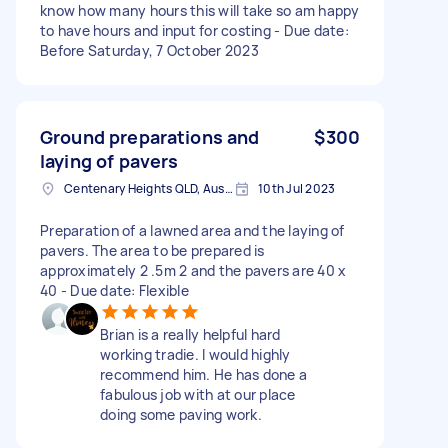
know how many hours this will take so am happy
to have hours and input for costing - Due date:
Before Saturday, 7 October 2023
Ground preparations and
$300
laying of pavers
Centenary Heights QLD, Australia
10th Jul 2023
Preparation of a lawned area and the laying of
pavers. The area to be prepared is
approximately 2 .5m 2 and the pavers are 40 x
40 - Due date: Flexible
Brian is a really helpful hard
working tradie. I would highly
recommend him. He has done a
fabulous job with at our place
doing some paving work.