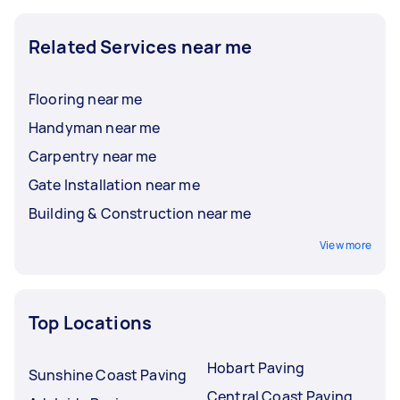
Related Services near me
Flooring near me
Handyman near me
Carpentry near me
Gate Installation near me
Building & Construction near me
View more
Top Locations
Hobart Paving
Sunshine Coast Paving
Central Coast Paving