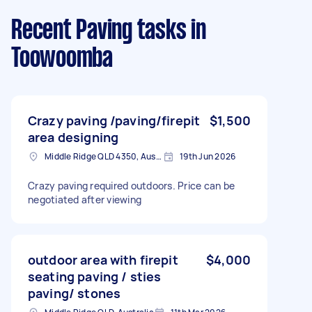
Recent Paving tasks
in
Toowoomba
Crazy paving /paving/firepit
$1,500
area designing
Middle Ridge QLD 4350, Australia
19th Jun 2026
Crazy paving required outdoors. Price can be
negotiated after viewing
outdoor area with firepit
$4,000
seating paving / sties
paving/ stones