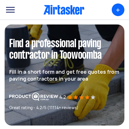
+
Find a professional paving
contractor in Toowoomba
Fill in a short form and get free quotes from
paving contractors in your area
4.2
Great rating - 4.2/5 (11114+ reviews)