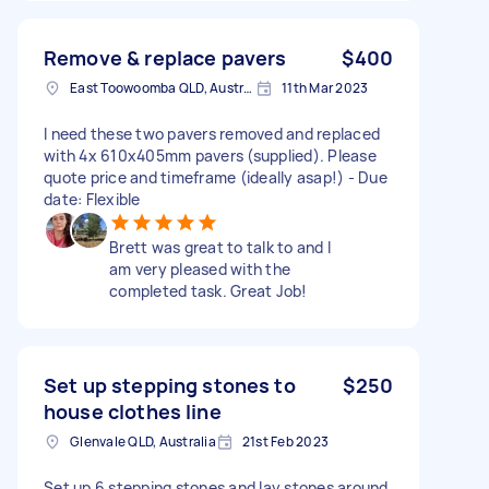
Remove & replace pavers
$400
East Toowoomba QLD, Australia
11th Mar 2023
I need these two pavers removed and replaced
with 4x 610x405mm pavers (supplied). Please
quote price and timeframe (ideally asap!) - Due
date: Flexible
Brett was great to talk to and I
am very pleased with the
completed task. Great Job!
Set up stepping stones to
$250
house clothes line
Glenvale QLD, Australia
21st Feb 2023
Set up 6 stepping stones and lay stones around