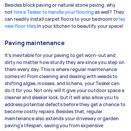
Besides block paving or natural stone paving, why
not
hire a Tasker to handle your flooring
as well? They
can readily install carpet floors to your bedroom or
lay
new floor tiles
in your kitchen to beautify your space!
Paving maintenance
It’s inevitable for your paving to get worn-out and
dirty no matter how sturdy they are since you step on
them every day. This is where regular maintenance
comes in! From cleaning and dealing with weeds to
shifting algae, mosses, and lichens, your Tasker can
do it for you. Not only will it give your outdoor space a
cleaner and sleeker look, but it will also allow you to
address potential defects before they get a chance to
become costly repairs. Besides that, regular
maintenance also extends your driveway or garden
paving’s lifespan, saving you from expensive