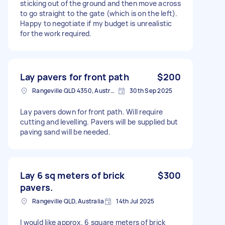
sticking out of the ground and then move across
to go straight to the gate (which is on the left).
Happy to negotiate if my budget is unrealistic
for the work required.
Lay pavers for front path
$200
Rangeville QLD 4350, Australia
30th Sep 2025
Lay pavers down for front path. Will require
cutting and levelling. Pavers will be supplied but
paving sand will be needed.
Lay 6 sq meters of brick
$300
pavers.
Rangeville QLD, Australia
14th Jul 2025
I would like approx. 6 square meters of brick