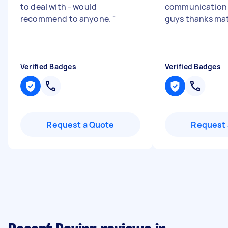
to deal with - would
communication 
recommend to anyone.
"
guys thanks ma
Verified Badges
Verified Badges
Request a Quote
Request 