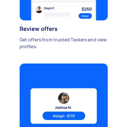
Review offers
Get offers from trusted Taskers and view
profiles.