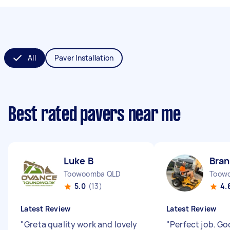
All
Paver Installation
Best rated pavers near me
Luke B
Bra
Toowoomba QLD
Toow
5.0
(13)
4.
Latest Review
Latest Review
"
Greta quality work and lovely
"
Perfect job. G