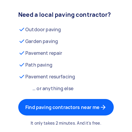
Need a local paving contractor?
Outdoor paving
Garden paving
Pavement repair
Path paving
Pavement resurfacing
… or anything else
Find paving contractors near me
It only takes 2 minutes. And it's free.