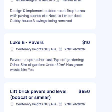
Middle Ridge QLD, Australia
11th Mar 2026
De sign & implement outdoor seat firepit area
with paving stones etc Next to timber deck
Cubby house & swings being removed
Luke B - Pavers
$10
Centenary Heights QLD, Australia
27th Feb 2026
Pavers - as per other task Type of gardening:
Other Size of garden: Under 50m² Has green
waste bin: Yes
Lift brick pavers and level
$650
(bobcat or similar)
Centenary Heights QLD, Australia
27th Feb 2026