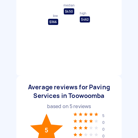
median
$450
high
low
$462
$366
Average reviews for Paving
Services in Toowoomba
based on
5
reviews
5
0
5
0
0