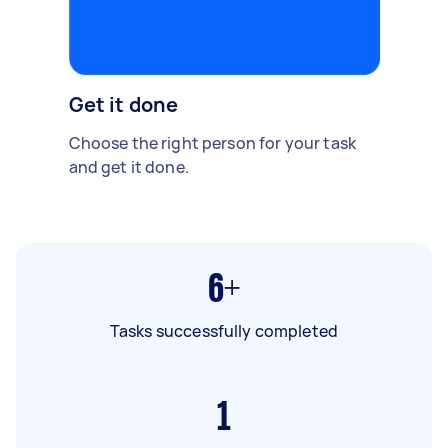
Get it done
Choose the right person for your task
and get it done.
6+
Tasks successfully completed
1