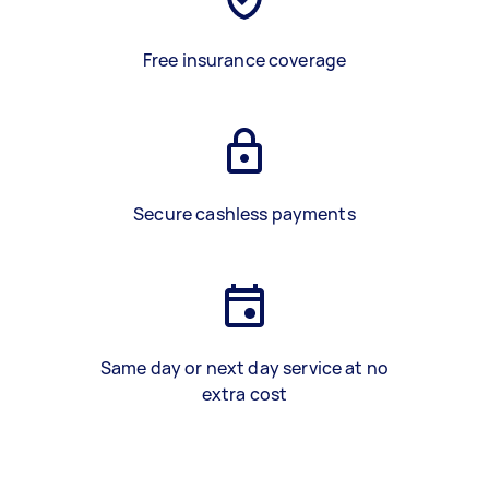
Free insurance coverage
Secure cashless payments
Same day or next day service at no
extra cost