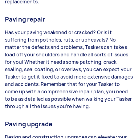
replacements.
Paving repair
Has your paving weakened or cracked? Or is it
suffering from potholes, ruts, or upheavals? No
matter the defects and problems, Taskers can take a
load off your shoulders and handle all sorts of issues
for you! Whether it needs some patching, crack
sealing, seal coating, or overlays, you can expect your
Tasker to get it fixed to avoid more extensive damages
and accidents. Remember that for your Tasker to
come up with a comprehensive repair plan, you need
to be as detailed as possible when walking your Tasker
through all the issues you’re having.
Paving upgrade
Design and construction upgrades can elevate your