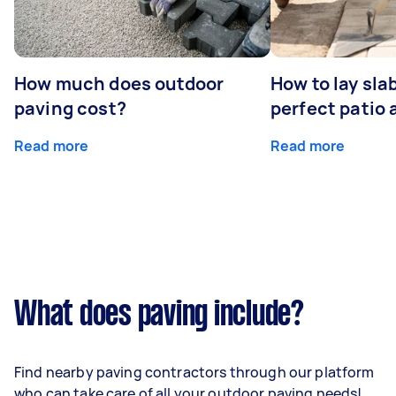
How much does outdoor
How to lay sla
paving cost?
perfect patio 
Read more
Read more
What does paving include?
Find nearby paving contractors through our platform
who can take care of all your outdoor paving needs!