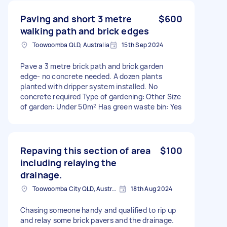
Paving and short 3 metre
$600
walking path and brick edges
Toowoomba QLD, Australia
15th Sep 2024
Pave a 3 metre brick path and brick garden
edge- no concrete needed. A dozen plants
planted with dripper system installed. No
concrete required Type of gardening: Other Size
of garden: Under 50m² Has green waste bin: Yes
Repaving this section of area
$100
including relaying the
drainage.
Toowoomba City QLD, Australia
18th Aug 2024
Chasing someone handy and qualified to rip up
and relay some brick pavers and the drainage.