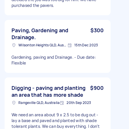
purchased the pavers.
Paving, Gardening and
$300
Drainage.
Wilsonton Heights QLD, Australia
15th Dec 2023
Gardening, paving and Drainage. - Due date:
Flexible
Digging - paving and planting
$900
an area that has more shade
Rangeville QLD, Australia
20th Sep 2023
We need an area about 9 x 2.5 to be dug out -
lay a base and paved and planted with shade
tolerant plants. We can buy everything. I don’t