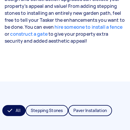
property’s appeal and value! From adding stepping
stones to installing an entirely new garden path, feel
free to tell your Tasker the enhancements you want to
be done. You can even
hire someone to install a fence
or
construct a gate
to give your property extra
security and added aesthetic appeal!
All
Stepping Stones
Paver Installation