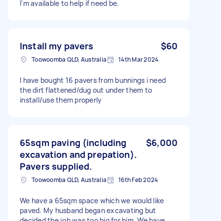
I'm available to help if need be.
Install my pavers
$60
Toowoomba QLD, Australia
14th Mar 2024
I have bought 16 pavers from bunnings i need
the dirt flattened/dug out under them to
install/use them properly
65sqm paving (including
$6,000
excavation and prepation).
Pavers supplied.
Toowoomba QLD, Australia
16th Feb 2024
We have a 65sqm space which we would like
paved. My husband began excavating but
decided the job was too big for him. We have