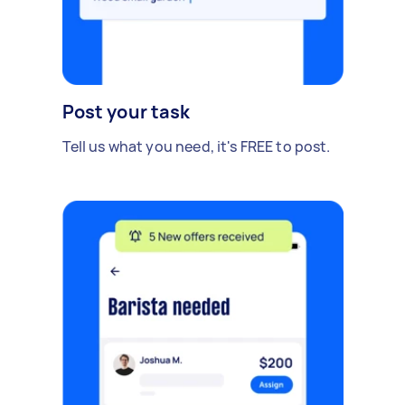
Post your task
Tell us what you need, it's FREE to post.