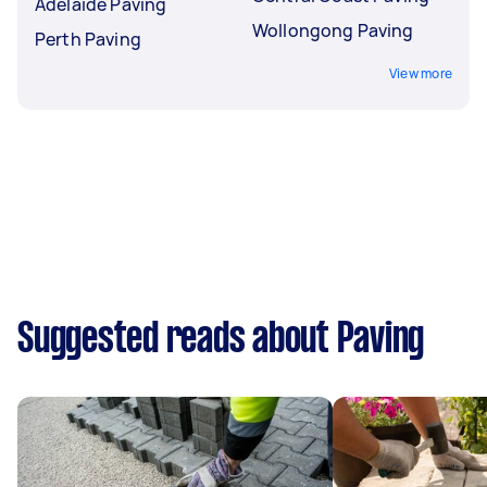
Adelaide Paving
Wollongong Paving
Perth Paving
View more
Suggested reads about Paving