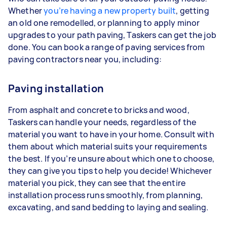
Whether
you’re having a new property built
, getting
an old one remodelled, or planning to apply minor
upgrades to your path paving, Taskers can get the job
done. You can book a range of paving services from
paving contractors near you, including:
Paving installation
From asphalt and concrete to bricks and wood,
Taskers can handle your needs, regardless of the
material you want to have in your home. Consult with
them about which material suits your requirements
the best. If you’re unsure about which one to choose,
they can give you tips to help you decide! Whichever
material you pick, they can see that the entire
installation process runs smoothly, from planning,
excavating, and sand bedding to laying and sealing.