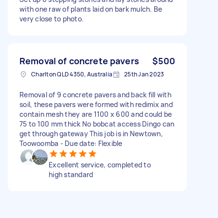
with one raw of plants laid on bark mulch. Be
very close to photo.
Removal of concrete pavers
$500
Charlton QLD 4350, Australia
25th Jan 2023
Removal of 9 concrete pavers and back fill with
soil, these pavers were formed with redimix and
contain mesh they are 1100 x 600 and could be
75 to 100 mm thick No bobcat access Dingo can
get through gateway This job is in Newtown,
Toowoomba - Due date: Flexible
Excellent service, completed to
high standard