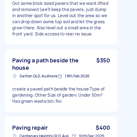
Got some brick sized pavers that we want lifted
and removed (we'll keep the pavers, just dump
in another spot for us. Level out the area so we
can drop down some top soil and let the grass
grow there. Also level out a small area in the
front yard. Side access to rear no issue.
Paving a path beside the
$350
house
Gatton QLD, Australia
19th Feb 2026
create a paved path beside the house Type of
gardening: Other Size of garden: Under 50m²
Has green waste bin: No
Paving repair
$400
Centenary Heights QLD, Australia
10th Dec 2025