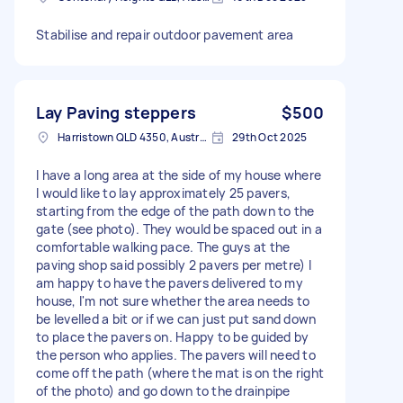
Stabilise and repair outdoor pavement area
Lay Paving steppers
$500
Harristown QLD 4350, Australia
29th Oct 2025
I have a long area at the side of my house where
I would like to lay approximately 25 pavers,
starting from the edge of the path down to the
gate (see photo). They would be spaced out in a
comfortable walking pace. The guys at the
paving shop said possibly 2 pavers per metre) I
am happy to have the pavers delivered to my
house, I'm not sure whether the area needs to
be levelled a bit or if we can just put sand down
to place the pavers on. Happy to be guided by
the person who applies. The pavers will need to
come off the path (where the mat is on the right
of the photo) and go down to the drainpipe