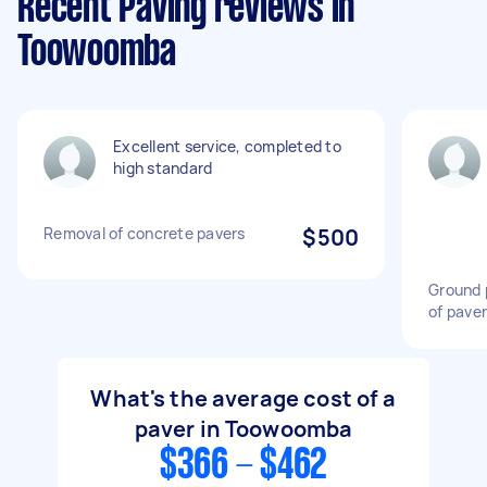
Recent Paving reviews in
Toowoomba
Excellent service, completed to
high standard
Removal of concrete pavers
$500
Ground 
of pave
What's the average cost of a
paver in Toowoomba
$366 - $462