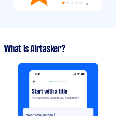
0
What is Airtasker?