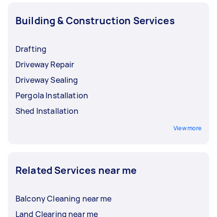
Building & Construction Services
Drafting
Driveway Repair
Driveway Sealing
Pergola Installation
Shed Installation
View more
Related Services near me
Balcony Cleaning near me
Land Clearing near me