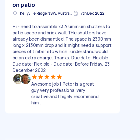
on patio
Kellyville Ridge NSW, Australia
7th Dec 2022
Hi - need to assemble x3 Aluminium shutters to
patio space and brick wall. THe shutters have
already been dismantled. The space is 2300mm
long x 2130mm drop and it might need a support
pieces of timber etc which i understand would
be an extra charge. Thanks. Due date: Flexible -
Due date: Flexible - Due date: Before Friday, 23
December 2022
Awesome job ! Peter is a great
guy very professional very
creative and I highly recommend
him .