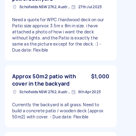
Schofields NSW 2762, Australia
27th Jul 2023
Need a quote for WPC /hardwood deck on our
Patio size apprxox 3.5m x 8m in size. i have
attached a photo of how i want the deck
without lights. and the Patio is exactly the
same as the picture except for the deck. :) -
Due date: Flexible
Approx 50m2 patio with
$1,000
cover in the backyard
Schofields NSW 2762, Australia
6th Apr 2023
Currently the backyard is all grass. Need to
build a concrete patio / wooden deck (approx
50m2) with cover. - Due date: Flexible