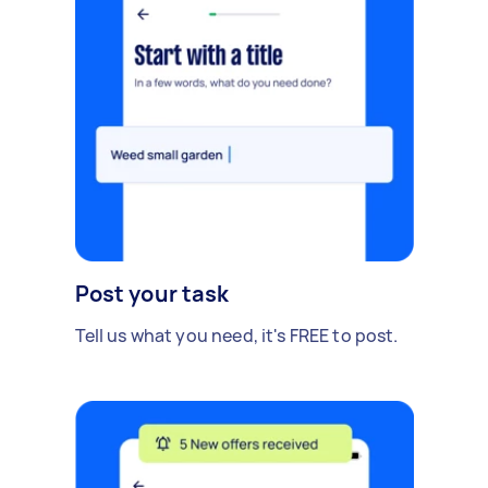
Post your task
Tell us what you need, it's FREE to post.