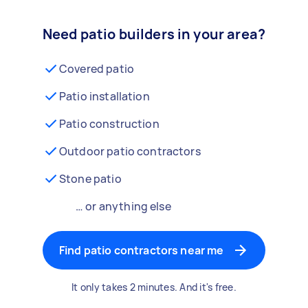
Need patio builders in your area?
Covered patio
Patio installation
Patio construction
Outdoor patio contractors
Stone patio
… or anything else
Find patio contractors near me
It only takes 2 minutes. And it's free.