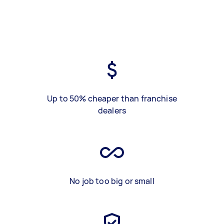
Up to 50% cheaper than franchise
dealers
No job too big or small