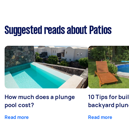
Suggested reads about Patios
How much does a plunge
10 Tips for bui
pool cost?
backyard plun
Read more
Read more