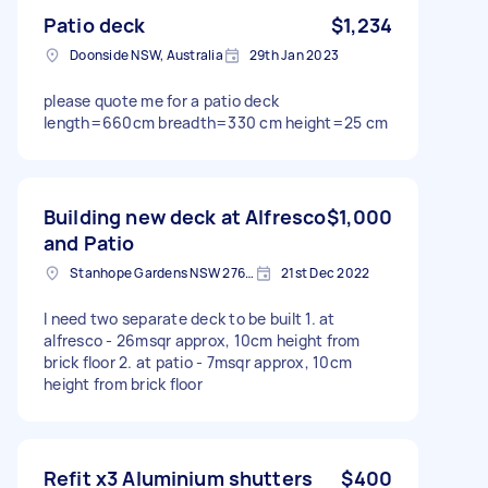
Patio deck
$1,234
Doonside NSW, Australia
29th Jan 2023
please quote me for a patio deck
length=660cm breadth=330 cm height=25 cm
Building new deck at Alfresco
$1,000
and Patio
Stanhope Gardens NSW 2768, Australia
21st Dec 2022
I need two separate deck to be built 1. at
alfresco - 26msqr approx, 10cm height from
brick floor 2. at patio - 7msqr approx, 10cm
height from brick floor
Refit x3 Aluminium shutters
$400