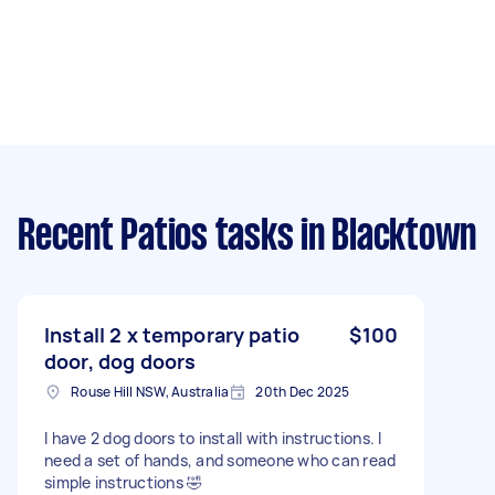
Recent Patios tasks
in Blacktown
Install 2 x temporary patio
$100
door, dog doors
Rouse Hill NSW, Australia
20th Dec 2025
I have 2 dog doors to install with instructions. I
need a set of hands, and someone who can read
simple instructions 🤣