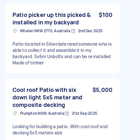
Patio picker up this picked &
$100
installed in my backyard
Whalan NSW 2770, Australia
2nd Dec 2025
Patio located in Silverdale need someone who is
able to collect it and assemble it in my
backyard. 5x6m Unbolts and can be re installed
Made of timber
Cool roof Patio with six
$5,000
down light 5x5 meter and
composite decking
Plumpton NSW, Australia
21st Sep 2025
Looking for building a patio. With cool roof and
decking 5x5 meters size