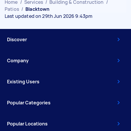
Home
/
Services
/
Building & Construction
/
Patios
/
Blacktown
Last updated on 29th Jun 2026 9:43pm
Discover
Company
Existing Users
Popular Categories
Popular Locations