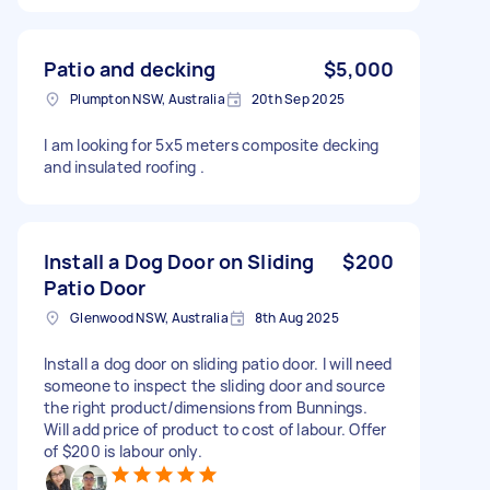
Patio and decking
$5,000
Plumpton NSW, Australia
20th Sep 2025
I am looking for 5x5 meters composite decking
and insulated roofing .
Install a Dog Door on Sliding
$200
Patio Door
Glenwood NSW, Australia
8th Aug 2025
Install a dog door on sliding patio door. I will need
someone to inspect the sliding door and source
the right product/dimensions from Bunnings.
Will add price of product to cost of labour. Offer
of $200 is labour only.