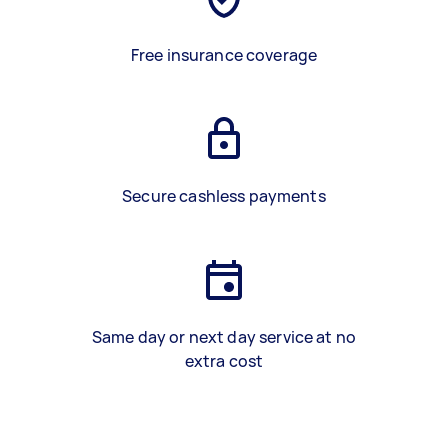
Free insurance coverage
Secure cashless payments
Same day or next day service at no
extra cost