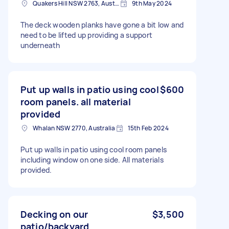
Quakers Hill NSW 2763, Australia
9th May 2024
The deck wooden planks have gone a bit low and
need to be lifted up providing a support
underneath
Put up walls in patio using cool
$600
room panels. all material
provided
Whalan NSW 2770, Australia
15th Feb 2024
Put up walls in patio using cool room panels
including window on one side. All materials
provided.
Decking on our
$3,500
patio/backyard