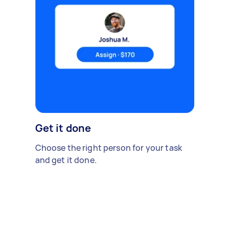
Get it done
Choose the right person for your task
and get it done.