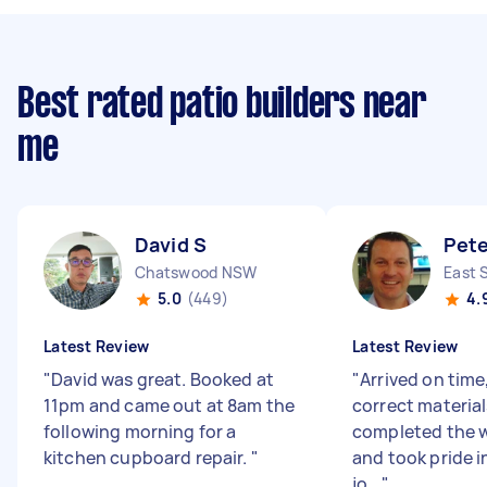
Best rated patio builders near
me
David S
Pete
Chatswood NSW
East 
5.0
(449)
4.
Latest Review
Latest Review
"
David was great. Booked at
"
Arrived on time,
11pm and came out at 8am the
correct material
following morning for a
completed the w
kitchen cupboard repair.
"
and took pride i
jo...
"