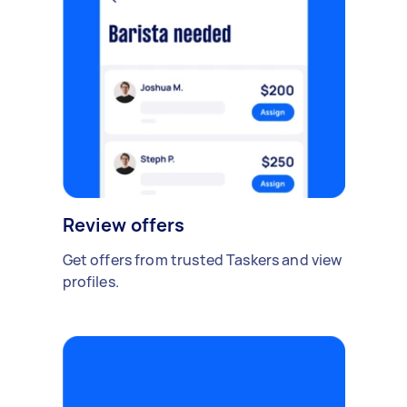
Review offers
Get offers from trusted Taskers and view
profiles.