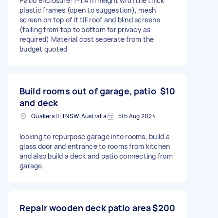
Patio enclosure: 1-1.4 m height with the thick
plastic frames (open to suggestion), mesh
screen on top of it till roof and blind screens
(falling from top to bottom for privacy as
required) Material cost seperate from the
budget quoted
Build rooms out of garage, patio
$10
and deck
Quakers Hill NSW, Australia
5th Aug 2024
looking to repurpose garage into rooms, build a
glass door and entrance to rooms from kitchen
and also build a deck and patio connecting from
garage.
Repair wooden deck patio area
$200