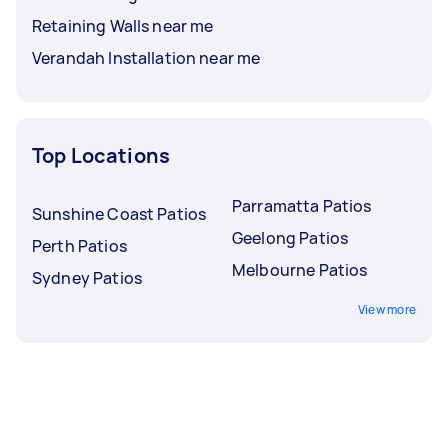
Retaining Walls near me
Verandah Installation near me
Top Locations
Parramatta Patios
Sunshine Coast Patios
Geelong Patios
Perth Patios
Melbourne Patios
Sydney Patios
View more