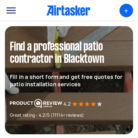
+
Find a professional patio
contractor in Blacktown
Fill in a short form and get free quotes for
patio installation services
4.2
Great rating - 4.2/5 (11114+ reviews)