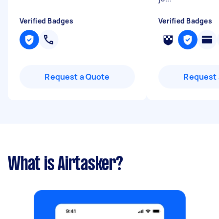
Verified Badges
Verified Badges
Request a Quote
Request 
What is Airtasker?