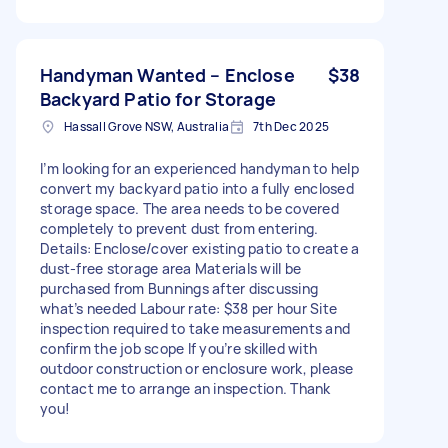
Handyman Wanted – Enclose
$38
Backyard Patio for Storage
Hassall Grove NSW, Australia
7th Dec 2025
I’m looking for an experienced handyman to help
convert my backyard patio into a fully enclosed
storage space. The area needs to be covered
completely to prevent dust from entering.
Details: Enclose/cover existing patio to create a
dust-free storage area Materials will be
purchased from Bunnings after discussing
what’s needed Labour rate: $38 per hour Site
inspection required to take measurements and
confirm the job scope If you’re skilled with
outdoor construction or enclosure work, please
contact me to arrange an inspection. Thank
you!