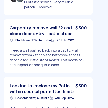
Fantastic service. Very reliable
person. Thank you.
Carpentry remove wall *2 and
$500
close door entry - patio steps
Blacktown NSW, Australia
29th Jul 2025
I need a wall pushed back into a cavity, wall
removed from kitchen and bathroom access
door closed. Patio steps added. This needs on-
site inspection and quote done
Looking to enclose my Patio
$500
within council permitted limits
Doonside NSW, Australia
4th Sep 2024