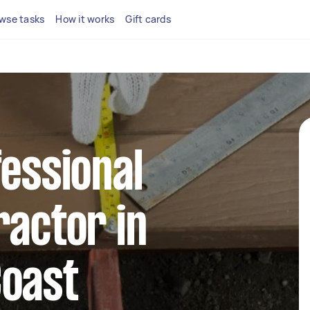
wse tasks
How it works
Gift cards
fessional
ractor in
Coast