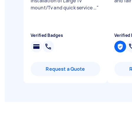
installation of Large Tv
and fai
mount/Tv and quick service …
"
Verified Badges
Verified
Request a Quote