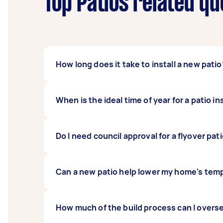
Top Patios related qu
How long does it take to install a new patio
The duration of your project depends on the 
When is the ideal time of year for a patio in
can generally expect the work to take about
tradespeople, while larger 40 square metre 
According to Airtasker data, spring is often
Do I need council approval for a flyover pat
season or in extreme summer heat can make t
weather ensures the high-quality workmans
Most structural additions to a Sunshine Coa
Can a new patio help lower my home's tem
involves attaching new structures to your ex
Yes, especially if you choose an insulated d
How much of the build process can I overs
can make your indoor living areas feel cool