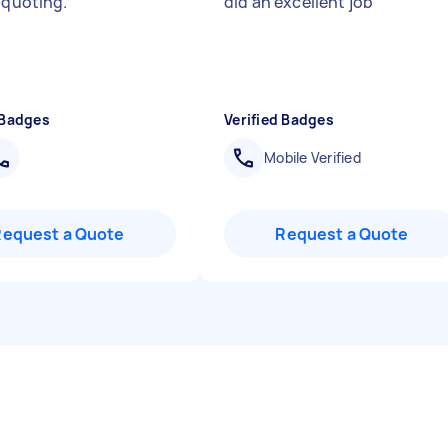
r quoting.
"
did an excellent job
"
 Badges
Verified Badges
Mobile Verified
Request a Quote
Request a Quote