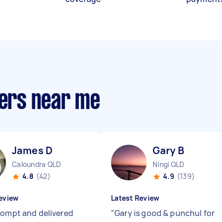
ders near me
James D
Gary B
Caloundra QLD
Ningi QLD
4.8
(42)
4.9
(139)
eview
Latest Review
rompt and delivered
"
Gary is good & punchul for