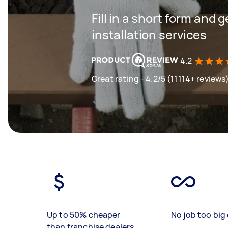
Fill in a short form and 
installation services
4.2
Great rating - 4.2/5 (11114+ reviews
Up to 50% cheaper
No job too big 
than franchise dealers