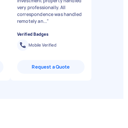
investment property handled
very professionally. All
correspondence was handled
remotely an...
"
Verified Badges
Mobile Verified
Request a Quote