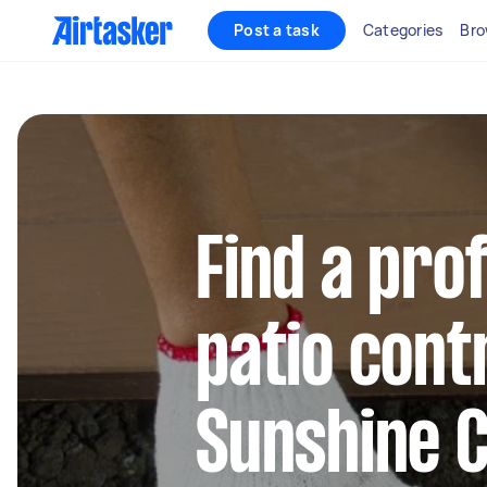
Post a task
Categories
Bro
Find a pro
patio cont
Sunshine 