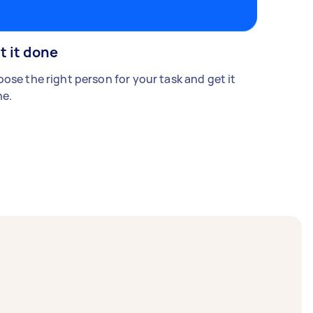
t it done
ose the right person for your task and get it
e.