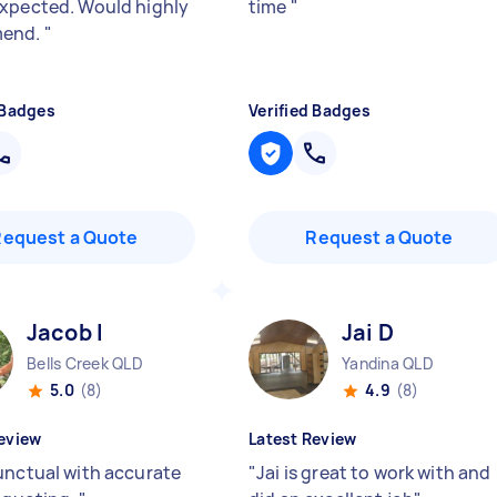
xpected. Would highly
time
"
end.
"
 Badges
Verified Badges
Request a Quote
Request a Quote
Jacob I
Jai D
Bells Creek QLD
Yandina QLD
5.0
(8)
4.9
(8)
eview
Latest Review
unctual with accurate
"
Jai is great to work with and