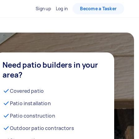
Sign up
Log in
Become a Tasker
Need patio builders in your
area?
Covered patio
Patio installation
Patio construction
Outdoor patio contractors