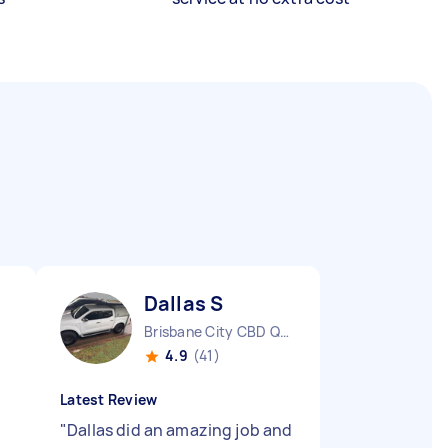
Dallas S
Brisbane City CBD QLD
4.9
(41)
Latest Review
"
Dallas did an amazing job and