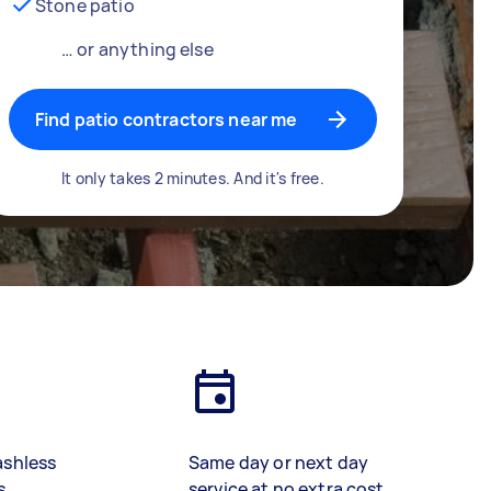
Stone patio
… or anything else
Find patio contractors near me
It only takes 2 minutes. And it's free.
ashless
Same day or next day
s
service at no extra cost