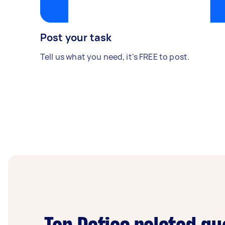
Post your task
Tell us what you need, it's FREE to post.