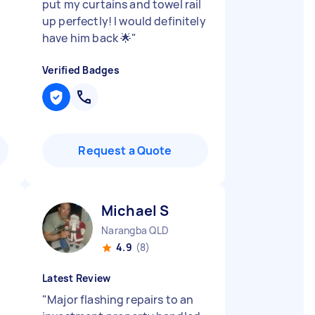
put my curtains and towel rail
up perfectly! I would definitely
have him back 🌟
"
Verified Badges
Request a Quote
Michael S
Narangba QLD
4.9
(8)
Latest Review
"
Major flashing repairs to an