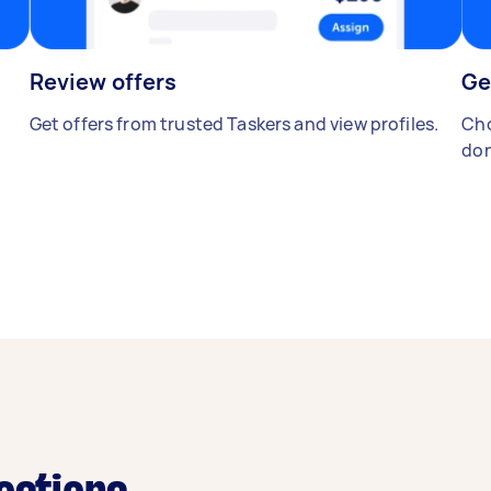
Review offers
Ge
Get offers from trusted Taskers and view profiles.
Cho
don