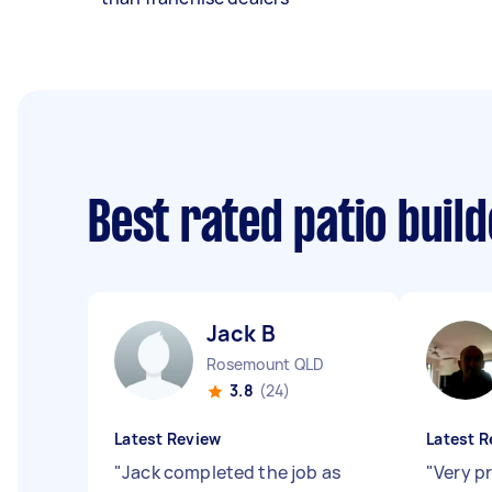
Best rated patio buil
Jack B
Rosemount QLD
3.8
(24)
Latest Review
Latest R
"
Jack completed the job as
"
Very p