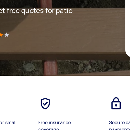
get free quotes for patio
)
or small
Free insurance
Secure c
coverage
payment