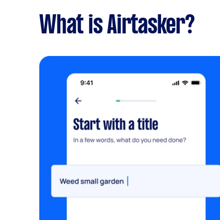
What is Airtasker?