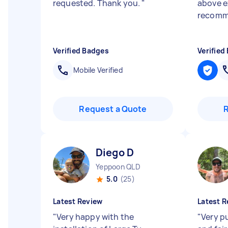
requested. Thank you.
"
above e
recomm
Verified Badges
Verified
Mobile Verified
Request a Quote
Diego D
Yeppoon QLD
5.0
(25)
Latest Review
Latest R
"
Very happy with the
"
Very p