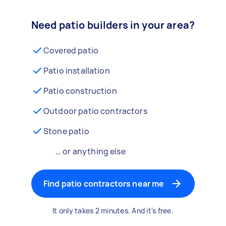
Need patio builders in your area?
Covered patio
Patio installation
Patio construction
Outdoor patio contractors
Stone patio
… or anything else
Find patio contractors near me
It only takes 2 minutes. And it's free.