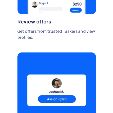
Review offers
Get offers from trusted Taskers and view
profiles.