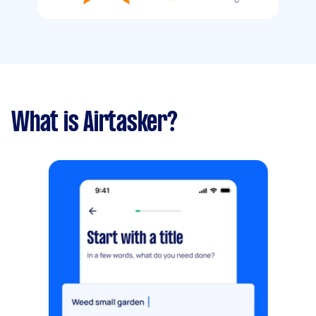
What is Airtasker?