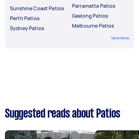
Parramatta Patios
Sunshine Coast Patios
Geelong Patios
Perth Patios
Melbourne Patios
Sydney Patios
View more
Suggested reads about Patios