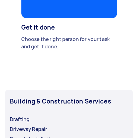
Get it done
Choose the right person for your task
and get it done.
Building & Construction Services
Drafting
Driveway Repair