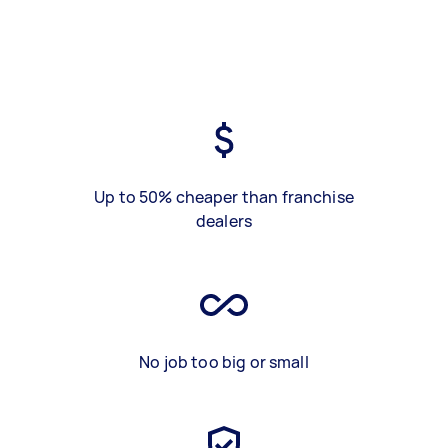
Up to 50% cheaper than franchise
dealers
No job too big or small