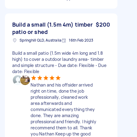
Build a small (1.5m 4m) timber
$200
patio or shed
Springhill QLD, Australia
16th Feb 2023
Build a small patio (1.5m wide 4m long and 1.8
high) to cover a outdoor laundry area- timber
and simple structure - Due date: Flexible - Due
date: Flexible
Nathan and his offsider arrived
right on time, done the job
professionally, cleaned work
area afterwards and
communicated everything they
done. They are amazing
professional and friendly. I highly
recommend them to all. Thank
you Nathan Keep up the good