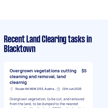
Recent Land Clearing tasks
in
Blacktown
Overgrown vegetations cutting
$5
cleaning and removal, land
clearnig
Rouse Hill NSW 2155, Australia
12th Jun 2025
Overgrown vegetation, to be cut, and removed
from the land, to be dumped to the nearest