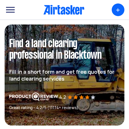
+
Find a land clearing
professional in Blacktown
Fill in a short form and get free quotes for
land clearing services
4.2
Great rating - 4.2/5 (11114+ reviews)