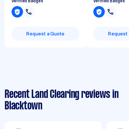
Verified Badges
Verified Badges
Request a Quote
Request 
Recent Land Clearing reviews in
Blacktown