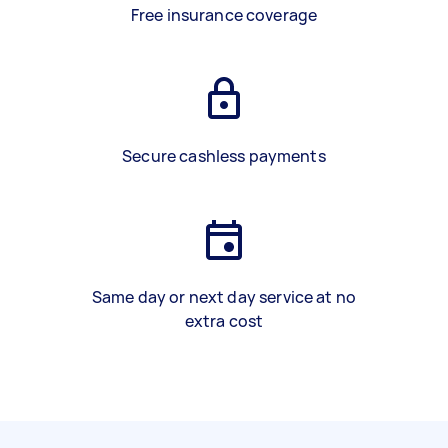
Free insurance coverage
Secure cashless payments
Same day or next day service at no
extra cost