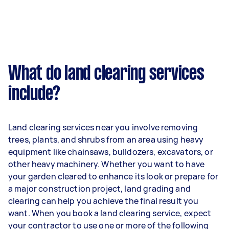
What do land clearing services
include?
Land clearing services near you involve removing
trees, plants, and shrubs from an area using heavy
equipment like chainsaws, bulldozers, excavators, or
other heavy machinery. Whether you want to have
your garden cleared to enhance its look or prepare for
a major construction project, land grading and
clearing can help you achieve the final result you
want. When you book a land clearing service, expect
your contractor to use one or more of the following