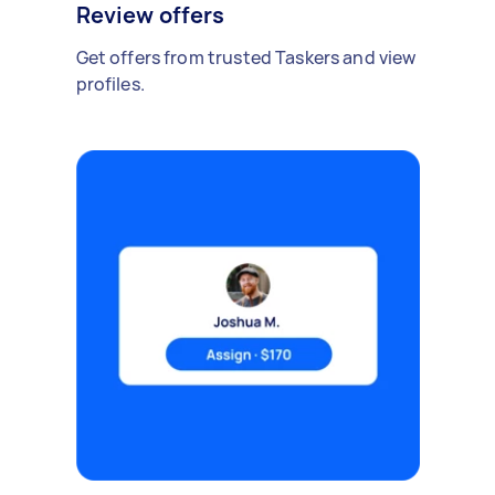
Review offers
Get offers from trusted Taskers and view
profiles.