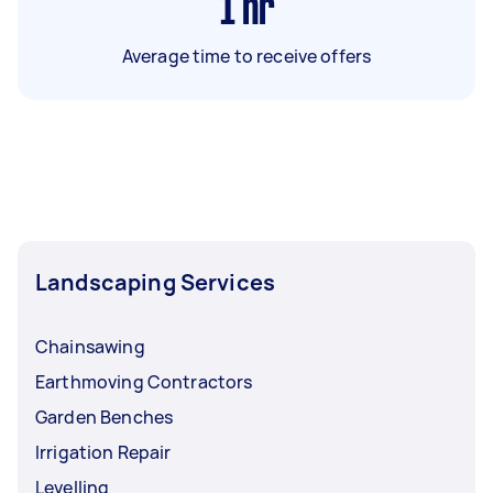
1
hr
Average time to receive offers
Landscaping Services
Chainsawing
Earthmoving Contractors
Garden Benches
Irrigation Repair
Levelling