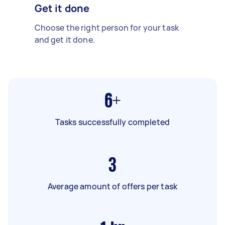
Get it done
Choose the right person for your task
and get it done.
6+
Tasks successfully completed
3
Average amount of offers per task