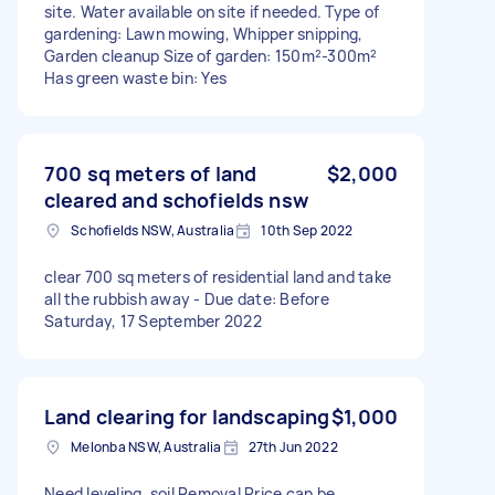
site. Water available on site if needed. Type of
gardening: Lawn mowing, Whipper snipping,
Garden cleanup Size of garden: 150m²-300m²
Has green waste bin: Yes
700 sq meters of land
$2,000
cleared and schofields nsw
Schofields NSW, Australia
10th Sep 2022
clear 700 sq meters of residential land and take
all the rubbish away - Due date: Before
Saturday, 17 September 2022
Land clearing for landscaping
$1,000
Melonba NSW, Australia
27th Jun 2022
Need leveling, soil Removal Price can be