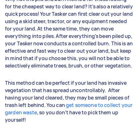
for the cheapest way to clear land? It’s also a relatively
quick process! Your Tasker can first clear out your land
using a skid steer, tractor, or any equipment needed
for your land. At the same time, they can move
everything into piles. After everything’s been piled up,
your Tasker now conducts a controlled burn. This is an
effective and fast way to clear out your land, but keep
in mind that if you choose this, you will not be able to
selectively eliminate trees, brush, or other vegetation.
This method can be perfect if your land has invasive
vegetation that has spread uncontrollably. After
having your land cleared, they may be small pieces of
trash left behind. You can
get someone to collect your
garden waste
, so you don’t have to pick them up
yourself!