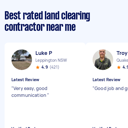
Best rated land clearing
contractor near me
Luke P
Troy
Leppington NSW
Quake
4.9
(421)
4.
Latest Review
Latest Review
"
Very easy, good
"
Good job and g
communication
"