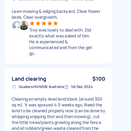
Lawn mowing & edging backyard, Clear flower
beds, Clear overgrowth.
Troy was lovely to deal with. Did
exactly what was asked of him.
He is experienced &
communicated well from the get
go.
Land clearing
$100
Quakers Hill NSW, Australia
1st Dec 2024
Clearing an empty level land block (around 300
sq m). It was sprayed 4-5 weeks ago. Need the
land to be cleaned properly now (can be done by
whipping snipping first and then mowing), cut
the little trees/plants growing along the fence
and all rubbish/green waste cleared from the