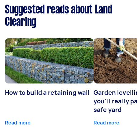
Suggested reads about Land
Clearing
How to build a retaining wall
Garden levell
you’ll really p
safe yard
Read more
Read more