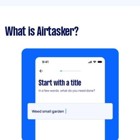
What is Airtasker?