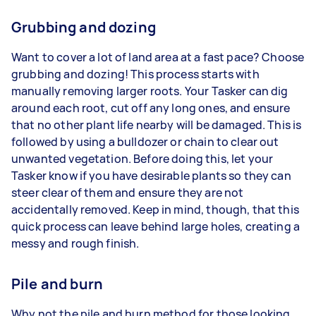
Grubbing and dozing
Want to cover a lot of land area at a fast pace? Choose
grubbing and dozing! This process starts with
manually removing larger roots. Your Tasker can dig
around each root, cut off any long ones, and ensure
that no other plant life nearby will be damaged. This is
followed by using a bulldozer or chain to clear out
unwanted vegetation. Before doing this, let your
Tasker know if you have desirable plants so they can
steer clear of them and ensure they are not
accidentally removed. Keep in mind, though, that this
quick process can leave behind large holes, creating a
messy and rough finish.
Pile and burn
Why not the pile and burn method for those looking