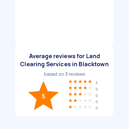
Average reviews for Land
Clearing Services in Blacktown
based on
3
reviews
3
0
5
0
0
0