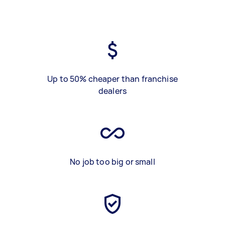
Up to 50% cheaper than franchise
dealers
No job too big or small