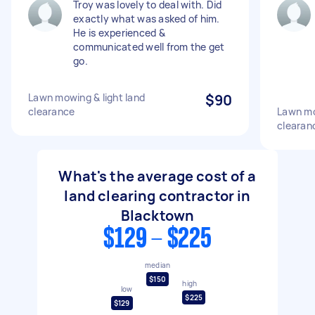
Troy was lovely to deal with. Did
exactly what was asked of him.
He is experienced &
communicated well from the get
go.
Lawn mowing & light land
$90
clearance
Lawn mo
clearan
What's the average cost of a
land clearing contractor in
Blacktown
$129 - $225
median
$150
high
low
$225
$129