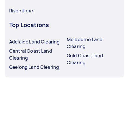
Riverstone
Top Locations
Melbourne Land
Adelaide Land Clearing
Clearing
Central Coast Land
Gold Coast Land
Clearing
Clearing
Geelong Land Clearing