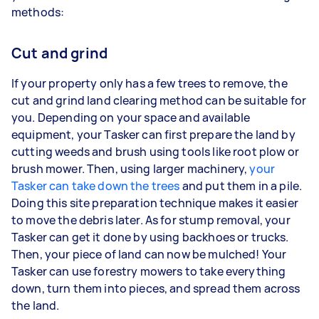
methods:
Cut and grind
If your property only has a few trees to remove, the
cut and grind land clearing method can be suitable for
you. Depending on your space and available
equipment, your Tasker can first prepare the land by
cutting weeds and brush using tools like root plow or
brush mower. Then, using larger machinery,
your
Tasker can take down the trees
and put them in a pile.
Doing this site preparation technique makes it easier
to move the debris later. As for stump removal, your
Tasker can get it done by using backhoes or trucks.
Then, your piece of land can now be mulched! Your
Tasker can use forestry mowers to take everything
down, turn them into pieces, and spread them across
the land.