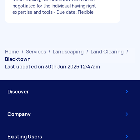
negotiated for the individual having right
expertise and tools - Due date: Flexible
Home
/
Services
/
Landscaping
/
Land Clearing
/
Blacktown
Last updated on 30th Jun 2026 12:47am
Discover
Company
Existing Users