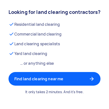
Looking for land clearing contractors?
Residential land clearing
Commercial land clearing
Land clearing specialists
Yard land clearing
… or anything else
Find land clearing near me
It only takes 2 minutes. And it's free.