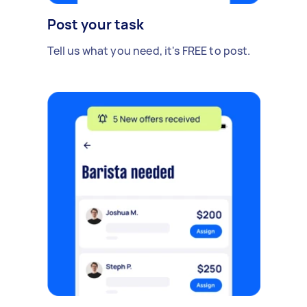
Post your task
Tell us what you need, it's FREE to post.