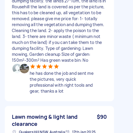
dumping facility. the lands 27*10m, the land is in
Rousehill the land is covered as per the picture,
this has to be cleaned up, all vegetation to be
removed. please give me price for: 1- totally
removing all the vegetation and dumping them.
Cleaning the land. 2- apply the poison to the
land. 3- there are minor waste ( minimum not
much on the land) if you can take them to the
dumping facility. Type of gardening: Lawn
mowing, Garden cleanup Size of garden:
150m²-300m² Has green waste bin: No
he has done the job and sent me
the pictures, very quick
professional with right tools and
gear, thanks a lot
Lawn mowing & light land
$90
clearance
Quakers Hill NSW, Australia
17th Jan 2025