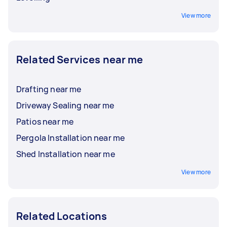
View more
Related Services near me
Drafting near me
Driveway Sealing near me
Patios near me
Pergola Installation near me
Shed Installation near me
View more
Related Locations