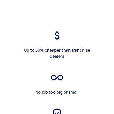
Up to 50% cheaper than franchise
dealers
No job too big or small