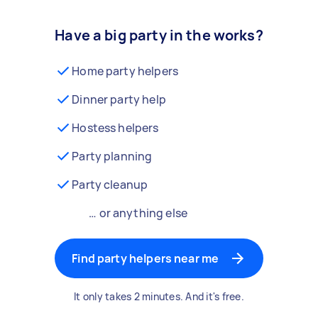
Have a big party in the works?
Home party helpers
Dinner party help
Hostess helpers
Party planning
Party cleanup
… or anything else
Find party helpers near me
It only takes 2 minutes. And it's free.