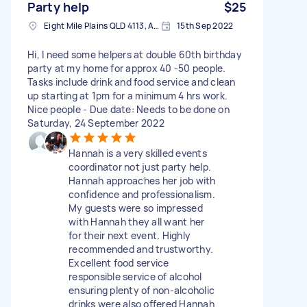
Party help
$25
Eight Mile Plains QLD 4113, Australia
15th Sep 2022
Hi, I need some helpers at double 60th birthday
party at my home for approx 40 -50 people.
Tasks include drink and food service and clean
up starting at 1pm for a minimum 4 hrs work.
Nice people - Due date: Needs to be done on
Saturday, 24 September 2022
Hannah is a very skilled events
coordinator not just party help.
Hannah approaches her job with
confidence and professionalism.
My guests were so impressed
with Hannah they all want her
for their next event. Highly
recommended and trustworthy.
Excellent food service
responsible service of alcohol
ensuring plenty of non-alcoholic
drinks were also offered Hannah