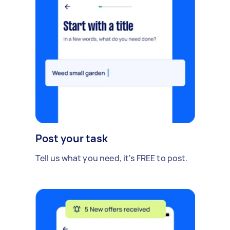
Post your task
Tell us what you need, it's FREE to post.