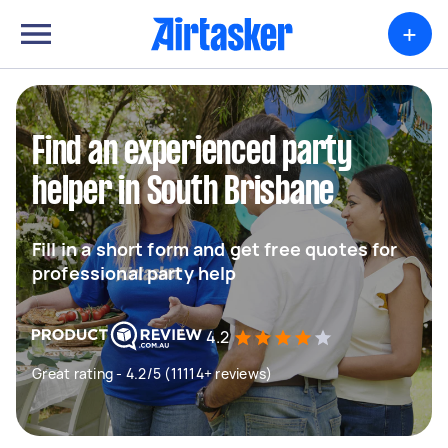
+
Find an experienced party
helper in South Brisbane
Fill in a short form and get free quotes for
professional party help
4.2
Great rating - 4.2/5 (11114+ reviews)