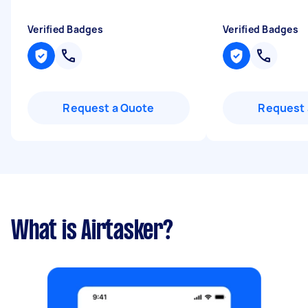
Verified Badges
Verified Badges
Request a Quote
Request 
What is Airtasker?