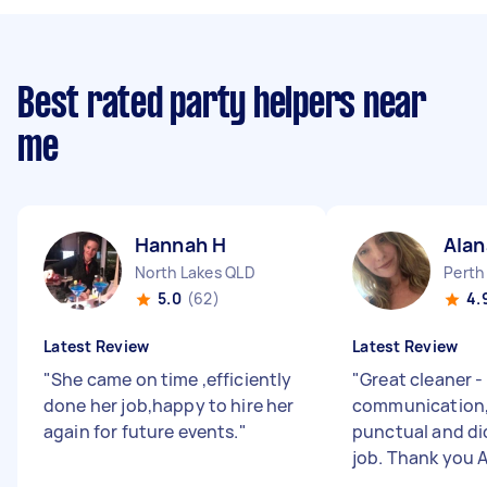
Best rated party helpers near
me
Hannah H
Alan
North Lakes QLD
Perth
5.0
(62)
4.
Latest Review
Latest Review
"
She came on time ,efficiently
"
Great cleaner -
done her job,happy to hire her
communication, 
again for future events.
"
punctual and di
job. Thank you