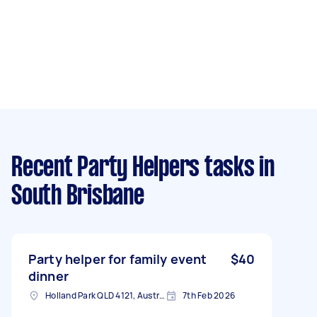
Recent Party Helpers tasks
in
South Brisbane
Party helper for family event
$40
dinner
Holland Park QLD 4121, Australia
7th Feb 2026