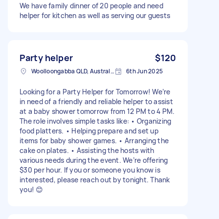
We have family dinner of 20 people and need
helper for kitchen as well as serving our guests
Party helper
$120
Woolloongabba QLD, Australia
6th Jun 2025
Looking for a Party Helper for Tomorrow! We’re
in need of a friendly and reliable helper to assist
at a baby shower tomorrow from 12 PM to 4 PM.
The role involves simple tasks like: • Organizing
food platters. • Helping prepare and set up
items for baby shower games. • Arranging the
cake on plates. • Assisting the hosts with
various needs during the event. We’re offering
$30 per hour. If you or someone you know is
interested, please reach out by tonight. Thank
you! 😊