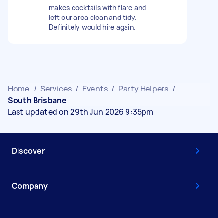
makes cocktails with flare and
left our area clean and tidy.
Definitely would hire again.
Home
/
Services
/
Events
/
Party Helpers
/
South Brisbane
Last updated on 29th Jun 2026 9:35pm
Discover
Company