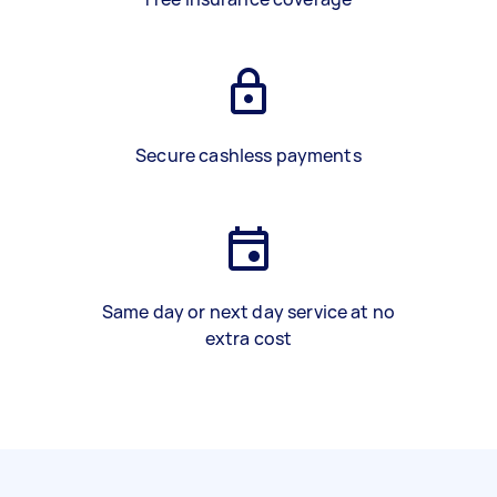
Secure cashless payments
Same day or next day service at no
extra cost