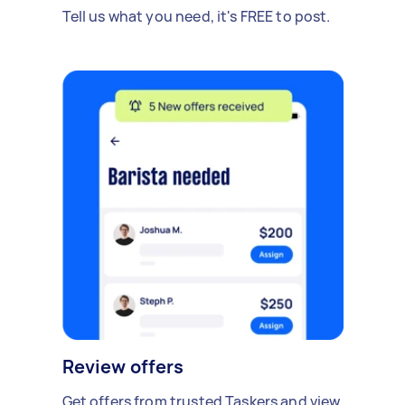
Tell us what you need, it's FREE to post.
Review offers
Get offers from trusted Taskers and view