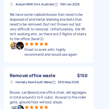
Auburn NSW 2144, Australia
16th Jun 2026
We have some rubbish/boxes that need to be
disposed of and metal shelving brackets that
need to be removed (but not thrown out but
very difficult to remove). Unfortunately, the lift
isn't working atm, so there are 3 flights of stairs
to the office (level 2)
Great to work with, highly
recommend and would use again
Removal office waste
$150
Hornsby, New South Wales
30th May 2026
Boxes, cardboard,one office chair, old signages,
in total around 4 to 6 cubic. Access to the roller
gate, ground floor without steps.