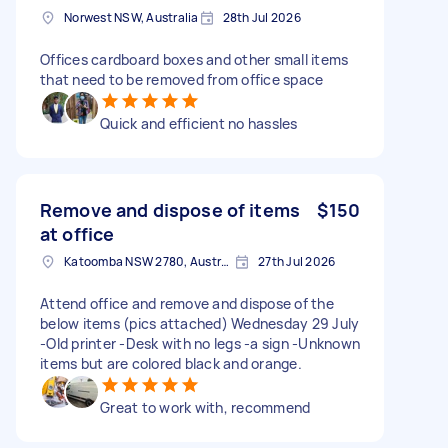
Norwest NSW, Australia
28th Jul 2026
Offices cardboard boxes and other small items
that need to be removed from office space
Quick and efficient no hassles
Remove and dispose of items
$150
at office
Katoomba NSW 2780, Australia
27th Jul 2026
Attend office and remove and dispose of the
below items (pics attached) Wednesday 29 July
-Old printer -Desk with no legs -a sign -Unknown
items but are colored black and orange.
Great to work with, recommend