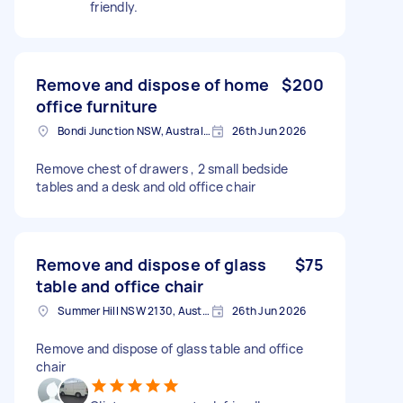
friendly.
Remove and dispose of home
$200
office furniture
Bondi Junction NSW, Australia
26th Jun 2026
Remove chest of drawers , 2 small bedside
tables and a desk and old office chair
Remove and dispose of glass
$75
table and office chair
Summer Hill NSW 2130, Australia
26th Jun 2026
Remove and dispose of glass table and office
chair