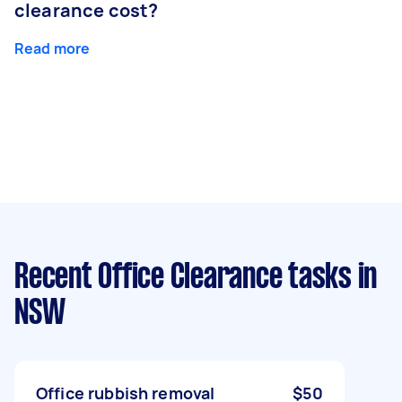
clearance cost?
Read more
Recent Office Clearance tasks
in
NSW
Office rubbish removal
$50