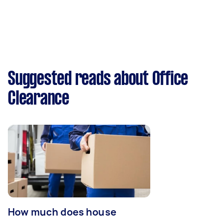
Suggested reads about Office
Clearance
How much does house