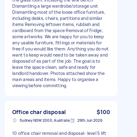
Dismantling a large wardrobe/storage unit
Dismantling most of the loose office furniture,
including desks, chairs, partitions and similar
items Removing leftover items, rubbish and
cardboard from the space Removal of Fridge,
some artworks. We are happy for you to keep
any usable furniture, fittings or materials for
free if you would like them. Anything you do not
want to keep would need to be taken away and
disposed of as part of the job. The goal is to
leave the space clean, safe and ready for
landlord handover. Photos attached show the
main areas and items. Happy to organise a
viewing before committing.
Office char disposal
$100
Sydney NSW 2000, Australia
29th Jun 2026
10 office chair removal and disposal- level 5 lift