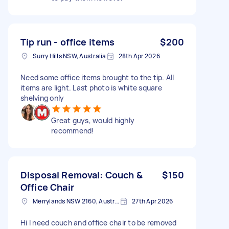
Tip run - office items
$200
Surry Hills NSW, Australia
28th Apr 2026
Need some office items brought to the tip. All
items are light. Last photo is white square
shelving only
Great guys, would highly
recommend!
Disposal Removal: Couch &
$150
Office Chair
Merrylands NSW 2160, Australia
27th Apr 2026
Hi I need couch and office chair to be removed