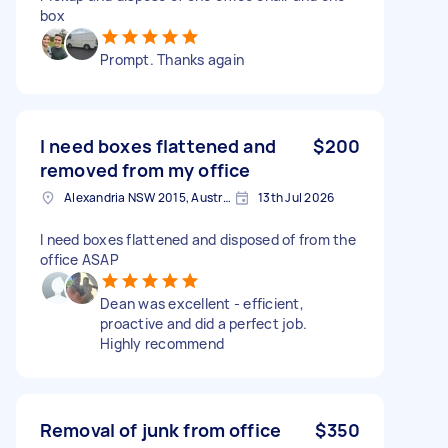
box
Prompt. Thanks again
I need boxes flattened and
$200
removed from my office
Alexandria NSW 2015, Australia
13th Jul 2026
I need boxes flattened and disposed of from the
office ASAP
Dean was excellent - efficient,
proactive and did a perfect job.
Highly recommend
Removal of junk from office
$350