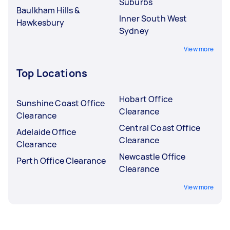
Suburbs
Baulkham Hills &
Inner South West
Hawkesbury
Sydney
View more
Top Locations
Hobart Office
Sunshine Coast Office
Clearance
Clearance
Central Coast Office
Adelaide Office
Clearance
Clearance
Newcastle Office
Perth Office Clearance
Clearance
View more