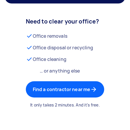
Need to clear your office?
Office removals
Office disposal or recycling
Office cleaning
… or anything else
Find a contractor near me
It only takes 2 minutes. And it's free.