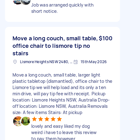
Job was arranged quickly with
short notice.
Move a long couch, small table,
$100
office chair to lismore tip no
stairs
Lismore Heights NSW 2480, Australia
15th May 2026
Move a long couch, small table, larger light
plastic tabletop (dismantled), office chair to the
Lismore tip we will help load and its only a ten
min drive, will pay tip fee with receipt. Pickup
location: Lismore Heights NSW, Australia Drop-
off location: Lismore NSW, Australia Removals
size: A few items Stairs: At pickup
lovely and easy liked my dog
weird i have to leave this review
to pay them however