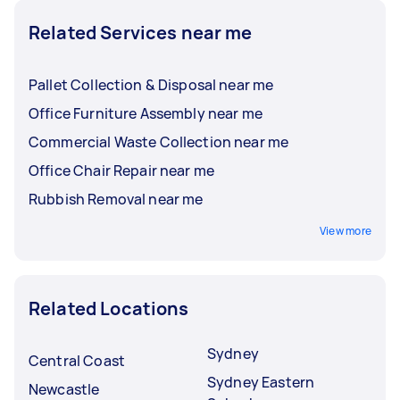
Related Services near me
Pallet Collection & Disposal near me
Office Furniture Assembly near me
Commercial Waste Collection near me
Office Chair Repair near me
Rubbish Removal near me
View more
Related Locations
Sydney
Central Coast
Sydney Eastern
Newcastle