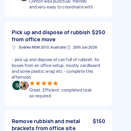
Clinton was punctual, friendly
and very easy to coordinate with
Pick up and dispose of rubbish
$250
from office move
Sydney NSW 2010, Australia
25th Jun 2026
- pick up and dispose of can full of rubbish. Its
boxes from an office setup, mostly cardboard
and some plastic wrap etc - complete this
afternoon
Great. Efficient, completed task
as required
Remove rubbish and metal
$150
brackets from office site