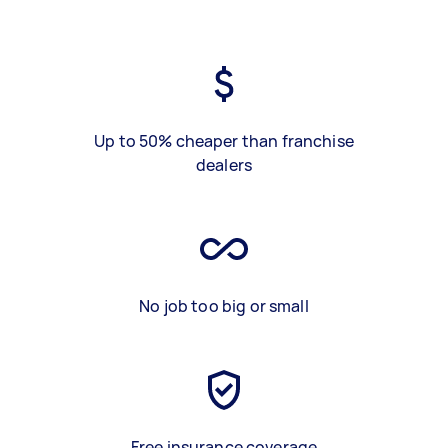
Up to 50% cheaper than franchise
dealers
No job too big or small
Free insurance coverage