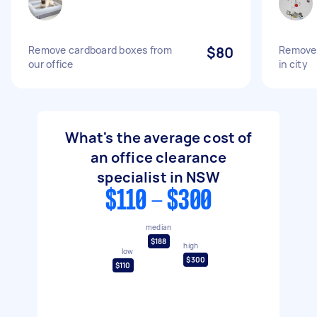
Remove cardboard boxes from
$80
Remove 
our office
in city
What's the average cost of
an office clearance
specialist in NSW
$110 - $300
median
$188
high
low
$300
$110