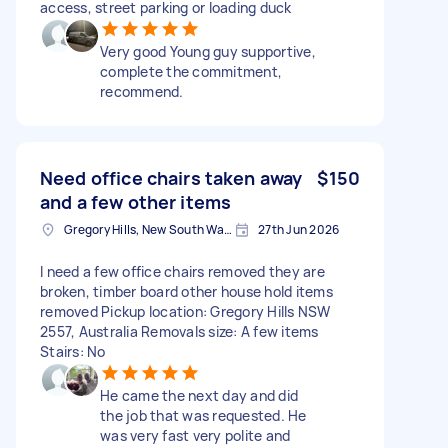
access, street parking or loading duck
Very good Young guy supportive,
complete the commitment,
recommend.
Need office chairs taken away
$150
and a few other items
Gregory Hills, New South Wales
27th Jun 2026
I need a few office chairs removed they are
broken, timber board other house hold items
removed Pickup location: Gregory Hills NSW
2557, Australia Removals size: A few items
Stairs: No
He came the next day and did
the job that was requested. He
was very fast very polite and