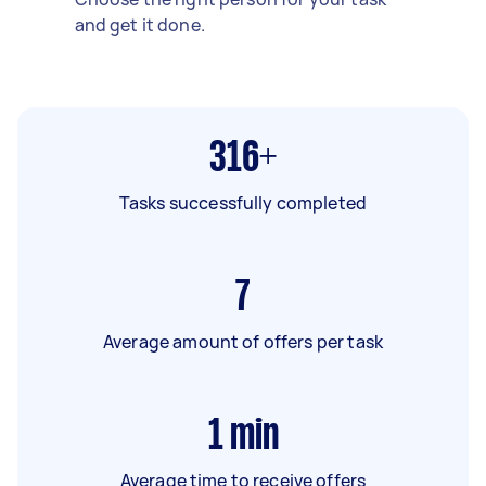
and get it done.
316+
Tasks successfully completed
7
Average amount of offers per task
1
min
Average time to receive offers