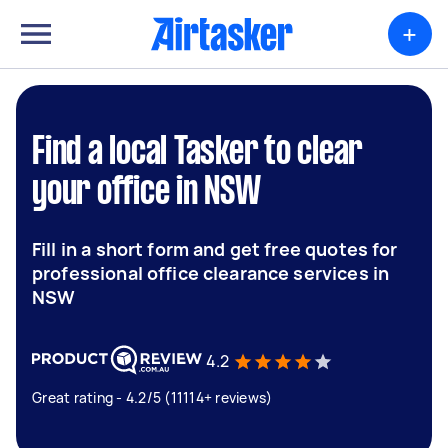
+
Find a local Tasker to clear
your office in NSW
Fill in a short form and get free quotes for
professional office clearance services in
NSW
4.2
Great rating - 4.2/5 (11114+ reviews)