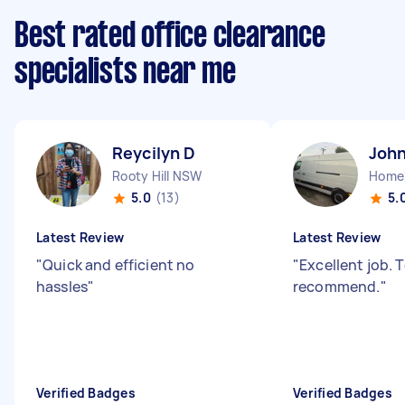
Best rated office clearance
specialists near me
Reycilyn D
John
Rooty Hill NSW
Home
5.0
(13)
5.
Latest Review
Latest Review
"
Quick and efficient no
"
Excellent job. T
hassles
"
recommend.
"
Verified Badges
Verified Badges