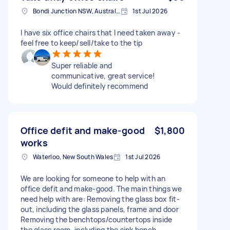
Bondi Junction NSW, Australia
1st Jul 2026
I have six office chairs that I need taken away -
feel free to keep/sell/take to the tip
Super reliable and
communicative, great service!
Would definitely recommend
Office defit and make-good
$1,800
works
Waterloo, New South Wales
1st Jul 2026
We are looking for someone to help with an
office defit and make-good. The main things we
need help with are: Removing the glass box fit-
out, including the glass panels, frame and door
Removing the benchtops/countertops inside
the glass room, including the sink bench