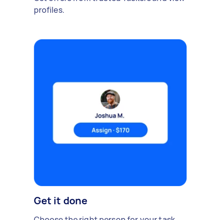
profiles.
Get it done
Choose the right person for your task