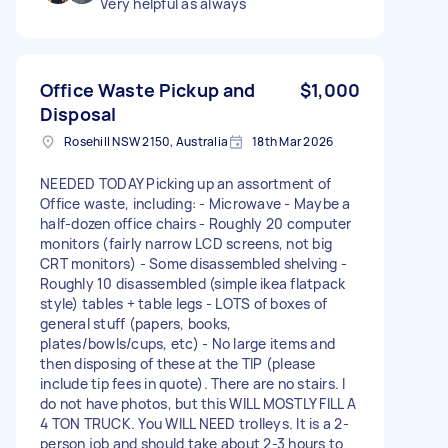
Very helpful as always
Office Waste Pickup and
$1,000
Disposal
Rosehill NSW 2150, Australia
18th Mar 2026
NEEDED TODAY Picking up an assortment of
Office waste, including: - Microwave - Maybe a
half-dozen office chairs - Roughly 20 computer
monitors (fairly narrow LCD screens, not big
CRT monitors) - Some disassembled shelving -
Roughly 10 disassembled (simple ikea flatpack
style) tables + table legs - LOTS of boxes of
general stuff (papers, books,
plates/bowls/cups, etc) - No large items and
then disposing of these at the TIP (please
include tip fees in quote). There are no stairs. I
do not have photos, but this WILL MOSTLY FILL A
4 TON TRUCK. You WILL NEED trolleys. It is a 2-
person job and should take about 2-3 hours to