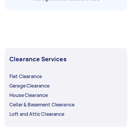
Clearance Services
Flat Clearance
Garage Clearance
House Clearance
Cellar & Basement Clearance
Loft and Attic Clearance