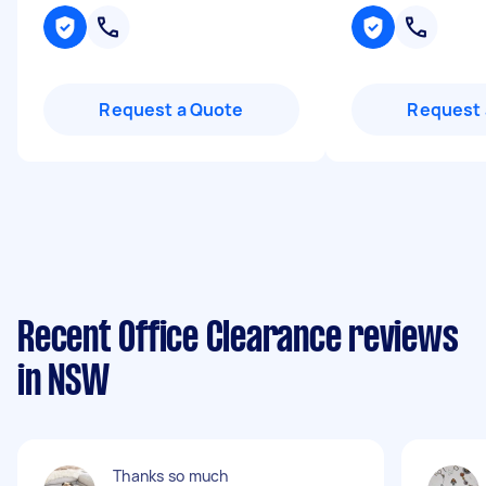
Request a Quote
Request 
Recent Office Clearance reviews
in NSW
Thanks so much