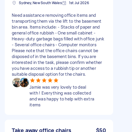
Sydney, New South Wales
1st Jul 2026
Need assistance removing office items and
transporting them via the lift to the basement
bin area. Items include: - Stacks of paper and
general office rubbish - One small cabinet -
Heavy-duty garbage bags filled with office junk
- Several office chairs - Computer monitors
Please note that the office chairs cannot be
disposed of in the basement bins. If you are
interested in the task, please confirm whether
you have access to a rubbish tip or another
suitable disposal option for the chairs.
Jamie was very lovely to deal
with ! Everything was collected
and was happy to help with extra
items
Take away office chairs
$50