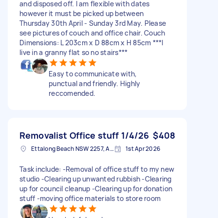
and disposed off. I am flexible with dates
however it must be picked up between
Thursday 30th April - Sunday 3rd May. Please
see pictures of couch and office chair. Couch
Dimensions: L 203cm x D 88cm x H 85cm ***I
live in a granny flat so no stairs***
Easy to communicate with,
punctual and friendly. Highly
reccomended.
Removalist Office stuff 1/4/26
$408
Ettalong Beach NSW 2257, Australia
1st Apr 2026
Task include: -Removal of office stuff to my new
studio -Clearing up unwanted rubbish -Clearing
up for council cleanup -Clearing up for donation
stuff -moving office materials to store room