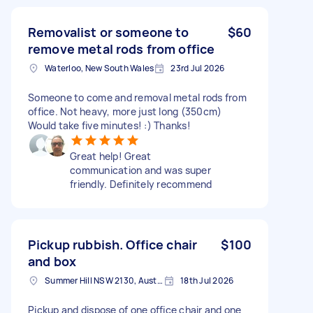
Removalist or someone to
$60
remove metal rods from office
Waterloo, New South Wales
23rd Jul 2026
Someone to come and removal metal rods from
office. Not heavy, more just long (350cm)
Would take five minutes! :) Thanks!
Great help! Great
communication and was super
friendly. Definitely recommend
Pickup rubbish. Office chair
$100
and box
Summer Hill NSW 2130, Australia
18th Jul 2026
Pickup and dispose of one office chair and one