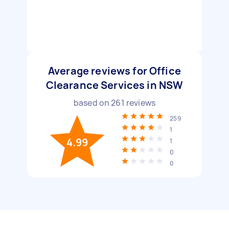
Average reviews for Office
Clearance Services in NSW
based on
261
reviews
259
1
4.99
1
0
0