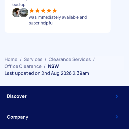
load up.
was immediately available and
super helpful
Home
/
Services
/
Clearance Services
/
Office Clearance
/
NSW
Last updated on 2nd Aug 2026 2:39am
Discover
Company