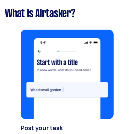
What is Airtasker?
Post your task