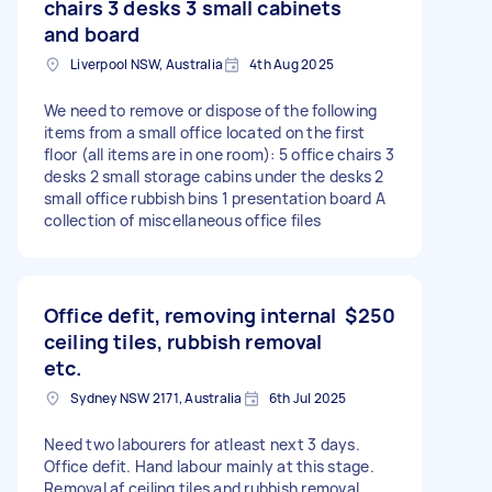
chairs 3 desks 3 small cabinets
and board
Liverpool NSW, Australia
4th Aug 2025
We need to remove or dispose of the following
items from a small office located on the first
floor (all items are in one room): 5 office chairs 3
desks 2 small storage cabins under the desks 2
small office rubbish bins 1 presentation board A
collection of miscellaneous office files
Office defit, removing internal
$250
ceiling tiles, rubbish removal
etc.
Sydney NSW 2171, Australia
6th Jul 2025
Need two labourers for atleast next 3 days.
Office defit. Hand labour mainly at this stage.
Removal af ceiling tiles and rubbish removal.