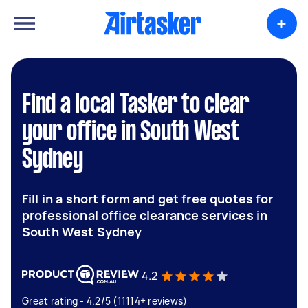
+
Find a local Tasker to clear
your office in South West
Sydney
Fill in a short form and get free quotes for
professional office clearance services in
South West Sydney
4.2
Great rating - 4.2/5 (11114+ reviews)