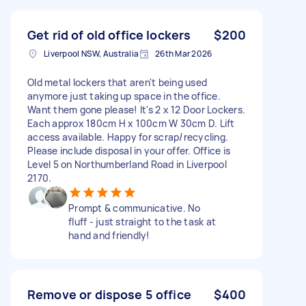
Get rid of old office lockers
$200
Liverpool NSW, Australia
26th Mar 2026
Old metal lockers that aren't being used
anymore just taking up space in the office.
Want them gone please! It's 2 x 12 Door Lockers.
Each approx 180cm H x 100cm W 30cm D. Lift
access available. Happy for scrap/recycling.
Please include disposal in your offer. Office is
Level 5 on Northumberland Road in Liverpool
2170.
Prompt & communicative. No
fluff - just straight to the task at
hand and friendly!
Remove or dispose 5 office
$400