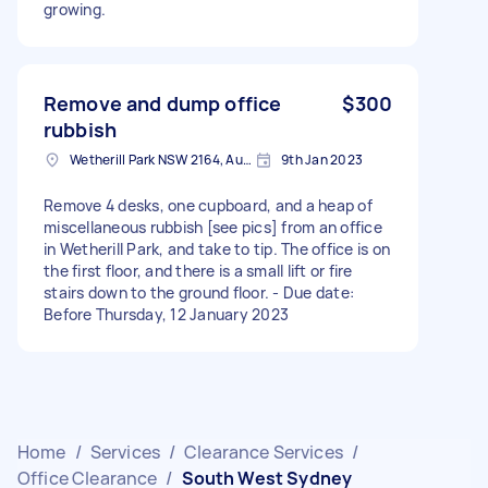
growing.
Remove and dump office
$300
rubbish
Wetherill Park NSW 2164, Australia
9th Jan 2023
Remove 4 desks, one cupboard, and a heap of
miscellaneous rubbish [see pics] from an office
in Wetherill Park, and take to tip. The office is on
the first floor, and there is a small lift or fire
stairs down to the ground floor. - Due date:
Before Thursday, 12 January 2023
Home
/
Services
/
Clearance Services
/
Office Clearance
/
South West Sydney