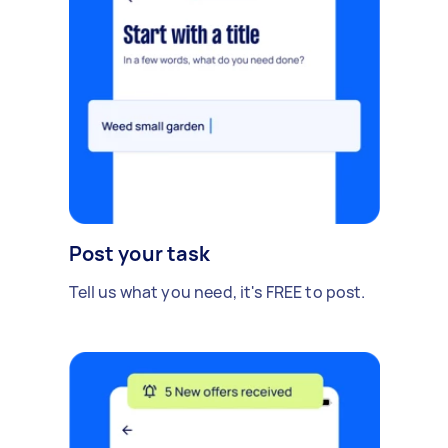
Post your task
Tell us what you need, it's FREE to post.