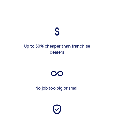
Up to 50% cheaper than franchise
dealers
No job too big or small