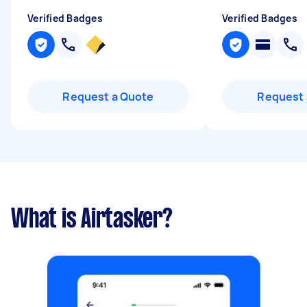
Verified Badges
Verified Badges
Request a Quote
Request 
What is Airtasker?