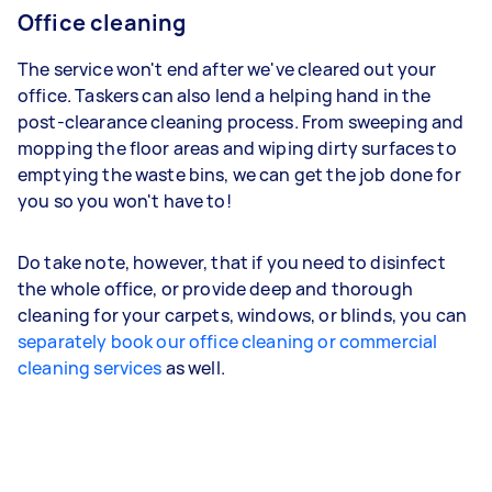
Office cleaning
The service won't end after we've cleared out your
office. Taskers can also lend a helping hand in the
post-clearance cleaning process. From sweeping and
mopping the floor areas and wiping dirty surfaces to
emptying the waste bins, we can get the job done for
you so you won't have to!
Do take note, however, that if you need to disinfect
the whole office, or provide deep and thorough
cleaning for your carpets, windows, or blinds, you can
separately book our office cleaning or commercial
cleaning services
as well.