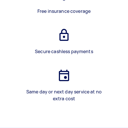
Free insurance coverage
Secure cashless payments
Same day or next day service at no
extra cost