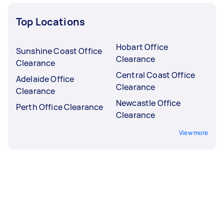
Top Locations
Hobart Office
Sunshine Coast Office
Clearance
Clearance
Central Coast Office
Adelaide Office
Clearance
Clearance
Newcastle Office
Perth Office Clearance
Clearance
View more