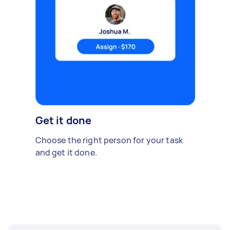
Get it done
Choose the right person for your task
and get it done.