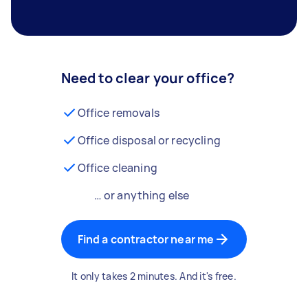
Need to clear your office?
Office removals
Office disposal or recycling
Office cleaning
… or anything else
Find a contractor near me
It only takes 2 minutes. And it's free.