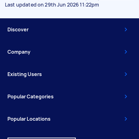
Last updated on 29th Jun 2026 11:22pm
Discover
Company
Existing Users
Popular Categories
Popular Locations