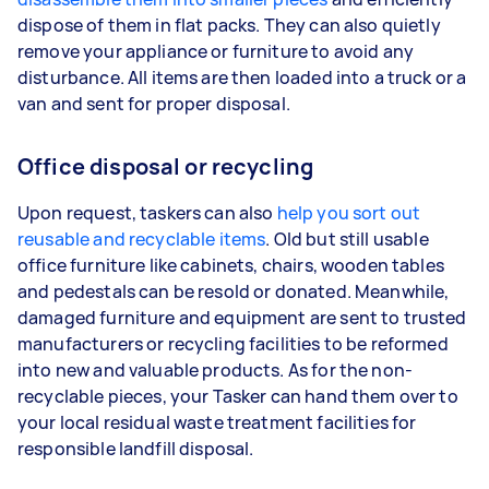
dispose of them in flat packs. They can also quietly
remove your appliance or furniture to avoid any
disturbance. All items are then loaded into a truck or a
van and sent for proper disposal.
Office disposal or recycling
Upon request, taskers can also
help you sort out
reusable and recyclable items
. Old but still usable
office furniture like cabinets, chairs, wooden tables
and pedestals can be resold or donated. Meanwhile,
damaged furniture and equipment are sent to trusted
manufacturers or recycling facilities to be reformed
into new and valuable products. As for the non-
recyclable pieces, your Tasker can hand them over to
your local residual waste treatment facilities for
responsible landfill disposal.