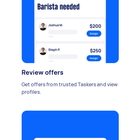
Review offers
Get offers from trusted Taskers and view
profiles.