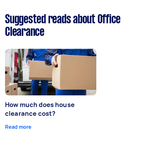
Suggested reads about Office
Clearance
How much does house
clearance cost?
Read more