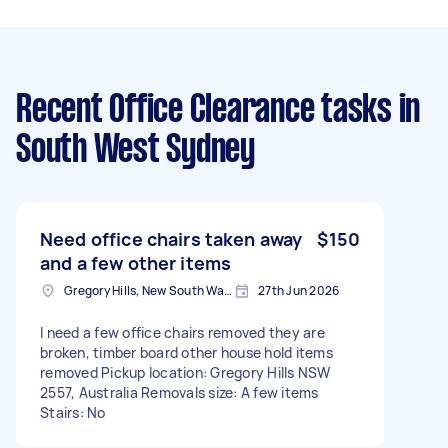
Recent Office Clearance tasks
in
South West Sydney
Need office chairs taken away
$150
and a few other items
Gregory Hills, New South Wales
27th Jun 2026
I need a few office chairs removed they are
broken, timber board other house hold items
removed Pickup location: Gregory Hills NSW
2557, Australia Removals size: A few items
Stairs: No