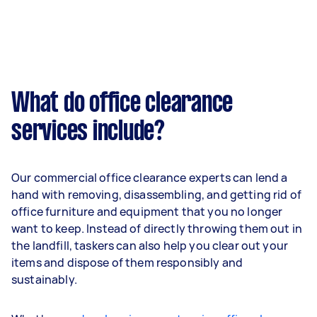
What do office clearance
services include?
Our commercial office clearance experts can lend a
hand with removing, disassembling, and getting rid of
office furniture and equipment that you no longer
want to keep. Instead of directly throwing them out in
the landfill, taskers can also help you clear out your
items and dispose of them responsibly and
sustainably.