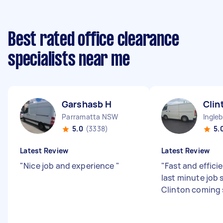
Best rated office clearance
specialists near me
Garshasb H
Clin
Parramatta NSW
Ingle
5.0
(3338)
5.
Latest Review
Latest Review
"
Nice job and experience
"
"
Fast and efficie
last minute job 
Clinton coming 