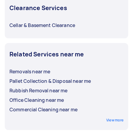
Clearance Services
Cellar & Basement Clearance
Related Services near me
Removals near me
Pallet Collection & Disposal near me
Rubbish Removal near me
Office Cleaning near me
Commercial Cleaning near me
View more