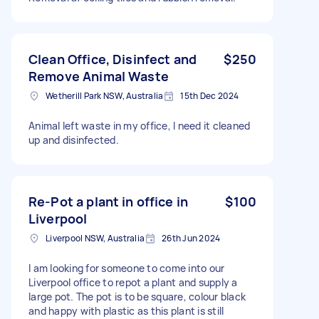
Clean Office, Disinfect and
$250
Remove Animal Waste
Wetherill Park NSW, Australia
15th Dec 2024
Animal left waste in my office, I need it cleaned
up and disinfected.
Re-Pot a plant in office in
$100
Liverpool
Liverpool NSW, Australia
26th Jun 2024
I am looking for someone to come into our
Liverpool office to repot a plant and supply a
large pot. The pot is to be square, colour black
and happy with plastic as this plant is still