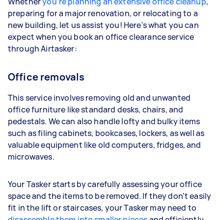
Whether
you're planning an extensive office cleanup
,
preparing for a major renovation, or relocating to a
new building, let us assist you! Here's what you can
expect when you book an office clearance service
through Airtasker:
Office removals
This service involves removing old and unwanted
office furniture like standard desks, chairs, and
pedestals. We can also handle lofty and bulky items
such as filing cabinets, bookcases, lockers, as well as
valuable equipment like old computers, fridges, and
microwaves.
Your Tasker starts by carefully assessing your office
space and the items to be removed. If they don't easily
fit in the lift or staircases, your Tasker may need to
disassemble them into smaller pieces
and efficiently