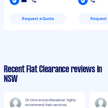
Request a Quote
Request 
Recent Flat Clearance reviews in
NSW
On time and professional, highly
recommend their services.