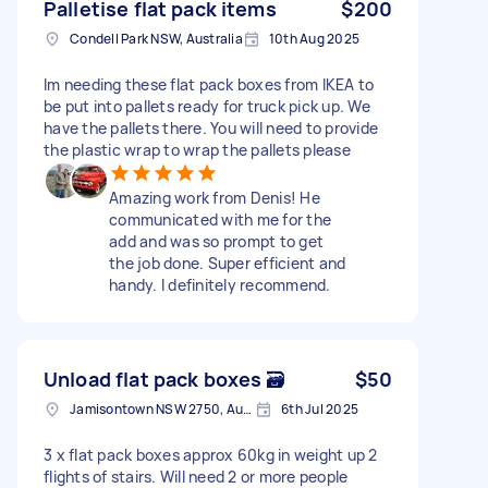
Palletise flat pack items
$200
Condell Park NSW, Australia
10th Aug 2025
Im needing these flat pack boxes from IKEA to
be put into pallets ready for truck pick up. We
have the pallets there. You will need to provide
the plastic wrap to wrap the pallets please
Amazing work from Denis! He
communicated with me for the
add and was so prompt to get
the job done. Super efficient and
handy. I definitely recommend.
Unload flat pack boxes 🗃️
$50
Jamisontown NSW 2750, Australia
6th Jul 2025
3 x flat pack boxes approx 60kg in weight up 2
flights of stairs. Will need 2 or more people