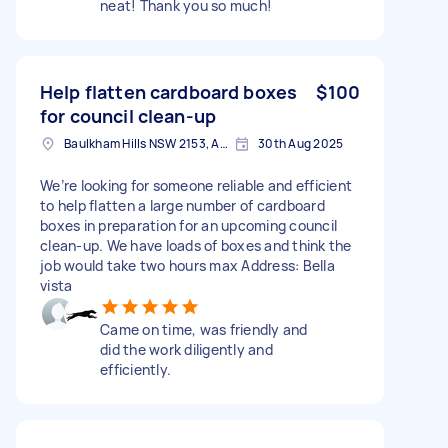
neat! Thank you so much!
Help flatten cardboard boxes
$100
for council clean-up
Baulkham Hills NSW 2153, Australia
30th Aug 2025
We’re looking for someone reliable and efficient
to help flatten a large number of cardboard
boxes in preparation for an upcoming council
clean-up. We have loads of boxes and think the
job would take two hours max Address: Bella
vista
Came on time, was friendly and
did the work diligently and
efficiently.