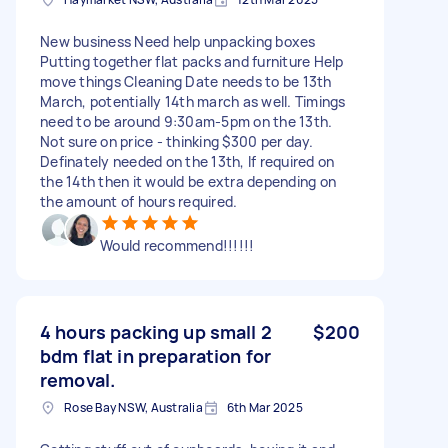
New business Need help unpacking boxes
Putting together flat packs and furniture Help
move things Cleaning Date needs to be 13th
March, potentially 14th march as well. Timings
need to be around 9:30am-5pm on the 13th.
Not sure on price - thinking $300 per day.
Definately needed on the 13th, If required on
the 14th then it would be extra depending on
the amount of hours required.
Would recommend!!!!!!
4 hours packing up small 2
$200
bdm flat in preparation for
removal.
Rose Bay NSW, Australia
6th Mar 2025