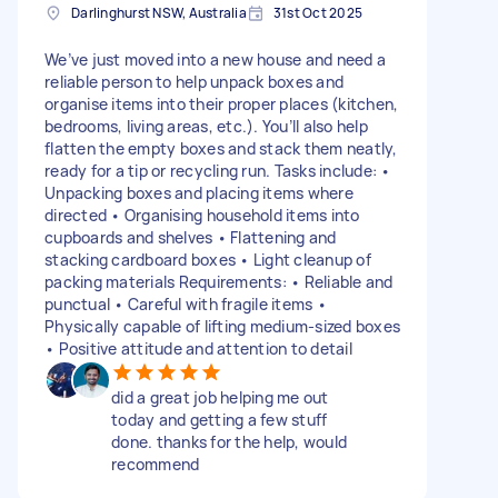
Darlinghurst NSW, Australia
31st Oct 2025
We’ve just moved into a new house and need a
reliable person to help unpack boxes and
organise items into their proper places (kitchen,
bedrooms, living areas, etc.). You’ll also help
flatten the empty boxes and stack them neatly,
ready for a tip or recycling run. Tasks include: •
Unpacking boxes and placing items where
directed • Organising household items into
cupboards and shelves • Flattening and
stacking cardboard boxes • Light cleanup of
packing materials Requirements: • Reliable and
punctual • Careful with fragile items •
Physically capable of lifting medium-sized boxes
• Positive attitude and attention to detail
did a great job helping me out
today and getting a few stuff
done. thanks for the help, would
recommend