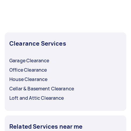
Clearance Services
Garage Clearance
Office Clearance
House Clearance
Cellar & Basement Clearance
Loft and Attic Clearance
Related Services near me