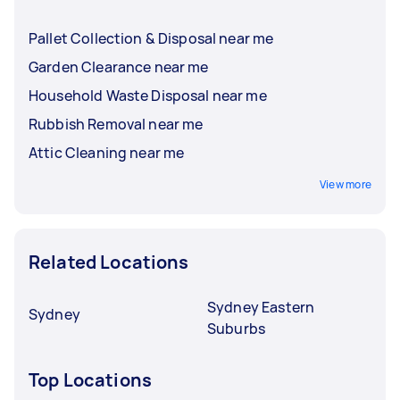
Pallet Collection & Disposal near me
Garden Clearance near me
Household Waste Disposal near me
Rubbish Removal near me
Attic Cleaning near me
View more
Related Locations
Sydney Eastern
Sydney
Suburbs
Top Locations