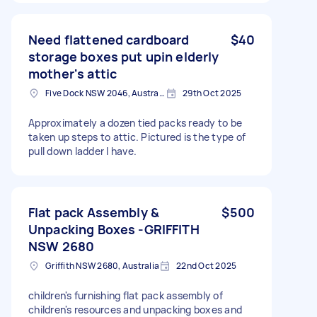
Need flattened cardboard
$40
storage boxes put upin elderly
mother's attic
Five Dock NSW 2046, Australia
29th Oct 2025
Approximately a dozen tied packs ready to be
taken up steps to attic. Pictured is the type of
pull down ladder I have.
Flat pack Assembly &
$500
Unpacking Boxes -GRIFFITH
NSW 2680
Griffith NSW 2680, Australia
22nd Oct 2025
children's furnishing flat pack assembly of
children's resources and unpacking boxes and