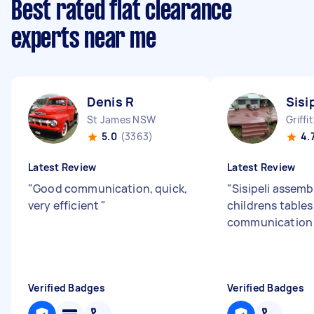
Best rated flat clearance
experts near me
Denis R
Sisi
St James NSW
Griff
5.0
(3363)
4.
Latest Review
Latest Review
"
Good communication, quick,
"
Sisipeli assemb
very efficient
"
childrens tables
communication 
Verified Badges
Verified Badges