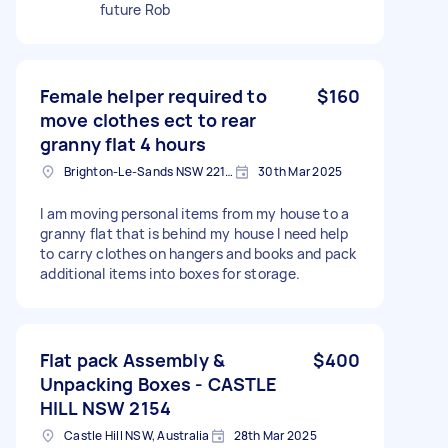
future Rob
Female helper required to
$160
move clothes ect to rear
granny flat 4 hours
Brighton-Le-Sands NSW 2216, Australia
30th Mar 2025
I am moving personal items from my house to a
granny flat that is behind my house I need help
to carry clothes on hangers and books and pack
additional items into boxes for storage.
Flat pack Assembly &
$400
Unpacking Boxes - CASTLE
HILL NSW 2154
Castle Hill NSW, Australia
28th Mar 2025