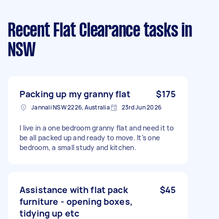
Recent Flat Clearance tasks
in
NSW
Packing up my granny flat
$175
Jannali NSW 2226, Australia
23rd Jun 2026
I live in a one bedroom granny flat and need it to
be all packed up and ready to move. It’s one
bedroom, a small study and kitchen.
Assistance with flat pack
$45
furniture - opening boxes,
tidying up etc