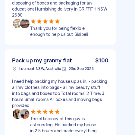
disposing of boxes and packaging for an
educational furnishing delivery in GRIFFITH NSW
2680
Thank you for being flexible
enough to help us out Sisipeli
Pack up my granny flat
$100
Leumeah NSW, Australia
23rd Sep 2025
I need help packing my house up as in: - packing
all my clothes into bags - all my beauty stuff
into bags and boxes too Total rooms: 2 Time: 3
hours Small rooms All boxes and moving bags
provided
The efficiency of this guy is
astounding. He packed my house
in 2.5 hours and made everything