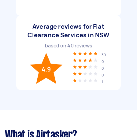
Average reviews for Flat
Clearance Services in NSW
based on
40
reviews
39
0
4.9
0
0
1
What is Airtasker?