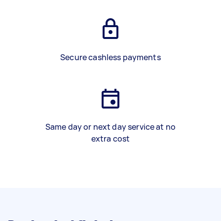
Secure cashless payments
Same day or next day service at no
extra cost