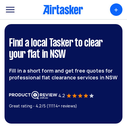
+
Find a local Tasker to clear
your flat in NSW
Fill in a short form and get free quotes for
professional flat clearance services in NSW
4.2
Great rating - 4.2/5 (11114+ reviews)