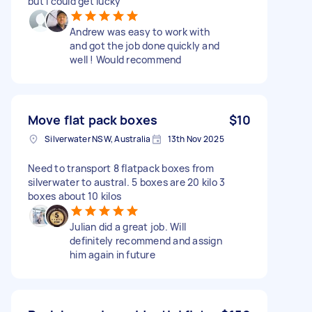
but I could get lucky
Andrew was easy to work with
and got the job done quickly and
well ! Would recommend
Move flat pack boxes
$10
Silverwater NSW, Australia
13th Nov 2025
Need to transport 8 flatpack boxes from
silverwater to austral. 5 boxes are 20 kilo 3
boxes about 10 kilos
Julian did a great job. Will
definitely recommend and assign
him again in future