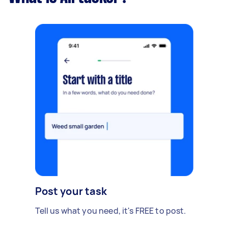
Post your task
Tell us what you need, it's FREE to post.