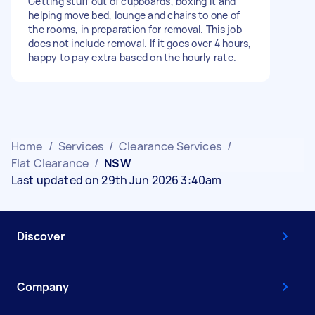
Getting stuff out of cupboards, boxing it and
helping move bed, lounge and chairs to one of
the rooms, in preparation for removal. This job
does not include removal. If it goes over 4 hours,
happy to pay extra based on the hourly rate.
Home
/
Services
/
Clearance Services
/
Flat Clearance
/
NSW
Last updated on 29th Jun 2026 3:40am
Discover
Company