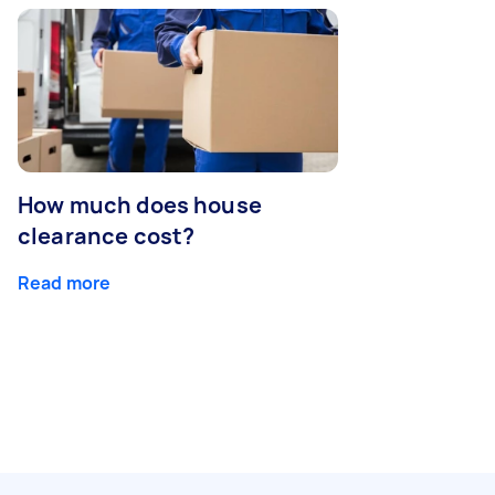
How much does house
clearance cost?
Read more