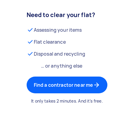
Need to clear your flat?
Assessing your items
Flat clearance
Disposal and recycling
… or anything else
Find a contractor near me
It only takes 2 minutes. And it's free.