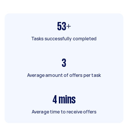
53+
Tasks successfully completed
3
Average amount of offers per task
4
mins
Average time to receive offers