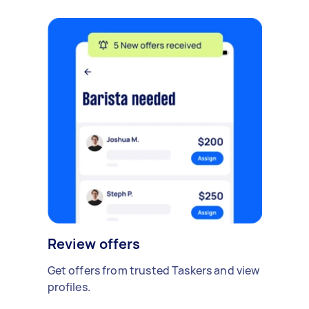
Review offers
Get offers from trusted Taskers and view
profiles.