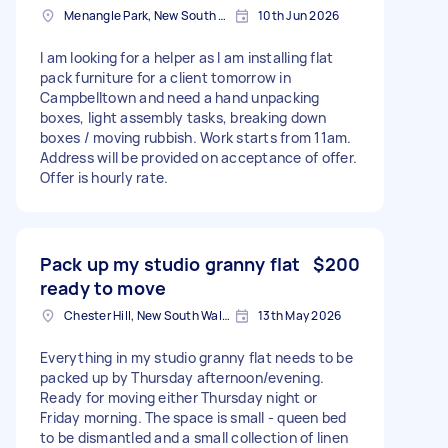
Menangle Park, New South Wales, AUS
10th Jun 2026
I am looking for a helper as I am installing flat
pack furniture for a client tomorrow in
Campbelltown and need a hand unpacking
boxes, light assembly tasks, breaking down
boxes / moving rubbish. Work starts from 11am.
Address will be provided on acceptance of offer.
Offer is hourly rate.
Pack up my studio granny flat
$200
ready to move
Chester Hill, New South Wales
13th May 2026
Everything in my studio granny flat needs to be
packed up by Thursday afternoon/evening.
Ready for moving either Thursday night or
Friday morning. The space is small - queen bed
to be dismantled and a small collection of linen