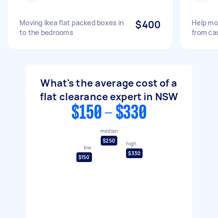
Moving Ikea flat packed boxes in
$400
Help mov
to the bedrooms
from ca
What's the average cost of a
flat clearance expert in NSW
$150 - $330
median
$250
high
low
$330
$150