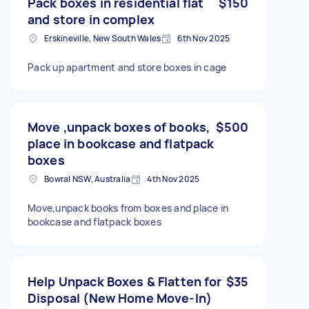
Pack boxes in residential flat
$150
and store in complex
Erskineville, New South Wales
6th Nov 2025
Pack up apartment and store boxes in cage
Move ,unpack boxes of books,
$500
place in bookcase and flatpack
boxes
Bowral NSW, Australia
4th Nov 2025
Move,unpack books from boxes and place in
bookcase and flatpack boxes
Help Unpack Boxes & Flatten for
$35
Disposal (New Home Move-In)