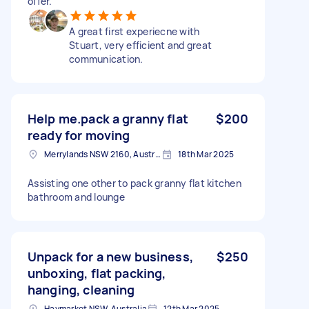
offer.
A great first experiecne with
Stuart, very efficient and great
communication.
Help me.pack a granny flat
$200
ready for moving
Merrylands NSW 2160, Australia
18th Mar 2025
Assisting one other to pack granny flat kitchen
bathroom and lounge
Unpack for a new business,
$250
unboxing, flat packing,
hanging, cleaning
Haymarket NSW, Australia
12th Mar 2025