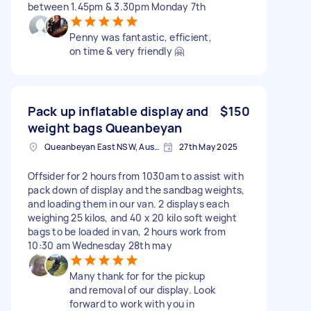
between 1.45pm & 3.30pm Monday 7th
Penny was fantastic, efficient,
on time & very friendly 🤗
Pack up inflatable display and
$150
weight bags Queanbeyan
Queanbeyan East NSW, Australia
27th May 2025
Offsider for 2 hours from 1030am to assist with
pack down of display and the sandbag weights,
and loading them in our van. 2 displays each
weighing 25 kilos, and 40 x 20 kilo soft weight
bags to be loaded in van, 2 hours work from
10:30 am Wednesday 28th may
Many thank for for the pickup
and removal of our display. Look
forward to work with you in