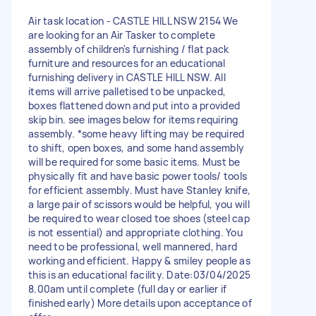
Air task location - CASTLE HILL NSW 2154 We
are looking for an Air Tasker to complete
assembly of children's furnishing / flat pack
furniture and resources for an educational
furnishing delivery in CASTLE HILL NSW. All
items will arrive palletised to be unpacked,
boxes flattened down and put into a provided
skip bin. see images below for items requiring
assembly. *some heavy lifting may be required
to shift, open boxes, and some hand assembly
will be required for some basic items. Must be
physically fit and have basic power tools/ tools
for efficient assembly. Must have Stanley knife,
a large pair of scissors would be helpful, you will
be required to wear closed toe shoes (steel cap
is not essential) and appropriate clothing. You
need to be professional, well mannered, hard
working and efficient. Happy & smiley people as
this is an educational facility. Date:03/04/2025
8.00am until complete (full day or earlier if
finished early) More details upon acceptance of