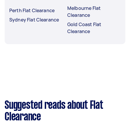
Melbourne Flat
Perth Flat Clearance
Clearance
Sydney Flat Clearance
Gold Coast Flat
Clearance
Suggested reads about Flat
Clearance