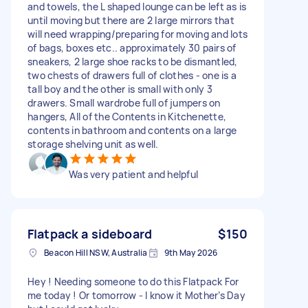
and towels, the L shaped lounge can be left as is
until moving but there are 2 large mirrors that
will need wrapping/preparing for moving and lots
of bags, boxes etc.. approximately 30 pairs of
sneakers, 2 large shoe racks to be dismantled,
two chests of drawers full of clothes - one is a
tall boy and the other is small with only 3
drawers. Small wardrobe full of jumpers on
hangers, All of the Contents in Kitchenette,
contents in bathroom and contents on a large
storage shelving unit as well.
Was very patient and helpful
Flatpack a sideboard
$150
Beacon Hill NSW, Australia
9th May 2026
Hey ! Needing someone to do this Flatpack For
me today ! Or tomorrow - I know it Mother’s Day