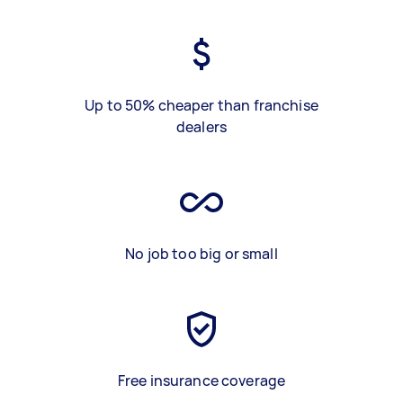
Up to 50% cheaper than franchise
dealers
No job too big or small
Free insurance coverage