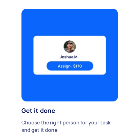
Get it done
Choose the right person for your task
and get it done.