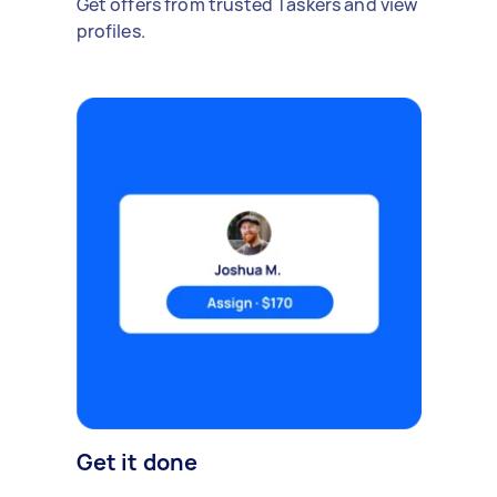
Get offers from trusted Taskers and view
profiles.
Get it done