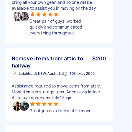
bring all your own gear, and no one will be
available to assist you in moving on the day
Great pair of guys, worked
quickly and communicated
everything throughout
Remove items from attic to
$200
hallway
Leichhardt NSW, Australia
10th May 2026
Assistance required to move items from attic.
Most items in storage tubs. Access via ladder.
Attic size approximately 13sqm.
Great job on a tricky attic move!