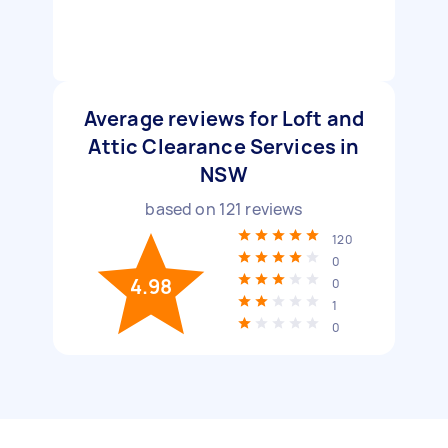
Average reviews for Loft and
Attic Clearance Services in
NSW
based on
121
reviews
120
0
4.98
0
1
0