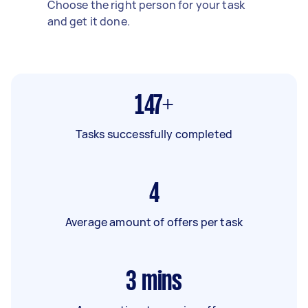
Choose the right person for your task
and get it done.
147+
Tasks successfully completed
4
Average amount of offers per task
3
mins