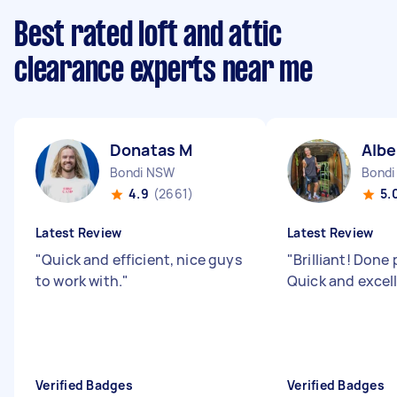
Best rated loft and attic
clearance experts near me
Donatas M
Albe
Bondi NSW
Bondi
4.9
(2661)
5.
Latest Review
Latest Review
"
Quick and efficient, nice guys
"
Brilliant! Done 
to work with.
"
Quick and excel
Verified Badges
Verified Badges