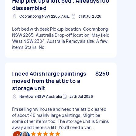
Help pick up a loft bed . Already
$100
diassembled
Cooranbong NSW 2265, Australia
31st Jul 2026
Loft bed with desk Pickup location: Cooranbong
NSW 2265, Australia Drop-off location: Mayfield
West NSW 2304, Australia Removals size: A few
items Stairs: No
I need 40ish large paintings
$250
moved from the attic to a
storage unit
Newtown NSW, Australia
27th Jul 2026
I'm selling my house and need the attic cleared
of about 40 mainly large paintings. Might be
some other items too. The storage unit is 5 mins
away and there's a lift. You'll need a van .