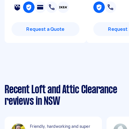
Request a Quote
Request 
Recent Loft and Attic Clearance
reviews in NSW
Friendly, hardworking and super