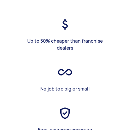
Up to 50% cheaper than franchise
dealers
No job too big or small
Free insurance coverage