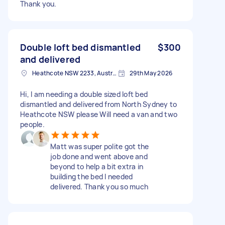
Thank you.
Double loft bed dismantled
$300
and delivered
Heathcote NSW 2233, Australia
29th May 2026
Hi, I am needing a double sized loft bed
dismantled and delivered from North Sydney to
Heathcote NSW please Will need a van and two
people.
Matt was super polite got the
job done and went above and
beyond to help a bit extra in
building the bed I needed
delivered. Thank you so much