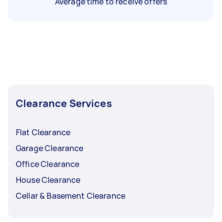
Average time to receive offers
Clearance Services
Flat Clearance
Garage Clearance
Office Clearance
House Clearance
Cellar & Basement Clearance