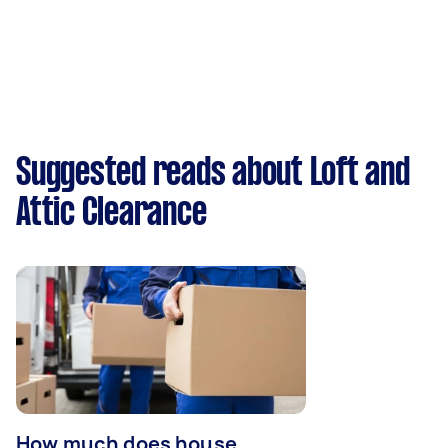
Suggested reads about Loft and
Attic Clearance
How much does house