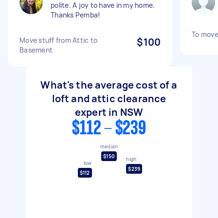
polite. A joy to have in my home.
Thanks Pemba!
To move
Move stuff from Attic to
$100
Basement
What's the average cost of a
loft and attic clearance
expert in NSW
$112 - $239
median
$150
high
low
$239
$112