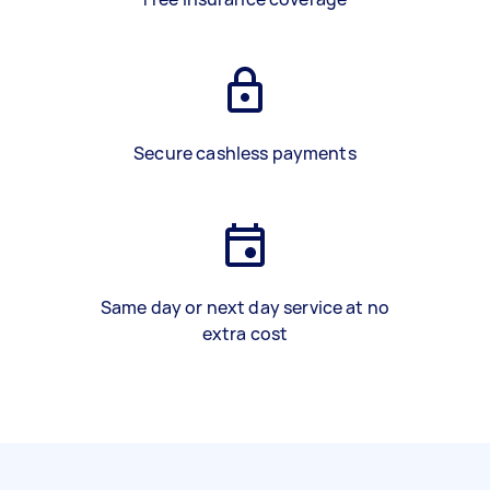
Secure cashless payments
Same day or next day service at no
extra cost