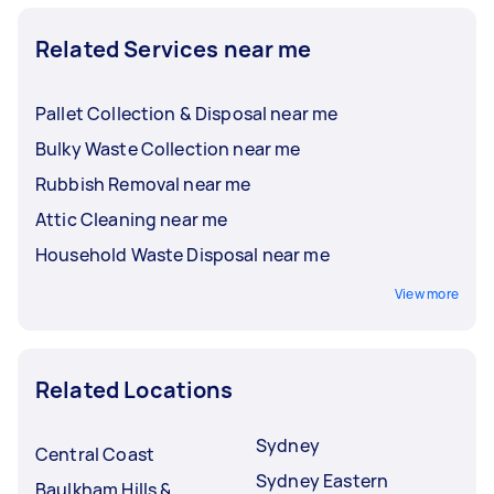
Related Services near me
Pallet Collection & Disposal near me
Bulky Waste Collection near me
Rubbish Removal near me
Attic Cleaning near me
Household Waste Disposal near me
View more
Related Locations
Sydney
Central Coast
Sydney Eastern
Baulkham Hills &