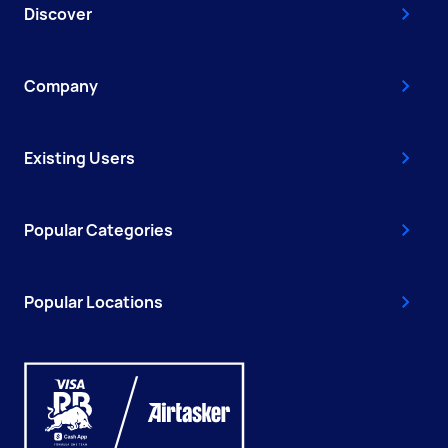
Discover
Company
Existing Users
Popular Categories
Popular Locations