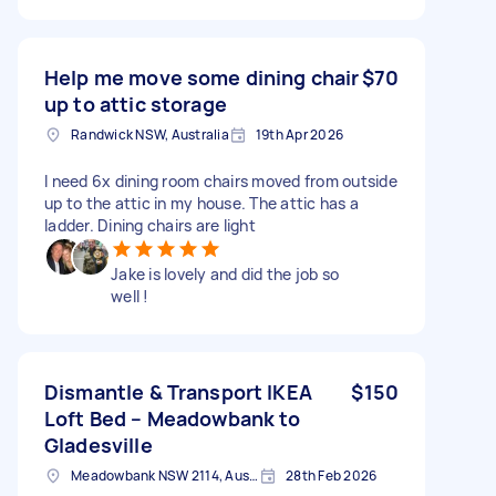
Help me move some dining chair
$70
up to attic storage
Randwick NSW, Australia
19th Apr 2026
I need 6x dining room chairs moved from outside
up to the attic in my house. The attic has a
ladder. Dining chairs are light
Jake is lovely and did the job so
well !
Dismantle & Transport IKEA
$150
Loft Bed – Meadowbank to
Gladesville
Meadowbank NSW 2114, Australia
28th Feb 2026