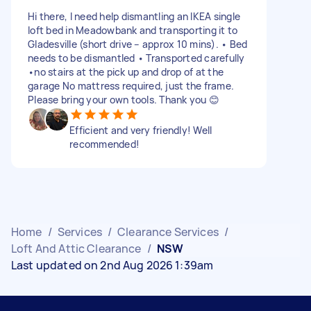
Hi there, I need help dismantling an IKEA single
loft bed in Meadowbank and transporting it to
Gladesville (short drive – approx 10 mins). • Bed
needs to be dismantled • Transported carefully
•no stairs at the pick up and drop of at the
garage No mattress required, just the frame.
Please bring your own tools. Thank you 😊
Efficient and very friendly! Well
recommended!
Home
/
Services
/
Clearance Services
/
Loft And Attic Clearance
/
NSW
Last updated on 2nd Aug 2026 1:39am