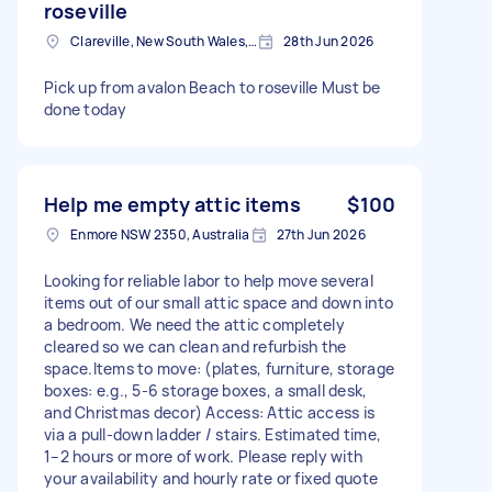
roseville
Clareville, New South Wales, AUS
28th Jun 2026
Pick up from avalon Beach to roseville Must be
done today
Help me empty attic items
$100
Enmore NSW 2350, Australia
27th Jun 2026
Looking for reliable labor to help move several
items out of our small attic space and down into
a bedroom. We need the attic completely
cleared so we can clean and refurbish the
space.Items to move: (plates, furniture, storage
boxes: e.g., 5-6 storage boxes, a small desk,
and Christmas decor) Access: Attic access is
via a pull-down ladder / stairs. Estimated time,
1–2 hours or more of work. Please reply with
your availability and hourly rate or fixed quote