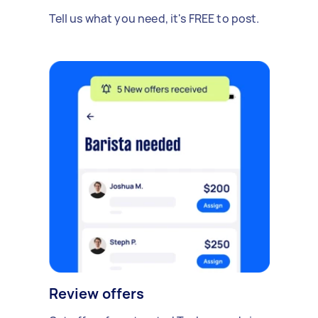
Tell us what you need, it's FREE to post.
Review offers