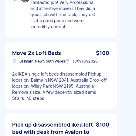
Fantastic job! Very Professional
and attentive movers They did a
great job with the task, they did
it at a good pace and were
incredibly careful
Move 2x Loft Beds
$100
Balmain, New South Wales
30th Jun 2026
2x IKEA single loft beds disassembled Pickup
location: Balmain NSW 2041, Australia Drop-off
location: Wiley Park NSW 2195, Australia
Removals size: A few decently sized items
Stairs: 40 steps
Pick up disassembled ikea loft
$100
bed with desk from Avalon to