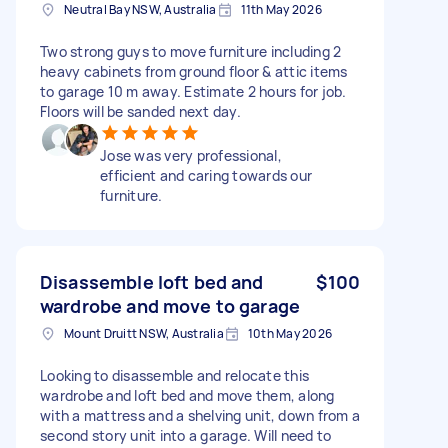
Neutral Bay NSW, Australia
11th May 2026
Two strong guys to move furniture including 2
heavy cabinets from ground floor & attic items
to garage 10 m away. Estimate 2 hours for job.
Floors will be sanded next day.
Jose was very professional,
efficient and caring towards our
furniture.
Disassemble loft bed and
$100
wardrobe and move to garage
Mount Druitt NSW, Australia
10th May 2026
Looking to disassemble and relocate this
wardrobe and loft bed and move them, along
with a mattress and a shelving unit, down from a
second story unit into a garage. Will need to