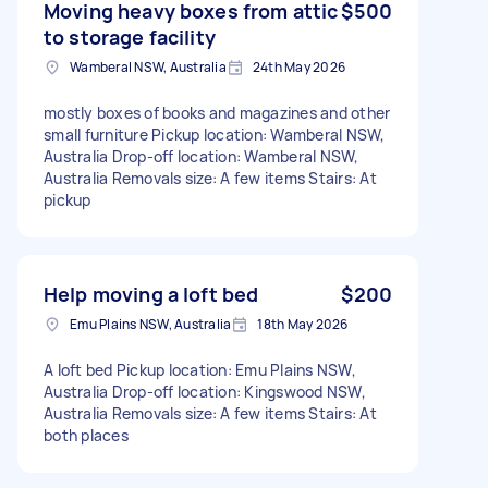
Moving heavy boxes from attic
$500
to storage facility
Wamberal NSW, Australia
24th May 2026
mostly boxes of books and magazines and other
small furniture Pickup location: Wamberal NSW,
Australia Drop-off location: Wamberal NSW,
Australia Removals size: A few items Stairs: At
pickup
Help moving a loft bed
$200
Emu Plains NSW, Australia
18th May 2026
A loft bed Pickup location: Emu Plains NSW,
Australia Drop-off location: Kingswood NSW,
Australia Removals size: A few items Stairs: At
both places