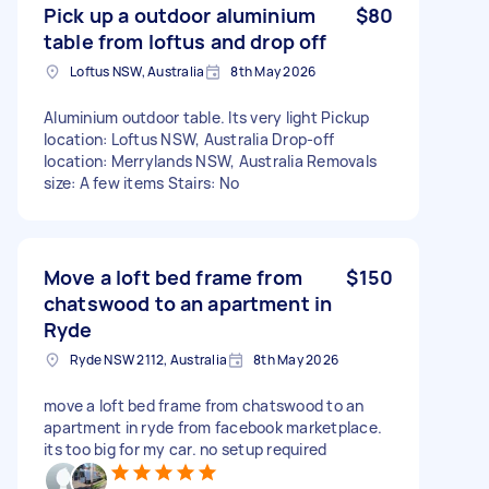
Pick up a outdoor aluminium
$80
table from loftus and drop off
Loftus NSW, Australia
8th May 2026
Aluminium outdoor table. Its very light Pickup
location: Loftus NSW, Australia Drop-off
location: Merrylands NSW, Australia Removals
size: A few items Stairs: No
Move a loft bed frame from
$150
chatswood to an apartment in
Ryde
Ryde NSW 2112, Australia
8th May 2026
move a loft bed frame from chatswood to an
apartment in ryde from facebook marketplace.
its too big for my car. no setup required