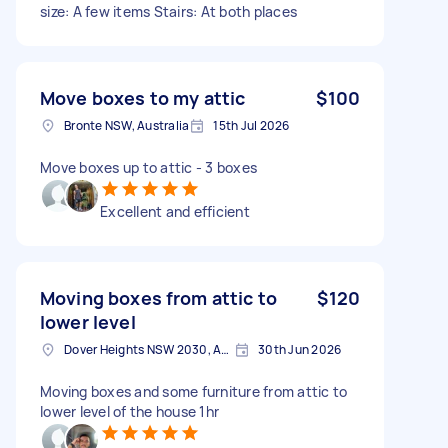
size: A few items Stairs: At both places
Move boxes to my attic
$100
Bronte NSW, Australia
15th Jul 2026
Move boxes up to attic - 3 boxes
Excellent and efficient
Moving boxes from attic to
$120
lower level
Dover Heights NSW 2030, Australia
30th Jun 2026
Moving boxes and some furniture from attic to
lower level of the house 1hr