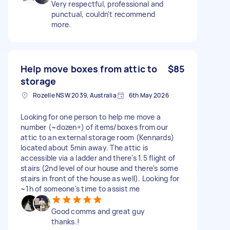
Very respectful, professional and
punctual, couldn't recommend
more.
Help move boxes from attic to
$85
storage
Rozelle NSW 2039, Australia
6th May 2026
Looking for one person to help me move a
number (~dozen+) of items/boxes from our
attic to an external storage room (Kennards)
located about 5min away. The attic is
accessible via a ladder and there's 1.5 flight of
stairs (2nd level of our house and there's some
stairs in front of the house as well). Looking for
~1h of someone's time to assist me
Good comms and great guy
thanks.!