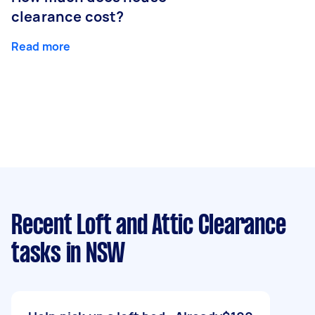
clearance cost?
Read more
Recent Loft and Attic Clearance
tasks
in NSW