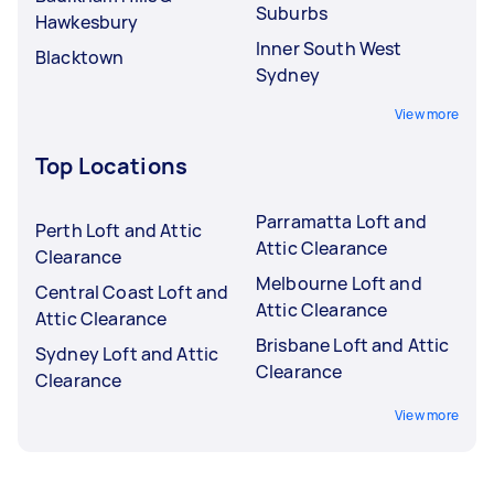
Suburbs
Hawkesbury
Inner South West
Blacktown
Sydney
View more
Top Locations
Parramatta Loft and
Perth Loft and Attic
Attic Clearance
Clearance
Melbourne Loft and
Central Coast Loft and
Attic Clearance
Attic Clearance
Brisbane Loft and Attic
Sydney Loft and Attic
Clearance
Clearance
View more