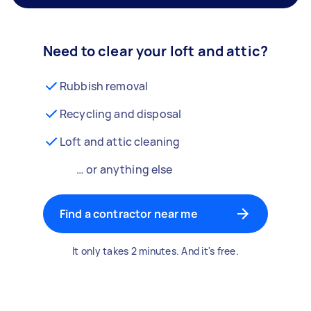
Need to clear your loft and attic?
Rubbish removal
Recycling and disposal
Loft and attic cleaning
… or anything else
Find a contractor near me
It only takes 2 minutes. And it's free.