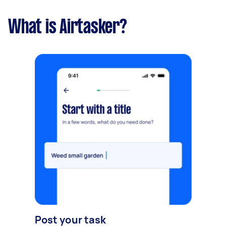
What is Airtasker?
Post your task