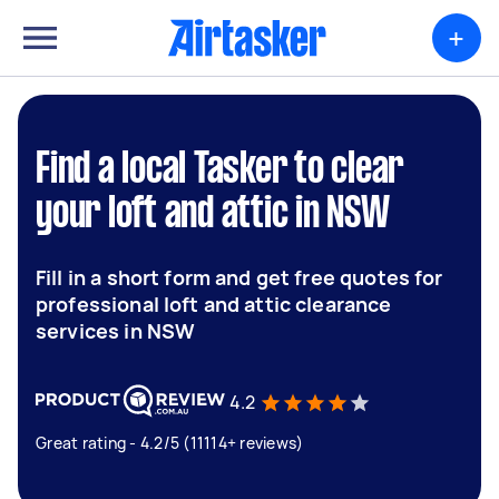
+
Find a local Tasker to clear
your loft and attic in NSW
Fill in a short form and get free quotes for
professional loft and attic clearance
services in NSW
4.2
Great rating - 4.2/5 (11114+ reviews)