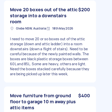
Move 20 boxes out of the attic
$200
storage into a downstairs
room
Glebe NSW, Australia
18th May 2026
I need to move 20 or so boxes out of the attic
storage (down and attic ladder) into a room
downstairs (down a flight of stairs). Need to be
careful because of the newly painted walls. The
boxes are black plastic storage boxes between
60L and 85L. Some are heavy, others are light.
Need the boxes stacked carefully because they
are being picked up later this week,
Move furniture from ground
$400
floor to garage 10 m away plus
attic items