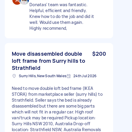
Donatas' team was fantastic.
Helpful, efficient and friendly.
Knew how to do the job and did it
well. Would use them again.
Highly recommend,
Move disassembled double
$200
loft frame from Surry hills to
Strathfield
Surry Hills, New South Wales
24th Jul 2026
Need to move double loft bed frame (IKEA
STORA) from marketplace seller (surry hills) to
Strathfield. Seller says the bed is already
disassembled but there are some big parts
which will not fit in a regular car. High roof
van/truck may be required Pickup location:
Surry Hills NSW 2010, Australia Drop-off
location: Strathfield NSW, Australia Removals