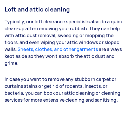
Loft and attic cleaning
Typically, our loft clearance specialists also do a quick
clean-up after removing your rubbish. They can help
with attic dust removal, sweeping or mopping the
floors, and even wiping your attic windows or sloped
walls.
Sheets, clothes, and other garments
are always
kept aside so they won't absorb the attic dust and
grime.
In case you want to remove any stubborn carpet or
curtains stains or get rid of rodents, insects, or
bacteria, you can book our attic cleaning or cleaning
services for more extensive cleaning and sanitising.