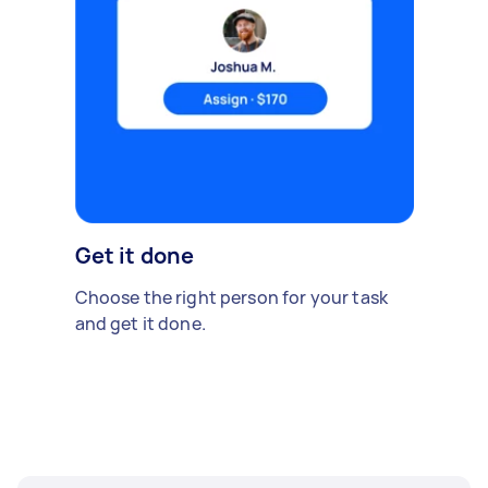
Get it done
Choose the right person for your task
and get it done.