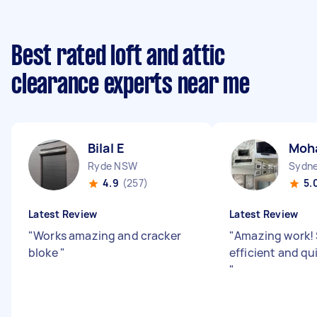
Best rated loft and attic
clearance experts near me
Bilal E
Moh
Ryde NSW
4.9
(257)
5.
Latest Review
Latest Review
"
Works amazing and cracker
"
Amazing work!
bloke
"
efficient and qu
"