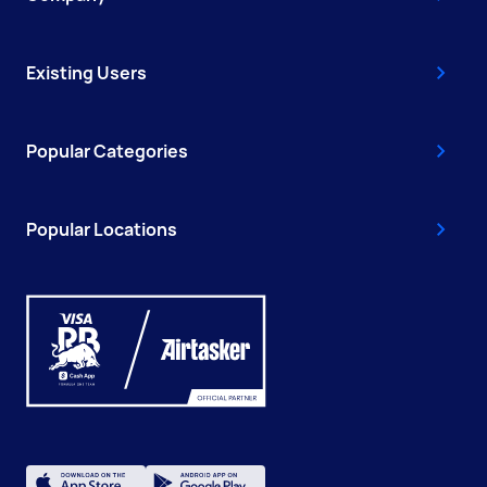
Existing Users
Popular Categories
Popular Locations