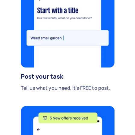
Post your task
Tell us what you need, it's FREE to post.