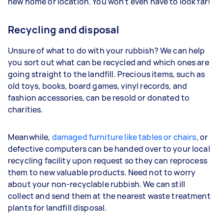
new home or location. You won’t even have to look far!
Recycling and disposal
Unsure of what to do with your rubbish? We can help
you sort out what can be recycled and which ones are
going straight to the landfill. Precious items, such as
old toys, books, board games, vinyl records, and
fashion accessories, can be resold or donated to
charities.
Meanwhile,
damaged furniture like tables or chairs
, or
defective computers can be handed over to your local
recycling facility upon request so they can reprocess
them to new valuable products. Need not to worry
about your non-recyclable rubbish. We can still
collect and send them at the nearest waste treatment
plants for landfill disposal.