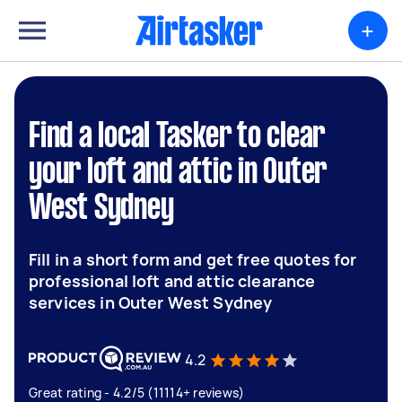
+
Find a local Tasker to clear
your loft and attic in Outer
West Sydney
Fill in a short form and get free quotes for
professional loft and attic clearance
services in Outer West Sydney
4.2
Great rating - 4.2/5 (11114+ reviews)