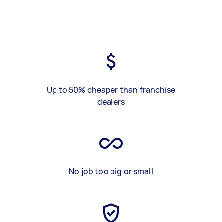
Up to 50% cheaper than franchise
dealers
No job too big or small