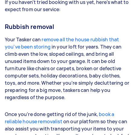
If you haven't tried booking with us yet, here's what to
expect from our service:
Rubbish removal
Your Tasker can
remove all the house rubbish that
you've been storing
in your loft for years. They can
climb even the low, sloped ceilings, and bring all
unused items down to your garage. It can be old
furniture like chairs or carpets, broken or defective
computer sets, holiday decorations, baby clothes,
toys, and more. Whether you’re simply decluttering or
preparing for a big move, taskers can help you
regardless of the purpose.
Once you’re done getting rid of the junk,
book a
reliable house removalist
on our platform so they can
also assist you with transporting your items to your