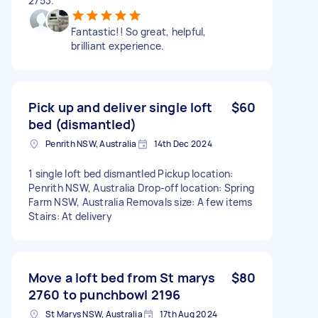
2753.
Fantastic!! So great, helpful,
brilliant experience.
Pick up and deliver single loft
$60
bed (dismantled)
Penrith NSW, Australia
14th Dec 2024
1 single loft bed dismantled Pickup location:
Penrith NSW, Australia Drop-off location: Spring
Farm NSW, Australia Removals size: A few items
Stairs: At delivery
Move a loft bed from St marys
$80
2760 to punchbowl 2196
St Marys NSW, Australia
17th Aug 2024