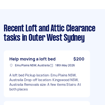
Recent Loft and Attic Clearance
tasks
in Outer West Sydney
Help moving a loft bed
$200
Emu Plains NSW, Australia
18th May 2026
A loft bed Pickup location: Emu Plains NSW,
Australia Drop-off location: Kingswood NSW,
Australia Removals size: A few items Stairs: At
both places