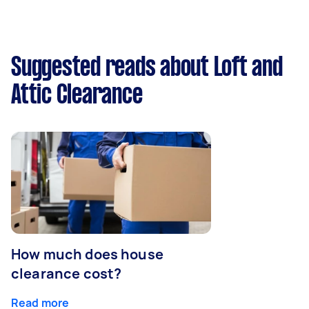
Suggested reads about Loft and
Attic Clearance
How much does house
clearance cost?
Read more