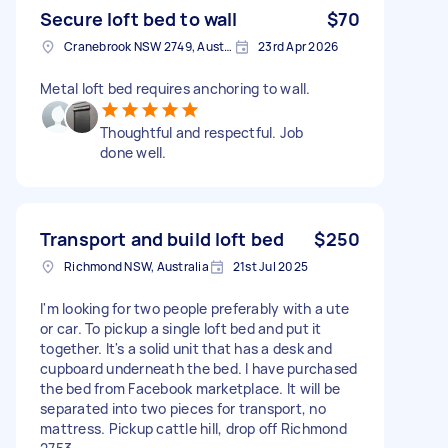
Secure loft bed to wall
$70
Cranebrook NSW 2749, Australia
23rd Apr 2026
Metal loft bed requires anchoring to wall.
Thoughtful and respectful. Job
done well.
Transport and build loft bed
$250
Richmond NSW, Australia
21st Jul 2025
I'm looking for two people preferably with a ute
or car. To pickup a single loft bed and put it
together. It's a solid unit that has a desk and
cupboard underneath the bed. I have purchased
the bed from Facebook marketplace. It will be
separated into two pieces for transport, no
mattress. Pickup cattle hill, drop off Richmond