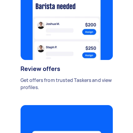
Review offers
Get offers from trusted Taskers and view
profiles.