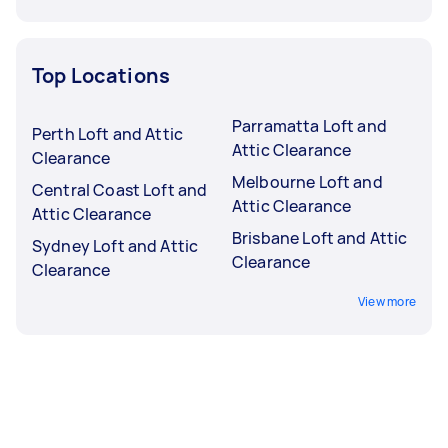
Top Locations
Parramatta Loft and
Perth Loft and Attic
Attic Clearance
Clearance
Melbourne Loft and
Central Coast Loft and
Attic Clearance
Attic Clearance
Brisbane Loft and Attic
Sydney Loft and Attic
Clearance
Clearance
View more