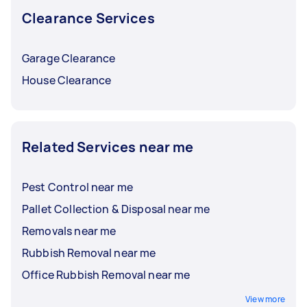
Clearance Services
Garage Clearance
House Clearance
Related Services near me
Pest Control near me
Pallet Collection & Disposal near me
Removals near me
Rubbish Removal near me
Office Rubbish Removal near me
View more