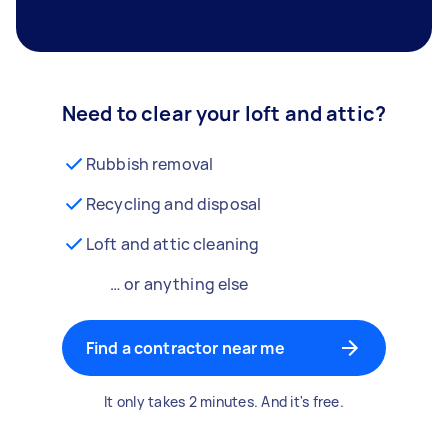
Need to clear your loft and attic?
Rubbish removal
Recycling and disposal
Loft and attic cleaning
… or anything else
Find a contractor near me
It only takes 2 minutes. And it's free.