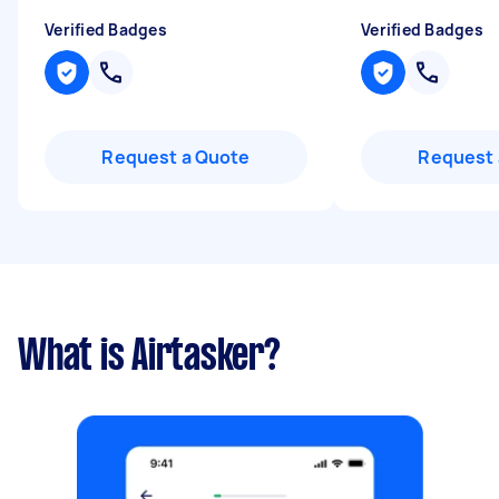
Verified Badges
Verified Badges
Request a Quote
Request 
What is Airtasker?