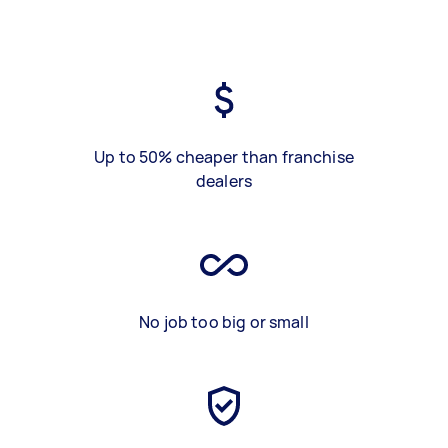
Up to 50% cheaper than franchise
dealers
No job too big or small