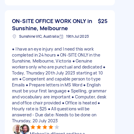
ON-SITE OFFICE WORK ONLY in
$25
Sunshine, Melbourne
Sunshine VIC, Australia
19th Jul 2023
● I have an eye injury and I need this work
completed in 24 hours ● ON-SITE ONLY in the
Sunshine, Melbourne, Victoria ● Genuine
workers only who are punctual and dedicated ●
Today, Thursday 20th July 2023 starting at 10
am ● Competent and capable person to type
Emails ● Prepare letters in MS Word ● English
must be your first language ● Spelling, grammar
and vocabulary are important ● Computer, desk
and office chair provided ● Office is heated ●
Hourly rate is $25 ● All questions will be
answered - Due date: Needs to be done on
Thursday, 20 July 2023
MIchael is diligent and has a