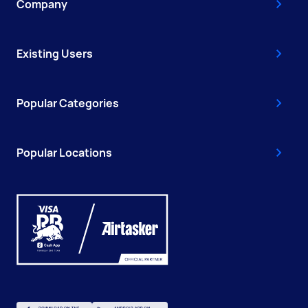
Company
Existing Users
Popular Categories
Popular Locations