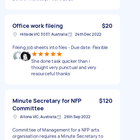
Office work fileing
$20
Hillside VIC 3037, Australia
24th Dec 2022
Fileing job sheets into files - Due date: Flexible
She done task quicker than i
thought very punctual and very
resourceful thanks
Minute Secretary for NFP
$120
Committee
Altona VIC, Australia
26th Sep 2022
Committee of Management for a NFP arts
organisation requires a Minute Secretary to