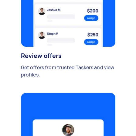
Review offers
Get offers from trusted Taskers and view
profiles.