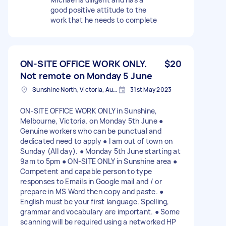
good positive attitude to the
work that he needs to complete
ON-SITE OFFICE WORK ONLY.
$20
Not remote on Monday 5 June
Sunshine North, Victoria, Australia
31st May 2023
ON-SITE OFFICE WORK ONLY in Sunshine,
Melbourne, Victoria. on Monday 5th June ●
Genuine workers who can be punctual and
dedicated need to apply ● I am out of town on
Sunday (All day). ● Monday 5th June starting at
9am to 5pm ● ON-SITE ONLY in Sunshine area ●
Competent and capable person to type
responses to Emails in Google mail and / or
prepare in MS Word then copy and paste. ●
English must be your first language. Spelling,
grammar and vocabulary are important. ● Some
scanning will be required using a networked HP