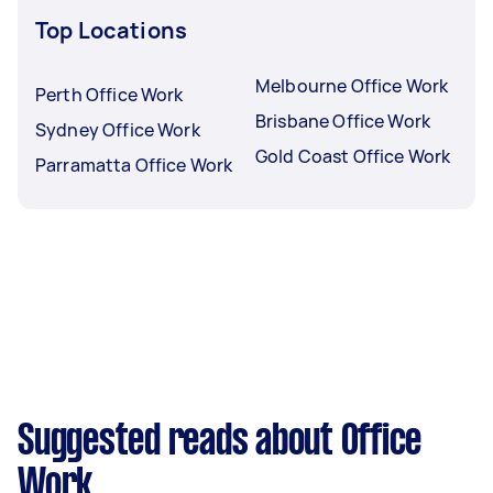
Top Locations
Melbourne Office Work
Perth Office Work
Brisbane Office Work
Sydney Office Work
Gold Coast Office Work
Parramatta Office Work
Suggested reads about Office
Work