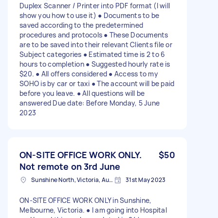
Duplex Scanner / Printer into PDF format (I will
show you how to use it) ● Documents to be
saved according to the predetermined
procedures and protocols ● These Documents
are to be saved into their relevant Clients file or
Subject categories ● Estimated time is 2 to 6
hours to completion ● Suggested hourly rate is
$20. ● All offers considered ● Access to my
SOHO is by car or taxi ● The account will be paid
before you leave. ● All questions will be
answered Due date: Before Monday, 5 June
2023
ON-SITE OFFICE WORK ONLY.
$50
Not remote on 3rd June
Sunshine North, Victoria, Australia
31st May 2023
ON-SITE OFFICE WORK ONLY in Sunshine,
Melbourne, Victoria. ● I am going into Hospital