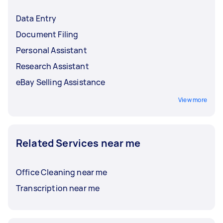
Data Entry
Document Filing
Personal Assistant
Research Assistant
eBay Selling Assistance
View more
Related Services near me
Office Cleaning near me
Transcription near me