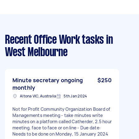
Recent Office Work tasks
in
West Melbourne
Minute secretary ongoing
$250
monthly
Altona VIC, Australia
5th Jan 2024
Not for Profit Community Organization Board of
Managements meeting - take minutes write
minutes on a platform called Catherder, 2.5 hour
meeting. face to face or on line - Due date:
Needs to be done on Monday, 15 January 2024