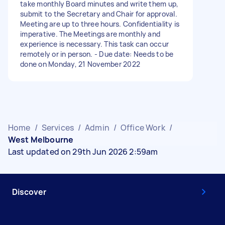
take monthly Board minutes and write them up,
submit to the Secretary and Chair for approval.
Meeting are up to three hours. Confidentiality is
imperative. The Meetings are monthly and
experience is necessary. This task can occur
remotely or in person. - Due date: Needs to be
done on Monday, 21 November 2022
Home
/
Services
/
Admin
/
Office Work
/
West Melbourne
Last updated on 29th Jun 2026 2:59am
Discover