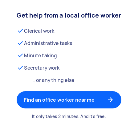
Get help from a local office worker
Clerical work
Administrative tasks
Minute taking
Secretary work
… or anything else
Find an office worker near me
It only takes 2 minutes. And it's free.