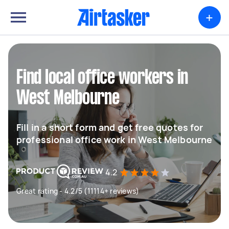
+
Find local office workers in
West Melbourne
Fill in a short form and get free quotes for
professional office work in West Melbourne
4.2
Great rating - 4.2/5 (11114+ reviews)