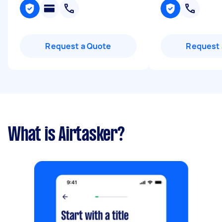
Request a Quote
Request 
What is Airtasker?