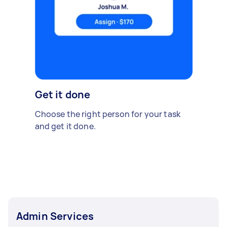
Get it done
Choose the right person for your task
and get it done.
Admin Services