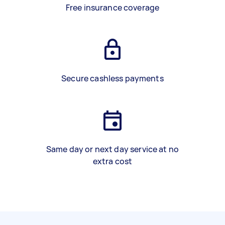
Free insurance coverage
Secure cashless payments
Same day or next day service at no
extra cost