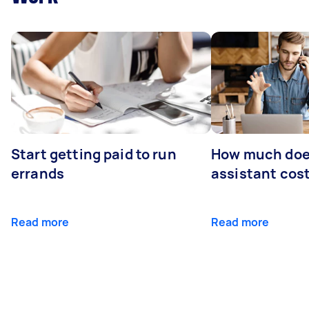
Start getting paid to run
How much does
errands
assistant cos
Read more
Read more