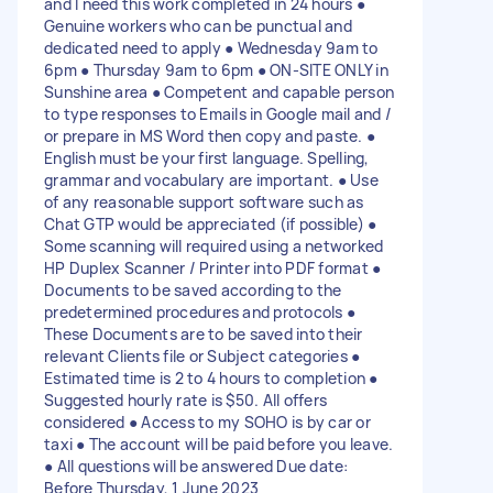
and I need this work completed in 24 hours ●
Genuine workers who can be punctual and
dedicated need to apply ● Wednesday 9am to
6pm ● Thursday 9am to 6pm ● ON-SITE ONLY in
Sunshine area ● Competent and capable person
to type responses to Emails in Google mail and /
or prepare in MS Word then copy and paste. ●
English must be your first language. Spelling,
grammar and vocabulary are important. ● Use
of any reasonable support software such as
Chat GTP would be appreciated (if possible) ●
Some scanning will required using a networked
HP Duplex Scanner / Printer into PDF format ●
Documents to be saved according to the
predetermined procedures and protocols ●
These Documents are to be saved into their
relevant Clients file or Subject categories ●
Estimated time is 2 to 4 hours to completion ●
Suggested hourly rate is $50. All offers
considered ● Access to my SOHO is by car or
taxi ● The account will be paid before you leave.
● All questions will be answered Due date:
Before Thursday, 1 June 2023