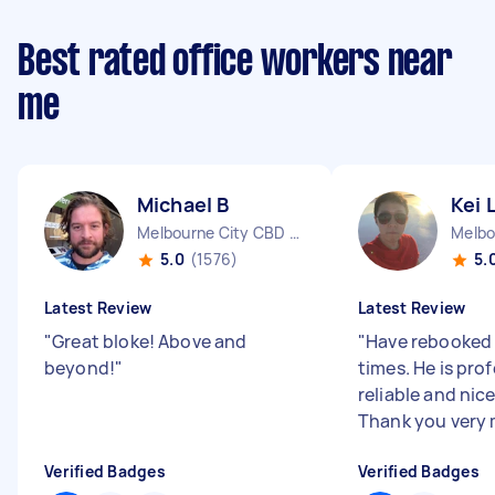
Best rated office workers near
me
Michael B
Kei 
Melbourne City CBD VIC
5.0
(1576)
5.
Latest Review
Latest Review
"
Great bloke! Above and
"
Have rebooked
beyond!
"
times. He is prof
reliable and nice
Thank you very
Verified Badges
Verified Badges