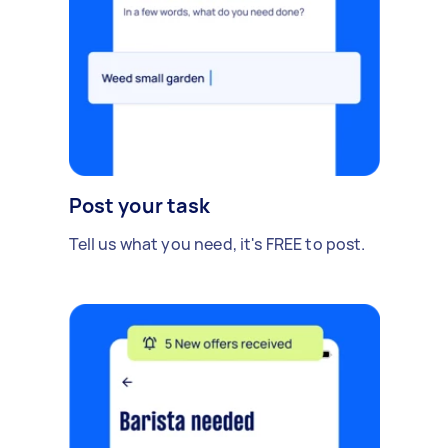
Post your task
Tell us what you need, it's FREE to post.