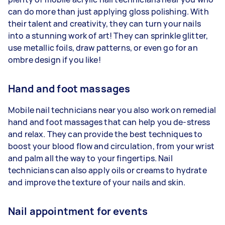
can do more than just applying gloss polishing. With
their talent and creativity, they can turn your nails
into a stunning work of art! They can sprinkle glitter,
use metallic foils, draw patterns, or even go for an
ombre design if you like!
Hand and foot massages
Mobile nail technicians near you also work on remedial
hand and foot massages that can help you de-stress
and relax. They can provide the best techniques to
boost your blood flow and circulation, from your wrist
and palm all the way to your fingertips. Nail
technicians can also apply oils or creams to hydrate
and improve the texture of your nails and skin.
Nail appointment for events