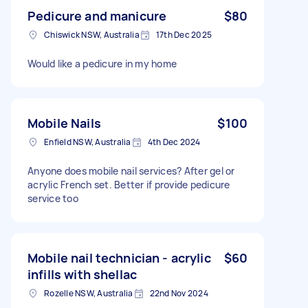
Pedicure and manicure
$80
Chiswick NSW, Australia
17th Dec 2025
Would like a pedicure in my home
Mobile Nails
$100
Enfield NSW, Australia
4th Dec 2024
Anyone does mobile nail services? After gel or
acrylic French set. Better if provide pedicure
service too
Mobile nail technician - acrylic
$60
infills with shellac
Rozelle NSW, Australia
22nd Nov 2024