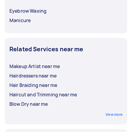
Eyebrow Waxing
Manicure
Related Services near me
Makeup Artist near me
Hairdressers near me
Hair Braiding near me
Haircut and Trimming near me
Blow Dry near me
View more