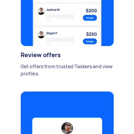
Review offers
Get offers from trusted Taskers and view
profiles.