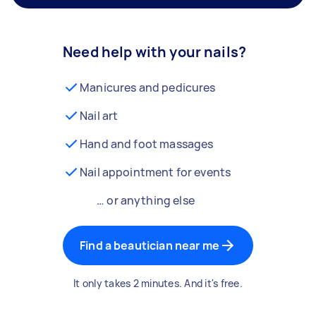
Need help with your nails?
Manicures and pedicures
Nail art
Hand and foot massages
Nail appointment for events
… or anything else
Find a beautician near me
It only takes 2 minutes. And it's free.