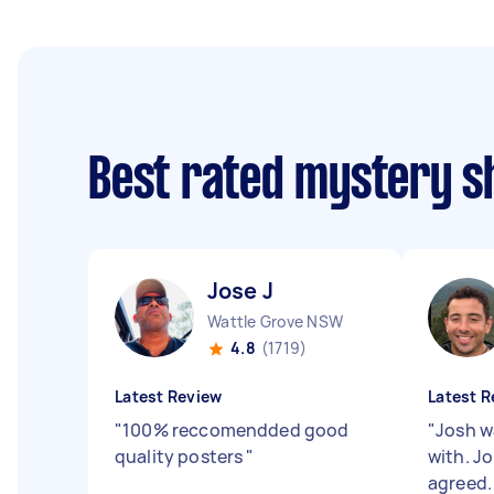
Best rated mystery 
Jose J
Wattle Grove NSW
4.8
(1719)
Latest Review
Latest R
"
100% reccomendded good
"
Josh w
quality posters
"
with. J
agreed.