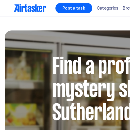
Post a task
Categories
Bro
Find a pro
mystery s
Sutherland