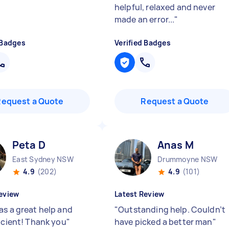
helpful, relaxed and never
made an error...
"
 Badges
Verified Badges
Request a Quote
Request a Quote
Peta D
Anas M
East Sydney NSW
Drummoyne NSW
4.9
(202)
4.9
(101)
eview
Latest Review
as a great help and
"
Outstanding help. Couldn’t
ficient! Thank you
"
have picked a better man
"