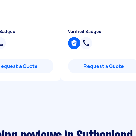
 Badges
Verified Badges
Request a Quote
Request a Quote