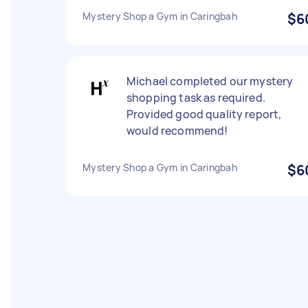
Mystery Shop a Gym in Caringbah
$6
Michael completed our mystery
shopping task as required.
Provided good quality report,
would recommend!
Mystery Shop a Gym in Caringbah
$6