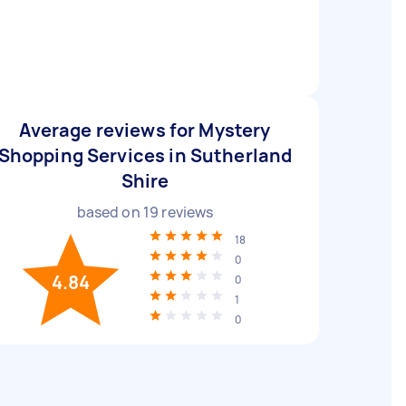
Average reviews for Mystery
Shopping Services in Sutherland
Shire
based on
19
reviews
18
0
4.84
0
1
0