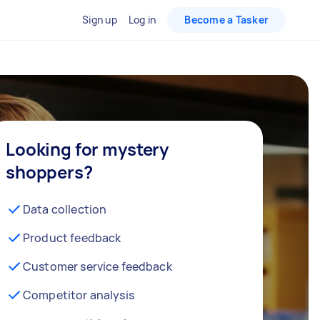
Sign up
Log in
Become a Tasker
Looking for mystery
shoppers?
Data collection
Product feedback
Customer service feedback
Competitor analysis