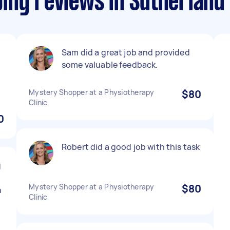
ing reviews in Sutherland 
Sam did a great job and provided
some valuable feedback.
Mystery Shopper at a Physiotherapy
$80
Clinic
0
Robert did a good job with this task
g
Mystery Shopper at a Physiotherapy
$80
n
Clinic