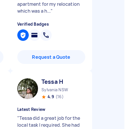
apartment for my relocation
which was a h...
"
Verified Badges
Request a Quote
Tessa H
Sylvania NSW
4.9
(16)
Latest Review
"
Tessa did a great job for the
local task I required. She had