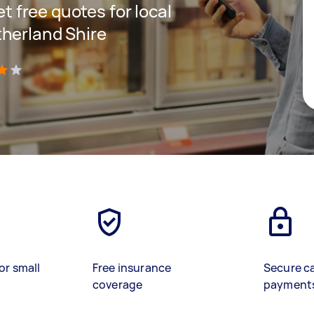
et free quotes for local
therland Shire
)
or small
Free insurance
Secure c
coverage
payment