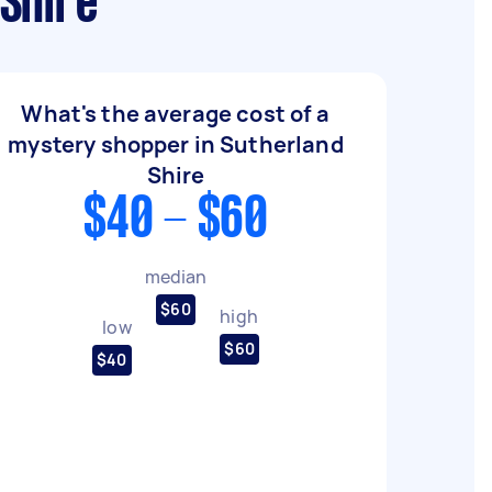
Shire
What's the average cost of a
mystery shopper in Sutherland
Shire
$40 - $60
median
$60
high
low
$60
$40