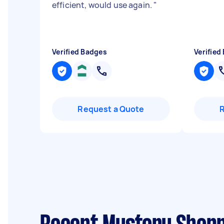
efficient, would use again.
"
Verified Badges
Verified
Request a Quote