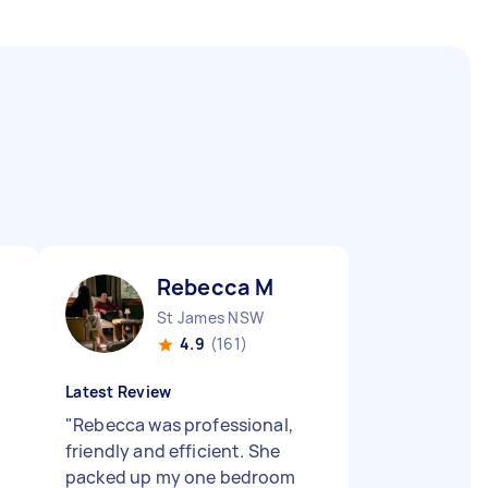
Rebecca M
St James NSW
4.9
(161)
Latest Review
"
Rebecca was professional,
friendly and efficient. She
packed up my one bedroom