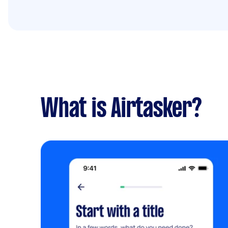
What is Airtasker?