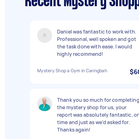
Recent Mystery Shopp
Daniel was fantastic to work with.
Professional, well spoken and got
the task done with ease. I would
highly recommend!
Mystery Shop a Gym in Caringbah
$6
Thank you so much for completin
the mystery shop for us, your
report was absolutely fantastic, o
time and just as we'd asked for.
Thanks again!