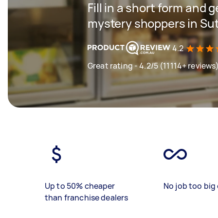
Fill in a short form and g
mystery shoppers in Su
4.2
Great rating - 4.2/5 (11114+ reviews
Up to 50% cheaper
No job too big 
than franchise dealers