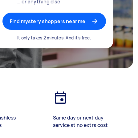
… or anything else
Find mystery shoppers near me
It only takes 2 minutes. And it's free.
ashless
Same day or next day
s
service at no extra cost