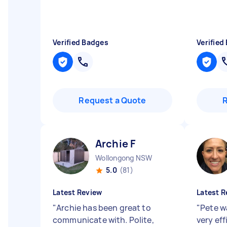
Verified Badges
Verified
Request a Quote
Archie F
Wollongong NSW
5.0
(81)
Latest Review
Latest R
"
Archie has been great to
"
Pete w
communicate with. Polite,
very ef