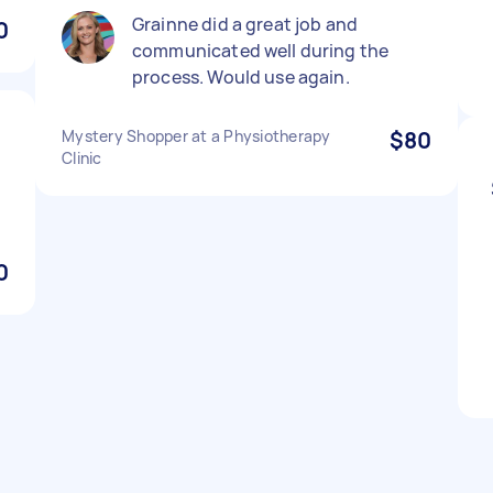
Grainne did a great job and
0
communicated well during the
process. Would use again.
Mystery Shopper at a Physiotherapy
$80
Clinic
0