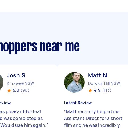
shoppers near me
Josh S
Matt N
Kirrawee NSW
Dulwich Hill NSW
5.0
(96)
4.9
(113)
eview
Latest Review
as pleasant to deal
"
Matt recently helped me
ob was completed as
Assistant Direct for a short
 Would use him again.
"
film and he was Incredibly