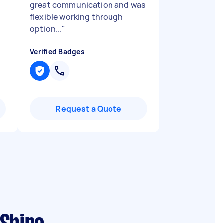
great communication and was
flexible working through
option...
"
Verified Badges
Request a Quote