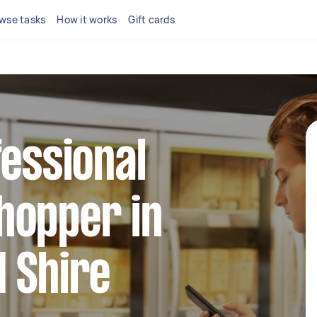
wse tasks
How it works
Gift cards
fessional
hopper in
 Shire