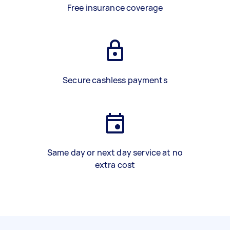
Free insurance coverage
Secure cashless payments
Same day or next day service at no
extra cost