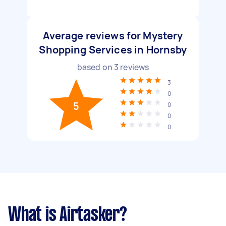
Average reviews for Mystery
Shopping Services in Hornsby
based on
3
reviews
3
0
5
0
0
0
What is Airtasker?