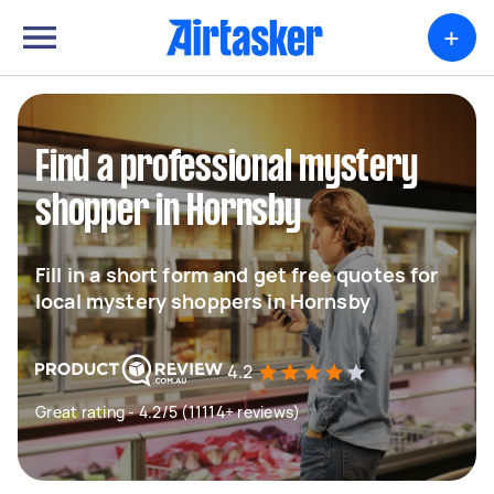
+
Find a professional mystery
shopper in Hornsby
Fill in a short form and get free quotes for
local mystery shoppers in Hornsby
4.2
Great rating - 4.2/5 (11114+ reviews)