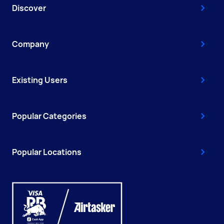
Discover
Company
Existing Users
Popular Categories
Popular Locations