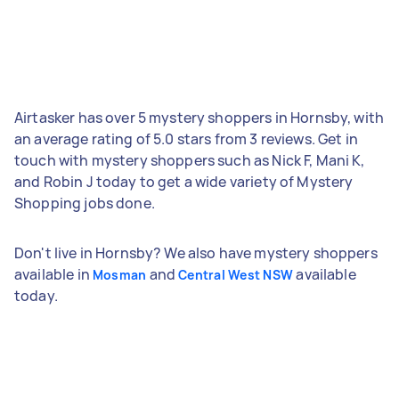
Airtasker has over 5 mystery shoppers in Hornsby, with
an average rating of 5.0 stars from 3 reviews. Get in
touch with mystery shoppers such as Nick F, Mani K,
and Robin J today to get a wide variety of Mystery
Shopping jobs done.
Don't live in Hornsby? We also have mystery shoppers
available in
and
available
Mosman
Central West NSW
today.