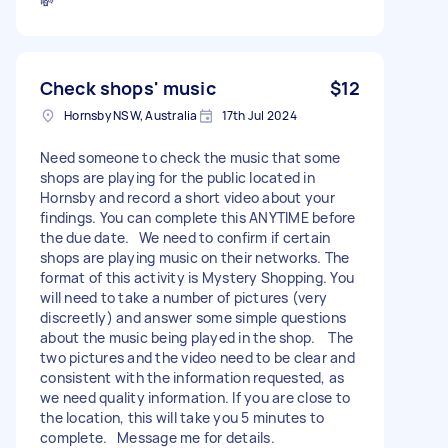
💸
Check shops' music
$12
Hornsby NSW, Australia
17th Jul 2024
Need someone to check the music that some
shops are playing for the public located in
Hornsby and record a short video about your
findings. You can complete this ANYTIME before
the due date. We need to confirm if certain
shops are playing music on their networks. The
format of this activity is Mystery Shopping. You
will need to take a number of pictures (very
discreetly) and answer some simple questions
about the music being played in the shop. The
two pictures and the video need to be clear and
consistent with the information requested, as
we need quality information. If you are close to
the location, this will take you 5 minutes to
complete. Message me for details.