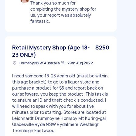
Thank you so much for
completing the mystery shop for
us, your report was absolutely
fantastic.
Retail Mystery Shop (Age 18-
$250
23 ONLY)
Hornsby NSW, Australia
29th Aug 2022
I need someone 18-23 years old (must be within
this age bracket) to go to a liquor store and
purchase a product for $5 and report back on
our software, you keep the product. This task is
to ensure an ID and theft check is conducted. I
will need to speak with you for about five
minutes prior to starting. Stores are located at
Leichhardt Drummoyne Hornsby Mt Kuring-gai
Gladesville Ryde NSW Rydalmere Westleigh
Thornleigh Eastwood