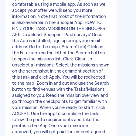
comfortable using a mobile app. As soon as we
accept your offer we will send you more
information. Note that most of the information
is also available in the Snooper App. HOW TO
FIND YOUR TASK/MISSIONS ON THE SNOOPER
APP Download ‘Snooper - Paid surveys’ Once
the App is installed, sign up using your email
address Go to the map ('Search' tab) Click on
the Filter icon on the left of the Search button
to open the missions list. Click 'Clear' to
unselect all missions. Select the missions shown
on the screenshot in the comment section of
this task and click Apply. You will be redirected
to the map. Zoom in and out and use the Search
button to find venues with the Tasks/Missions
assigned to you. Read the mission overview and
go through the checkpoints to get familiar with
your mission. When you’re ready to start, click
ACCEPT. Use the app to complete the task,
follow the photo requirements and take the
photos in the App Once your mission is
approved, you will get paid the amount agreed