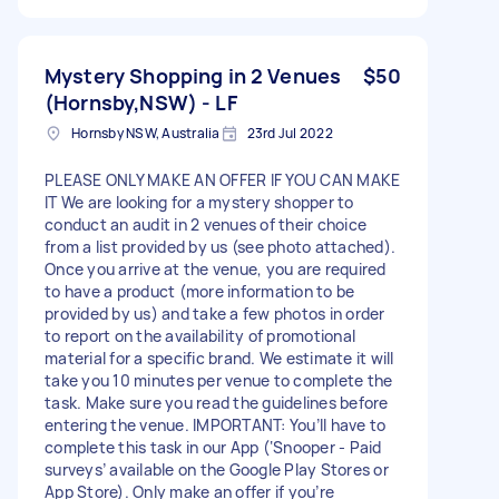
Mystery Shopping in 2 Venues
$50
(Hornsby,NSW) - LF
Hornsby NSW, Australia
23rd Jul 2022
PLEASE ONLY MAKE AN OFFER IF YOU CAN MAKE
IT We are looking for a mystery shopper to
conduct an audit in 2 venues of their choice
from a list provided by us (see photo attached).
Once you arrive at the venue, you are required
to have a product (more information to be
provided by us) and take a few photos in order
to report on the availability of promotional
material for a specific brand. We estimate it will
take you 10 minutes per venue to complete the
task. Make sure you read the guidelines before
entering the venue. IMPORTANT: You’ll have to
complete this task in our App (‘Snooper - Paid
surveys’ available on the Google Play Stores or
App Store). Only make an offer if you’re