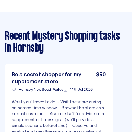
Recent Mystery Shopping tasks
in Hornsby
Be a secret shopper for my
$50
supplement store
Hornsby, New South Wales
14th Jul 2026
What you'll need to do: - Visit the store during
an agreed time window. - Browse the store as a
normal customer. - Ask our staff for advice on a
supplement or fitness goal (we'll provide a
simple scenario beforehand). - Observe and
evaluate: - Friendliness and professionalism of