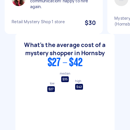
communication! happy to hire
again.
Mystery
Retail Mystery Shop 1 store
$30
(Hornsb
What's the average cost of a
mystery shopper in Hornsby
$27 - $42
median
$35
high
low
$42
$27