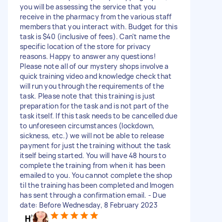
you will be assessing the service that you
receive in the pharmacy from the various staff
members that you interact with. Budget for this
task is $40 (inclusive of fees). Can't name the
specific location of the store for privacy
reasons. Happy to answer any questions!
Please note all of our mystery shops involve a
quick training video and knowledge check that
will run you through the requirements of the
task. Please note that this training is just
preparation for the task and is not part of the
task itself. If this task needs to be cancelled due
to unforeseen circumstances (lockdown,
sickness, etc.) we will not be able to release
payment for just the training without the task
itself being started. You will have 48 hours to
complete the training from when it has been
emailed to you. You cannot complete the shop
til the training has been completed and Imogen
has sent through a confirmation email. - Due
date: Before Wednesday, 8 February 2023