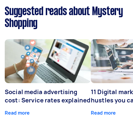
Suggested reads about Mystery
Shopping
Social media advertising
11 Digital mar
cost: Service rates explained
hustles you c
Read more
Read more