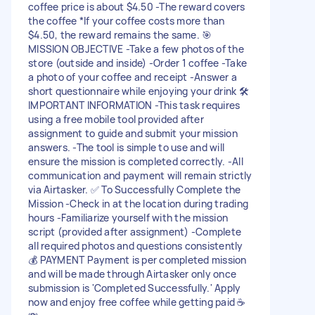
coffee price is about $4.50 -The reward covers
the coffee *If your coffee costs more than
$4.50, the reward remains the same. 🎯
MISSION OBJECTIVE -Take a few photos of the
store (outside and inside) -Order 1 coffee -Take
a photo of your coffee and receipt -Answer a
short questionnaire while enjoying your drink 🛠️
IMPORTANT INFORMATION -This task requires
using a free mobile tool provided after
assignment to guide and submit your mission
answers. -The tool is simple to use and will
ensure the mission is completed correctly. -All
communication and payment will remain strictly
via Airtasker. ✅ To Successfully Complete the
Mission -Check in at the location during trading
hours -Familiarize yourself with the mission
script (provided after assignment) -Complete
all required photos and questions consistently
💰 PAYMENT Payment is per completed mission
and will be made through Airtasker only once
submission is 'Completed Successfully.' Apply
now and enjoy free coffee while getting paid ☕