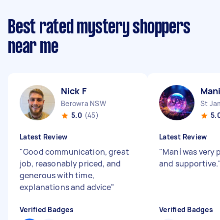
Best rated mystery shoppers
near me
Nick F
Mani
Berowra NSW
St J
5.0
(45)
5.
Latest Review
Latest Review
"
Good communication, great
"
Maní was very 
job, reasonably priced, and
and supportive.
generous with time,
explanations and advice
"
Verified Badges
Verified Badges