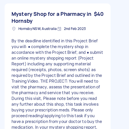
Mystery Shop for a Pharmacy in
$40
Hornsby
Hornsby NSW, Australia
2nd Feb 2023
By the deadline identified in this Project Brief
you will: ● complete the mystery shop in
accordance with the Project Brief; and ● submit
an online mystery shopping report (Project
Report) including any supporting material
required (receipts, photos, screen shots) as
required by the Project Brief and outlined in the
Training Video. THE PROJECT: You will need to
visit the pharmacy, assess the presentation of
the pharmacy and service that you receive.
During this visit, Please note before you read
any further about this shop, this task involves
buying your prescription meds. Please only
proceed reading/applying to this task if you
have a prescription from your doctor to buy the
medication. In your mystery shopping report,