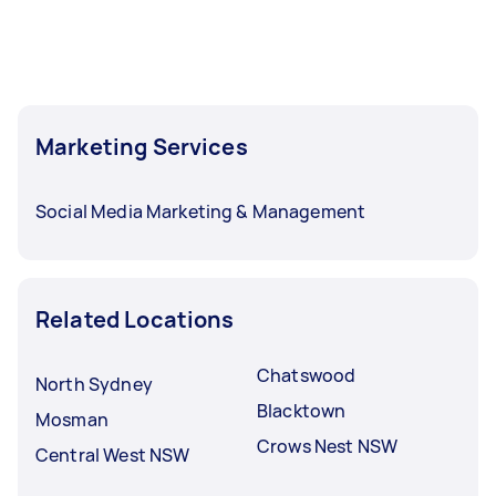
Marketing Services
Social Media Marketing & Management
Related Locations
Chatswood
North Sydney
Blacktown
Mosman
Crows Nest NSW
Central West NSW