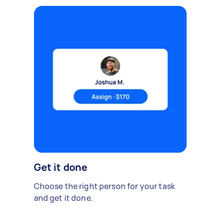
Get it done
Choose the right person for your task
and get it done.