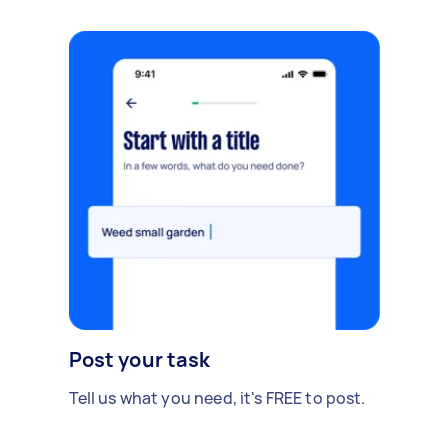
Post your task
Tell us what you need, it's FREE to post.