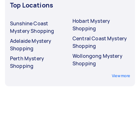
Top Locations
Hobart Mystery
Sunshine Coast
Shopping
Mystery Shopping
Central Coast Mystery
Adelaide Mystery
Shopping
Shopping
Wollongong Mystery
Perth Mystery
Shopping
Shopping
View more