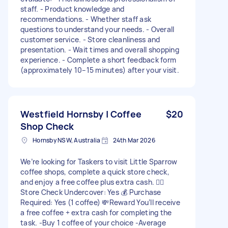
staff. - Product knowledge and
recommendations. - Whether staff ask
questions to understand your needs. - Overall
customer service. - Store cleanliness and
presentation. - Wait times and overall shopping
experience. - Complete a short feedback form
(approximately 10–15 minutes) after your visit.
Westfield Hornsby | Coffee
$20
Shop Check
Hornsby NSW, Australia
24th Mar 2026
We’re looking for Taskers to visit Little Sparrow
coffee shops, complete a quick store check,
and enjoy a free coffee plus extra cash. 🕵️‍♀️
Store Check Undercover: Yes 💰 Purchase
Required: Yes (1 coffee) 💸Reward You’ll receive
a free coffee + extra cash for completing the
task. -Buy 1 coffee of your choice -Average