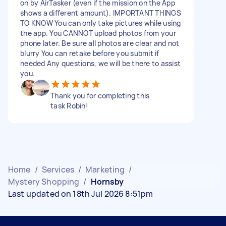
on by AirTasker (even if the mission on the App
shows a different amount). IMPORTANT THINGS
TO KNOW You can only take pictures while using
the app. You CANNOT upload photos from your
phone later. Be sure all photos are clear and not
blurry You can retake before you submit if
needed Any questions, we will be there to assist
you.
Thank you for completing this
task Robin!
Home
/
Services
/
Marketing
/
Mystery Shopping
/
Hornsby
Last updated on 18th Jul 2026 8:51pm