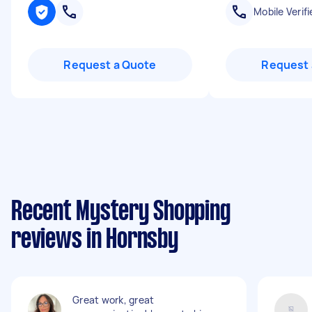
Mobile Verifi
Request a Quote
Request 
Recent Mystery Shopping
reviews in Hornsby
Great work, great