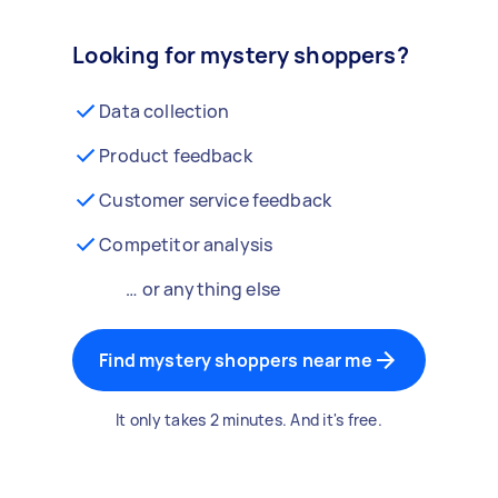
Looking for mystery shoppers?
Data collection
Product feedback
Customer service feedback
Competitor analysis
… or anything else
Find mystery shoppers near me
It only takes 2 minutes. And it's free.