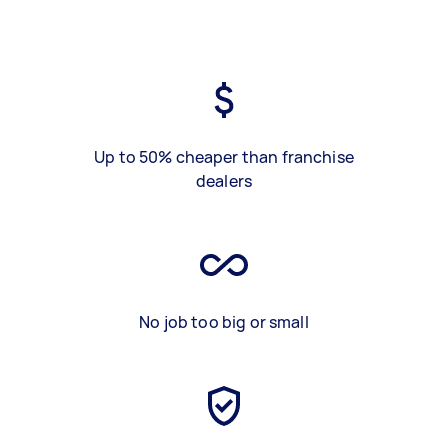
Up to 50% cheaper than franchise
dealers
No job too big or small