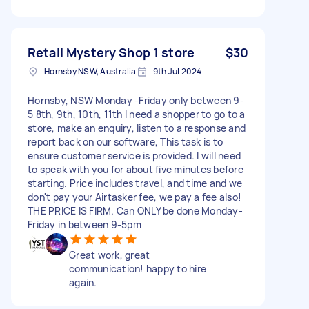
Retail Mystery Shop 1 store
$30
Hornsby NSW, Australia
9th Jul 2024
Hornsby, NSW Monday -Friday only between 9-
5 8th, 9th, 10th, 11th I need a shopper to go to a
store, make an enquiry, listen to a response and
report back on our software, This task is to
ensure customer service is provided. I will need
to speak with you for about five minutes before
starting. Price includes travel, and time and we
don't pay your Airtasker fee, we pay a fee also!
THE PRICE IS FIRM. Can ONLY be done Monday-
Friday in between 9-5pm
Great work, great
communication! happy to hire
again.