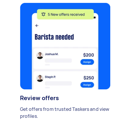
Review offers
Get offers from trusted Taskers and view
profiles.