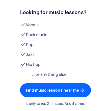
Looking for music lessons?
Vocals
Rock music
Pop
Jazz
Hip hop
… or anything else
Find music lessons near me
It only takes 2 minutes. And it's free.