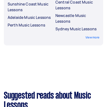
Central Coast Music
Sunshine Coast Music
Lessons
Lessons
Newcastle Music
Adelaide Music Lessons
Lessons
Perth Music Lessons
Sydney Music Lessons
View more
Suggested reads about Music
Lessons