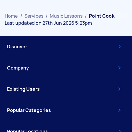
Home
/
Services
/
Music Lessons
/
Point Cook
Last updated on 27th Jun 2026 5:23pm
Discover
Company
Existing Users
Popular Categories
Popular Locations