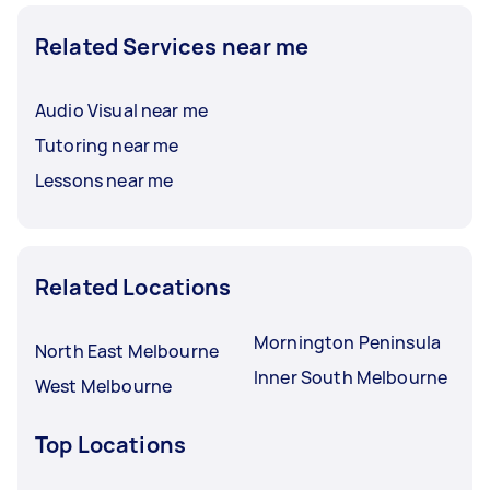
Related Services near me
Audio Visual near me
Tutoring near me
Lessons near me
Related Locations
Mornington Peninsula
North East Melbourne
Inner South Melbourne
West Melbourne
Top Locations