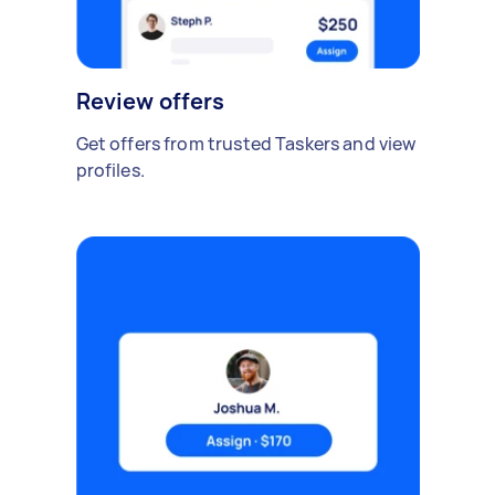
Review offers
Get offers from trusted Taskers and view
profiles.