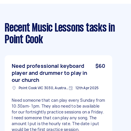
Recent Music Lessons tasks
in
Point Cook
Need professional keyboard
$60
player and drummer to play in
our church
Point Cook VIC 3030, Australia
12th Apr 2025
Need someone that can play every Sunday from
10:30am- 1pm. They also need to be available
for our fortnightly practice sessions on a Friday.
I need someone that can play any song. The
amount I put is the hourly rate. The date i put
would be the first practice session.