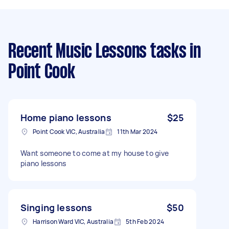
Recent Music Lessons tasks
in
Point Cook
Home piano lessons
$25
Point Cook VIC, Australia
11th Mar 2024
Want someone to come at my house to give
piano lessons
Singing lessons
$50
Harrison Ward VIC, Australia
5th Feb 2024