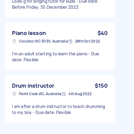
Looki g for singing tutor for kuds - Due date:
Before Friday, 30 December 2022
Piano lesson
$40
Cocoroc VIC 3030, Australia
28th Oct 2022
I’m an adult starting to learn the piano - Due
date: Flexible
Drum instructor
$150
Point Cook VIC, Australia
4th Aug 2022
I am after a drum instructor to teach drumming
to my boy - Due date: Flexible