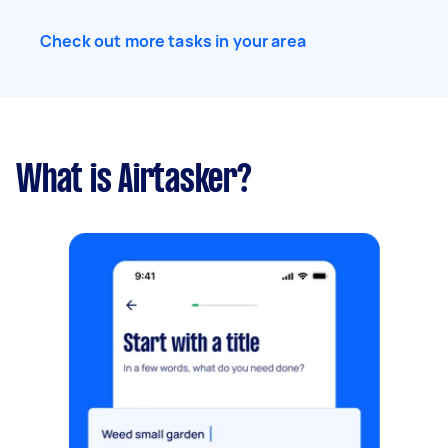
Check out more tasks in your area
What is Airtasker?