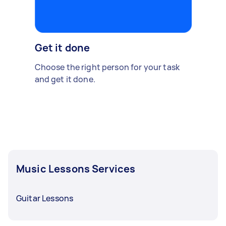
Get it done
Choose the right person for your task
and get it done.
Music Lessons Services
Guitar Lessons