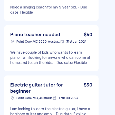
Need a singing coach for my 9 year old. - Due
date: Flexible
Piano teacher needed
$50
Point Cook VIC 3030, Australia
31st Jan 2024
We have couple of kids who wants to learn
piano. I am looking for anyone who can come at
home and teach the kids. - Due date: Flexible
Electric guitar tutor for
$50
beginner
Point Cook VIC, Australia
17th Jul 2023
I am looking to learn the electric guitar, I have a
beginner guitar and amp. - Due date: Flexible