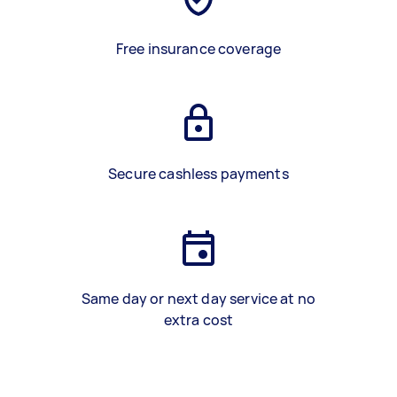
Free insurance coverage
Secure cashless payments
Same day or next day service at no
extra cost