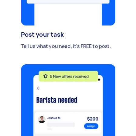
Post your task
Tell us what you need, it's FREE to post.