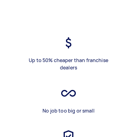
Up to 50% cheaper than franchise
dealers
No job too big or small