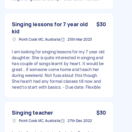
Singing lessons for 7 year old
$30
kid
Point Cook VIC, Australia
25th Mar 2023
I am looking for singing lessons for my 7 year old
daughter. She is quite interested in singing and
has couple of songs learnt by heart. It would be
great.. if someone come home and teach her
during weekend. Not fuss about this though.
She hasn’t had any formal classes till now and
need to start with basics. - Due date: Flexible
Singing teacher
$30
Point Cook VIC, Australia
27th Dec 2022