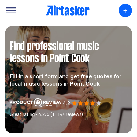
+
Find professional music
lessons in Point Cook
Fill in a short form and get free quotes for
local music lessons in Point Cook
4.2
Great rating - 4.2/5 (11114+ reviews)