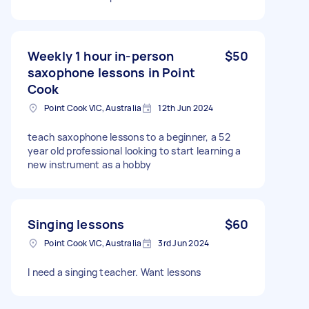
Weekly 1 hour in-person
$50
saxophone lessons in Point
Cook
Point Cook VIC, Australia
12th Jun 2024
teach saxophone lessons to a beginner, a 52
year old professional looking to start learning a
new instrument as a hobby
Singing lessons
$60
Point Cook VIC, Australia
3rd Jun 2024
I need a singing teacher. Want lessons