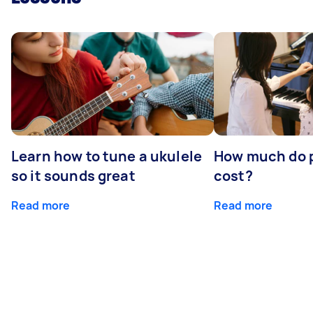
Learn how to tune a ukulele
How much do p
so it sounds great
cost?
Read more
Read more